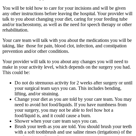
You will be told how to care for your incisions and will be given
any other instructions before leaving the hospital. Your provider will
talk to you about changing your diet, caring for your feeding tube
and/or tracheostomy, as well as the need for speech therapy or other
rehabilitation.
Your care team will talk with you about the medications you will be
taking, like those for pain, blood clot, infection, and constipation
prevention and/or other conditions.
Your provider will talk to you about any changes you will need to
make in your activity level, which depends on the surgery you had.
This could be:
Do not do strenuous activity for 2 weeks after surgery or until
your surgical team says you can. This includes bending,
lifting, and/or straining.
Change your diet as you are told by your care team. You may
need to avoid hot food/liquids. If you have numbness from
your surgery, you may not be able to feel how hot a
food/liquid is, and it could cause a burn.
Shower when your care team says you can.
Brush your teeth as you are told. You should brush your teeth
with a soft toothbrush and use saline rinses (irrigations) of the