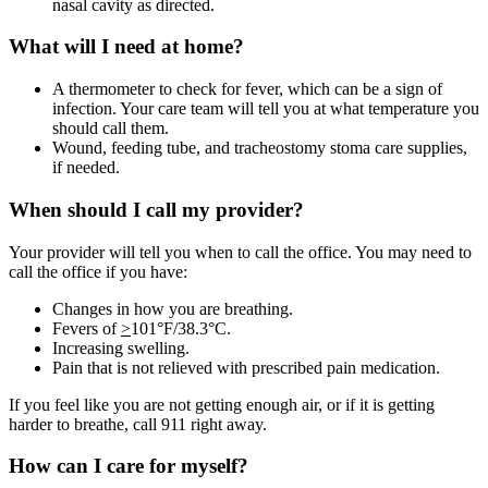
nasal cavity as directed.
What will I need at home?
A thermometer to check for fever, which can be a sign of
infection. Your care team will tell you at what temperature you
should call them.
Wound, feeding tube, and tracheostomy stoma care supplies,
if needed.
When should I call my provider?
Your provider will tell you when to call the office. You may need to
call the office if you have:
Changes in how you are breathing.
Fevers of
>
101°F/38.3°C.
Increasing swelling.
Pain that is not relieved with prescribed pain medication.
If you feel like you are not getting enough air, or if it is getting
harder to breathe, call 911 right away.
How can I care for myself?