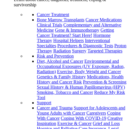
survivorship
Cancer Treatment
Bone Marrow Transplants
Cancer Medications
Clinical Trials
Complementary and Alternative
Medicine
Gene & Immunotherapy
Getting
Cancer Treatment? Start Here!
Hormone
Therapy
Hospital Helpers
Interventional
Specialties
Procedures & Diagnostic Tests
Proton
Therapy
Radiation
Surgery
Targeted Therapies
Risk and Prevention
Diet, Alcohol and Cancer
Environmental and
Occupational Exposures (UV Exposure, Radon,
Radiation)
Exercise, Body Weight and Cancer
Genetics & Family History
Medications, Health
History and Cancer Risk
Prevention & Screening
Sexual History & Human Papillomavirus (HPV)
Smoking, Tobacco and Cancer
Reduce My Risk
Tool
Support
Cancer and Trauma
Support for Adolescents and
Young Adults with Cancer
Caregivers
Coping
With Cancer
Coping With COVID-19
Creative
Inspiration
Exercise & Cancer
Grief and Loss
Hospice and Palliative Care
Insurance, Legal,