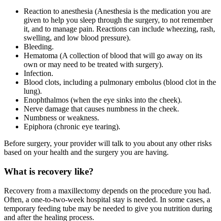
Reaction to anesthesia (Anesthesia is the medication you are
given to help you sleep through the surgery, to not remember
it, and to manage pain. Reactions can include wheezing, rash,
swelling, and low blood pressure).
Bleeding.
Hematoma (A collection of blood that will go away on its
own or may need to be treated with surgery).
Infection.
Blood clots, including a pulmonary embolus (blood clot in the
lung).
Enophthalmos (when the eye sinks into the cheek).
Nerve damage that causes numbness in the cheek.
Numbness or weakness.
Epiphora (chronic eye tearing).
Before surgery, your provider will talk to you about any other risks
based on your health and the surgery you are having.
What is recovery like?
Recovery from a maxillectomy depends on the procedure you had.
Often, a one-to-two-week hospital stay is needed. In some cases, a
temporary feeding tube may be needed to give you nutrition during
and after the healing process.