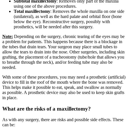
Subtotal maxillectomy
: Removes only part of the maxilla
using one of the above procedures.
Total maxillectomy
: Removes the whole maxilla on one side
(unilateral), as well as the hard palate and orbital floor (bone
below the eye). Reconstructive surgery, possibly with
prosthetics, will be needed after this surgery.
Note:
Depending on the surgery, chronic tearing of the eyes may be
a problem for patients. This happens because there is a blockage in
the tubes that drain tears. Your surgeon may place small tubes to
allow the tears to drain into the nose. Other surgeries, including skin
grafting, the placement of a tracheostomy (tube/hole that allows you
to breathe through the neck), and/or feeding tube may also be
needed.
With some of these procedures, you may need a prosthetic (artificial)
device to fill in the roof of the mouth where the bone was removed.
This helps make it possible to eat, speak, and swallow as normally
as possible. A prosthetic device may also be used to keep skin grafts
in place.
What are the risks of a maxillectomy?
As with any surgery, there are risks and possible side effects. These
can be: