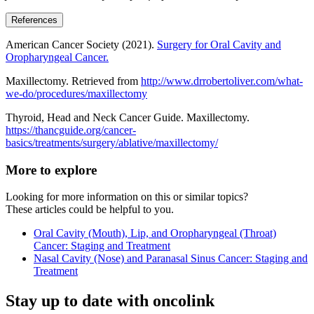
References
American Cancer Society (2021).
Surgery for Oral Cavity and
Oropharyngeal Cancer.
Maxillectomy. Retrieved from
http://www.drrobertoliver.com/what-
we-do/procedures/maxillectomy
Thyroid, Head and Neck Cancer Guide. Maxillectomy.
https://thancguide.org/cancer-
basics/treatments/surgery/ablative/maxillectomy/
More to explore
Looking for more information on this or similar topics?
These articles could be helpful to you.
Oral Cavity (Mouth), Lip, and Oropharyngeal (Throat)
Cancer: Staging and Treatment
Nasal Cavity (Nose) and Paranasal Sinus Cancer: Staging and
Treatment
Stay up to date with oncolink