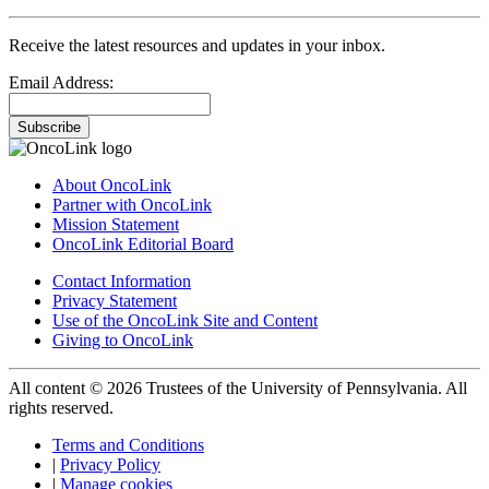
Receive the latest resources and updates in your inbox.
Email Address:
Subscribe
About OncoLink
Partner with OncoLink
Mission Statement
OncoLink Editorial Board
Contact Information
Privacy Statement
Use of the OncoLink Site and Content
Giving to OncoLink
All content © 2026 Trustees of the University of Pennsylvania. All
rights reserved.
Terms and Conditions
|
Privacy Policy
|
Manage cookies