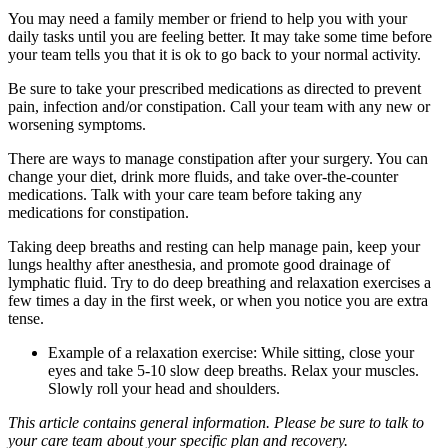
You may need a family member or friend to help you with your
daily tasks until you are feeling better. It may take some time before
your team tells you that it is ok to go back to your normal activity.
Be sure to take your prescribed medications as directed to prevent
pain, infection and/or constipation. Call your team with any new or
worsening symptoms.
There are ways to manage constipation after your surgery. You can
change your diet, drink more fluids, and take over-the-counter
medications. Talk with your care team before taking any
medications for constipation.
Taking deep breaths and resting can help manage pain, keep your
lungs healthy after anesthesia, and promote good drainage of
lymphatic fluid. Try to do deep breathing and relaxation exercises a
few times a day in the first week, or when you notice you are extra
tense.
Example of a relaxation exercise: While sitting, close your
eyes and take 5-10 slow deep breaths. Relax your muscles.
Slowly roll your head and shoulders.
This article contains general information. Please be sure to talk to
your care team about your specific plan and recovery.