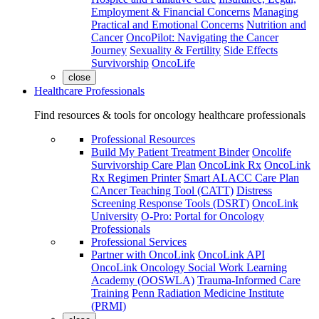
Employment & Financial Concerns
Managing
Practical and Emotional Concerns
Nutrition and
Cancer
OncoPilot: Navigating the Cancer
Journey
Sexuality & Fertility
Side Effects
Survivorship
OncoLife
close
Healthcare Professionals
Find resources & tools for oncology healthcare professionals
Professional Resources
Build My Patient Treatment Binder
Oncolife
Survivorship Care Plan
OncoLink Rx
OncoLink
Rx Regimen Printer
Smart ALACC Care Plan
CAncer Teaching Tool (CATT)
Distress
Screening Response Tools (DSRT)
OncoLink
University
O-Pro: Portal for Oncology
Professionals
Professional Services
Partner with OncoLink
OncoLink API
OncoLink Oncology Social Work Learning
Academy (OOSWLA)
Trauma-Informed Care
Training
Penn Radiation Medicine Institute
(PRMI)