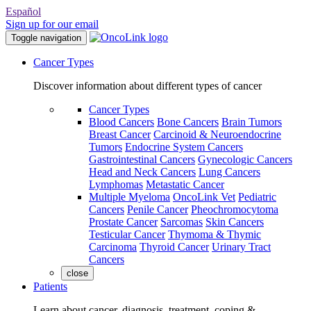
Español
Sign up for our email
Toggle navigation
Cancer Types
Discover information about different types of cancer
Cancer Types
Blood Cancers
Bone Cancers
Brain Tumors
Breast Cancer
Carcinoid & Neuroendocrine
Tumors
Endocrine System Cancers
Gastrointestinal Cancers
Gynecologic Cancers
Head and Neck Cancers
Lung Cancers
Lymphomas
Metastatic Cancer
Multiple Myeloma
OncoLink Vet
Pediatric
Cancers
Penile Cancer
Pheochromocytoma
Prostate Cancer
Sarcomas
Skin Cancers
Testicular Cancer
Thymoma & Thymic
Carcinoma
Thyroid Cancer
Urinary Tract
Cancers
close
Patients
Learn about cancer, diagnosis, treatment, coping &