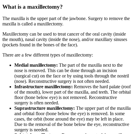
What is a maxillectomy?
The maxilla is the upper part of the jawbone. Surgery to remove the
maxilla is called a maxillectomy.
Maxillectomy can be used to treat cancer of the oral cavity (inside
the mouth), nasal cavity (inside the nose), and/or maxillary sinuses
(pockets found in the bones of the face).
There are a few different types of maxillectomy:
Medial maxillectomy:
The part of the maxilla next to the
nose is removed. This can be done through an incision
(surgical cut) on the face or by using tools through the nostril
(nose). Reconstructive surgery is not often needed.
Infrastructure maxillectomy:
Removes the hard palate (roof
of the mouth), lower part of the maxilla, and teeth. The orbital
floor (bone below eye) is not removed. Reconstructive
surgery is often needed.
Suprastructure maxillectomy:
The upper part of the maxilla
and orbital floor (bone below the eye) is removed. In some
cases, the orbit (bone around the eye) may be left in place.
Due to the removal of the bone below the eye, reconstructive
surgery is needed.