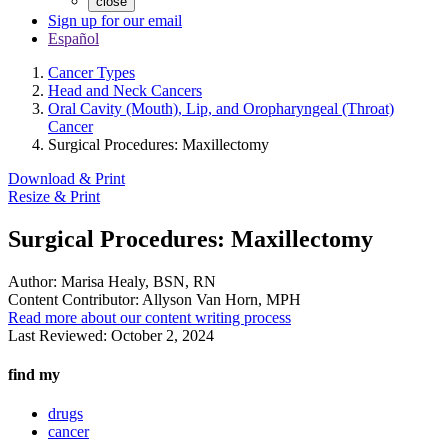
close
Sign up for our email
Español
Cancer Types
Head and Neck Cancers
Oral Cavity (Mouth), Lip, and Oropharyngeal (Throat)
Cancer
Surgical Procedures: Maxillectomy
Download & Print
Resize & Print
Surgical Procedures: Maxillectomy
Author:
Marisa Healy, BSN, RN
Content Contributor:
Allyson Van Horn, MPH
Read more about our content writing process
Last Reviewed:
October 2, 2024
find my
drugs
cancer