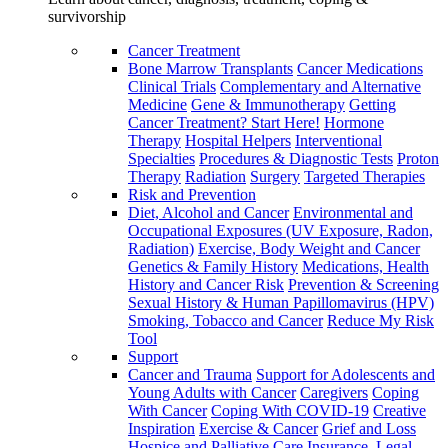
survivorship
Cancer Treatment
Bone Marrow Transplants
Cancer Medications
Clinical Trials
Complementary and Alternative
Medicine
Gene & Immunotherapy
Getting
Cancer Treatment? Start Here!
Hormone
Therapy
Hospital Helpers
Interventional
Specialties
Procedures & Diagnostic Tests
Proton
Therapy
Radiation
Surgery
Targeted Therapies
Risk and Prevention
Diet, Alcohol and Cancer
Environmental and
Occupational Exposures (UV Exposure, Radon,
Radiation)
Exercise, Body Weight and Cancer
Genetics & Family History
Medications, Health
History and Cancer Risk
Prevention & Screening
Sexual History & Human Papillomavirus (HPV)
Smoking, Tobacco and Cancer
Reduce My Risk
Tool
Support
Cancer and Trauma
Support for Adolescents and
Young Adults with Cancer
Caregivers
Coping
With Cancer
Coping With COVID-19
Creative
Inspiration
Exercise & Cancer
Grief and Loss
Hospice and Palliative Care
Insurance, Legal,