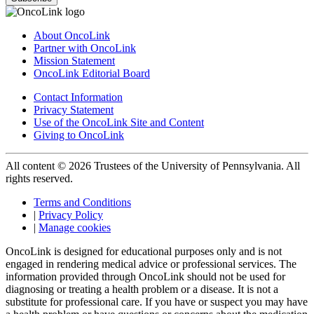
About OncoLink
Partner with OncoLink
Mission Statement
OncoLink Editorial Board
Contact Information
Privacy Statement
Use of the OncoLink Site and Content
Giving to OncoLink
All content © 2026 Trustees of the University of Pennsylvania. All
rights reserved.
Terms and Conditions
|
Privacy Policy
|
Manage cookies
OncoLink is designed for educational purposes only and is not
engaged in rendering medical advice or professional services. The
information provided through OncoLink should not be used for
diagnosing or treating a health problem or a disease. It is not a
substitute for professional care. If you have or suspect you may have