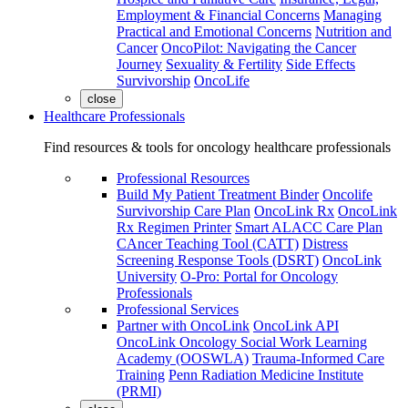
Employment & Financial Concerns
Managing
Practical and Emotional Concerns
Nutrition and
Cancer
OncoPilot: Navigating the Cancer
Journey
Sexuality & Fertility
Side Effects
Survivorship
OncoLife
close
Healthcare Professionals
Find resources & tools for oncology healthcare professionals
Professional Resources
Build My Patient Treatment Binder
Oncolife
Survivorship Care Plan
OncoLink Rx
OncoLink
Rx Regimen Printer
Smart ALACC Care Plan
CAncer Teaching Tool (CATT)
Distress
Screening Response Tools (DSRT)
OncoLink
University
O-Pro: Portal for Oncology
Professionals
Professional Services
Partner with OncoLink
OncoLink API
OncoLink Oncology Social Work Learning
Academy (OOSWLA)
Trauma-Informed Care
Training
Penn Radiation Medicine Institute
(PRMI)