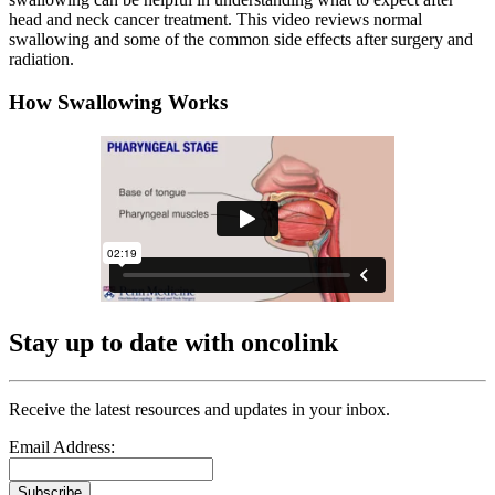
head and neck cancer treatment. This video reviews normal
swallowing and some of the common side effects after surgery and
radiation.
How Swallowing Works
Stay up to date with oncolink
Receive the latest resources and updates in your inbox.
Email Address:
Subscribe