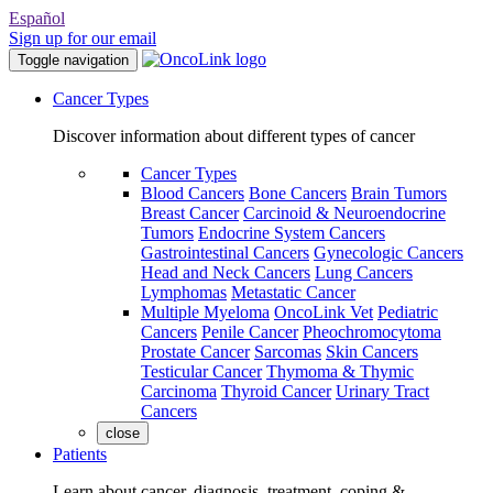
Español
Sign up for our email
Toggle navigation
Cancer Types
Discover information about different types of cancer
Cancer Types
Blood Cancers
Bone Cancers
Brain Tumors
Breast Cancer
Carcinoid & Neuroendocrine
Tumors
Endocrine System Cancers
Gastrointestinal Cancers
Gynecologic Cancers
Head and Neck Cancers
Lung Cancers
Lymphomas
Metastatic Cancer
Multiple Myeloma
OncoLink Vet
Pediatric
Cancers
Penile Cancer
Pheochromocytoma
Prostate Cancer
Sarcomas
Skin Cancers
Testicular Cancer
Thymoma & Thymic
Carcinoma
Thyroid Cancer
Urinary Tract
Cancers
close
Patients
Learn about cancer, diagnosis, treatment, coping &