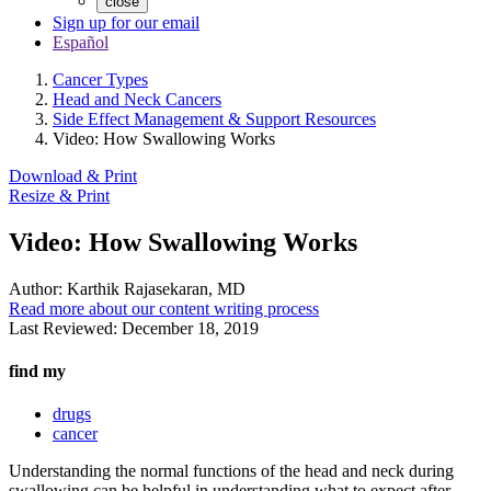
close
Sign up for our email
Español
Cancer Types
Head and Neck Cancers
Side Effect Management & Support Resources
Video: How Swallowing Works
Download & Print
Resize & Print
Video: How Swallowing Works
Author:
Karthik Rajasekaran, MD
Read more about our content writing process
Last Reviewed:
December 18, 2019
find my
drugs
cancer
Understanding the normal functions of the head and neck during
swallowing can be helpful in understanding what to expect after