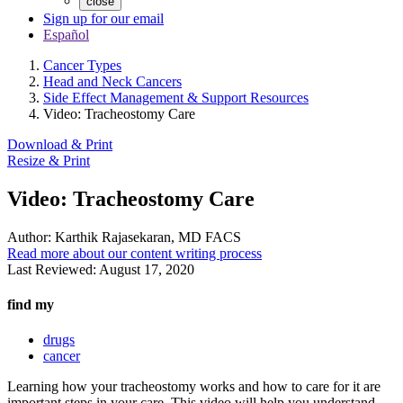
close
Sign up for our email
Español
Cancer Types
Head and Neck Cancers
Side Effect Management & Support Resources
Video: Tracheostomy Care
Download & Print
Resize & Print
Video: Tracheostomy Care
Author:
Karthik Rajasekaran, MD FACS
Read more about our content writing process
Last Reviewed:
August 17, 2020
find my
drugs
cancer
Learning how your tracheostomy works and how to care for it are
important steps in your care. This video will help you understand