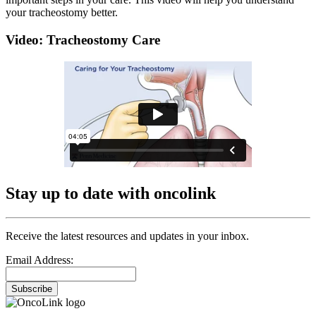
your tracheostomy better.
Video: Tracheostomy Care
Stay up to date with oncolink
Receive the latest resources and updates in your inbox.
Email Address:
Subscribe