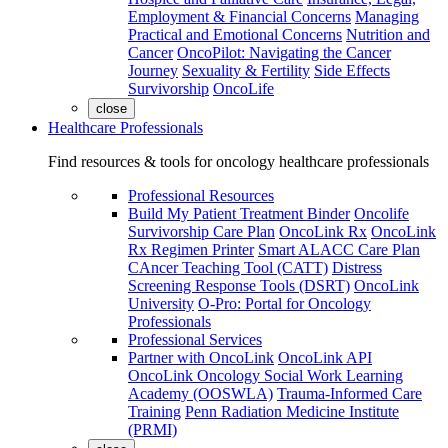
Employment & Financial Concerns
Managing
Practical and Emotional Concerns
Nutrition and
Cancer
OncoPilot: Navigating the Cancer
Journey
Sexuality & Fertility
Side Effects
Survivorship
OncoLife
close
Healthcare Professionals
Find resources & tools for oncology healthcare professionals
Professional Resources
Build My Patient Treatment Binder
Oncolife
Survivorship Care Plan
OncoLink Rx
OncoLink
Rx Regimen Printer
Smart ALACC Care Plan
CAncer Teaching Tool (CATT)
Distress
Screening Response Tools (DSRT)
OncoLink
University
O-Pro: Portal for Oncology
Professionals
Professional Services
Partner with OncoLink
OncoLink API
OncoLink Oncology Social Work Learning
Academy (OOSWLA)
Trauma-Informed Care
Training
Penn Radiation Medicine Institute
(PRMI)