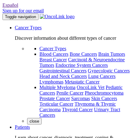
Español
Sign up for our email
Toggle navigation
Cancer Types
Discover information about different types of cancer
Cancer Types
Blood Cancers
Bone Cancers
Brain Tumors
Breast Cancer
Carcinoid & Neuroendocrine
Tumors
Endocrine System Cancers
Gastrointestinal Cancers
Gynecologic Cancers
Head and Neck Cancers
Lung Cancers
Lymphomas
Metastatic Cancer
Multiple Myeloma
OncoLink Vet
Pediatric
Cancers
Penile Cancer
Pheochromocytoma
Prostate Cancer
Sarcomas
Skin Cancers
Testicular Cancer
Thymoma & Thymic
Carcinoma
Thyroid Cancer
Urinary Tract
Cancers
close
Patients
Learn about cancer, diagnosis, treatment, coping &