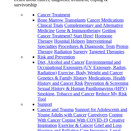
survivorship
Cancer Treatment
Bone Marrow Transplants
Cancer Medications
Clinical Trials
Complementary and Alternative
Medicine
Gene & Immunotherapy
Getting
Cancer Treatment? Start Here!
Hormone
Therapy
Hospital Helpers
Interventional
Specialties
Procedures & Diagnostic Tests
Proton
Therapy
Radiation
Surgery
Targeted Therapies
Risk and Prevention
Diet, Alcohol and Cancer
Environmental and
Occupational Exposures (UV Exposure, Radon,
Radiation)
Exercise, Body Weight and Cancer
Genetics & Family History
Medications, Health
History and Cancer Risk
Prevention & Screening
Sexual History & Human Papillomavirus (HPV)
Smoking, Tobacco and Cancer
Reduce My Risk
Tool
Support
Cancer and Trauma
Support for Adolescents and
Young Adults with Cancer
Caregivers
Coping
With Cancer
Coping With COVID-19
Creative
Inspiration
Exercise & Cancer
Grief and Loss
Hospice and Palliative Care
Insurance, Legal,