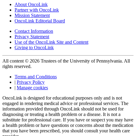
About OncoLink
Partner with OncoLink
Mission Statement
OncoLink Editorial Board
Contact Information
Privacy Statement
Use of the OncoLink Site and Content
Giving to OncoLink
All content © 2026 Trustees of the University of Pennsylvania. All
rights reserved.
Terms and Conditions
|
Privacy Policy
|
Manage cookies
OncoLink is designed for educational purposes only and is not
engaged in rendering medical advice or professional services. The
information provided through OncoLink should not be used for
diagnosing or treating a health problem or a disease. It is not a
substitute for professional care. If you have or suspect you may have
a health problem or have questions or concerns about the medication
that you have been prescribed, you should consult your health care