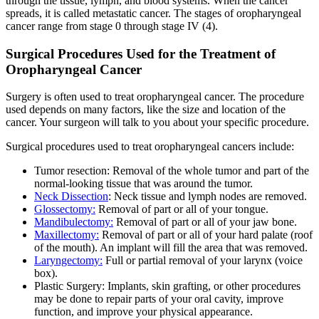
through the tissue, lymph, and blood systems. When the cancer
spreads, it is called metastatic cancer. The stages of oropharyngeal
cancer range from stage 0 through stage IV (4).
Surgical Procedures Used for the Treatment of
Oropharyngeal Cancer
Surgery is often used to treat oropharyngeal cancer. The procedure
used depends on many factors, like the size and location of the
cancer. Your surgeon will talk to you about your specific procedure.
Surgical procedures used to treat oropharyngeal cancers include:
Tumor resection: Removal of the whole tumor and part of the
normal-looking tissue that was around the tumor.
Neck Dissection
: Neck tissue and lymph nodes are removed.
Glossectomy:
Removal of part or all of your tongue.
Mandibulectomy:
Removal of part or all of your jaw bone.
Maxillectomy:
Removal of part or all of your hard palate (roof
of the mouth). An implant will fill the area that was removed.
Laryngectomy:
Full or partial removal of your larynx (voice
box).
Plastic Surgery: Implants, skin grafting, or other procedures
may be done to repair parts of your oral cavity, improve
function, and improve your physical appearance.