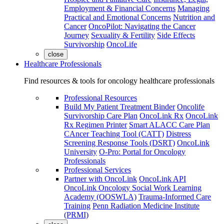
Employment & Financial Concerns
Managing
Practical and Emotional Concerns
Nutrition and
Cancer
OncoPilot: Navigating the Cancer
Journey
Sexuality & Fertility
Side Effects
Survivorship
OncoLife
close
Healthcare Professionals
Find resources & tools for oncology healthcare professionals
Professional Resources
Build My Patient Treatment Binder
Oncolife
Survivorship Care Plan
OncoLink Rx
OncoLink
Rx Regimen Printer
Smart ALACC Care Plan
CAncer Teaching Tool (CATT)
Distress
Screening Response Tools (DSRT)
OncoLink
University
O-Pro: Portal for Oncology
Professionals
Professional Services
Partner with OncoLink
OncoLink API
OncoLink Oncology Social Work Learning
Academy (OOSWLA)
Trauma-Informed Care
Training
Penn Radiation Medicine Institute
(PRMI)