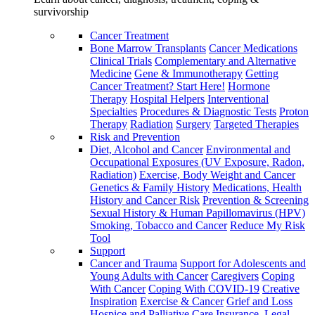
survivorship
Cancer Treatment
Bone Marrow Transplants
Cancer Medications
Clinical Trials
Complementary and Alternative
Medicine
Gene & Immunotherapy
Getting
Cancer Treatment? Start Here!
Hormone
Therapy
Hospital Helpers
Interventional
Specialties
Procedures & Diagnostic Tests
Proton
Therapy
Radiation
Surgery
Targeted Therapies
Risk and Prevention
Diet, Alcohol and Cancer
Environmental and
Occupational Exposures (UV Exposure, Radon,
Radiation)
Exercise, Body Weight and Cancer
Genetics & Family History
Medications, Health
History and Cancer Risk
Prevention & Screening
Sexual History & Human Papillomavirus (HPV)
Smoking, Tobacco and Cancer
Reduce My Risk
Tool
Support
Cancer and Trauma
Support for Adolescents and
Young Adults with Cancer
Caregivers
Coping
With Cancer
Coping With COVID-19
Creative
Inspiration
Exercise & Cancer
Grief and Loss
Hospice and Palliative Care
Insurance, Legal,