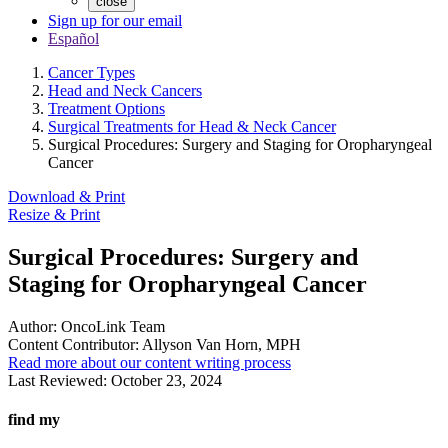
close
Sign up for our email
Español
Cancer Types
Head and Neck Cancers
Treatment Options
Surgical Treatments for Head & Neck Cancer
Surgical Procedures: Surgery and Staging for Oropharyngeal
Cancer
Download & Print
Resize & Print
Surgical Procedures: Surgery and
Staging for Oropharyngeal Cancer
Author:
OncoLink Team
Content Contributor:
Allyson Van Horn, MPH
Read more about our content writing process
Last Reviewed:
October 23, 2024
find my