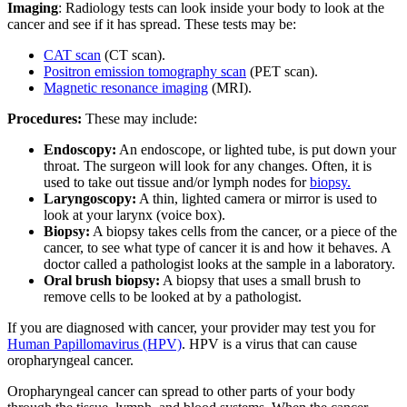
Imaging
: Radiology tests can look inside your body to look at the
cancer and see if it has spread. These tests may be:
CAT scan
(CT scan).
Positron emission tomography scan
(PET scan).
Magnetic resonance imaging
(MRI).
Procedures:
These may include:
Endoscopy:
An endoscope, or lighted tube, is put down your
throat. The surgeon will look for any changes. Often, it is
used to take out tissue and/or lymph nodes for
biopsy.
Laryngoscopy:
A thin, lighted camera or mirror is used to
look at your larynx (voice box).
Biopsy:
A biopsy takes cells from the cancer, or a piece of the
cancer, to see what type of cancer it is and how it behaves. A
doctor called a pathologist looks at the sample in a laboratory.
Oral brush biopsy:
A biopsy that uses a small brush to
remove cells to be looked at by a pathologist.
If you are diagnosed with cancer, your provider may test you for
Human Papillomavirus (HPV)
. HPV is a virus that can cause
oropharyngeal cancer.
Oropharyngeal cancer can spread to other parts of your body