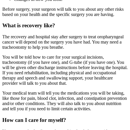
Before surgery, your surgeon will talk to you about any other risks
based on your health and the specific surgery you are having.
What is recovery like?
The recovery and hospital stay after surgery to treat oropharyngeal
cancer will depend on the surgery you have had. You may need a
tracheostomy to help you breathe.
You will be told how to care for your surgical incisions,
tracheostomy (if you have one), and G-tube (if you have one). You
will be given other discharge instructions before leaving the hospital.
If you need rehabilitation, including physical and occupational
therapy and speech and swallowing support, your healthcare
provider will talk to you about that.
Your medical team will tell you the medications you will be taking,
like those for pain, blood clot, infection, and constipation prevention
and/or other conditions. They will also talk to you about nutrition
and tell you if you need to limit certain activities.
How can I care for myself?