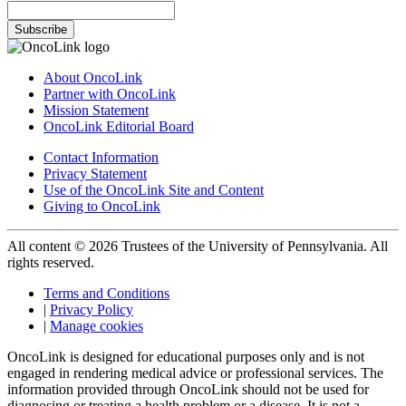
Subscribe
About OncoLink
Partner with OncoLink
Mission Statement
OncoLink Editorial Board
Contact Information
Privacy Statement
Use of the OncoLink Site and Content
Giving to OncoLink
All content © 2026 Trustees of the University of Pennsylvania. All
rights reserved.
Terms and Conditions
|
Privacy Policy
|
Manage cookies
OncoLink is designed for educational purposes only and is not
engaged in rendering medical advice or professional services. The
information provided through OncoLink should not be used for
diagnosing or treating a health problem or a disease. It is not a