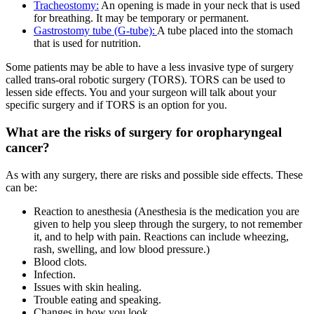
Tracheostomy:
An opening is made in your neck that is used
for breathing. It may be temporary or permanent.
Gastrostomy tube (G-tube):
A tube placed into the stomach
that is used for nutrition.
Some patients may be able to have a less invasive type of surgery
called trans-oral robotic surgery (TORS). TORS can be used to
lessen side effects. You and your surgeon will talk about your
specific surgery and if TORS is an option for you.
What are the risks of surgery for oropharyngeal
cancer?
As with any surgery, there are risks and possible side effects. These
can be:
Reaction to anesthesia (Anesthesia is the medication you are
given to help you sleep through the surgery, to not remember
it, and to help with pain. Reactions can include wheezing,
rash, swelling, and low blood pressure.)
Blood clots.
Infection.
Issues with skin healing.
Trouble eating and speaking.
Changes in how you look.