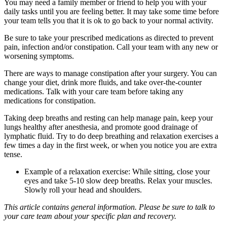
You may need a family member or friend to help you with your
daily tasks until you are feeling better. It may take some time before
your team tells you that it is ok to go back to your normal activity.
Be sure to take your prescribed medications as directed to prevent
pain, infection and/or constipation. Call your team with any new or
worsening symptoms.
There are ways to manage constipation after your surgery. You can
change your diet, drink more fluids, and take over-the-counter
medications. Talk with your care team before taking any
medications for constipation.
Taking deep breaths and resting can help manage pain, keep your
lungs healthy after anesthesia, and promote good drainage of
lymphatic fluid. Try to do deep breathing and relaxation exercises a
few times a day in the first week, or when you notice you are extra
tense.
Example of a relaxation exercise: While sitting, close your
eyes and take 5-10 slow deep breaths. Relax your muscles.
Slowly roll your head and shoulders.
This article contains general information. Please be sure to talk to
your care team about your specific plan and recovery.