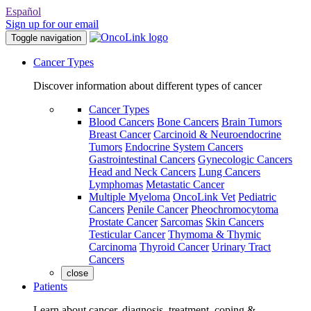
Español
Sign up for our email
Toggle navigation
Cancer Types
Discover information about different types of cancer
Cancer Types
Blood Cancers
Bone Cancers
Brain Tumors
Breast Cancer
Carcinoid & Neuroendocrine
Tumors
Endocrine System Cancers
Gastrointestinal Cancers
Gynecologic Cancers
Head and Neck Cancers
Lung Cancers
Lymphomas
Metastatic Cancer
Multiple Myeloma
OncoLink Vet
Pediatric
Cancers
Penile Cancer
Pheochromocytoma
Prostate Cancer
Sarcomas
Skin Cancers
Testicular Cancer
Thymoma & Thymic
Carcinoma
Thyroid Cancer
Urinary Tract
Cancers
close
Patients
Learn about cancer, diagnosis, treatment, coping &