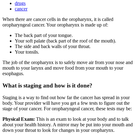
drugs
cancer
When there are cancer cells in the oropharynx, it is called
oropharyngeal cancer. Your oropharynx is made up of:
The back part of your tongue.
Your soft palate (back part of the roof of the mouth).
The side and back walls of your throat.
Your tonsils.
The job of the oropharynx is to safely move air from your nose and
mouth to your larynx and move food from your mouth to your
esophagus.
What is staging and how is it done?
Staging is a way to find out how far the cancer has spread in your
body. Your provider will have you get a few tests to figure out the
stage of your cancer. For oropharyngeal cancer, these tests may be:
Physical Exam:
This is an exam to look at your body and to talk
about your health history. A mirror may be put into your mouth and
down your throat to look for changes in your oropharynx.