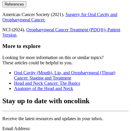
References
American Cancer Society (2021).
Surgery for Oral Cavity and
Oropharyngeal Cancer.
NCI (2024).
Oropharyngeal Cancer Treatment (PDQ®)–Patient
Version
.
More to explore
Looking for more information on this or similar topics?
These articles could be helpful to you.
Oral Cavity (Mouth), Lip, and Oropharyngeal (Throat)
Cancer: Staging and Treatment
Head and Neck Cancer: The Basics
Anatomy of the Head and Neck
Stay up to date with oncolink
Receive the latest resources and updates in your inbox.
Email Address: