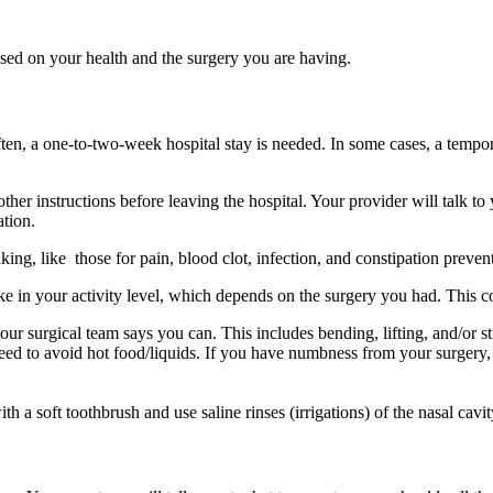
ased on your health and the surgery you are having.
n, a one-to-two-week hospital stay is needed. In some cases, a tempora
ther instructions before leaving the hospital. Your provider will talk t
ation.
ing, like those for pain, blood clot, infection, and constipation preven
e in your activity level, which depends on the surgery you had. This c
our surgical team says you can. This includes bending, lifting, and/or st
d to avoid hot food/liquids. If you have numbness from your surgery, y
h a soft toothbrush and use saline rinses (irrigations) of the nasal cavit