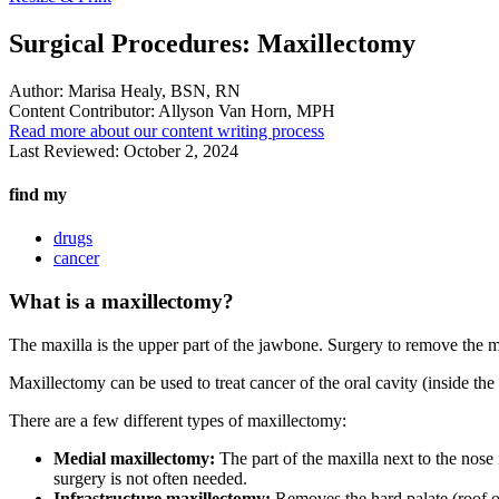
Surgical Procedures: Maxillectomy
Author:
Marisa Healy, BSN, RN
Content Contributor:
Allyson Van Horn, MPH
Read more about our content writing process
Last Reviewed:
October 2, 2024
find my
drugs
cancer
What is a maxillectomy?
The maxilla is the upper part of the jawbone. Surgery to remove the ma
Maxillectomy can be used to treat cancer of the oral cavity (inside the
There are a few different types of maxillectomy:
Medial maxillectomy:
The part of the maxilla next to the nose 
surgery is not often needed.
Infrastructure maxillectomy:
Removes the hard palate (roof of