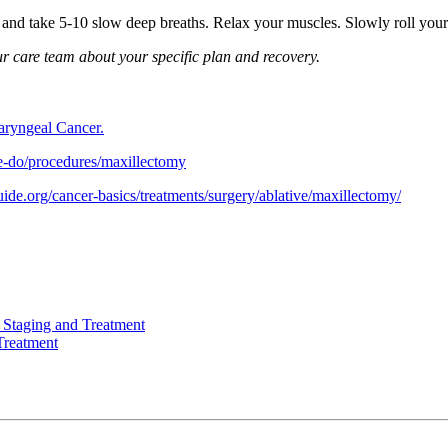
s and take 5-10 slow deep breaths. Relax your muscles. Slowly roll you
our care team about your specific plan and recovery.
aryngeal Cancer.
e-do/procedures/maxillectomy
uide.org/cancer-basics/treatments/surgery/ablative/maxillectomy/
 Staging and Treatment
Treatment