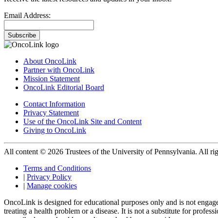
Email Address:
Subscribe
About OncoLink
Partner with OncoLink
Mission Statement
OncoLink Editorial Board
Contact Information
Privacy Statement
Use of the OncoLink Site and Content
Giving to OncoLink
All content © 2026 Trustees of the University of Pennsylvania. All rig
Terms and Conditions
|
Privacy Policy
|
Manage cookies
OncoLink is designed for educational purposes only and is not engage
treating a health problem or a disease. It is not a substitute for pro