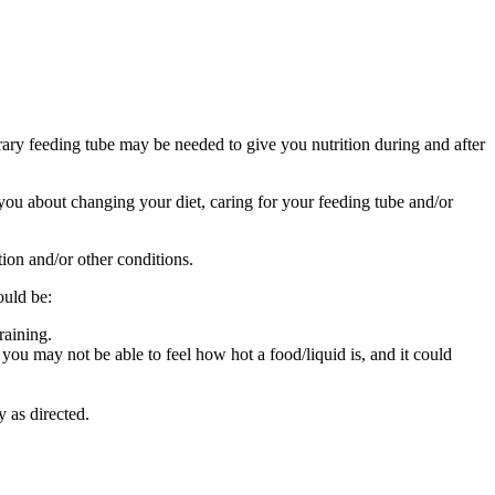
ry feeding tube may be needed to give you nutrition during and after
o you about changing your diet, caring for your feeding tube and/or
tion and/or other conditions.
ould be:
raining.
ou may not be able to feel how hot a food/liquid is, and it could
y as directed.