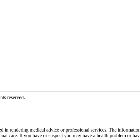
hts reserved.
d in rendering medical advice or professional services. The informati
fessional care. If you have or suspect you may have a health problem or 