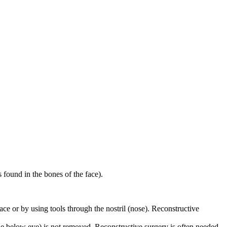
s found in the bones of the face).
ace or by using tools through the nostril (nose). Reconstructive
one below eye) is not removed. Reconstructive surgery is often needed.