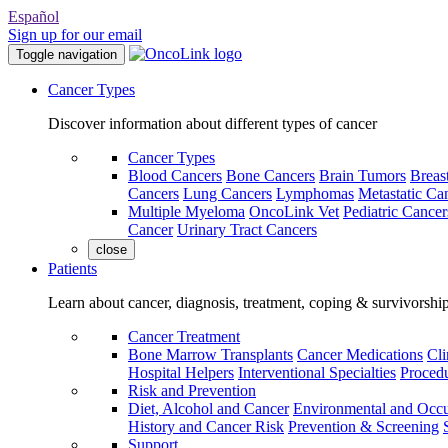
Español
Sign up for our email
Toggle navigation
Cancer Types
Discover information about different types of cancer
Cancer Types
Blood Cancers
Bone Cancers
Brain Tumors
Breas
Cancers
Lung Cancers
Lymphomas
Metastatic Ca
Multiple Myeloma
OncoLink Vet
Pediatric Cancer
Cancer
Urinary Tract Cancers
close
Patients
Learn about cancer, diagnosis, treatment, coping & survivorshi
Cancer Treatment
Bone Marrow Transplants
Cancer Medications
Cli
Hospital Helpers
Interventional Specialties
Procedu
Risk and Prevention
Diet, Alcohol and Cancer
Environmental and Occu
History and Cancer Risk
Prevention & Screening
Support