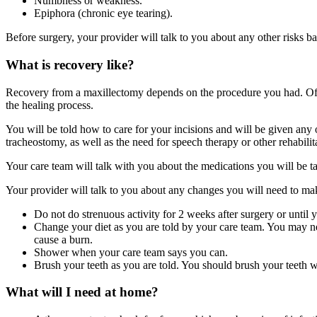
Numbness or weakness.
Epiphora (chronic eye tearing).
Before surgery, your provider will talk to you about any other risks b
What is recovery like?
Recovery from a maxillectomy depends on the procedure you had. Ofte
the healing process.
You will be told how to care for your incisions and will be given any o
tracheostomy, as well as the need for speech therapy or other rehabilit
Your care team will talk with you about the medications you will be tak
Your provider will talk to you about any changes you will need to mak
Do not do strenuous activity for 2 weeks after surgery or until y
Change your diet as you are told by your care team. You may nee
cause a burn.
Shower when your care team says you can.
Brush your teeth as you are told. You should brush your teeth wit
What will I need at home?