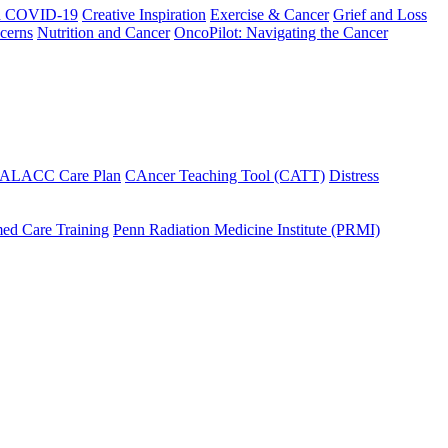
h COVID-19
Creative Inspiration
Exercise & Cancer
Grief and Loss
cerns
Nutrition and Cancer
OncoPilot: Navigating the Cancer
 ALACC Care Plan
CAncer Teaching Tool (CATT)
Distress
ed Care Training
Penn Radiation Medicine Institute (PRMI)