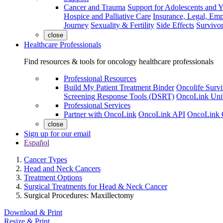
Cancer and Trauma
Support for Adolescents and 
Hospice and Palliative Care
Insurance, Legal, Em
Journey
Sexuality & Fertility
Side Effects
Survivor
close
Healthcare Professionals
Find resources & tools for oncology healthcare professionals
Professional Resources
Build My Patient Treatment Binder
Oncolife Survi
Screening Response Tools (DSRT)
OncoLink Univ
Professional Services
Partner with OncoLink
OncoLink API
OncoLink 
close
Sign up for our email
Español
Cancer Types
Head and Neck Cancers
Treatment Options
Surgical Treatments for Head & Neck Cancer
Surgical Procedures: Maxillectomy
Download & Print
Resize & Print