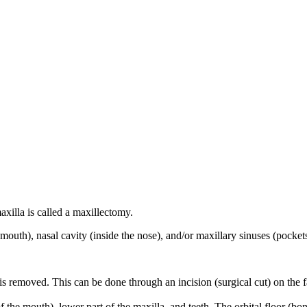
xilla is called a maxillectomy.
 mouth), nasal cavity (inside the nose), and/or maxillary sinuses (pocket
is removed. This can be done through an incision (surgical cut) on the f
 the mouth), lower part of the maxilla, and teeth. The orbital floor (b