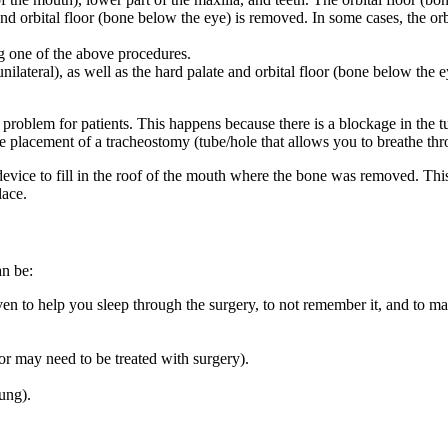
nd orbital floor (bone below the eye) is removed. In some cases, the orb
g one of the above procedures.
ilateral), as well as the hard palate and orbital floor (bone below the e
roblem for patients. This happens because there is a blockage in the tu
, the placement of a tracheostomy (tube/hole that allows you to breathe t
device to fill in the roof of the mouth where the bone was removed. Thi
lace.
an be:
ven to help you sleep through the surgery, to not remember it, and to 
r may need to be treated with surgery).
ung).