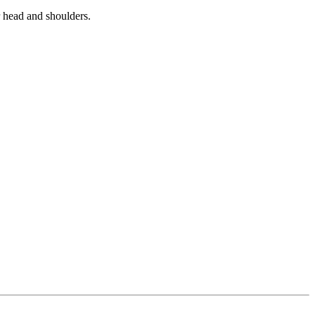
r head and shoulders.