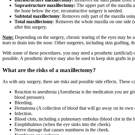
Suprastructure maxillectomy:
The upper part of the maxilla a
the bone below the eye, reconstructive surgery is needed.
Subtotal maxillectomy
: Removes only part of the maxilla usin
Total maxillectomy
: Removes the whole maxilla on one side (un
after this surgery.
Note:
Depending on the surgery, chronic tearing of the eyes may be a p
tears to drain into the nose. Other surgeries, including skin grafting
With some of these procedures, you may need a prosthetic (artificial) 
possible. A prosthetic device may also be used to keep skin grafts in p
What are the risks of a maxillectomy?
As with any surgery, there are risks and possible side effects. These c
Reaction to anesthesia (Anesthesia is the medication you are gi
blood pressure).
Bleeding.
Hematoma (A collection of blood that will go away on its own o
Infection.
Blood clots, including a pulmonary embolus (blood clot in the l
Enophthalmos (when the eye sinks into the cheek).
Nerve damage that causes numbness in the cheek.