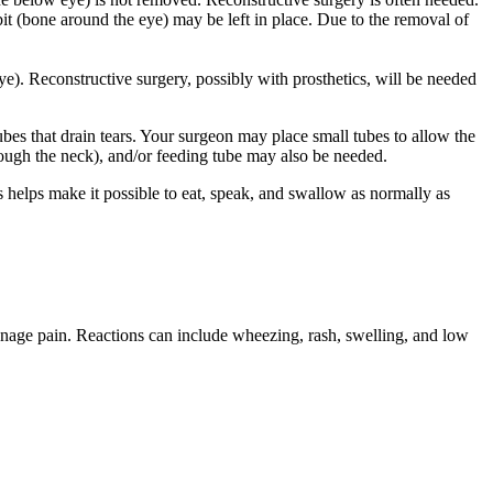
it (bone around the eye) may be left in place. Due to the removal of
ye). Reconstructive surgery, possibly with prosthetics, will be needed
bes that drain tears. Your surgeon may place small tubes to allow the
hrough the neck), and/or feeding tube may also be needed.
s helps make it possible to eat, speak, and swallow as normally as
manage pain. Reactions can include wheezing, rash, swelling, and low