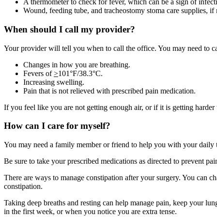
A thermometer to check for fever, which can be a sign of infect
Wound, feeding tube, and tracheostomy stoma care supplies, if
When should I call my provider?
Your provider will tell you when to call the office. You may need to ca
Changes in how you are breathing.
Fevers of
>
101°F/38.3°C.
Increasing swelling.
Pain that is not relieved with prescribed pain medication.
If you feel like you are not getting enough air, or if it is getting harder
How can I care for myself?
You may need a family member or friend to help you with your daily task
Be sure to take your prescribed medications as directed to prevent pa
There are ways to manage constipation after your surgery. You can cha
constipation.
Taking deep breaths and resting can help manage pain, keep your lungs
in the first week, or when you notice you are extra tense.