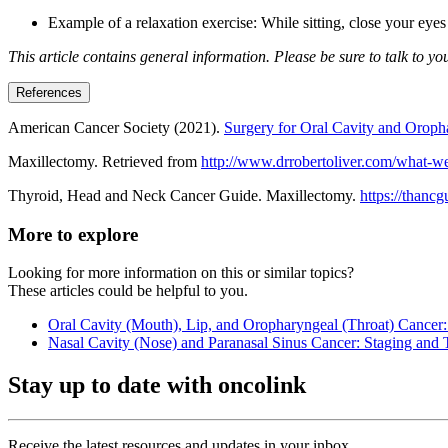
Example of a relaxation exercise: While sitting, close your eye
This article contains general information. Please be sure to talk to y
References
American Cancer Society (2021).
Surgery for Oral Cavity and Oroph
Maxillectomy. Retrieved from
http://www.drrobertoliver.com/what-w
Thyroid, Head and Neck Cancer Guide. Maxillectomy.
https://thancg
More to explore
Looking for more information on this or similar topics?
These articles could be helpful to you.
Oral Cavity (Mouth), Lip, and Oropharyngeal (Throat) Cancer:
Nasal Cavity (Nose) and Paranasal Sinus Cancer: Staging and 
Stay up to date with oncolink
Receive the latest resources and updates in your inbox.