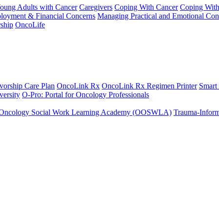
Young Adults with Cancer
Caregivers
Coping With Cancer
Coping Wit
ployment & Financial Concerns
Managing Practical and Emotional Con
ship
OncoLife
vorship Care Plan
OncoLink Rx
OncoLink Rx Regimen Printer
Smart
ersity
O-Pro: Portal for Oncology Professionals
Oncology Social Work Learning Academy (OOSWLA)
Trauma-Inform