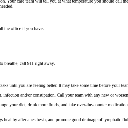
ion. Your care team will tell you at what temperature you should call th
 needed.
ll the office if you have:
 to breathe, call 911 right away.
s until you are feeling better. It may take some time before your team t
in, infection and/or constipation. Call your team with any new or wors
nge your diet, drink more fluids, and take over-the-counter medication
 healthy after anesthesia, and promote good drainage of lymphatic flui