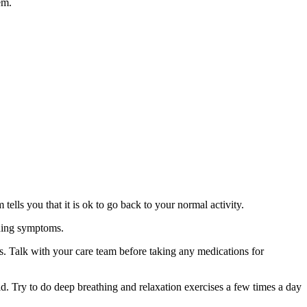
em.
ells you that it is ok to go back to your normal activity.
ening symptoms.
s. Talk with your care team before taking any medications for
d. Try to do deep breathing and relaxation exercises a few times a day