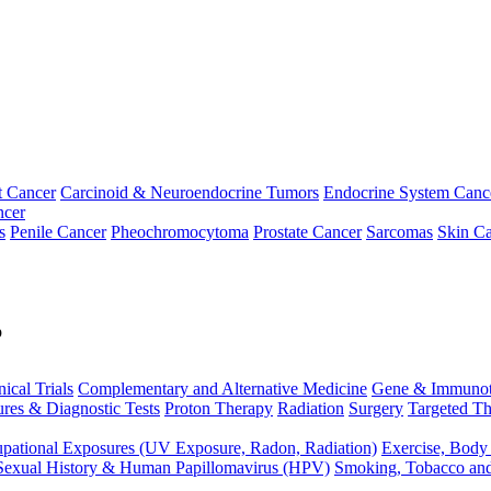
t Cancer
Carcinoid & Neuroendocrine Tumors
Endocrine System Canc
ncer
s
Penile Cancer
Pheochromocytoma
Prostate Cancer
Sarcomas
Skin Ca
p
nical Trials
Complementary and Alternative Medicine
Gene & Immunot
res & Diagnostic Tests
Proton Therapy
Radiation
Surgery
Targeted Th
pational Exposures (UV Exposure, Radon, Radiation)
Exercise, Body
Sexual History & Human Papillomavirus (HPV)
Smoking, Tobacco an