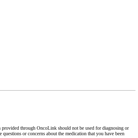
on provided through OncoLink should not be used for diagnosing or
have questions or concerns about the medication that you have been