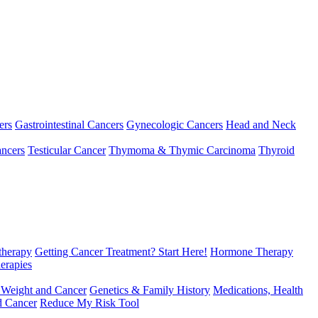
ers
Gastrointestinal Cancers
Gynecologic Cancers
Head and Neck
ncers
Testicular Cancer
Thymoma & Thymic Carcinoma
Thyroid
herapy
Getting Cancer Treatment? Start Here!
Hormone Therapy
erapies
 Weight and Cancer
Genetics & Family History
Medications, Health
d Cancer
Reduce My Risk Tool