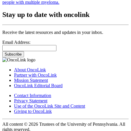
people with multiple myeloma.
Stay up to date with oncolink
Receive the latest resources and updates in your inbox.
Email Address:
Subscribe
About OncoLink
Partner with OncoLink
Mission Statement
OncoLink Editorial Board
Contact Information
Privacy Statement
Use of the OncoLink Site and Content
Giving to OncoLink
All content © 2026 Trustees of the University of Pennsylvania. All
rights reserved.