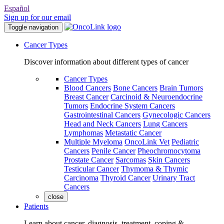
Español
Sign up for our email
Toggle navigation
Cancer Types
Discover information about different types of cancer
Cancer Types
Blood Cancers
Bone Cancers
Brain Tumors
Breast Cancer
Carcinoid & Neuroendocrine
Tumors
Endocrine System Cancers
Gastrointestinal Cancers
Gynecologic Cancers
Head and Neck Cancers
Lung Cancers
Lymphomas
Metastatic Cancer
Multiple Myeloma
OncoLink Vet
Pediatric
Cancers
Penile Cancer
Pheochromocytoma
Prostate Cancer
Sarcomas
Skin Cancers
Testicular Cancer
Thymoma & Thymic
Carcinoma
Thyroid Cancer
Urinary Tract
Cancers
close
Patients
Learn about cancer, diagnosis, treatment, coping &