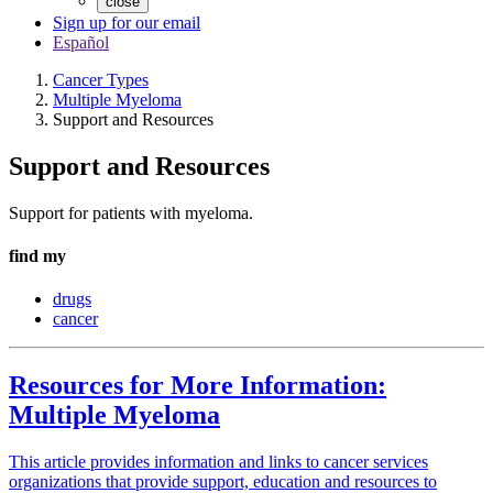
close
Sign up for our email
Español
Cancer Types
Multiple Myeloma
Support and Resources
Support and Resources
Support for patients with myeloma.
find my
drugs
cancer
Resources for More Information:
Multiple Myeloma
This article provides information and links to cancer services
organizations that provide support, education and resources to