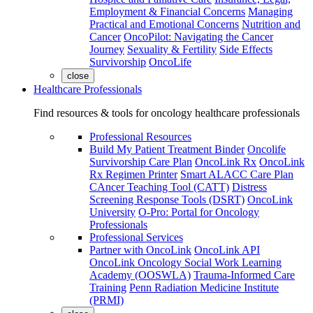
Employment & Financial Concerns
Managing
Practical and Emotional Concerns
Nutrition and
Cancer
OncoPilot: Navigating the Cancer
Journey
Sexuality & Fertility
Side Effects
Survivorship
OncoLife
close
Healthcare Professionals
Find resources & tools for oncology healthcare professionals
Professional Resources
Build My Patient Treatment Binder
Oncolife
Survivorship Care Plan
OncoLink Rx
OncoLink
Rx Regimen Printer
Smart ALACC Care Plan
CAncer Teaching Tool (CATT)
Distress
Screening Response Tools (DSRT)
OncoLink
University
O-Pro: Portal for Oncology
Professionals
Professional Services
Partner with OncoLink
OncoLink API
OncoLink Oncology Social Work Learning
Academy (OOSWLA)
Trauma-Informed Care
Training
Penn Radiation Medicine Institute
(PRMI)