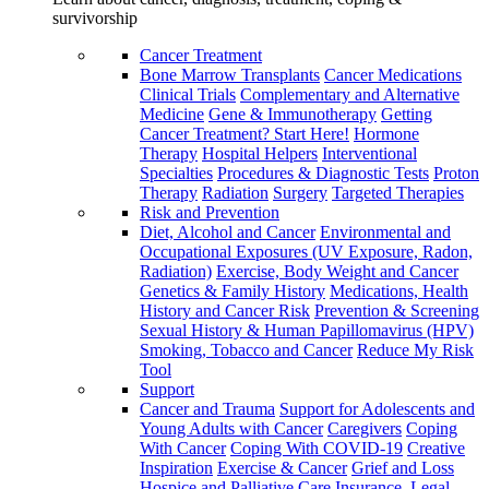
survivorship
Cancer Treatment
Bone Marrow Transplants
Cancer Medications
Clinical Trials
Complementary and Alternative
Medicine
Gene & Immunotherapy
Getting
Cancer Treatment? Start Here!
Hormone
Therapy
Hospital Helpers
Interventional
Specialties
Procedures & Diagnostic Tests
Proton
Therapy
Radiation
Surgery
Targeted Therapies
Risk and Prevention
Diet, Alcohol and Cancer
Environmental and
Occupational Exposures (UV Exposure, Radon,
Radiation)
Exercise, Body Weight and Cancer
Genetics & Family History
Medications, Health
History and Cancer Risk
Prevention & Screening
Sexual History & Human Papillomavirus (HPV)
Smoking, Tobacco and Cancer
Reduce My Risk
Tool
Support
Cancer and Trauma
Support for Adolescents and
Young Adults with Cancer
Caregivers
Coping
With Cancer
Coping With COVID-19
Creative
Inspiration
Exercise & Cancer
Grief and Loss
Hospice and Palliative Care
Insurance, Legal,