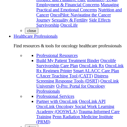
Employment & Financial Concerns
Managing
Practical and Emotional Concerns
Nutrition and
Cancer
OncoPilot: Navigating the Cancer
Journey
Sexuality & Fertility
Side Effects
Survivorship
OncoLife
close
Healthcare Professionals
Find resources & tools for oncology healthcare professionals
Professional Resources
Build My Patient Treatment Binder
Oncolife
Survivorship Care Plan
OncoLink Rx
OncoLink
Rx Regimen Printer
Smart ALACC Care Plan
CAncer Teaching Tool (CATT)
Distress
Screening Response Tools (DSRT)
OncoLink
University
O-Pro: Portal for Oncology
Professionals
Professional Services
Partner with OncoLink
OncoLink API
OncoLink Oncology Social Work Learning
Academy (OOSWLA)
Trauma-Informed Care
Training
Penn Radiation Medicine Institute
(PRMI)