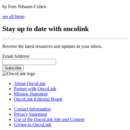
by Fern Nibauer-Cohen
see all blogs
Stay up to date with oncolink
Receive the latest resources and updates in your inbox.
Email Address:
Subscribe
About OncoLink
Partner with OncoLink
Mission Statement
OncoLink Editorial Board
Contact Information
Privacy Statement
Use of the OncoLink Site and Content
Giving to OncoLink