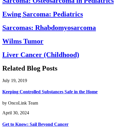
Sarcoma: Osteosarcoma in Pediatrics
Ewing Sarcoma: Pediatrics
Sarcomas: Rhabdomyosarcoma
Wilms Tumor
Liver Cancer (Childhood)
Related Blog Posts
July 19, 2019
Keeping Controlled Substances Safe in the Home
by OncoLink Team
April 30, 2024
Get to Know: Sail Beyond Cancer