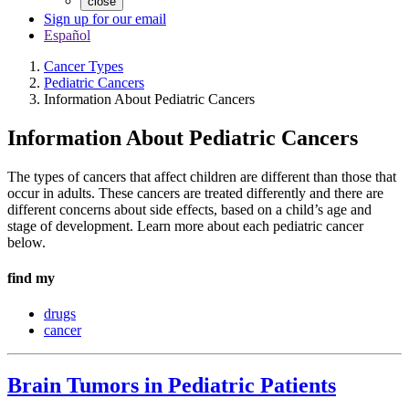
close
Sign up for our email
Español
Cancer Types
Pediatric Cancers
Information About Pediatric Cancers
Information About Pediatric Cancers
The types of cancers that affect children are different than those that
occur in adults. These cancers are treated differently and there are
different concerns about side effects, based on a child’s age and
stage of development. Learn more about each pediatric cancer
below.
find my
drugs
cancer
Brain Tumors in Pediatric Patients