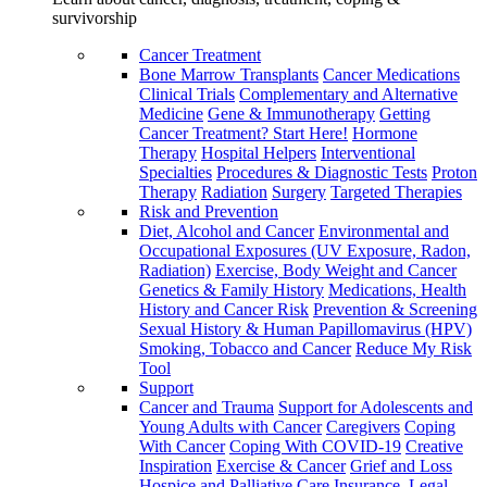
survivorship
Cancer Treatment
Bone Marrow Transplants
Cancer Medications
Clinical Trials
Complementary and Alternative
Medicine
Gene & Immunotherapy
Getting
Cancer Treatment? Start Here!
Hormone
Therapy
Hospital Helpers
Interventional
Specialties
Procedures & Diagnostic Tests
Proton
Therapy
Radiation
Surgery
Targeted Therapies
Risk and Prevention
Diet, Alcohol and Cancer
Environmental and
Occupational Exposures (UV Exposure, Radon,
Radiation)
Exercise, Body Weight and Cancer
Genetics & Family History
Medications, Health
History and Cancer Risk
Prevention & Screening
Sexual History & Human Papillomavirus (HPV)
Smoking, Tobacco and Cancer
Reduce My Risk
Tool
Support
Cancer and Trauma
Support for Adolescents and
Young Adults with Cancer
Caregivers
Coping
With Cancer
Coping With COVID-19
Creative
Inspiration
Exercise & Cancer
Grief and Loss
Hospice and Palliative Care
Insurance, Legal,