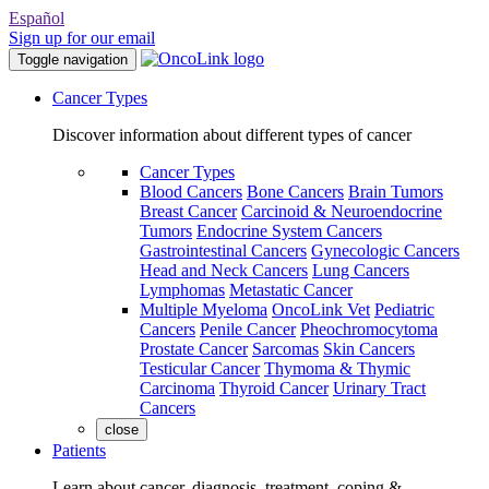
Español
Sign up for our email
Toggle navigation
Cancer Types
Discover information about different types of cancer
Cancer Types
Blood Cancers
Bone Cancers
Brain Tumors
Breast Cancer
Carcinoid & Neuroendocrine
Tumors
Endocrine System Cancers
Gastrointestinal Cancers
Gynecologic Cancers
Head and Neck Cancers
Lung Cancers
Lymphomas
Metastatic Cancer
Multiple Myeloma
OncoLink Vet
Pediatric
Cancers
Penile Cancer
Pheochromocytoma
Prostate Cancer
Sarcomas
Skin Cancers
Testicular Cancer
Thymoma & Thymic
Carcinoma
Thyroid Cancer
Urinary Tract
Cancers
close
Patients
Learn about cancer, diagnosis, treatment, coping &