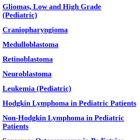
Gliomas, Low and High Grade
(Pediatric)
Craniopharyngioma
Medulloblastoma
Retinoblastoma
Neuroblastoma
Leukemia (Pediatric)
Hodgkin Lymphoma in Pediatric Patients
Non-Hodgkin Lymphoma in Pediatric
Patients