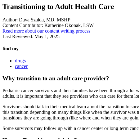
Transitioning to Adult Health Care
Author:
Dava Szalda, MD, MSHP
Content Contributor:
Katherine Okonak, LSW
Read more about our content writing process
Last Reviewed:
May 1, 2025
find my
drugs
cancer
Why transition to an adult care provider?
Pediatric cancer survivors and their families have been through a lot 
adults, it is important that they see providers who can care for them l
Survivors should talk to their medical team about the transition to sur
this transition depending on many things like when the survivor was tr
transitions they are going through (like where and when they are goin
Some survivors may follow up with a cancer center or long-term cance