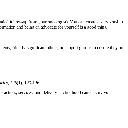
ded follow-up from your oncologist). You can create a survivorship
nformation and being an advocate for yourself is a good thing.
nts, friends, significant others, or support groups to ensure they are
trics
,
126
(1), 129-136.
practices, services, and delivery in childhood cancer survivor