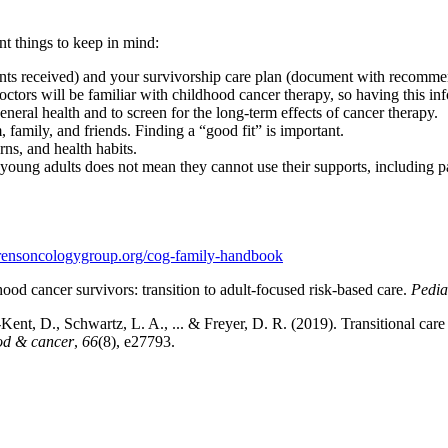
nt things to keep in mind:
ts received) and your survivorship care plan (document with recommen
doctors will be familiar with childhood cancer therapy, so having this i
eneral health and to screen for the long-term effects of cancer therapy.
family, and friends. Finding a “good fit” is important.
s, and health habits.
oung adults does not mean they cannot use their supports, including pare
ldrensoncologygroup.org/cog-family-handbook
d cancer survivors: transition to adult-focused risk-based care.
Pedia
nt, D., Schwartz, L. A., ... & Freyer, D. R. (2019). Transitional care 
ood & cancer
,
66
(8), e27793.