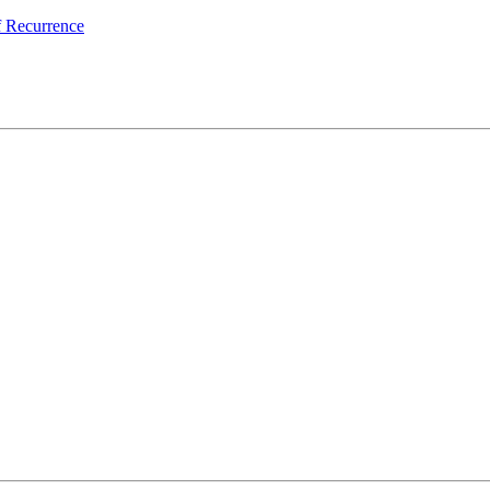
 Recurrence