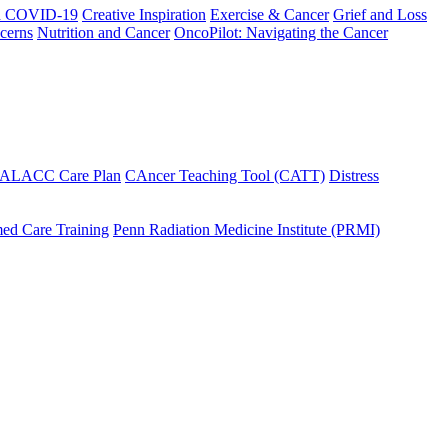
h COVID-19
Creative Inspiration
Exercise & Cancer
Grief and Loss
cerns
Nutrition and Cancer
OncoPilot: Navigating the Cancer
 ALACC Care Plan
CAncer Teaching Tool (CATT)
Distress
ed Care Training
Penn Radiation Medicine Institute (PRMI)