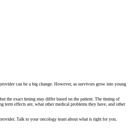
re provider can be a big change. However, as survivors grow into young
 but the exact timing may differ based on the patient. The timing of
ong term effects are, what other medical problems they have, and other
rovider. Talk to your oncology team about what is right for you.