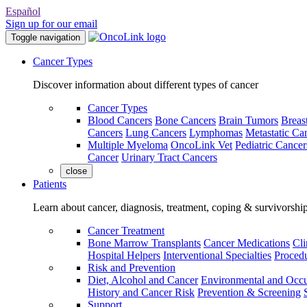
Español
Sign up for our email
Toggle navigation
Cancer Types
Discover information about different types of cancer
Cancer Types
Blood Cancers
Bone Cancers
Brain Tumors
Breas
Cancers
Lung Cancers
Lymphomas
Metastatic Ca
Multiple Myeloma
OncoLink Vet
Pediatric Cancer
Cancer
Urinary Tract Cancers
close
Patients
Learn about cancer, diagnosis, treatment, coping & survivorshi
Cancer Treatment
Bone Marrow Transplants
Cancer Medications
Cli
Hospital Helpers
Interventional Specialties
Procedu
Risk and Prevention
Diet, Alcohol and Cancer
Environmental and Occu
History and Cancer Risk
Prevention & Screening
Support