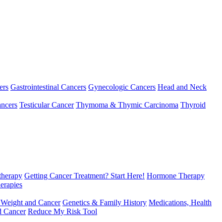
ers
Gastrointestinal Cancers
Gynecologic Cancers
Head and Neck
ncers
Testicular Cancer
Thymoma & Thymic Carcinoma
Thyroid
herapy
Getting Cancer Treatment? Start Here!
Hormone Therapy
erapies
 Weight and Cancer
Genetics & Family History
Medications, Health
d Cancer
Reduce My Risk Tool