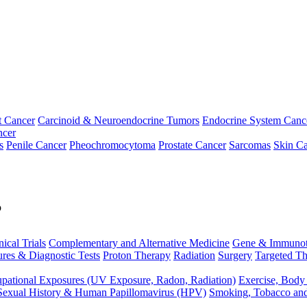
t Cancer
Carcinoid & Neuroendocrine Tumors
Endocrine System Canc
ncer
s
Penile Cancer
Pheochromocytoma
Prostate Cancer
Sarcomas
Skin Ca
p
nical Trials
Complementary and Alternative Medicine
Gene & Immunot
res & Diagnostic Tests
Proton Therapy
Radiation
Surgery
Targeted Th
pational Exposures (UV Exposure, Radon, Radiation)
Exercise, Body
Sexual History & Human Papillomavirus (HPV)
Smoking, Tobacco an