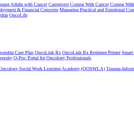
Young Adults with Cancer
Caregivers
Coping With Cancer
Coping Wit
ployment & Financial Concerns
Managing Practical and Emotional Con
ship
OncoLife
vorship Care Plan
OncoLink Rx
OncoLink Rx Regimen Printer
Smart
ersity
O-Pro: Portal for Oncology Professionals
Oncology Social Work Learning Academy (OOSWLA)
Trauma-Inform