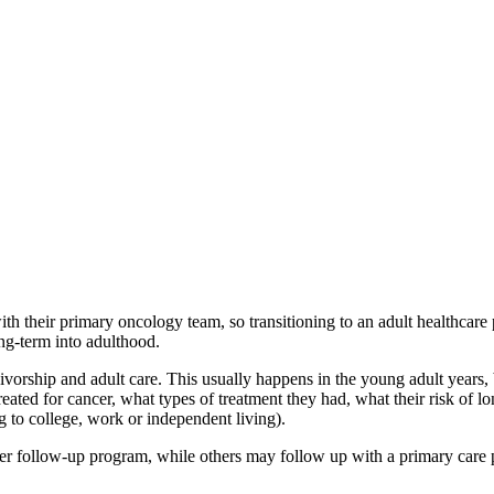
with their primary oncology team, so transitioning to an adult healthca
ong-term into adulthood.
vivorship and adult care. This usually happens in the young adult years,
eated for cancer, what types of treatment they had, what their risk of l
g to college, work or independent living).
r follow-up program, while others may follow up with a primary care p