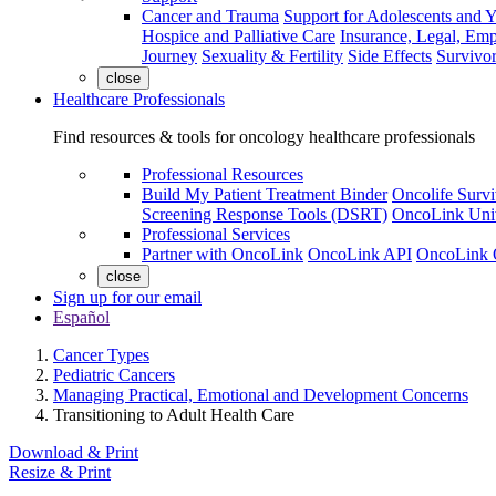
Cancer and Trauma
Support for Adolescents and 
Hospice and Palliative Care
Insurance, Legal, Em
Journey
Sexuality & Fertility
Side Effects
Survivor
close
Healthcare Professionals
Find resources & tools for oncology healthcare professionals
Professional Resources
Build My Patient Treatment Binder
Oncolife Survi
Screening Response Tools (DSRT)
OncoLink Univ
Professional Services
Partner with OncoLink
OncoLink API
OncoLink 
close
Sign up for our email
Español
Cancer Types
Pediatric Cancers
Managing Practical, Emotional and Development Concerns
Transitioning to Adult Health Care
Download & Print
Resize & Print