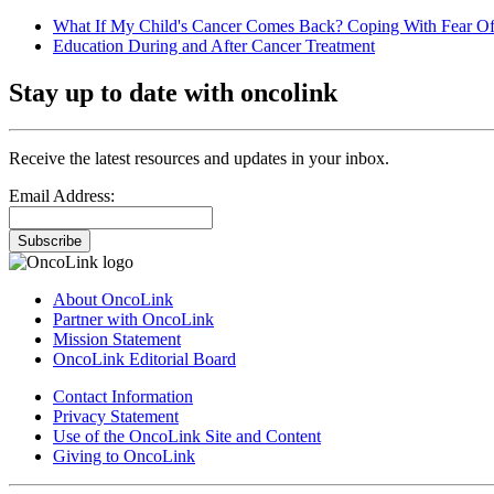
What If My Child's Cancer Comes Back? Coping With Fear Of
Education During and After Cancer Treatment
Stay up to date with oncolink
Receive the latest resources and updates in your inbox.
Email Address:
Subscribe
About OncoLink
Partner with OncoLink
Mission Statement
OncoLink Editorial Board
Contact Information
Privacy Statement
Use of the OncoLink Site and Content
Giving to OncoLink