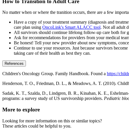
How to Transition to Adult Care
No matter when or where the tranition occurs, there are a few importa
Have a copy of your treatment summary (diagnosis and treatmen
care plan using
OncoLink's Smart ALACC tool
. Not all adult 
All survivors should continue lifelong follow-up care both for g
Ask for recommendations for providers from your medical team, 
Be honest! Tell your new provider about new symptoms, concern
Continue to use your resources. Just because survivors become y
taking care of their health as best they can.
References
Children's Oncology Group. Family Handbook. Found a
https://chi
Henderson, T. O., Friedman, D. L., & Meadows, A. T. (2010). Childhoo
Sadak, K. T., Szalda, D., Lindgren, B. R., Kinahan, K. E., Eshelman‐Ke
programs: a survey study of US survivorship providers.
Pediatric bl
More to explore
Looking for more information on this or similar topics?
These articles could be helpful to you.