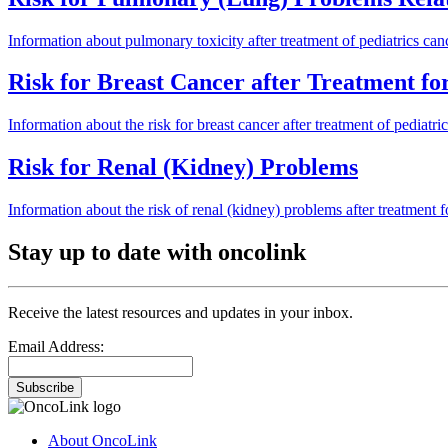
Information about pulmonary toxicity after treatment of pediatrics can
Risk for Breast Cancer after Treatment f
Information about the risk for breast cancer after treatment of pediatric
Risk for Renal (Kidney) Problems
Information about the risk of renal (kidney) problems after treatment fo
Stay up to date with oncolink
Receive the latest resources and updates in your inbox.
Email Address:
Subscribe
About OncoLink