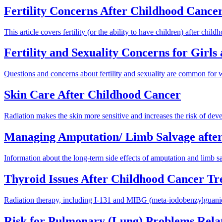
Fertility Concerns After Childhood Cance
This article covers fertility (or the ability to have children) after chi
Fertility and Sexuality Concerns for Girl
Questions and concerns about fertility and sexuality are common for
Skin Care After Childhood Cancer
Radiation makes the skin more sensitive and increases the risk of deve
Managing Amputation/ Limb Salvage afte
Information about the long-term side effects of amputation and limb sa
Thyroid Issues After Childhood Cancer T
Radiation therapy, including I-131 and MIBG (meta-iodobenzylguanidine
Risk for Pulmonary (Lung) Problems Rela