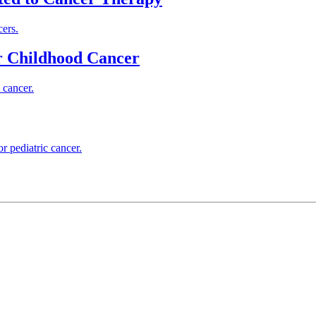
cers.
or Childhood Cancer
 cancer.
r pediatric cancer.