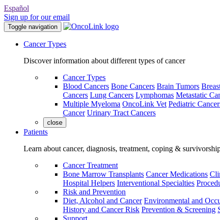
Español
Sign up for our email
Toggle navigation
Cancer Types
Discover information about different types of cancer
Cancer Types
Blood Cancers
Bone Cancers
Brain Tumors
Breas
Cancers
Lung Cancers
Lymphomas
Metastatic Ca
Multiple Myeloma
OncoLink Vet
Pediatric Cancer
Cancer
Urinary Tract Cancers
close
Patients
Learn about cancer, diagnosis, treatment, coping & survivorshi
Cancer Treatment
Bone Marrow Transplants
Cancer Medications
Cli
Hospital Helpers
Interventional Specialties
Procedu
Risk and Prevention
Diet, Alcohol and Cancer
Environmental and Occu
History and Cancer Risk
Prevention & Screening
Support