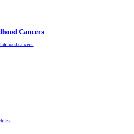
ldhood Cancers
childhood cancers.
dules.