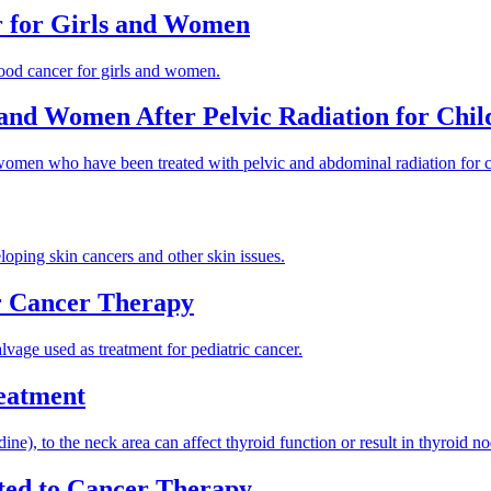
r for Girls and Women
ldhood cancer for girls and women.
s and Women After Pelvic Radiation for Chi
 women who have been treated with pelvic and abdominal radiation for 
loping skin cancers and other skin issues.
r Cancer Therapy
lvage used as treatment for pediatric cancer.
reatment
), to the neck area can affect thyroid function or result in thyroid no
ted to Cancer Therapy