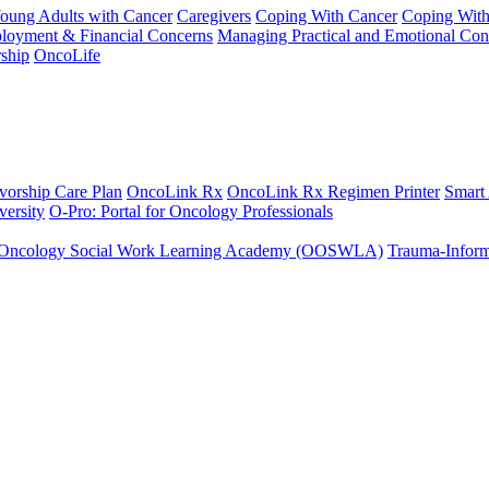
Young Adults with Cancer
Caregivers
Coping With Cancer
Coping Wit
ployment & Financial Concerns
Managing Practical and Emotional Con
ship
OncoLife
vorship Care Plan
OncoLink Rx
OncoLink Rx Regimen Printer
Smart
ersity
O-Pro: Portal for Oncology Professionals
Oncology Social Work Learning Academy (OOSWLA)
Trauma-Inform