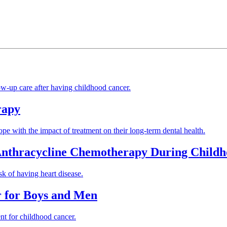
low-up care after having childhood cancer.
rapy
ope with the impact of treatment on their long-term dental health.
 Anthracycline Chemotherapy During Child
k of having heart disease.
r for Boys and Men
ent for childhood cancer.