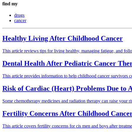
find my
drugs
cancer
Healthy Living After Childhood Cancer
This article reviews tips for living healthy, managing fatigue, and fol
Dental Health After Pediatric Cancer The
This article provides information to help childhood cancer survivors c
Risk of Cardiac (Heart) Problems Due to
Some chemotherapy medicines and radiation therapy can raise your ris
Fertility Concerns After Childhood Cance
This article covers fertility concerns for cis men and boys after treatm