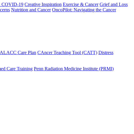
h COVID-19
Creative Inspiration
Exercise & Cancer
Grief and Loss
cerns
Nutrition and Cancer
OncoPilot: Navigating the Cancer
 ALACC Care Plan
CAncer Teaching Tool (CATT)
Distress
ed Care Training
Penn Radiation Medicine Institute (PRMI)