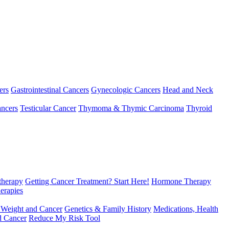
ers
Gastrointestinal Cancers
Gynecologic Cancers
Head and Neck
ncers
Testicular Cancer
Thymoma & Thymic Carcinoma
Thyroid
herapy
Getting Cancer Treatment? Start Here!
Hormone Therapy
erapies
 Weight and Cancer
Genetics & Family History
Medications, Health
d Cancer
Reduce My Risk Tool