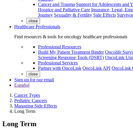
Cancer and Trauma
Support for Adolescents and 
Hospice and Palliative Care
Insurance, Legal, Em
Journey
Sexuality & Fertility
Side Effects
Survivor
close
Healthcare Professionals
Find resources & tools for oncology healthcare professionals
Professional Resources
Build My Patient Treatment Binder
Oncolife Survi
Screening Response Tools (DSRT)
OncoLink Univ
Professional Services
Partner with OncoLink
OncoLink API
OncoLink 
close
Sign up for our email
Español
Cancer Types
Pediatric Cancers
Managing Side Effects
Long Term
Long Term