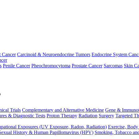
t Cancer
Carcinoid & Neuroendocrine Tumors
Endocrine System Canc
ncer
s
Penile Cancer
Pheochromocytoma
Prostate Cancer
Sarcomas
Skin Ca
p
nical Trials
Complementary and Alternative Medicine
Gene & Immunot
res & Diagnostic Tests
Proton Therapy
Radiation
Surgery
Targeted Th
pational Exposures (UV Exposure, Radon, Radiation)
Exercise, Body
Sexual History & Human Papillomavirus (HPV)
Smoking, Tobacco an