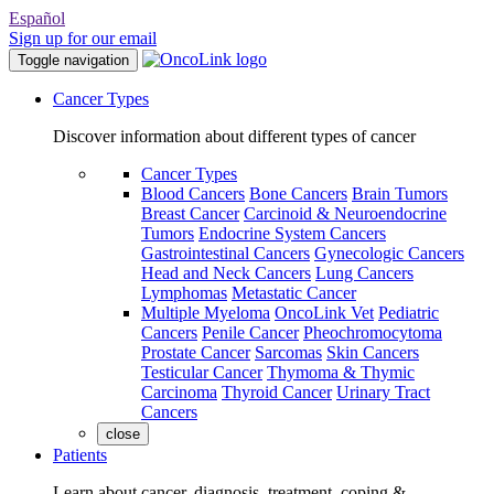
Español
Sign up for our email
Toggle navigation
Cancer Types
Discover information about different types of cancer
Cancer Types
Blood Cancers
Bone Cancers
Brain Tumors
Breast Cancer
Carcinoid & Neuroendocrine
Tumors
Endocrine System Cancers
Gastrointestinal Cancers
Gynecologic Cancers
Head and Neck Cancers
Lung Cancers
Lymphomas
Metastatic Cancer
Multiple Myeloma
OncoLink Vet
Pediatric
Cancers
Penile Cancer
Pheochromocytoma
Prostate Cancer
Sarcomas
Skin Cancers
Testicular Cancer
Thymoma & Thymic
Carcinoma
Thyroid Cancer
Urinary Tract
Cancers
close
Patients
Learn about cancer, diagnosis, treatment, coping &