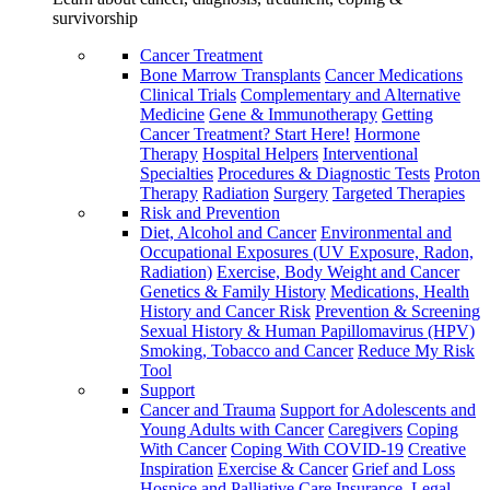
survivorship
Cancer Treatment
Bone Marrow Transplants
Cancer Medications
Clinical Trials
Complementary and Alternative
Medicine
Gene & Immunotherapy
Getting
Cancer Treatment? Start Here!
Hormone
Therapy
Hospital Helpers
Interventional
Specialties
Procedures & Diagnostic Tests
Proton
Therapy
Radiation
Surgery
Targeted Therapies
Risk and Prevention
Diet, Alcohol and Cancer
Environmental and
Occupational Exposures (UV Exposure, Radon,
Radiation)
Exercise, Body Weight and Cancer
Genetics & Family History
Medications, Health
History and Cancer Risk
Prevention & Screening
Sexual History & Human Papillomavirus (HPV)
Smoking, Tobacco and Cancer
Reduce My Risk
Tool
Support
Cancer and Trauma
Support for Adolescents and
Young Adults with Cancer
Caregivers
Coping
With Cancer
Coping With COVID-19
Creative
Inspiration
Exercise & Cancer
Grief and Loss
Hospice and Palliative Care
Insurance, Legal,