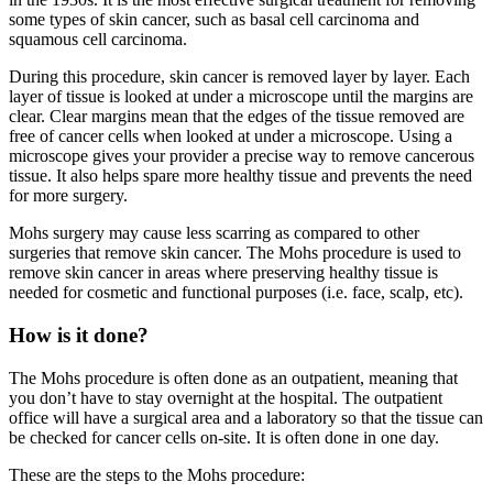
some types of skin cancer, such as basal cell carcinoma and
squamous cell carcinoma.
During this procedure, skin cancer is removed layer by layer. Each
layer of tissue is looked at under a microscope until the margins are
clear. Clear margins mean that the edges of the tissue removed are
free of cancer cells when looked at under a microscope. Using a
microscope gives your provider a precise way to remove cancerous
tissue. It also helps spare more healthy tissue and prevents the need
for more surgery.
Mohs surgery may cause less scarring as compared to other
surgeries that remove skin cancer. The Mohs procedure is used to
remove skin cancer in areas where preserving healthy tissue is
needed for cosmetic and functional purposes (i.e. face, scalp, etc).
How is it done?
The Mohs procedure is often done as an outpatient, meaning that
you don’t have to stay overnight at the hospital. The outpatient
office will have a surgical area and a laboratory so that the tissue can
be checked for cancer cells on-site. It is often done in one day.
These are the steps to the Mohs procedure: