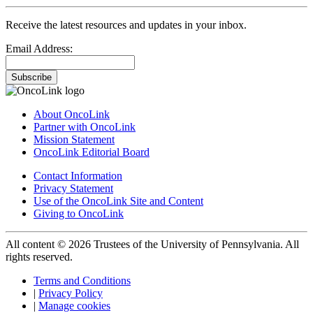
Receive the latest resources and updates in your inbox.
Email Address:
Subscribe
About OncoLink
Partner with OncoLink
Mission Statement
OncoLink Editorial Board
Contact Information
Privacy Statement
Use of the OncoLink Site and Content
Giving to OncoLink
All content © 2026 Trustees of the University of Pennsylvania. All
rights reserved.
Terms and Conditions
|
Privacy Policy
|
Manage cookies