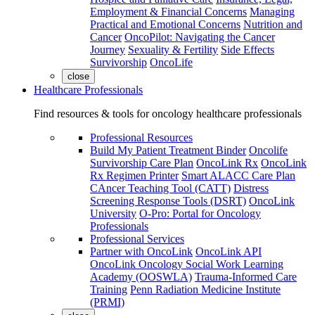
Employment & Financial Concerns
Managing
Practical and Emotional Concerns
Nutrition and
Cancer
OncoPilot: Navigating the Cancer
Journey
Sexuality & Fertility
Side Effects
Survivorship
OncoLife
close
Healthcare Professionals
Find resources & tools for oncology healthcare professionals
Professional Resources
Build My Patient Treatment Binder
Oncolife
Survivorship Care Plan
OncoLink Rx
OncoLink
Rx Regimen Printer
Smart ALACC Care Plan
CAncer Teaching Tool (CATT)
Distress
Screening Response Tools (DSRT)
OncoLink
University
O-Pro: Portal for Oncology
Professionals
Professional Services
Partner with OncoLink
OncoLink API
OncoLink Oncology Social Work Learning
Academy (OOSWLA)
Trauma-Informed Care
Training
Penn Radiation Medicine Institute
(PRMI)