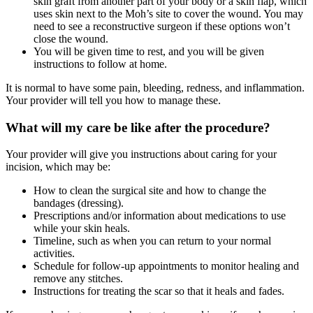
skin graft from another part of your body or a skin flap, which
uses skin next to the Moh’s site to cover the wound. You may
need to see a reconstructive surgeon if these options won’t
close the wound.
You will be given time to rest, and you will be given
instructions to follow at home.
It is normal to have some pain, bleeding, redness, and inflammation.
Your provider will tell you how to manage these.
What will my care be like after the procedure?
Your provider will give you instructions about caring for your
incision, which may be:
How to clean the surgical site and how to change the
bandages (dressing).
Prescriptions and/or information about medications to use
while your skin heals.
Timeline, such as when you can return to your normal
activities.
Schedule for follow-up appointments to monitor healing and
remove any stitches.
Instructions for treating the scar so that it heals and fades.