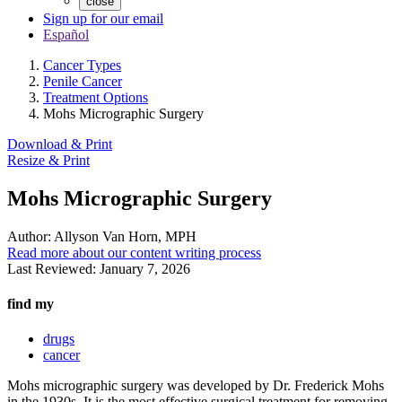
close
Sign up for our email
Español
Cancer Types
Penile Cancer
Treatment Options
Mohs Micrographic Surgery
Download & Print
Resize & Print
Mohs Micrographic Surgery
Author:
Allyson Van Horn, MPH
Read more about our content writing process
Last Reviewed:
January 7, 2026
find my
drugs
cancer
Mohs micrographic surgery was developed by Dr. Frederick Mohs
in the 1930s. It is the most effective surgical treatment for removing