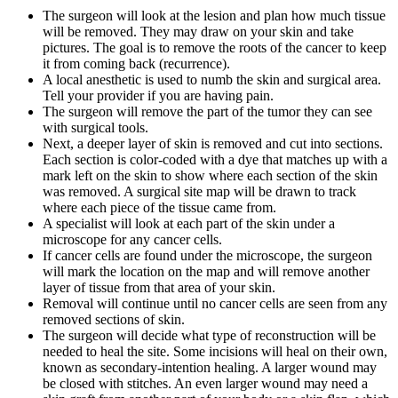
The surgeon will look at the lesion and plan how much tissue
will be removed. They may draw on your skin and take
pictures. The goal is to remove the roots of the cancer to keep
it from coming back (recurrence).
A local anesthetic is used to numb the skin and surgical area.
Tell your provider if you are having pain.
The surgeon will remove the part of the tumor they can see
with surgical tools.
Next, a deeper layer of skin is removed and cut into sections.
Each section is color-coded with a dye that matches up with a
mark left on the skin to show where each section of the skin
was removed. A surgical site map will be drawn to track
where each piece of the tissue came from.
A specialist will look at each part of the skin under a
microscope for any cancer cells.
If cancer cells are found under the microscope, the surgeon
will mark the location on the map and will remove another
layer of tissue from that area of your skin.
Removal will continue until no cancer cells are seen from any
removed sections of skin.
The surgeon will decide what type of reconstruction will be
needed to heal the site. Some incisions will heal on their own,
known as secondary-intention healing. A larger wound may
be closed with stitches. An even larger wound may need a