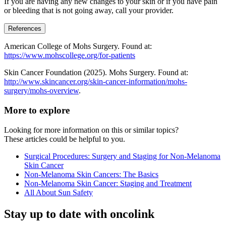
If you are having any new changes to your skin or if you have pain
or bleeding that is not going away, call your provider.
References
American College of Mohs Surgery. Found at:
https://www.mohscollege.org/for-patients
Skin Cancer Foundation (2025). Mohs Surgery. Found at:
http://www.skincancer.org/skin-cancer-information/mohs-
surgery/mohs-overview
.
More to explore
Looking for more information on this or similar topics?
These articles could be helpful to you.
Surgical Procedures: Surgery and Staging for Non-Melanoma
Skin Cancer
Non-Melanoma Skin Cancers: The Basics
Non-Melanoma Skin Cancer: Staging and Treatment
All About Sun Safety
Stay up to date with oncolink