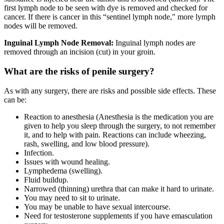
first lymph node to be seen with dye is removed and checked for
cancer. If there is cancer in this “sentinel lymph node," more lymph
nodes will be removed.
Inguinal Lymph Node Removal:
Inguinal lymph nodes are
removed through an incision (cut) in your groin.
What are the risks of penile surgery?
As with any surgery, there are risks and possible side effects. These
can be:
Reaction to anesthesia (Anesthesia is the medication you are
given to help you sleep through the surgery, to not remember
it, and to help with pain. Reactions can include wheezing,
rash, swelling, and low blood pressure).
Infection.
Issues with wound healing.
Lymphedema (swelling).
Fluid buildup.
Narrowed (thinning) urethra that can make it hard to urinate.
You may need to sit to urinate.
You may be unable to have sexual intercourse.
Need for testosterone supplements if you have emasculation