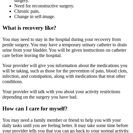
surgery.
Need for reconstructive surgery.
Chronic pain.
Change in self-image.
What is recovery like?
You may need to stay in the hospital during your recovery from
penile surgery. You may have a temporary urinary catheter to drain
urine from your bladder. You will be given instructions on catheter
care before leaving the hospital.
Your provider will give you information about the medications you
will be taking, such as those for the prevention of pain, blood clots,
infection, and constipation, along with medications that treat other
conditions.
Your provider will talk with you about your activity restrictions
depending on the surgery you have had.
How can I care for myself?
You may need a family member or friend to help you with your
daily tasks until you are feeling better. It may take some time before
your provider tells you that you can go back to your normal activity.