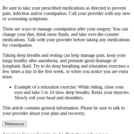
Be sure to take your prescribed medications as directed to prevent
pain, infection and/or constipation. Call your provider with any new
or worsening symptoms.
There are ways to manage constipation after your surgery. You can
change your diet, drink more fluids, and take over-the-counter
medications. Talk with your provider before taking any medications
for constipation.
Taking deep breaths and resting can help manage pain, keep your
lungs healthy after anesthesia, and promote good drainage of
lymphatic fluid. Try to do deep breathing and relaxation exercises a
few times a day in the first week, or when you notice you are extra
tense.
Example of a relaxation exercise: While sitting, close your
eyes and take 5 to 10 slow deep breaths. Relax your muscles.
Slowly roll your head and shoulders.
This article contains general information. Please be sure to talk to
your provider about your plan and recovery.
References