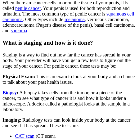
When there are cancer cells in or on the tissue of your penis, it is
called
penile cancer
. Your penis is used for both reproduction and
urination. The most common type of penile cancer is
squamous cell
carcinoma
. Other types include
melanoma
, verrucous carcinoma,
adenocarcinoma (Paget’s disease of the penis), basal cell carcinoma,
and
sarcoma
.
What is staging and how is it done?
Staging is a way to find out how far the cancer has spread in your
body. Your provider will have you get a few tests to figure out the
stage of your cancer. For penile cancer, these tests may be:
Physical Exam:
This is an exam to look at your body and a chance
to talk about your past health issues.
Biopsy
:
A biopsy takes cells from the tumor, or a piece of the
cancer, to see what type of cancer it is and how it looks under a
microscope. A doctor called a pathologist looks at the sample in a
laboratory.
Imaging
: Radiology tests can look inside your body at the cancer
and see if it has spread. These tests are:
CAT scan
(CT scan).