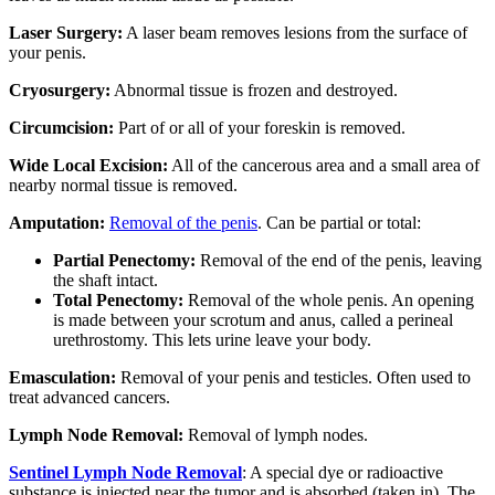
Laser Surgery:
A laser beam removes lesions from the surface of
your penis.
Cryosurgery:
Abnormal tissue is frozen and destroyed.
Circumcision:
Part of or all of your foreskin is removed.
Wide Local Excision:
All of the cancerous area and a small area of
nearby normal tissue is removed.
Amputation:
Removal of the penis
. Can be partial or total:
Partial Penectomy:
Removal of the end of the penis, leaving
the shaft intact.
Total Penectomy:
Removal of the whole penis. An opening
is made between your scrotum and anus, called a perineal
urethrostomy. This lets urine leave your body.
Emasculation:
Removal of your penis and testicles. Often used to
treat advanced cancers.
Lymph Node Removal:
Removal of lymph nodes.
Sentinel Lymph Node Removal
: A special dye or radioactive
substance is injected near the tumor and is absorbed (taken in). The