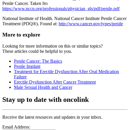
Penile Cancer. Taken fro
https://www.nccn.org/professionals/physician_gls/pdf/penile.pdf
National Institute of Health. National Cancer Institute Penile Cancer
Treatment (PDQ®). Found at:
http://www.cancer.gov/types/penile
More to explore
Looking for more information on this or similar topics?
These articles could be helpful to you.
Penile Cancer: The Basics
Penile Implant
Treatment for Erectile Dysfunction After Oral Medication
Failure
Erectile Dysfunction After Cancer Treatment
Male Sexual Health and Cancer
Stay up to date with oncolink
Receive the latest resources and updates in your inbox.
Email Address: