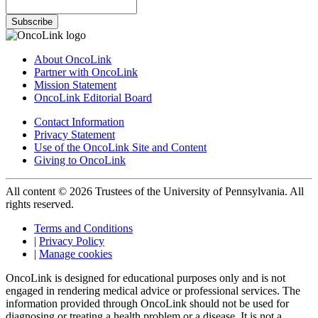
Subscribe
About OncoLink
Partner with OncoLink
Mission Statement
OncoLink Editorial Board
Contact Information
Privacy Statement
Use of the OncoLink Site and Content
Giving to OncoLink
All content © 2026 Trustees of the University of Pennsylvania. All
rights reserved.
Terms and Conditions
|
Privacy Policy
|
Manage cookies
OncoLink is designed for educational purposes only and is not
engaged in rendering medical advice or professional services. The
information provided through OncoLink should not be used for
diagnosing or treating a health problem or a disease. It is not a