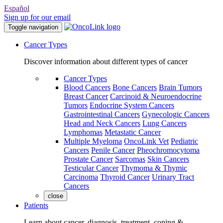
Español
Sign up for our email
Toggle navigation
Cancer Types
Discover information about different types of cancer
Cancer Types
Blood Cancers
Bone Cancers
Brain Tumors
Breast Cancer
Carcinoid & Neuroendocrine
Tumors
Endocrine System Cancers
Gastrointestinal Cancers
Gynecologic Cancers
Head and Neck Cancers
Lung Cancers
Lymphomas
Metastatic Cancer
Multiple Myeloma
OncoLink Vet
Pediatric
Cancers
Penile Cancer
Pheochromocytoma
Prostate Cancer
Sarcomas
Skin Cancers
Testicular Cancer
Thymoma & Thymic
Carcinoma
Thyroid Cancer
Urinary Tract
Cancers
close
Patients
Learn about cancer, diagnosis, treatment, coping &