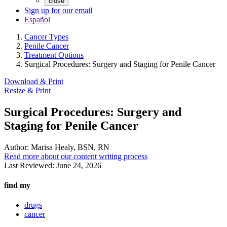
close
Sign up for our email
Español
Cancer Types
Penile Cancer
Treatment Options
Surgical Procedures: Surgery and Staging for Penile Cancer
Download & Print
Resize & Print
Surgical Procedures: Surgery and
Staging for Penile Cancer
Author:
Marisa Healy, BSN, RN
Read more about our content writing process
Last Reviewed:
June 24, 2026
find my
drugs
cancer