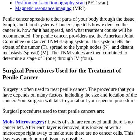
Positron emission tomography scan
(PET scan).
Magnetic resonance imaging
(MRI).
Penile cancer spreads to other parts of your body through the tissue,
lymph, and blood systems. Cancer stage tells how extensive the
cancer is, how far it has spread, and what treatment course will be
recommended. For penile cancer, providers use the American Joint
Committee on Cancer TNM staging system. This system tells the
extent of the tumor (T), spread to the lymph nodes (N), and distant
metastasis (spread) (M). The TNM values are then combined to
determine a stage of I (one) through IV (four).
Surgical Procedures Used for the Treatment of
Penile Cancer
Surgery is often used to treat penile cancer. The procedure that you
have depends on many factors, including the size and location of the
cancer. Your surgeon will talk to you about your specific procedure.
Surgical procedures used to treat penile cancers are:
Mohs Microsurgery
:
Layers of skin are removed until there is no
cancer left. After each layer is removed, it is looked at with a
microscope right away to make sure there are no cancer cells. This
leaves as much normal tissue as possible.