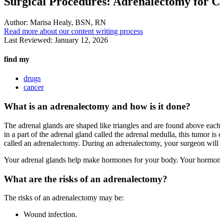
Surgical Procedures: Adrenalectomy for C
Author:
Marisa Healy, BSN, RN
Read more about our content writing process
Last Reviewed:
January 12, 2026
find my
drugs
cancer
What is an adrenalectomy and how is it done?
The adrenal glands are shaped like triangles and are found above each k
in a part of the adrenal gland called the adrenal medulla, this tumor is
called an adrenalectomy. During an adrenalectomy, your surgeon will
Your adrenal glands help make hormones for your body. Your hormone
What are the risks of an adrenalectomy?
The risks of an adrenalectomy may be:
Wound infection.