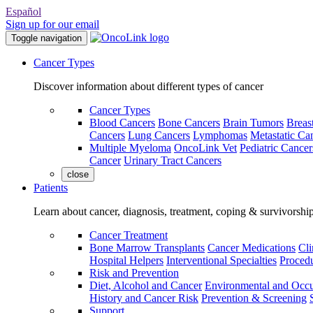
Español
Sign up for our email
Toggle navigation
Cancer Types
Discover information about different types of cancer
Cancer Types
Blood Cancers
Bone Cancers
Brain Tumors
Breas
Cancers
Lung Cancers
Lymphomas
Metastatic Ca
Multiple Myeloma
OncoLink Vet
Pediatric Cancer
Cancer
Urinary Tract Cancers
close
Patients
Learn about cancer, diagnosis, treatment, coping & survivorshi
Cancer Treatment
Bone Marrow Transplants
Cancer Medications
Cli
Hospital Helpers
Interventional Specialties
Procedu
Risk and Prevention
Diet, Alcohol and Cancer
Environmental and Occu
History and Cancer Risk
Prevention & Screening
Support