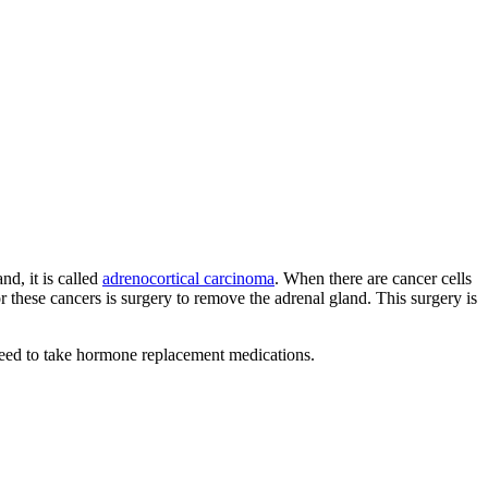
nd, it is called
adrenocortical carcinoma
. When there are cancer cells
or these cancers is surgery to remove the adrenal gland. This surgery is
need to take hormone replacement medications.