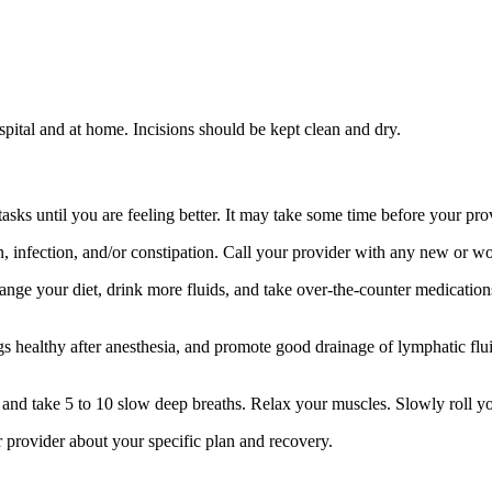
spital and at home. Incisions should be kept clean and dry.
s until you are feeling better. It may take some time before your provid
in, infection, and/or constipation. Call your provider with any new or 
nge your diet, drink more fluids, and take over-the-counter medication
 healthy after anesthesia, and promote good drainage of lymphatic flui
s and take 5 to 10 slow deep breaths. Relax your muscles. Slowly roll y
ur provider about your specific plan and recovery.