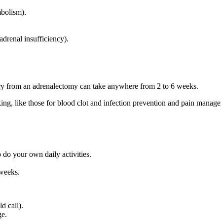
bolism).
drenal insufficiency).
very from an adrenalectomy can take anywhere from 2 to 6 weeks.
king, like those for blood clot and infection prevention and pain manag
 do your own daily activities.
 weeks.
d call).
ge.