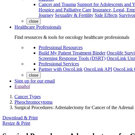
Cancer and Trauma
Support for Adolescents and 
Hospice and Palliative Care
Insurance, Legal, Em
Journey
Sexuality & Fertility
Side Effects
Survivor
close
Healthcare Professionals
Find resources & tools for oncology healthcare professionals
Professional Resources
Build My Patient Treatment Binder
Oncolife Survi
Screening Response Tools (DSRT)
OncoLink Univ
Professional Services
Partner with OncoLink
OncoLink API
OncoLink 
close
Sign up for our email
Español
Cancer Types
Pheochromocytoma
Surgical Procedures: Adrenalectomy for Cancer of the Adrenal
Download & Print
Resize & Print