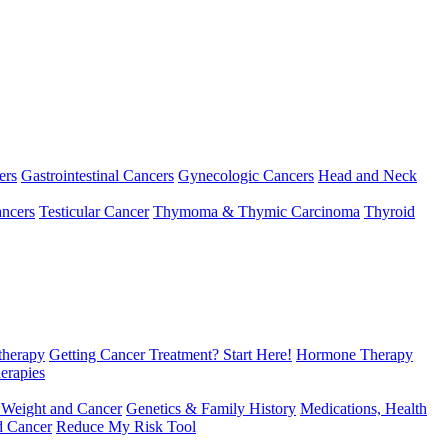
ers
Gastrointestinal Cancers
Gynecologic Cancers
Head and Neck
ncers
Testicular Cancer
Thymoma & Thymic Carcinoma
Thyroid
herapy
Getting Cancer Treatment? Start Here!
Hormone Therapy
erapies
 Weight and Cancer
Genetics & Family History
Medications, Health
d Cancer
Reduce My Risk Tool