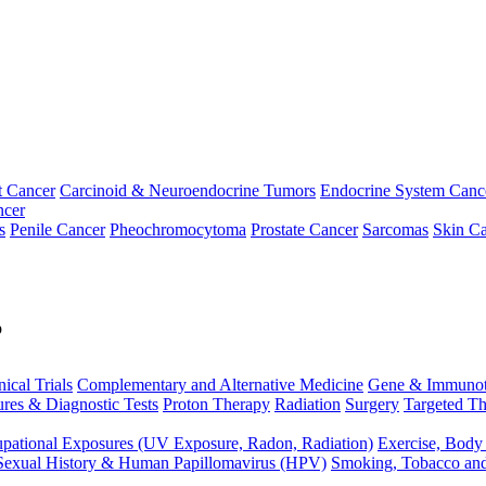
t Cancer
Carcinoid & Neuroendocrine Tumors
Endocrine System Canc
ncer
s
Penile Cancer
Pheochromocytoma
Prostate Cancer
Sarcomas
Skin Ca
p
nical Trials
Complementary and Alternative Medicine
Gene & Immunot
res & Diagnostic Tests
Proton Therapy
Radiation
Surgery
Targeted Th
pational Exposures (UV Exposure, Radon, Radiation)
Exercise, Body
Sexual History & Human Papillomavirus (HPV)
Smoking, Tobacco an