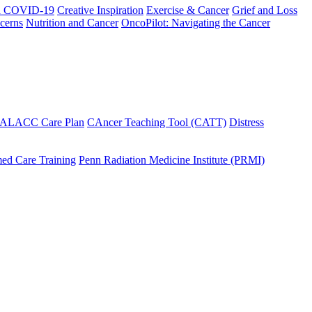
h COVID-19
Creative Inspiration
Exercise & Cancer
Grief and Loss
cerns
Nutrition and Cancer
OncoPilot: Navigating the Cancer
 ALACC Care Plan
CAncer Teaching Tool (CATT)
Distress
ed Care Training
Penn Radiation Medicine Institute (PRMI)