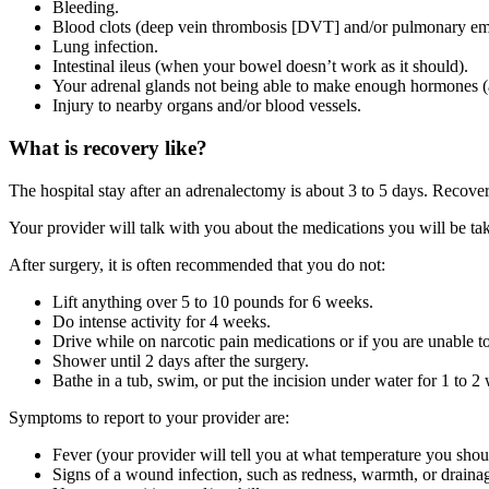
Bleeding.
Blood clots (deep vein thrombosis [DVT] and/or pulmonary em
Lung infection.
Intestinal ileus (when your bowel doesn’t work as it should).
Your adrenal glands not being able to make enough hormones (a
Injury to nearby organs and/or blood vessels.
What is recovery like?
The hospital stay after an adrenalectomy is about 3 to 5 days. Reco
Your provider will talk with you about the medications you will be ta
After surgery, it is often recommended that you do not:
Lift anything over 5 to 10 pounds for 6 weeks.
Do intense activity for 4 weeks.
Drive while on narcotic pain medications or if you are unable to
Shower until 2 days after the surgery.
Bathe in a tub, swim, or put the incision under water for 1 to 2
Symptoms to report to your provider are:
Fever (your provider will tell you at what temperature you shoul
Signs of a wound infection, such as redness, warmth, or draina