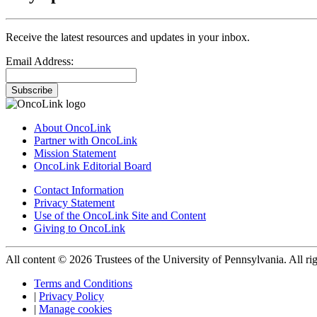
Receive the latest resources and updates in your inbox.
Email Address:
Subscribe
About OncoLink
Partner with OncoLink
Mission Statement
OncoLink Editorial Board
Contact Information
Privacy Statement
Use of the OncoLink Site and Content
Giving to OncoLink
All content © 2026 Trustees of the University of Pennsylvania. All rig
Terms and Conditions
|
Privacy Policy
|
Manage cookies