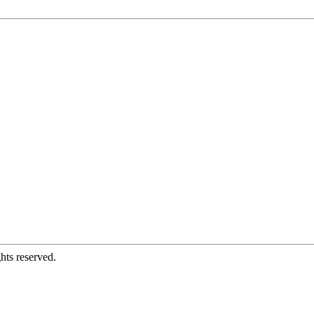
hts reserved.