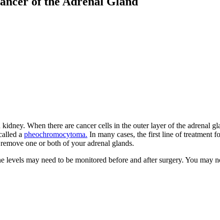
ancer of the Adrenal Gland
idney. When there are cancer cells in the outer layer of the adrenal gla
 called a
pheochromocytoma.
In many cases, the first line of treatment f
 remove one or both of your adrenal glands.
 levels may need to be monitored before and after surgery. You may 