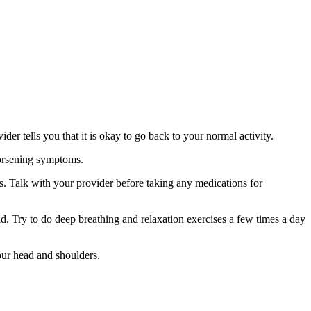
er tells you that it is okay to go back to your normal activity.
worsening symptoms.
s. Talk with your provider before taking any medications for
d. Try to do deep breathing and relaxation exercises a few times a day
our head and shoulders.