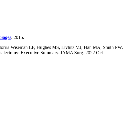
 Sages
. 2015.
 Morris-Wiseman LF, Hughes MS, Livhits MJ, Han MA, Smith PW,
renalectomy: Executive Summary. JAMA Surg. 2022 Oct