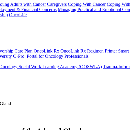
Young Adults with Cancer
Caregivers
Coping With Cancer
Coping Wit
ployment & Financial Concerns
Managing Practical and Emotional Con
ship
OncoLife
vorship Care Plan
OncoLink Rx
OncoLink Rx Regimen Printer
Smart
ersity
O-Pro: Portal for Oncology Professionals
Oncology Social Work Learning Academy (OOSWLA)
Trauma-Inform
 Gland