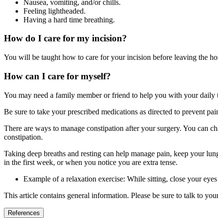
Nausea, vomiting, and/or chills.
Feeling lightheaded.
Having a hard time breathing.
How do I care for my incision?
You will be taught how to care for your incision before leaving the ho
How can I care for myself?
You may need a family member or friend to help you with your daily task
Be sure to take your prescribed medications as directed to prevent pa
There are ways to manage constipation after your surgery. You can cha
constipation.
Taking deep breaths and resting can help manage pain, keep your lungs
in the first week, or when you notice you are extra tense.
Example of a relaxation exercise: While sitting, close your eye
This article contains general information. Please be sure to talk to yo
References