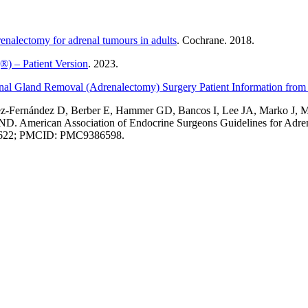
renalectomy for adrenal tumours in adults
. Cochrane. 2018.
) – Patient Version
. 2023.
nal Gland Removal (Adrenalectomy) Surgery Patient Information from
uez-Fernández D, Berber E, Hammer GD, Bancos I, Lee JA, Marko J,
 ND. American Association of Endocrine Surgeons Guidelines for Ad
976622; PMCID: PMC9386598.