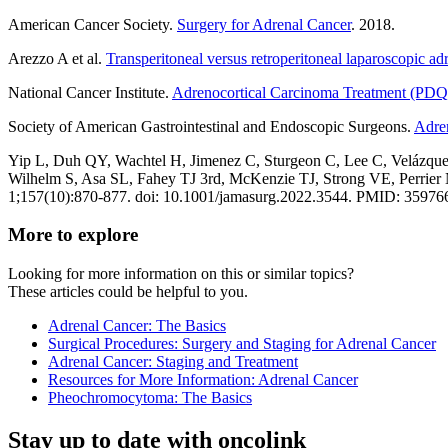
American Cancer Society.
Surgery for Adrenal Cancer
. 2018.
Arezzo A et al.
Transperitoneal versus retroperitoneal laparoscopic ad
National Cancer Institute.
Adrenocortical Carcinoma Treatment (PDQ®
Society of American Gastrointestinal and Endoscopic Surgeons.
Adre
Yip L, Duh QY, Wachtel H, Jimenez C, Sturgeon C, Lee C, Velázq
Wilhelm S, Asa SL, Fahey TJ 3rd, McKenzie TJ, Strong VE, Perrier
1;157(10):870-877. doi: 10.1001/jamasurg.2022.3544. PMID: 35
More to explore
Looking for more information on this or similar topics?
These articles could be helpful to you.
Adrenal Cancer: The Basics
Surgical Procedures: Surgery and Staging for Adrenal Cancer
Adrenal Cancer: Staging and Treatment
Resources for More Information: Adrenal Cancer
Pheochromocytoma: The Basics
Stay up to date with oncolink