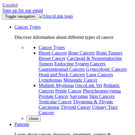
Español
Sign up for our email
Toggle navigation
Cancer Types
Discover information about different types of cancer
Cancer Types
Blood Cancers
Bone Cancers
Brain Tumors
Breast Cancer
Carcinoid & Neuroendocrine
Tumors
Endocrine System Cancers
Gastrointestinal Cancers
Gynecologic Cancers
Head and Neck Cancers
Lung Cancers
Lymphomas
Metastatic Cancer
Multiple Myeloma
OncoLink Vet
Pediatric
Cancers
Penile Cancer
Pheochromocytoma
Prostate Cancer
Sarcomas
Skin Cancers
Testicular Cancer
Thymoma & Thymic
Carcinoma
Thyroid Cancer
Urinary Tract
Cancers
close
Patients
Learn about cancer, diagnosis, treatment, coping &