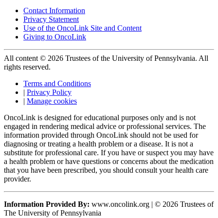
Contact Information
Privacy Statement
Use of the OncoLink Site and Content
Giving to OncoLink
All content © 2026 Trustees of the University of Pennsylvania. All
rights reserved.
Terms and Conditions
|
Privacy Policy
|
Manage cookies
OncoLink is designed for educational purposes only and is not
engaged in rendering medical advice or professional services. The
information provided through OncoLink should not be used for
diagnosing or treating a health problem or a disease. It is not a
substitute for professional care. If you have or suspect you may have
a health problem or have questions or concerns about the medication
that you have been prescribed, you should consult your health care
provider.
Information Provided By:
www.oncolink.org | © 2026 Trustees of
The University of Pennsylvania