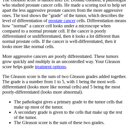
who studied prostate cancer cells. He made a scoring tool to help set
apart the less aggressive prostate cancers from the more aggressive
ones. The tool shows the "grade" of the tumor, which describes the
level of differentiation of
prostate cancer
cells. Differentiation means
how "normal" a cancer cell looks under a microscope when
compared to a normal prostate cell. If the cancer is poorly
differentiated or undifferentiated, then it looks a lot different than
normal prostate cells. If the cancer is well-differentiated
,
then it
looks more like normal cells.
More aggressive cancers are poorly differentiated. These tumors
grow quickly and multiply in an uncontrolled way. Your Gleason
score helps guide
treatment options
.
The Gleason score is the sum of two Gleason grades added together.
The grade is a number from 1 to 5, with 1 being the most well-
differentiated (looks more like normal cells) and 5 being the most
poorly-differentiated (looks more abnormal).
The pathologist gives a primary grade to the tumor cells that
make up most of the tumor.
A secondary grade is given to the cells that make up the rest
of the tumor.
The Gleason score is the sum of these two grades.