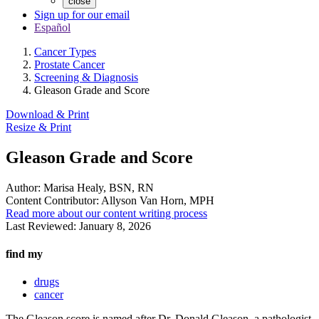
close
Sign up for our email
Español
Cancer Types
Prostate Cancer
Screening & Diagnosis
Gleason Grade and Score
Download & Print
Resize & Print
Gleason Grade and Score
Author:
Marisa Healy, BSN, RN
Content Contributor:
Allyson Van Horn, MPH
Read more about our content writing process
Last Reviewed:
January 8, 2026
find my
drugs
cancer
The Gleason score is named after Dr. Donald Gleason, a pathologist