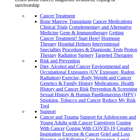
survivorship
Cancer Treatment
Bone Marrow Transplants
Cancer Medications
Clinical Trials
Complementary and Alternative
Medicine
Gene & Immunotherapy
Getting
Cancer Treatment? Start Here!
Hormone
Therapy
Hospital Helpers
Interventional
Specialties
Procedures & Diagnostic Tests
Proton
Therapy
Radiation
Surgery
Targeted Therapies
Risk and Prevention
Diet, Alcohol and Cancer
Environmental and
Occupational Exposures (UV Exposure, Radon,
Radiation)
Exercise, Body Weight and Cancer
Genetics & Family History
Medications, Health
History and Cancer Risk
Prevention & Screening
Sexual History & Human Papillomavirus (HPV)
Smoking, Tobacco and Cancer
Reduce My Risk
Tool
Support
Cancer and Trauma
Support for Adolescents and
Young Adults with Cancer
Caregivers
Coping
With Cancer
Coping With COVID-19
Creative
Inspiration
Exercise & Cancer
Grief and Loss
Hospice and Palliative Care
Insurance, Legal,