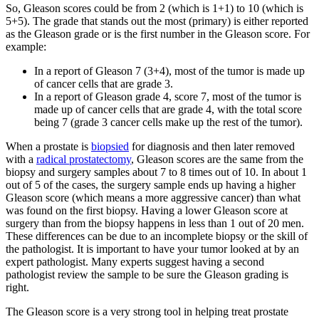
So, Gleason scores could be from 2 (which is 1+1) to 10 (which is
5+5). The grade that stands out the most (primary) is either reported
as the Gleason grade or is the first number in the Gleason score. For
example:
In a report of Gleason 7 (3+4), most of the tumor is made up
of cancer cells that are grade 3.
In a report of Gleason grade 4, score 7, most of the tumor is
made up of cancer cells that are grade 4, with the total score
being 7 (grade 3 cancer cells make up the rest of the tumor).
When a prostate is
biopsied
for diagnosis and then later removed
with a
radical prostatectomy
, Gleason scores are the same from the
biopsy and surgery samples about 7 to 8 times out of 10. In about 1
out of 5 of the cases, the surgery sample ends up having a higher
Gleason score (which means a more aggressive cancer) than what
was found on the first biopsy. Having a lower Gleason score at
surgery than from the biopsy happens in less than 1 out of 20 men.
These differences can be due to an incomplete biopsy or the skill of
the pathologist. It is important to have your tumor looked at by an
expert pathologist. Many experts suggest having a second
pathologist review the sample to be sure the Gleason grading is
right.
The Gleason score is a very strong tool in helping treat prostate