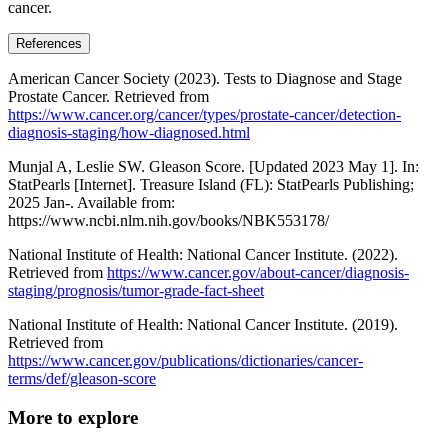
cancer.
References
American Cancer Society (2023). Tests to Diagnose and Stage
Prostate Cancer. Retrieved from
https://www.cancer.org/cancer/types/prostate-cancer/detection-
diagnosis-staging/how-diagnosed.html
Munjal A, Leslie SW. Gleason Score. [Updated 2023 May 1]. In:
StatPearls [Internet]. Treasure Island (FL): StatPearls Publishing;
2025 Jan-. Available from:
https://www.ncbi.nlm.nih.gov/books/NBK553178/
National Institute of Health: National Cancer Institute. (2022).
Retrieved from
https://www.cancer.gov/about-cancer/diagnosis-
staging/prognosis/tumor-grade-fact-sheet
National Institute of Health: National Cancer Institute. (2019).
Retrieved from
https://www.cancer.gov/publications/dictionaries/cancer-
terms/def/gleason-score
More to explore