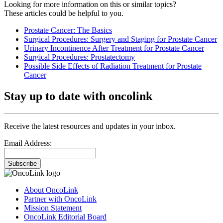
Looking for more information on this or similar topics?
These articles could be helpful to you.
Prostate Cancer: The Basics
Surgical Procedures: Surgery and Staging for Prostate Cancer
Urinary Incontinence After Treatment for Prostate Cancer
Surgical Procedures: Prostatectomy
Possible Side Effects of Radiation Treatment for Prostate
Cancer
Stay up to date with oncolink
Receive the latest resources and updates in your inbox.
Email Address:
Subscribe
About OncoLink
Partner with OncoLink
Mission Statement
OncoLink Editorial Board