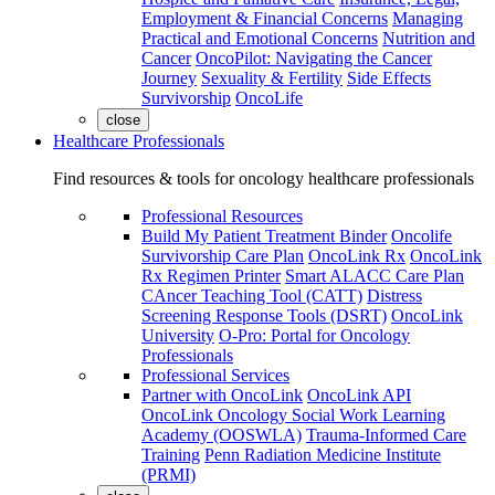
Employment & Financial Concerns
Managing
Practical and Emotional Concerns
Nutrition and
Cancer
OncoPilot: Navigating the Cancer
Journey
Sexuality & Fertility
Side Effects
Survivorship
OncoLife
close
Healthcare Professionals
Find resources & tools for oncology healthcare professionals
Professional Resources
Build My Patient Treatment Binder
Oncolife
Survivorship Care Plan
OncoLink Rx
OncoLink
Rx Regimen Printer
Smart ALACC Care Plan
CAncer Teaching Tool (CATT)
Distress
Screening Response Tools (DSRT)
OncoLink
University
O-Pro: Portal for Oncology
Professionals
Professional Services
Partner with OncoLink
OncoLink API
OncoLink Oncology Social Work Learning
Academy (OOSWLA)
Trauma-Informed Care
Training
Penn Radiation Medicine Institute
(PRMI)