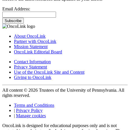
Email Address:
Subscribe
About OncoLink
Partner with OncoLink
Mission Statement
OncoLink Editorial Board
Contact Information
Privacy Statement
Use of the OncoLink Site and Content
Giving to OncoLink
All content © 2026 Trustees of the University of Pennsylvania. All
rights reserved.
Terms and Conditions
|
Privacy Policy
|
Manage cookies
OncoLink is designed for educational purposes only and is not