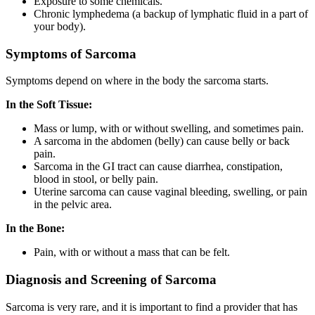
Exposure to some chemicals.
Chronic lymphedema (a backup of lymphatic fluid in a part of
your body).
Symptoms of Sarcoma
Symptoms depend on where in the body the sarcoma starts.
In the Soft Tissue:
Mass or lump, with or without swelling, and sometimes pain.
A sarcoma in the abdomen (belly) can cause belly or back
pain.
Sarcoma in the GI tract can cause diarrhea, constipation,
blood in stool, or belly pain.
Uterine sarcoma can cause vaginal bleeding, swelling, or pain
in the pelvic area.
In the Bone:
Pain, with or without a mass that can be felt.
Diagnosis and Screening of Sarcoma
Sarcoma is very rare, and it is important to find a provider that has