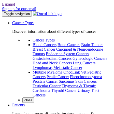
Español
Sign up for our email
Toggle navigation
Cancer Types
Discover information about different types of cancer
Cancer Types
Blood Cancers
Bone Cancers
Brain Tumors
Breast Cancer
Carcinoid & Neuroendocrine
Tumors
Endocrine System Cancers
Gastrointestinal Cancers
Gynecologic Cancers
Head and Neck Cancers
Lung Cancers
Lymphomas
Metastatic Cancer
Multiple Myeloma
OncoLink Vet
Pediatric
Cancers
Penile Cancer
Pheochromocytoma
Prostate Cancer
Sarcomas
Skin Cancers
Testicular Cancer
Thymoma & Thymic
Carcinoma
Thyroid Cancer
Urinary Tract
Cancers
close
Patients
Learn about cancer, diagnosis, treatment, coping &