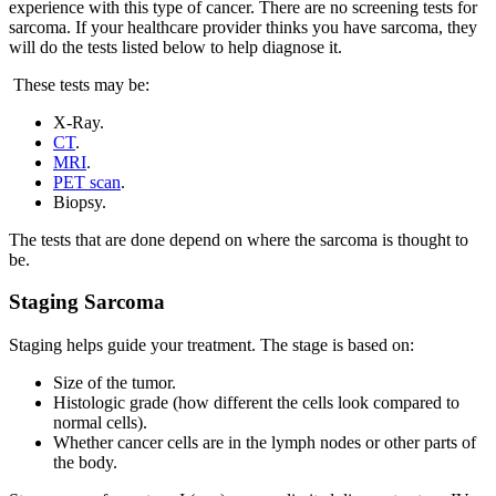
experience with this type of cancer. There are no screening tests for
sarcoma. If your healthcare provider thinks you have sarcoma, they
will do the tests listed below to help diagnose it.
These tests may be:
X-Ray.
CT
.
MRI
.
PET scan
.
Biopsy.
The tests that are done depend on where the sarcoma is thought to
be.
Staging Sarcoma
Staging helps guide your treatment. The stage is based on:
Size of the tumor.
Histologic grade (how different the cells look compared to
normal cells).
Whether cancer cells are in the lymph nodes or other parts of
the body.