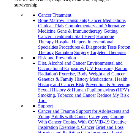
survivorship
Cancer Treatment
Bone Marrow Transplants
Cancer Medications
Clinical Trials
Complementary and Alternative
Medicine
Gene & Immunotherapy
Getting
Cancer Treatment? Start Here!
Hormone
Therapy
Hospital Helpers
Interventional
Specialties
Procedures & Diagnostic Tests
Proton
Therapy
Radiation
Surgery
Targeted Therapies
Risk and Prevention
Diet, Alcohol and Cancer
Environmental and
Occupational Exposures (UV Exposure, Radon,
Radiation)
Exercise, Body Weight and Cancer
Genetics & Family History
Medications, Health
History and Cancer Risk
Prevention & Screening
Sexual History & Human Papillomavirus (HPV)
Smoking, Tobacco and Cancer
Reduce My Risk
Tool
Support
Cancer and Trauma
Support for Adolescents and
Young Adults with Cancer
Caregivers
Coping
With Cancer
Coping With COVID-19
Creative
Inspiration
Exercise & Cancer
Grief and Loss
Hospice and Palliative Care
Insurance, Legal,