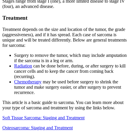
Stages range from stage I (one), a more limited disease to stage IV
(four), an advanced disease.
Treatment
Treatment depends on the size and location of the tumor, the grade
(aggressiveness), and if it has spread. Each case of sarcoma is
unique and will be treated differently. Below are general treatments
for sarcoma:
Surgery to remove the tumor, which may include amputation
if the sarcoma is in a leg or arm.
Radiation
can be done before, during, or after surgery to kill
cancer cells and to keep the cancer from coming back
(recurring).
Chemotherapy
may be used before surgery to shrink the
tumor and make surgery easier, or after surgery to prevent
recurrence.
This article is a basic guide to sarcoma. You can learn more about
your type of sarcoma and treatment by using the links below.
Soft Tissue Sarcoma: Staging and Treatment
Osteosarcoma: Staging and Treatment