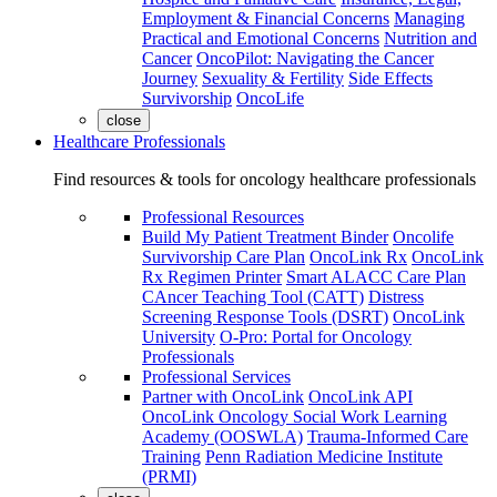
Employment & Financial Concerns
Managing
Practical and Emotional Concerns
Nutrition and
Cancer
OncoPilot: Navigating the Cancer
Journey
Sexuality & Fertility
Side Effects
Survivorship
OncoLife
close
Healthcare Professionals
Find resources & tools for oncology healthcare professionals
Professional Resources
Build My Patient Treatment Binder
Oncolife
Survivorship Care Plan
OncoLink Rx
OncoLink
Rx Regimen Printer
Smart ALACC Care Plan
CAncer Teaching Tool (CATT)
Distress
Screening Response Tools (DSRT)
OncoLink
University
O-Pro: Portal for Oncology
Professionals
Professional Services
Partner with OncoLink
OncoLink API
OncoLink Oncology Social Work Learning
Academy (OOSWLA)
Trauma-Informed Care
Training
Penn Radiation Medicine Institute
(PRMI)