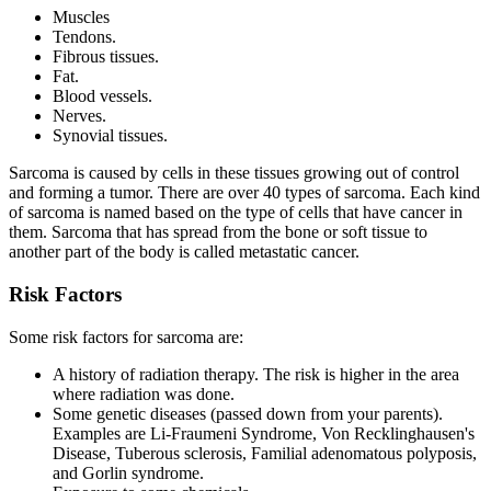
Muscles
Tendons.
Fibrous tissues.
Fat.
Blood vessels.
Nerves.
Synovial tissues.
Sarcoma is caused by cells in these tissues growing out of control
and forming a tumor. There are over 40 types of sarcoma. Each kind
of sarcoma is named based on the type of cells that have cancer in
them. Sarcoma that has spread from the bone or soft tissue to
another part of the body is called metastatic cancer.
Risk Factors
Some risk factors for sarcoma are:
A history of radiation therapy. The risk is higher in the area
where radiation was done.
Some genetic diseases (passed down from your parents).
Examples are Li-Fraumeni Syndrome, Von Recklinghausen's
Disease, Tuberous sclerosis, Familial adenomatous polyposis,
and Gorlin syndrome.