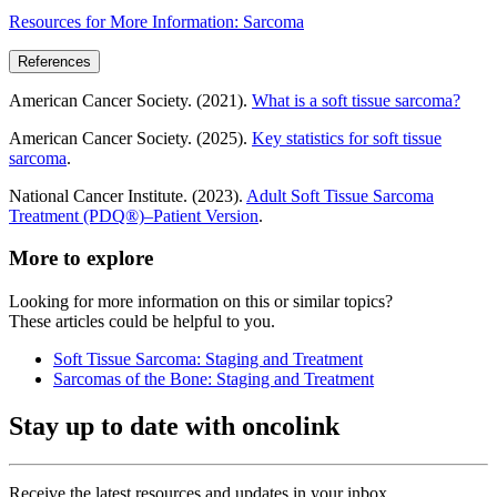
Resources for More Information: Sarcoma
References
American Cancer Society. (2021).
What is a soft tissue sarcoma?
American Cancer Society. (2025).
Key statistics for soft tissue
sarcoma
.
National Cancer Institute. (2023).
Adult Soft Tissue Sarcoma
Treatment (PDQ®)–Patient Version
.
More to explore
Looking for more information on this or similar topics?
These articles could be helpful to you.
Soft Tissue Sarcoma: Staging and Treatment
Sarcomas of the Bone: Staging and Treatment
Stay up to date with oncolink
Receive the latest resources and updates in your inbox.