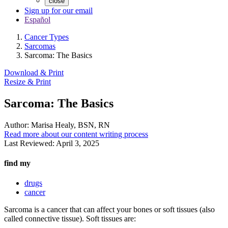
close
Sign up for our email
Español
Cancer Types
Sarcomas
Sarcoma: The Basics
Download & Print
Resize & Print
Sarcoma: The Basics
Author:
Marisa Healy, BSN, RN
Read more about our content writing process
Last Reviewed:
April 3, 2025
find my
drugs
cancer
Sarcoma is a cancer that can affect your bones or soft tissues (also
called connective tissue). Soft tissues are: