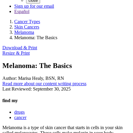
close
Sign up for our email
Español
Cancer Types
Skin Cancers
Melanoma
Melanoma: The Basics
Download & Print
Resize & Print
Melanoma: The Basics
Author:
Marisa Healy, BSN, RN
Read more about our content writing process
Last Reviewed:
September 30, 2025
find my
drugs
cancer
Melanoma is a type of skin cancer that starts in cells in your skin
called melanocytes. These cells make melanin in your body.