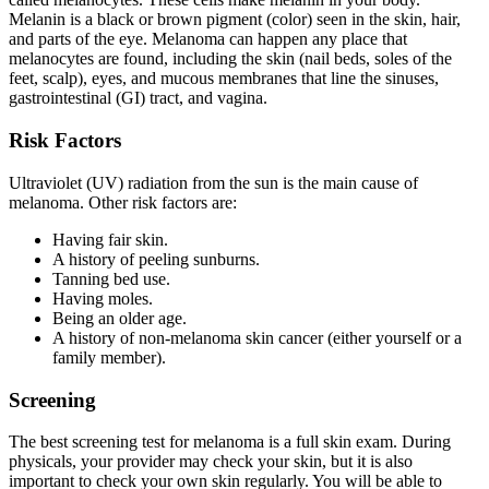
Melanin is a black or brown pigment (color) seen in the skin, hair,
and parts of the eye. Melanoma can happen any place that
melanocytes are found, including the skin (nail beds, soles of the
feet, scalp), eyes, and mucous membranes that line the sinuses,
gastrointestinal (GI) tract, and vagina.
Risk Factors
Ultraviolet (UV) radiation from the sun is the main cause of
melanoma. Other risk factors are:
Having fair skin.
A history of peeling sunburns.
Tanning bed use.
Having moles.
Being an older age.
A history of non-melanoma skin cancer (either yourself or a
family member).
Screening
The best screening test for melanoma is a full skin exam. During
physicals, your provider may check your skin, but it is also
important to check your own skin regularly. You will be able to