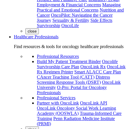
Employment & Financial Concerns
Managing
Practical and Emotional Concerns
Nutrition and
Cancer
OncoPilot: Navigating the Cancer
Journey
Sexuality & Fertility
Side Effects
Survivorship
OncoLife
close
Healthcare Professionals
Find resources & tools for oncology healthcare professionals
Professional Resources
Build My Patient Treatment Binder
Oncolife
Survivorship Care Plan
OncoLink Rx
OncoLink
Rx Regimen Printer
Smart ALACC Care Plan
CAncer Teaching Tool (CATT)
Distress
Screening Response Tools (DSRT)
OncoLink
University
O-Pro: Portal for Oncology
Professionals
Professional Services
Partner with OncoLink
OncoLink API
OncoLink Oncology Social Work Learning
Academy (OOSWLA)
Trauma-Informed Care
Training
Penn Radiation Medicine Institute
(PRMI)