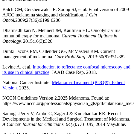
Balch CM, Gershenwald JE, Soong SJ, et al. Final version of 2009
AJCC melanoma staging and classification.
J Clin
Oncol.
2009;27(36):6199-6206.
Dharmadhikari N, Mehnert JM, Kaufman HL. Oncolytic virus
immunotherapy for melanoma.
Current Treatment Options in
Oncology.
2015;16(3):326.
Dunki-Jacobs EM, Callender GG, McMasters KM. Current
management of melanoma.
Curr Probl Surg.
2013;50(8):351-382.
Levine A. et al.
Introduction to reflectance confocal microscopy and
its use in clinical practice
. JAAD Case Rep. 2018.
National Cancer Institute.
Melanoma Treatment (PDQ®)–Patient
Version.
2025.
NCCN Guidelines Version 2.2025 Melanoma. Found at:
https://www.nccn.org/professionals/physician_gls/pdf/cutaneous_me
Saranga-Perry V, Ambe C, Zager J & Kudchadkar RR. Recent
Developments in the Medical and Surgical Treatment of Melanoma.
A Cancer Journal for Clinicians. 64(3):171-185,
2014 May/June.