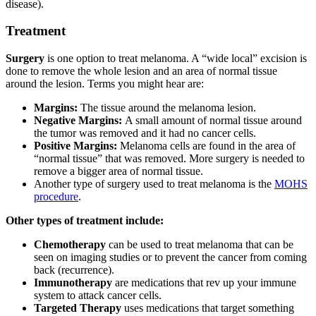
disease).
Treatment
Surgery
is one option to treat melanoma. A “wide local” excision is
done to remove the whole lesion and an area of normal tissue
around the lesion. Terms you might hear are:
Margins:
The tissue around the melanoma lesion.
Negative Margins:
A small amount of normal tissue around
the tumor was removed and it had no cancer cells.
Positive Margins:
Melanoma cells are found in the area of
“normal tissue” that was removed. More surgery is needed to
remove a bigger area of normal tissue.
Another type of surgery used to treat melanoma is the
MOHS
procedure
.
Other types of treatment include:
Chemotherapy
can be used to treat melanoma that can be
seen on imaging studies or to prevent the cancer from coming
back (recurrence).
Immunotherapy
are medications that rev up your immune
system to attack cancer cells.
Targeted Therapy
uses medications that target something