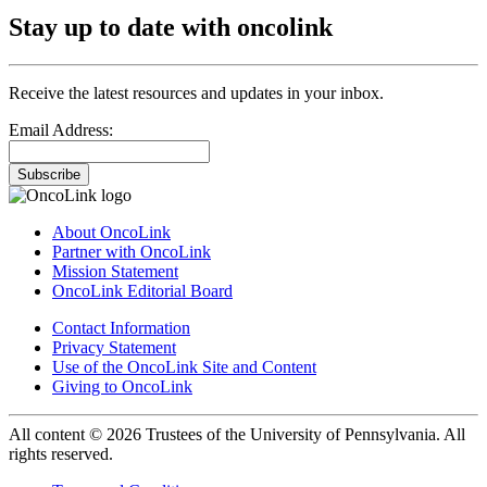
Stay up to date with oncolink
Receive the latest resources and updates in your inbox.
Email Address:
Subscribe
About OncoLink
Partner with OncoLink
Mission Statement
OncoLink Editorial Board
Contact Information
Privacy Statement
Use of the OncoLink Site and Content
Giving to OncoLink
All content © 2026 Trustees of the University of Pennsylvania. All
rights reserved.