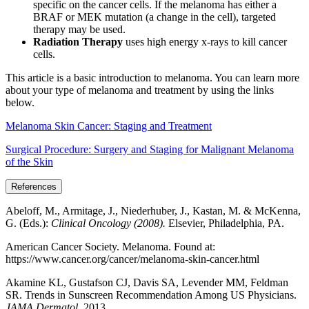
specific on the cancer cells. If the melanoma has either a
BRAF or MEK mutation (a change in the cell), targeted
therapy may be used.
Radiation Therapy
uses high energy x-rays to kill cancer
cells.
This article is a basic introduction to melanoma. You can learn more
about your type of melanoma and treatment by using the links
below.
Melanoma Skin Cancer: Staging and Treatment
Surgical Procedure: Surgery and Staging for Malignant Melanoma
of the Skin
References
Abeloff, M., Armitage, J., Niederhuber, J., Kastan, M. & McKenna,
G. (Eds.):
Clinical Oncology (2008).
Elsevier, Philadelphia, PA.
American Cancer Society. Melanoma. Found at:
https://www.cancer.org/cancer/melanoma-skin-cancer.html
Akamine KL, Gustafson CJ, Davis SA, Levender MM, Feldman
SR. Trends in Sunscreen Recommendation Among US Physicians.
JAMA Dermatol.
2013.