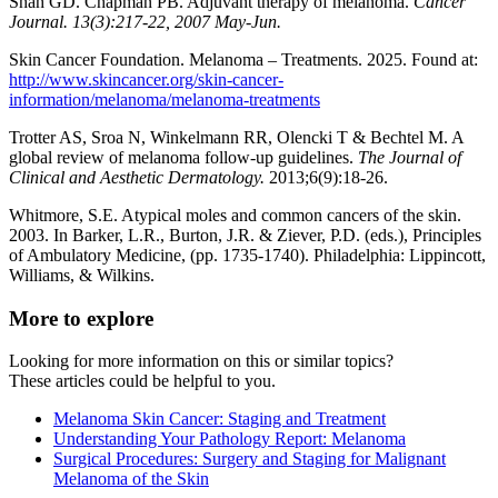
Shah GD. Chapman PB. Adjuvant therapy of melanoma.
Cancer
Journal. 13(3):217-22, 2007 May-Jun.
Skin Cancer Foundation. Melanoma – Treatments. 2025. Found at:
http://www.skincancer.org/skin-cancer-
information/melanoma/melanoma-treatments
Trotter AS, Sroa N, Winkelmann RR, Olencki T & Bechtel M. A
global review of melanoma follow-up guidelines.
The Journal of
Clinical and Aesthetic Dermatology.
2013;6(9):18-26.
Whitmore, S.E. Atypical moles and common cancers of the skin.
2003. In Barker, L.R., Burton, J.R. & Ziever, P.D. (eds.), Principles
of Ambulatory Medicine, (pp. 1735-1740). Philadelphia: Lippincott,
Williams, & Wilkins.
More to explore
Looking for more information on this or similar topics?
These articles could be helpful to you.
Melanoma Skin Cancer: Staging and Treatment
Understanding Your Pathology Report: Melanoma
Surgical Procedures: Surgery and Staging for Malignant
Melanoma of the Skin