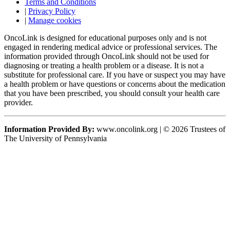
Terms and Conditions
|
Privacy Policy
|
Manage cookies
OncoLink is designed for educational purposes only and is not
engaged in rendering medical advice or professional services. The
information provided through OncoLink should not be used for
diagnosing or treating a health problem or a disease. It is not a
substitute for professional care. If you have or suspect you may have
a health problem or have questions or concerns about the medication
that you have been prescribed, you should consult your health care
provider.
Information Provided By:
www.oncolink.org | © 2026 Trustees of
The University of Pennsylvania