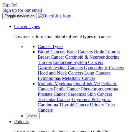
Español
Sign up for our email
Toggle navigation
Cancer Types
Discover information about different types of cancer
Cancer Types
Blood Cancers
Bone Cancers
Brain Tumors
Breast Cancer
Carcinoid & Neuroendocrine
Tumors
Endocrine System Cancers
Gastrointestinal Cancers
Gynecologic Cancers
Head and Neck Cancers
Lung Cancers
Lymphomas
Metastatic Cancer
Multiple Myeloma
OncoLink Vet
Pediatric
Cancers
Penile Cancer
Pheochromocytoma
Prostate Cancer
Sarcomas
Skin Cancers
Testicular Cancer
Thymoma & Thymic
Carcinoma
Thyroid Cancer
Urinary Tract
Cancers
close
Patients
Learn about cancer, diagnosis, treatment, coping &