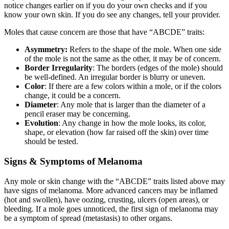
notice changes earlier on if you do your own checks and if you
know your own skin. If you do see any changes, tell your provider.
Moles that cause concern are those that have “ABCDE” traits:
Asymmetry:
Refers to the shape of the mole. When one side
of the mole is not the same as the other, it may be of concern.
Border Irregularity
: The borders (edges of the mole) should
be well-defined. An irregular border is blurry or uneven.
Color
: If there are a few colors within a mole, or if the colors
change, it could be a concern.
Diameter
: Any mole that is larger than the diameter of a
pencil eraser may be concerning.
Evolution
: Any change in how the mole looks, its color,
shape, or elevation (how far raised off the skin) over time
should be tested.
Signs & Symptoms of Melanoma
Any mole or skin change with the “ABCDE” traits listed above may
have signs of melanoma. More advanced cancers may be inflamed
(hot and swollen), have oozing, crusting, ulcers (open areas), or
bleeding. If a mole goes unnoticed, the first sign of melanoma may
be a symptom of spread (metastasis) to other organs.