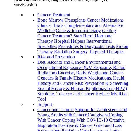
survivorship
Cancer Treatment
Bone Marrow Transplants
Cancer Medications
Clinical Trials
Complementary and Alternative
Medicine
Gene & Immunotherapy
Getting
Cancer Treatment? Start Here!
Hormone
Therapy
Hospital Helpers
Interventional
Specialties
Procedures & Diagnostic Tests
Proton
Therapy
Radiation
Surgery
Targeted Therapies
Risk and Prevention
Diet, Alcohol and Cancer
Environmental and
Occupational Exposures (UV Exposure, Radon,
Radiation)
Exercise, Body Weight and Cancer
Genetics & Family History
Medications, Health
History and Cancer Risk
Prevention & Screening
Sexual History & Human Papillomavirus (HPV)
Smoking, Tobacco and Cancer
Reduce My Risk
Tool
Support
Cancer and Trauma
Support for Adolescents and
Young Adults with Cancer
Caregivers
Coping
With Cancer
Coping With COVID-19
Creative
Inspiration
Exercise & Cancer
Grief and Loss
Hospice and Palliative Care
Insurance, Legal,