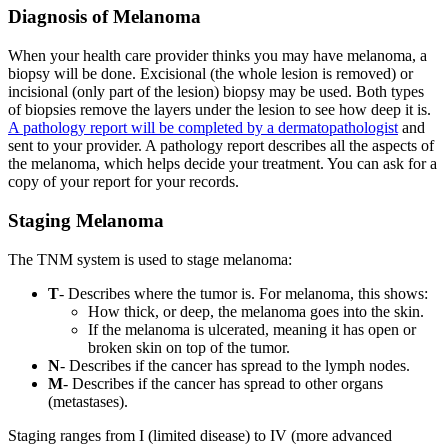
Diagnosis of Melanoma
When your health care provider thinks you may have melanoma, a
biopsy will be done. Excisional (the whole lesion is removed) or
incisional (only part of the lesion) biopsy may be used. Both types
of biopsies remove the layers under the lesion to see how deep it is.
A pathology report will be completed by a dermatopathologist
and
sent to your provider. A pathology report describes all the aspects of
the melanoma, which helps decide your treatment. You can ask for a
copy of your report for your records.
Staging Melanoma
The TNM system is used to stage melanoma:
T
- Describes where the tumor is. For melanoma, this shows:
How thick, or deep, the melanoma goes into the skin.
If the melanoma is ulcerated, meaning it has open or
broken skin on top of the tumor.
N
- Describes if the cancer has spread to the lymph nodes.
M
- Describes if the cancer has spread to other organs
(metastases).
Staging ranges from I (limited disease) to IV (more advanced