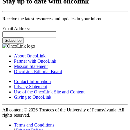
Stay up to date with oncolink
Receive the latest resources and updates in your inbox.
Email Address:
Subscribe
About OncoLink
Partner with OncoLink
Mission Statement
OncoLink Editorial Board
Contact Information
Privacy Statement
Use of the OncoLink Site and Content
Giving to OncoLink
All content © 2026 Trustees of the University of Pennsylvania. All
rights reserved.
Terms and Conditions