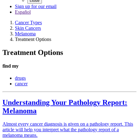
close
Sign up for our email
Español
Cancer Types
Skin Cancers
Melanoma
Treatment Options
Treatment Options
find my
drugs
cancer
Understanding Your Pathology Report:
Melanoma
Almost every cancer diagnosis is given on a pathology report. This
article will help you interpret what the pathology report of a
melanoma means.