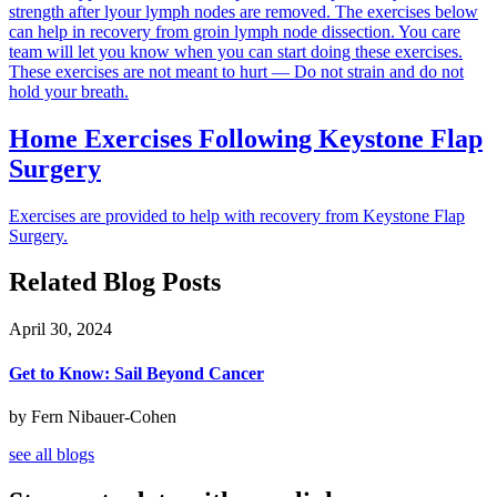
strength after lyour lymph nodes are removed. The exercises below
can help in recovery from groin lymph node dissection. You care
team will let you know when you can start doing these exercises.
These exercises are not meant to hurt — Do not strain and do not
hold your breath.
Home Exercises Following Keystone Flap
Surgery
Exercises are provided to help with recovery from Keystone Flap
Surgery.
Related Blog Posts
April 30, 2024
Get to Know: Sail Beyond Cancer
by Fern Nibauer-Cohen
see all blogs