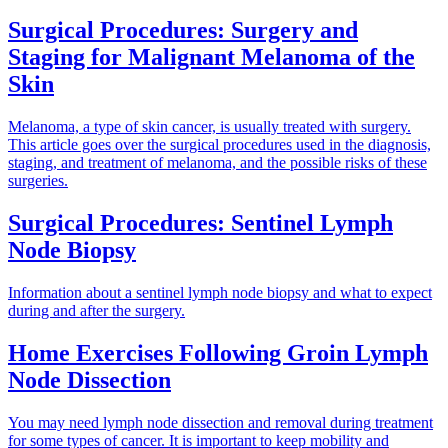
Surgical Procedures: Surgery and
Staging for Malignant Melanoma of the
Skin
Melanoma, a type of skin cancer, is usually treated with surgery.
This article goes over the surgical procedures used in the diagnosis,
staging, and treatment of melanoma, and the possible risks of these
surgeries.
Surgical Procedures: Sentinel Lymph
Node Biopsy
Information about a sentinel lymph node biopsy and what to expect
during and after the surgery.
Home Exercises Following Groin Lymph
Node Dissection
You may need lymph node dissection and removal during treatment
for some types of cancer. It is important to keep mobility and