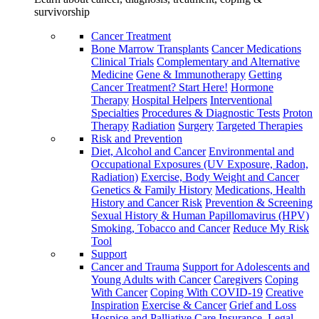
survivorship
Cancer Treatment
Bone Marrow Transplants
Cancer Medications
Clinical Trials
Complementary and Alternative
Medicine
Gene & Immunotherapy
Getting
Cancer Treatment? Start Here!
Hormone
Therapy
Hospital Helpers
Interventional
Specialties
Procedures & Diagnostic Tests
Proton
Therapy
Radiation
Surgery
Targeted Therapies
Risk and Prevention
Diet, Alcohol and Cancer
Environmental and
Occupational Exposures (UV Exposure, Radon,
Radiation)
Exercise, Body Weight and Cancer
Genetics & Family History
Medications, Health
History and Cancer Risk
Prevention & Screening
Sexual History & Human Papillomavirus (HPV)
Smoking, Tobacco and Cancer
Reduce My Risk
Tool
Support
Cancer and Trauma
Support for Adolescents and
Young Adults with Cancer
Caregivers
Coping
With Cancer
Coping With COVID-19
Creative
Inspiration
Exercise & Cancer
Grief and Loss
Hospice and Palliative Care
Insurance, Legal,