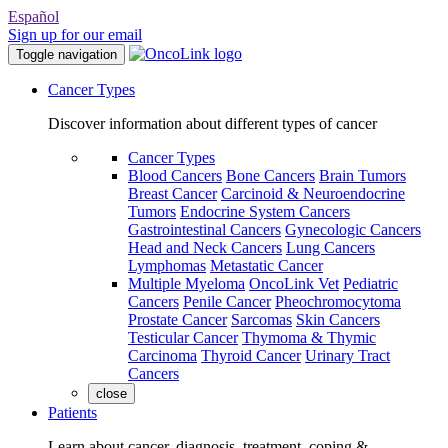
Español
Sign up for our email
Toggle navigation
Cancer Types
Discover information about different types of cancer
Cancer Types
Blood Cancers
Bone Cancers
Brain Tumors
Breast Cancer
Carcinoid & Neuroendocrine
Tumors
Endocrine System Cancers
Gastrointestinal Cancers
Gynecologic Cancers
Head and Neck Cancers
Lung Cancers
Lymphomas
Metastatic Cancer
Multiple Myeloma
OncoLink Vet
Pediatric
Cancers
Penile Cancer
Pheochromocytoma
Prostate Cancer
Sarcomas
Skin Cancers
Testicular Cancer
Thymoma & Thymic
Carcinoma
Thyroid Cancer
Urinary Tract
Cancers
close
Patients
Learn about cancer, diagnosis, treatment, coping &