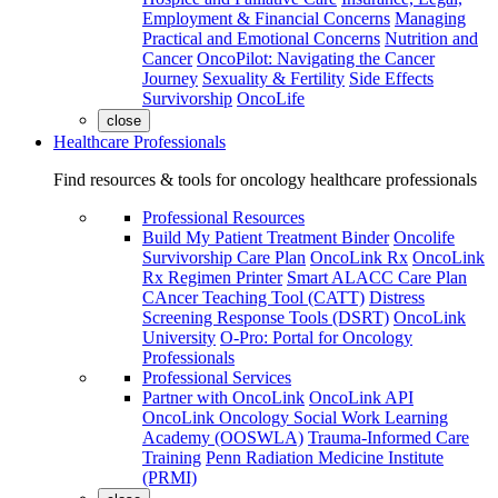
Employment & Financial Concerns
Managing
Practical and Emotional Concerns
Nutrition and
Cancer
OncoPilot: Navigating the Cancer
Journey
Sexuality & Fertility
Side Effects
Survivorship
OncoLife
close
Healthcare Professionals
Find resources & tools for oncology healthcare professionals
Professional Resources
Build My Patient Treatment Binder
Oncolife
Survivorship Care Plan
OncoLink Rx
OncoLink
Rx Regimen Printer
Smart ALACC Care Plan
CAncer Teaching Tool (CATT)
Distress
Screening Response Tools (DSRT)
OncoLink
University
O-Pro: Portal for Oncology
Professionals
Professional Services
Partner with OncoLink
OncoLink API
OncoLink Oncology Social Work Learning
Academy (OOSWLA)
Trauma-Informed Care
Training
Penn Radiation Medicine Institute
(PRMI)