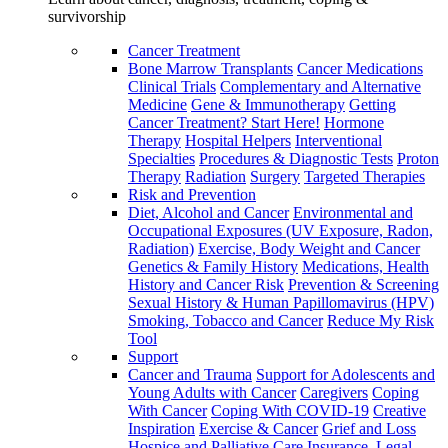
survivorship
Cancer Treatment
Bone Marrow Transplants
Cancer Medications
Clinical Trials
Complementary and Alternative
Medicine
Gene & Immunotherapy
Getting
Cancer Treatment? Start Here!
Hormone
Therapy
Hospital Helpers
Interventional
Specialties
Procedures & Diagnostic Tests
Proton
Therapy
Radiation
Surgery
Targeted Therapies
Risk and Prevention
Diet, Alcohol and Cancer
Environmental and
Occupational Exposures (UV Exposure, Radon,
Radiation)
Exercise, Body Weight and Cancer
Genetics & Family History
Medications, Health
History and Cancer Risk
Prevention & Screening
Sexual History & Human Papillomavirus (HPV)
Smoking, Tobacco and Cancer
Reduce My Risk
Tool
Support
Cancer and Trauma
Support for Adolescents and
Young Adults with Cancer
Caregivers
Coping
With Cancer
Coping With COVID-19
Creative
Inspiration
Exercise & Cancer
Grief and Loss
Hospice and Palliative Care
Insurance, Legal,