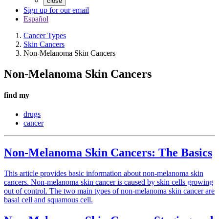
close
Sign up for our email
Español
Cancer Types
Skin Cancers
Non-Melanoma Skin Cancers
Non-Melanoma Skin Cancers
find my
drugs
cancer
Non-Melanoma Skin Cancers: The Basics
This article provides basic information about non-melanoma skin
cancers. Non-melanoma skin cancer is caused by skin cells growing
out of control. The two main types of non-melanoma skin cancer are
basal cell and squamous cell.