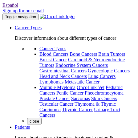
Español
Sign up for our email
Toggle navigation
Cancer Types
Discover information about different types of cancer
Cancer Types
Blood Cancers
Bone Cancers
Brain Tumors
Breast Cancer
Carcinoid & Neuroendocrine
Tumors
Endocrine System Cancers
Gastrointestinal Cancers
Gynecologic Cancers
Head and Neck Cancers
Lung Cancers
Lymphomas
Metastatic Cancer
Multiple Myeloma
OncoLink Vet
Pediatric
Cancers
Penile Cancer
Pheochromocytoma
Prostate Cancer
Sarcomas
Skin Cancers
Testicular Cancer
Thymoma & Thymic
Carcinoma
Thyroid Cancer
Urinary Tract
Cancers
close
Patients
Learn about cancer, diagnosis, treatment, coping &