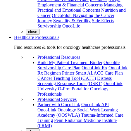
Employment & Financial Concerns
Managing
Practical and Emotional Concerns
Nutrition and
Cancer
OncoPilot: Navigating the Cancer
Journey
Sexuality & Fertility
Side Effects
Survivorship
OncoLife
close
Healthcare Professionals
Find resources & tools for oncology healthcare professionals
Professional Resources
Build My Patient Treatment Binder
Oncolife
Survivorship Care Plan
OncoLink Rx
OncoLink
Rx Regimen Printer
Smart ALACC Care Plan
CAncer Teaching Tool (CATT)
Distress
Screening Response Tools (DSRT)
OncoLink
University
O-Pro: Portal for Oncology
Professionals
Professional Services
Partner with OncoLink
OncoLink API
OncoLink Oncology Social Work Learning
Academy (OOSWLA)
Trauma-Informed Care
Training
Penn Radiation Medicine Institute
(PRMI)