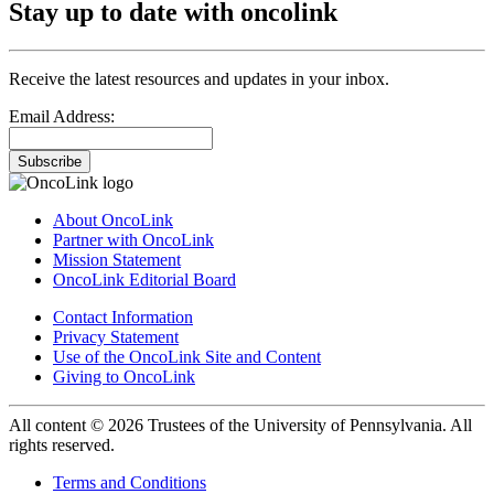
Stay up to date with oncolink
Receive the latest resources and updates in your inbox.
Email Address:
Subscribe
About OncoLink
Partner with OncoLink
Mission Statement
OncoLink Editorial Board
Contact Information
Privacy Statement
Use of the OncoLink Site and Content
Giving to OncoLink
All content © 2026 Trustees of the University of Pennsylvania. All
rights reserved.
Terms and Conditions