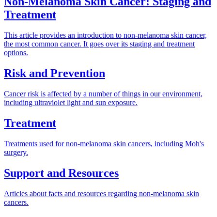
Non-Melanoma Skin Cancer: Staging and
Treatment
This article provides an introduction to non-melanoma skin cancer,
the most common cancer. It goes over its staging and treatment
options.
Risk and Prevention
Cancer risk is affected by a number of things in our environment,
including ultraviolet light and sun exposure.
Treatment
Treatments used for non-melanoma skin cancers, including Moh's
surgery.
Support and Resources
Articles about facts and resources regarding non-melanoma skin
cancers.