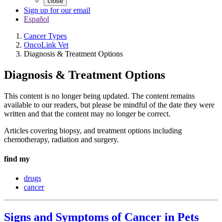
close
Sign up for our email
Español
Cancer Types
OncoLink Vet
Diagnosis & Treatment Options
Diagnosis & Treatment Options
This content is no longer being updated. The content remains
available to our readers, but please be mindful of the date they were
written and that the content may no longer be correct.
Articles covering biopsy, and treatment options including
chemotherapy, radiation and surgery.
find my
drugs
cancer
Signs and Symptoms of Cancer in Pets