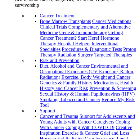
survivorship
Cancer Treatment
Bone Marrow Transplants
Cancer Medications
Clinical Trials
Complementary and Alternative
Medicine
Gene & Immunotherapy
Getting
Cancer Treatment? Start Here!
Hormone
Therapy
Hospital Helpers
Interventional
Specialties
Procedures & Diagnostic Tests
Proton
Therapy
Radiation
Surgery
Targeted Therapies
Risk and Prevention
Diet, Alcohol and Cancer
Environmental and
Occupational Exposures (UV Exposure, Radon,
Radiation)
Exercise, Body Weight and Cancer
Genetics & Family History
Medications, Health
History and Cancer Risk
Prevention & Screening
Sexual History & Human Papillomavirus (HPV)
Smoking, Tobacco and Cancer
Reduce My Risk
Tool
Support
Cancer and Trauma
Support for Adolescents and
Young Adults with Cancer
Caregivers
Coping
With Cancer
Coping With COVID-19
Creative
Inspiration
Exercise & Cancer
Grief and Loss
Hospice and Palliative Care
Insurance, Legal,