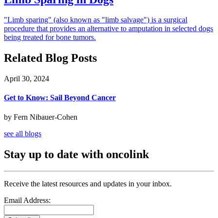
"Limb sparing" (also known as "limb salvage") is a surgical
procedure that provides an alternative to amputation in selected dogs
being treated for bone tumors.
Related Blog Posts
April 30, 2024
Get to Know: Sail Beyond Cancer
by Fern Nibauer-Cohen
see all blogs
Stay up to date with oncolink
Receive the latest resources and updates in your inbox.
Email Address: