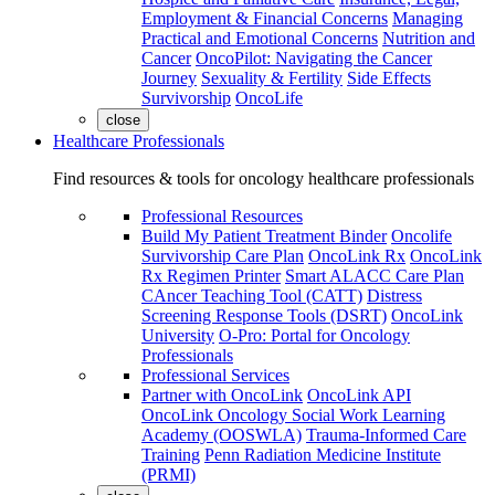
Employment & Financial Concerns
Managing
Practical and Emotional Concerns
Nutrition and
Cancer
OncoPilot: Navigating the Cancer
Journey
Sexuality & Fertility
Side Effects
Survivorship
OncoLife
close
Healthcare Professionals
Find resources & tools for oncology healthcare professionals
Professional Resources
Build My Patient Treatment Binder
Oncolife
Survivorship Care Plan
OncoLink Rx
OncoLink
Rx Regimen Printer
Smart ALACC Care Plan
CAncer Teaching Tool (CATT)
Distress
Screening Response Tools (DSRT)
OncoLink
University
O-Pro: Portal for Oncology
Professionals
Professional Services
Partner with OncoLink
OncoLink API
OncoLink Oncology Social Work Learning
Academy (OOSWLA)
Trauma-Informed Care
Training
Penn Radiation Medicine Institute
(PRMI)