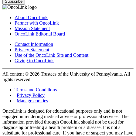
Subscribe
About OncoLink
Partner with OncoLink
Mission Statement
OncoLink Editorial Board
Contact Information
Privacy Statement
Use of the OncoLink Site and Content
Giving to OncoLink
All content © 2026 Trustees of the University of Pennsylvania. All
rights reserved.
Terms and Conditions
|
Privacy Policy
|
Manage cookies
OncoLink is designed for educational purposes only and is not
engaged in rendering medical advice or professional services. The
information provided through OncoLink should not be used for
diagnosing or treating a health problem or a disease. It is not a
substitute for professional care. If you have or suspect you may have