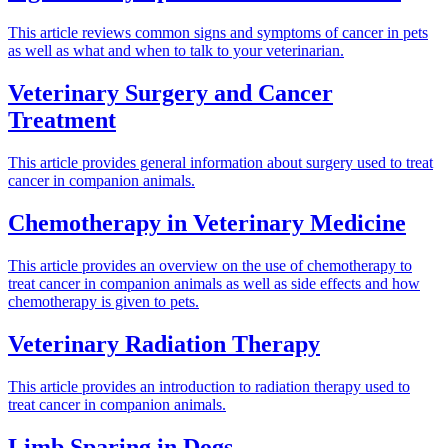
This article reviews common signs and symptoms of cancer in pets
as well as what and when to talk to your veterinarian.
Veterinary Surgery and Cancer
Treatment
This article provides general information about surgery used to treat
cancer in companion animals.
Chemotherapy in Veterinary Medicine
This article provides an overview on the use of chemotherapy to
treat cancer in companion animals as well as side effects and how
chemotherapy is given to pets.
Veterinary Radiation Therapy
This article provides an introduction to radiation therapy used to
treat cancer in companion animals.
Limb Sparing in Dogs