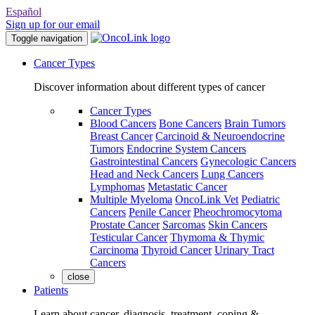
Español
Sign up for our email
Toggle navigation
Cancer Types
Discover information about different types of cancer
Cancer Types
Blood Cancers
Bone Cancers
Brain Tumors
Breast Cancer
Carcinoid & Neuroendocrine
Tumors
Endocrine System Cancers
Gastrointestinal Cancers
Gynecologic Cancers
Head and Neck Cancers
Lung Cancers
Lymphomas
Metastatic Cancer
Multiple Myeloma
OncoLink Vet
Pediatric
Cancers
Penile Cancer
Pheochromocytoma
Prostate Cancer
Sarcomas
Skin Cancers
Testicular Cancer
Thymoma & Thymic
Carcinoma
Thyroid Cancer
Urinary Tract
Cancers
close
Patients
Learn about cancer, diagnosis, treatment, coping &