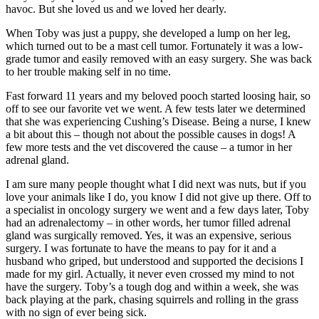
havoc. But she loved us and we loved her dearly.
When Toby was just a puppy, she developed a lump on her leg,
which turned out to be a mast cell tumor. Fortunately it was a low-
grade tumor and easily removed with an easy surgery. She was back
to her trouble making self in no time.
Fast forward 11 years and my beloved pooch started loosing hair, so
off to see our favorite vet we went. A few tests later we determined
that she was experiencing Cushing’s Disease. Being a nurse, I knew
a bit about this – though not about the possible causes in dogs! A
few more tests and the vet discovered the cause – a tumor in her
adrenal gland.
I am sure many people thought what I did next was nuts, but if you
love your animals like I do, you know I did not give up there. Off to
a specialist in oncology surgery we went and a few days later, Toby
had an adrenalectomy – in other words, her tumor filled adrenal
gland was surgically removed. Yes, it was an expensive, serious
surgery. I was fortunate to have the means to pay for it and a
husband who griped, but understood and supported the decisions I
made for my girl. Actually, it never even crossed my mind to not
have the surgery. Toby’s a tough dog and within a week, she was
back playing at the park, chasing squirrels and rolling in the grass
with no sign of ever being sick.