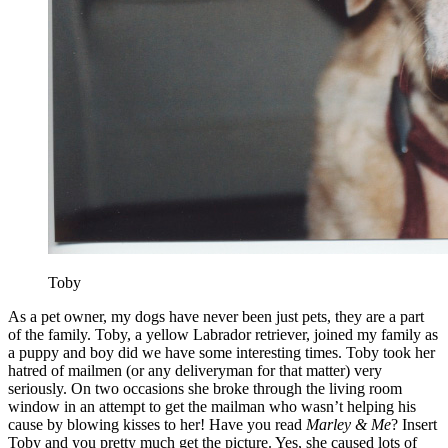
Toby
As a pet owner, my dogs have never been just pets, they are a part
of the family. Toby, a yellow Labrador retriever, joined my family as
a puppy and boy did we have some interesting times. Toby took her
hatred of mailmen (or any deliveryman for that matter) very
seriously. On two occasions she broke through the living room
window in an attempt to get the mailman who wasn’t helping his
cause by blowing kisses to her! Have you read
Marley & Me
? Insert
Toby and you pretty much get the picture. Yes, she caused lots of