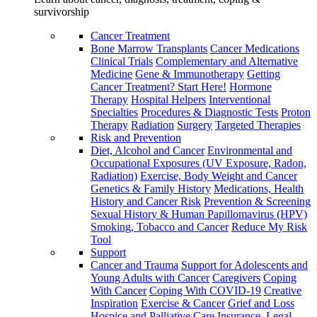
survivorship
Cancer Treatment
Bone Marrow Transplants
Cancer Medications
Clinical Trials
Complementary and Alternative
Medicine
Gene & Immunotherapy
Getting
Cancer Treatment? Start Here!
Hormone
Therapy
Hospital Helpers
Interventional
Specialties
Procedures & Diagnostic Tests
Proton
Therapy
Radiation
Surgery
Targeted Therapies
Risk and Prevention
Diet, Alcohol and Cancer
Environmental and
Occupational Exposures (UV Exposure, Radon,
Radiation)
Exercise, Body Weight and Cancer
Genetics & Family History
Medications, Health
History and Cancer Risk
Prevention & Screening
Sexual History & Human Papillomavirus (HPV)
Smoking, Tobacco and Cancer
Reduce My Risk
Tool
Support
Cancer and Trauma
Support for Adolescents and
Young Adults with Cancer
Caregivers
Coping
With Cancer
Coping With COVID-19
Creative
Inspiration
Exercise & Cancer
Grief and Loss
Hospice and Palliative Care
Insurance, Legal,