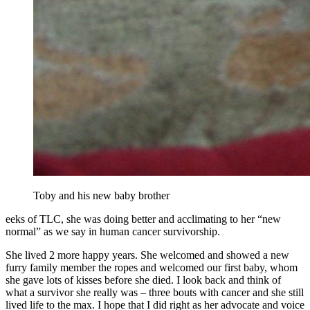
Toby and his new baby brother
eeks of TLC, she was doing better and acclimating to her “new
normal” as we say in human cancer survivorship.
She lived 2 more happy years. She welcomed and showed a new
furry family member the ropes and welcomed our first baby, whom
she gave lots of kisses before she died. I look back and think of
what a survivor she really was – three bouts with cancer and she still
lived life to the max. I hope that I did right as her advocate and voice