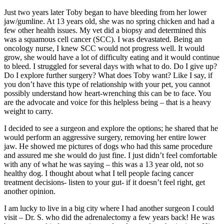
Just two years later Toby began to have bleeding from her lower
jaw/gumline. At 13 years old, she was no spring chicken and had a
few other health issues. My vet did a biopsy and determined this
was a squamous cell cancer (SCC). I was devastated. Being an
oncology nurse, I knew SCC would not progress well. It would
grow, she would have a lot of difficulty eating and it would continue
to bleed. I struggled for several days with what to do. Do I give up?
Do I explore further surgery? What does Toby want? Like I say, if
you don’t have this type of relationship with your pet, you cannot
possibly understand how heart-wrenching this can be to face. You
are the advocate and voice for this helpless being – that is a heavy
weight to carry.
I decided to see a surgeon and explore the options; he shared that he
would perform an aggressive surgery, removing her entire lower
jaw. He showed me pictures of dogs who had this same procedure
and assured me she would do just fine. I just didn’t feel comfortable
with any of what he was saying – this was a 13 year old, not so
healthy dog. I thought about what I tell people facing cancer
treatment decisions- listen to your gut- if it doesn’t feel right, get
another opinion.
I am lucky to live in a big city where I had another surgeon I could
visit – Dr. S. who did the adrenalectomy a few years back! He was