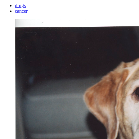
drugs
cancer