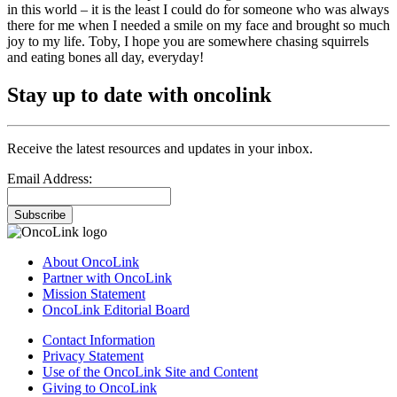
in this world – it is the least I could do for someone who was always
there for me when I needed a smile on my face and brought so much
joy to my life. Toby, I hope you are somewhere chasing squirrels
and eating bones all day, everyday!
Stay up to date with oncolink
Receive the latest resources and updates in your inbox.
Email Address:
Subscribe
About OncoLink
Partner with OncoLink
Mission Statement
OncoLink Editorial Board
Contact Information
Privacy Statement
Use of the OncoLink Site and Content
Giving to OncoLink