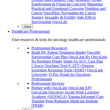
Employment & Financial Concerns
Managing
Practical and Emotional Concerns
Nutrition and
Cancer
OncoPilot: Navigating the Cancer
Journey
Sexuality & Fertility
Side Effects
Survivorship
OncoLife
close
Healthcare Professionals
Find resources & tools for oncology healthcare professionals
Professional Resources
Build My Patient Treatment Binder
Oncolife
Survivorship Care Plan
OncoLink Rx
OncoLink
Rx Regimen Printer
Smart ALACC Care Plan
CAncer Teaching Tool (CATT)
Distress
Screening Response Tools (DSRT)
OncoLink
University
O-Pro: Portal for Oncology
Professionals
Professional Services
Partner with OncoLink
OncoLink API
OncoLink Oncology Social Work Learning
Academy (OOSWLA)
Trauma-Informed Care
Training
Penn Radiation Medicine Institute
(PRMI)