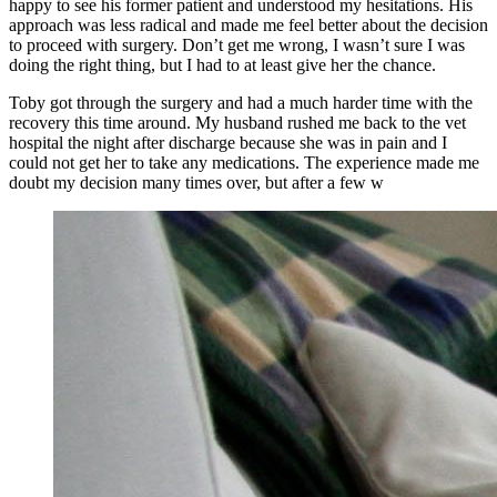
happy to see his former patient and understood my hesitations. His
approach was less radical and made me feel better about the decision
to proceed with surgery. Don’t get me wrong, I wasn’t sure I was
doing the right thing, but I had to at least give her the chance.
Toby got through the surgery and had a much harder time with the
recovery this time around. My husband rushed me back to the vet
hospital the night after discharge because she was in pain and I
could not get her to take any medications. The experience made me
doubt my decision many times over, but after a few w