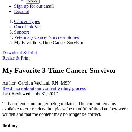
close
Sign up for our email
Español
Cancer Types
OncoLink Vet
Support
Veterinary Cancer Survivor Stories
My Favorite 3-Time Cancer Survivor
Download & Print
Resize & Print
My Favorite 3-Time Cancer Survivor
Author:
Carolyn Vachani, RN, MSN
Read more about our content writing process
Last Reviewed:
July 31, 2017
This content is no longer being updated. The content remains
available to our readers, but please be mindful of the date they were
written and that the content may no longer be correct.
find my