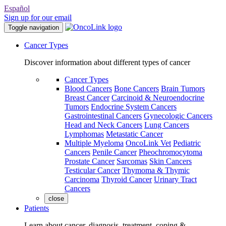
Español
Sign up for our email
Toggle navigation
Cancer Types
Discover information about different types of cancer
Cancer Types
Blood Cancers
Bone Cancers
Brain Tumors
Breast Cancer
Carcinoid & Neuroendocrine
Tumors
Endocrine System Cancers
Gastrointestinal Cancers
Gynecologic Cancers
Head and Neck Cancers
Lung Cancers
Lymphomas
Metastatic Cancer
Multiple Myeloma
OncoLink Vet
Pediatric
Cancers
Penile Cancer
Pheochromocytoma
Prostate Cancer
Sarcomas
Skin Cancers
Testicular Cancer
Thymoma & Thymic
Carcinoma
Thyroid Cancer
Urinary Tract
Cancers
close
Patients
Learn about cancer, diagnosis, treatment, coping &