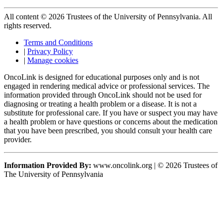
All content © 2026 Trustees of the University of Pennsylvania. All
rights reserved.
Terms and Conditions
|
Privacy Policy
|
Manage cookies
OncoLink is designed for educational purposes only and is not
engaged in rendering medical advice or professional services. The
information provided through OncoLink should not be used for
diagnosing or treating a health problem or a disease. It is not a
substitute for professional care. If you have or suspect you may have
a health problem or have questions or concerns about the medication
that you have been prescribed, you should consult your health care
provider.
Information Provided By:
www.oncolink.org | © 2026 Trustees of
The University of Pennsylvania