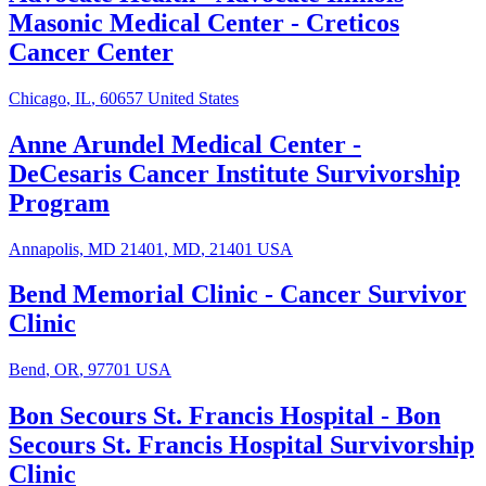
Masonic Medical Center - Creticos
Cancer Center
Chicago
,
IL
,
60657
United States
Anne Arundel Medical Center
-
DeCesaris Cancer Institute Survivorship
Program
Annapolis, MD 21401
,
MD
,
21401
USA
Bend Memorial Clinic
-
Cancer Survivor
Clinic
Bend
,
OR
,
97701
USA
Bon Secours St. Francis Hospital
-
Bon
Secours St. Francis Hospital Survivorship
Clinic