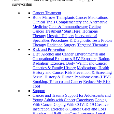
survivorship
Cancer Treatment
Bone Marrow Transplants
Cancer Medications
Clinical Trials
Complementary and Alternative
Medicine
Gene & Immunotherapy
Getting
Cancer Treatment? Start Here!
Hormone
Therapy
Hospital Helpers
Interventional
Specialties
Procedures & Diagnostic Tests
Proton
Therapy
Radiation
Surgery
Targeted Therapies
Risk and Prevention
Diet, Alcohol and Cancer
Environmental and
Occupational Exposures (UV Exposure, Radon,
Radiation)
Exercise, Body Weight and Cancer
Genetics & Family History
Medications, Health
History and Cancer Risk
Prevention & Screening
Sexual History & Human Papillomavirus (HPV)
Smoking, Tobacco and Cancer
Reduce My Risk
Tool
Support
Cancer and Trauma
Support for Adolescents and
Young Adults with Cancer
Caregivers
Coping
With Cancer
Coping With COVID-19
Creative
Inspiration
Exercise & Cancer
Grief and Loss
Hospice and Palliative Care
Insurance, Legal,