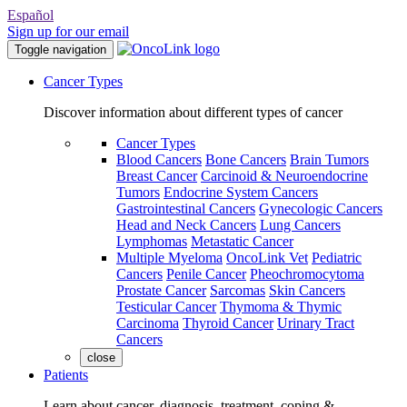
Español
Sign up for our email
Toggle navigation
Cancer Types
Discover information about different types of cancer
Cancer Types
Blood Cancers
Bone Cancers
Brain Tumors
Breast Cancer
Carcinoid & Neuroendocrine
Tumors
Endocrine System Cancers
Gastrointestinal Cancers
Gynecologic Cancers
Head and Neck Cancers
Lung Cancers
Lymphomas
Metastatic Cancer
Multiple Myeloma
OncoLink Vet
Pediatric
Cancers
Penile Cancer
Pheochromocytoma
Prostate Cancer
Sarcomas
Skin Cancers
Testicular Cancer
Thymoma & Thymic
Carcinoma
Thyroid Cancer
Urinary Tract
Cancers
close
Patients
Learn about cancer, diagnosis, treatment, coping &