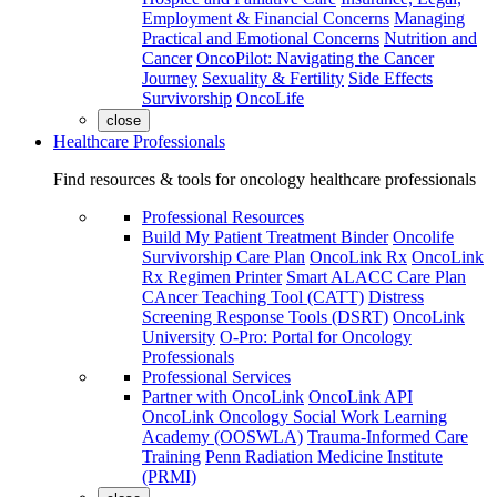
Employment & Financial Concerns
Managing
Practical and Emotional Concerns
Nutrition and
Cancer
OncoPilot: Navigating the Cancer
Journey
Sexuality & Fertility
Side Effects
Survivorship
OncoLife
close
Healthcare Professionals
Find resources & tools for oncology healthcare professionals
Professional Resources
Build My Patient Treatment Binder
Oncolife
Survivorship Care Plan
OncoLink Rx
OncoLink
Rx Regimen Printer
Smart ALACC Care Plan
CAncer Teaching Tool (CATT)
Distress
Screening Response Tools (DSRT)
OncoLink
University
O-Pro: Portal for Oncology
Professionals
Professional Services
Partner with OncoLink
OncoLink API
OncoLink Oncology Social Work Learning
Academy (OOSWLA)
Trauma-Informed Care
Training
Penn Radiation Medicine Institute
(PRMI)