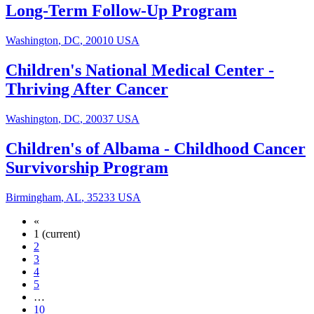
Long-Term Follow-Up Program
Washington
,
DC
,
20010
USA
Children's National Medical Center
-
Thriving After Cancer
Washington
,
DC
,
20037
USA
Children's of Albama
-
Childhood Cancer
Survivorship Program
Birmingham
,
AL
,
35233
USA
«
1
(current)
2
3
4
5
…
10