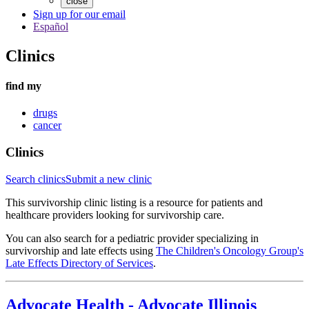
close
Sign up for our email
Español
Clinics
find my
drugs
cancer
Clinics
Search clinics
Submit a new clinic
This survivorship clinic listing is a resource for patients and
healthcare providers looking for survivorship care.
You can also search for a pediatric provider specializing in
survivorship and late effects using
The Children's Oncology Group's
Late Effects Directory of Services
.
Advocate Health
-
Advocate Illinois