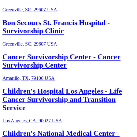
Greenville
,
SC
,
29607
USA
Bon Secours St. Francis Hospital
-
Survivorship Clinic
Greenville
,
SC
,
29607
USA
Cancer Survivorship Center
-
Cancer
Survivorship Center
Amarillo
,
TX
,
79106
USA
Children's Hospital Los Angeles
-
Life
Cancer Survivorship and Transition
Service
Los Angeles
,
CA
,
90027
USA
Children's National Medical Center
-