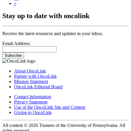
»
Stay up to date with oncolink
Receive the latest resources and updates in your inbox.
Email Address:
Subscribe
About OncoLink
Partner with OncoLink
Mission Statement
OncoLink Editorial Board
Contact Information
Privacy Statement
Use of the OncoLink Site and Content
Giving to OncoLink
All content © 2026 Trustees of the University of Pennsylvania. All
rights reserved.