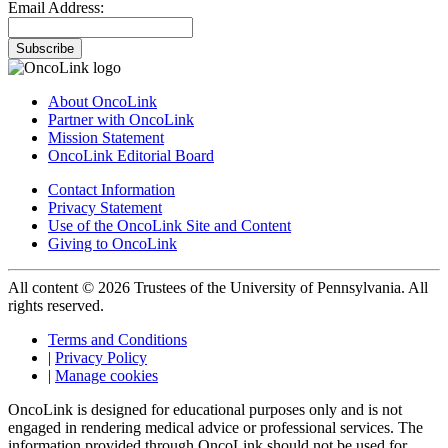
Email Address:
Subscribe
About OncoLink
Partner with OncoLink
Mission Statement
OncoLink Editorial Board
Contact Information
Privacy Statement
Use of the OncoLink Site and Content
Giving to OncoLink
All content © 2026 Trustees of the University of Pennsylvania. All
rights reserved.
Terms and Conditions
|
Privacy Policy
|
Manage cookies
OncoLink is designed for educational purposes only and is not
engaged in rendering medical advice or professional services. The
information provided through OncoLink should not be used for