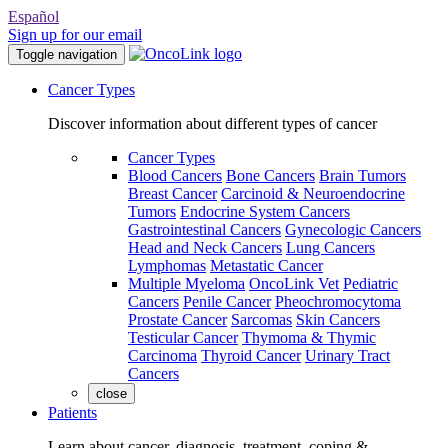
Español
Sign up for our email
Toggle navigation
Cancer Types
Discover information about different types of cancer
Cancer Types
Blood Cancers
Bone Cancers
Brain Tumors
Breast Cancer
Carcinoid & Neuroendocrine
Tumors
Endocrine System Cancers
Gastrointestinal Cancers
Gynecologic Cancers
Head and Neck Cancers
Lung Cancers
Lymphomas
Metastatic Cancer
Multiple Myeloma
OncoLink Vet
Pediatric
Cancers
Penile Cancer
Pheochromocytoma
Prostate Cancer
Sarcomas
Skin Cancers
Testicular Cancer
Thymoma & Thymic
Carcinoma
Thyroid Cancer
Urinary Tract
Cancers
close
Patients
Learn about cancer, diagnosis, treatment, coping &