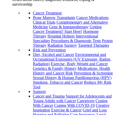
survivorship
Cancer Treatment
Bone Marrow Transplants
Cancer Medications
Clinical Trials
Complementary and Alternative
Medicine
Gene & Immunotherapy
Getting
Cancer Treatment? Start Here!
Hormone
Therapy
Hospital Helpers
Interventional
Specialties
Procedures & Diagnostic Tests
Proton
Therapy
Radiation
Surgery
Targeted Therapies
Risk and Prevention
Diet, Alcohol and Cancer
Environmental and
Occupational Exposures (UV Exposure, Radon,
Radiation)
Exercise, Body Weight and Cancer
Genetics & Family History
Medications, Health
History and Cancer Risk
Prevention & Screening
Sexual History & Human Papillomavirus (HPV)
Smoking, Tobacco and Cancer
Reduce My Risk
Tool
Support
Cancer and Trauma
Support for Adolescents and
Young Adults with Cancer
Caregivers
Coping
With Cancer
Coping With COVID-19
Creative
Inspiration
Exercise & Cancer
Grief and Loss
Hospice and Palliative Care
Insurance, Legal,