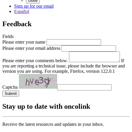
close
Sign up for our email
Español
Feedback
Fields
Please enter your name
Please enter your email address
Please enter your comments below.
If
you are reporting a technical issue, please include the browser and
version you are using. For example, Firefox, version 122.0.1
Captcha
Submit
Stay up to date with oncolink
Receive the latest resources and updates in your inbox.