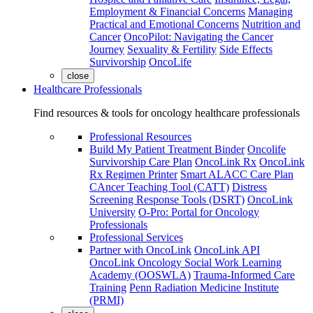
Employment & Financial Concerns
Managing
Practical and Emotional Concerns
Nutrition and
Cancer
OncoPilot: Navigating the Cancer
Journey
Sexuality & Fertility
Side Effects
Survivorship
OncoLife
close
Healthcare Professionals
Find resources & tools for oncology healthcare professionals
Professional Resources
Build My Patient Treatment Binder
Oncolife
Survivorship Care Plan
OncoLink Rx
OncoLink
Rx Regimen Printer
Smart ALACC Care Plan
CAncer Teaching Tool (CATT)
Distress
Screening Response Tools (DSRT)
OncoLink
University
O-Pro: Portal for Oncology
Professionals
Professional Services
Partner with OncoLink
OncoLink API
OncoLink Oncology Social Work Learning
Academy (OOSWLA)
Trauma-Informed Care
Training
Penn Radiation Medicine Institute
(PRMI)