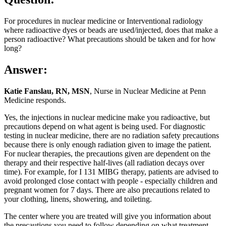
For procedures in nuclear medicine or Interventional radiology
where radioactive dyes or beads are used/injected, does that make a
person radioactive? What precautions should be taken and for how
long?
Answer:
Katie Fanslau, RN, MSN
, Nurse in Nuclear Medicine at Penn
Medicine responds.
Yes, the injections in nuclear medicine make you radioactive, but
precautions depend on what agent is being used. For diagnostic
testing in nuclear medicine, there are no radiation safety precautions
because there is only enough radiation given to image the patient.
For nuclear therapies, the precautions given are dependent on the
therapy and their respective half-lives (all radiation decays over
time). For example, for I 131 MIBG therapy, patients are advised to
avoid prolonged close contact with people - especially children and
pregnant women for 7 days. There are also precautions related to
your clothing, linens, showering, and toileting.
The center where you are treated will give you information about
the precautions you need to follow depending on what treatment