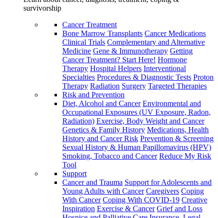
survivorship
Cancer Treatment
Bone Marrow Transplants
Cancer Medications
Clinical Trials
Complementary and Alternative
Medicine
Gene & Immunotherapy
Getting
Cancer Treatment? Start Here!
Hormone
Therapy
Hospital Helpers
Interventional
Specialties
Procedures & Diagnostic Tests
Proton
Therapy
Radiation
Surgery
Targeted Therapies
Risk and Prevention
Diet, Alcohol and Cancer
Environmental and
Occupational Exposures (UV Exposure, Radon,
Radiation)
Exercise, Body Weight and Cancer
Genetics & Family History
Medications, Health
History and Cancer Risk
Prevention & Screening
Sexual History & Human Papillomavirus (HPV)
Smoking, Tobacco and Cancer
Reduce My Risk
Tool
Support
Cancer and Trauma
Support for Adolescents and
Young Adults with Cancer
Caregivers
Coping
With Cancer
Coping With COVID-19
Creative
Inspiration
Exercise & Cancer
Grief and Loss
Hospice and Palliative Care
Insurance, Legal,