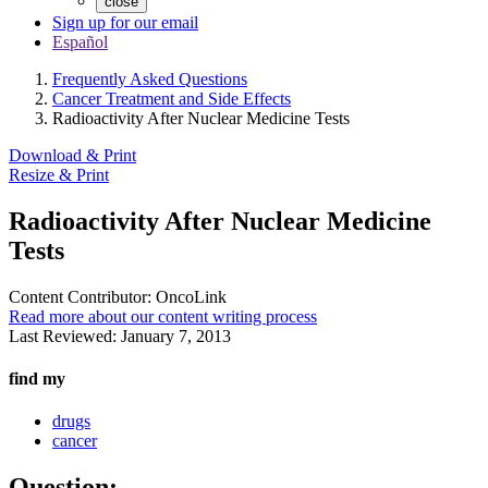
close
Sign up for our email
Español
Frequently Asked Questions
Cancer Treatment and Side Effects
Radioactivity After Nuclear Medicine Tests
Download & Print
Resize & Print
Radioactivity After Nuclear Medicine
Tests
Content Contributor:
OncoLink
Read more about our content writing process
Last Reviewed:
January 7, 2013
find my
drugs
cancer
Question: