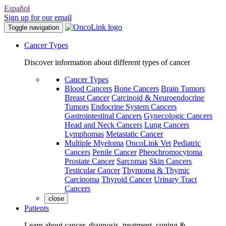
Español
Sign up for our email
Toggle navigation
Cancer Types
Discover information about different types of cancer
Cancer Types
Blood Cancers
Bone Cancers
Brain Tumors
Breast Cancer
Carcinoid & Neuroendocrine
Tumors
Endocrine System Cancers
Gastrointestinal Cancers
Gynecologic Cancers
Head and Neck Cancers
Lung Cancers
Lymphomas
Metastatic Cancer
Multiple Myeloma
OncoLink Vet
Pediatric
Cancers
Penile Cancer
Pheochromocytoma
Prostate Cancer
Sarcomas
Skin Cancers
Testicular Cancer
Thymoma & Thymic
Carcinoma
Thyroid Cancer
Urinary Tract
Cancers
close
Patients
Learn about cancer, diagnosis, treatment, coping &