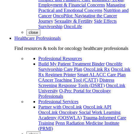
Employment & Financial Concerns
Managing
Practical and Emotional Concerns
Nutrition and
Cancer
OncoPilot: Navigating the Cancer
Journey
Sexuality & Fertility
Side Effects
Survivorship
OncoLife
close
Healthcare Professionals
Find resources & tools for oncology healthcare professionals
Professional Resources
Build My Patient Treatment Binder
Oncolife
Survivorship Care Plan
OncoLink Rx
OncoLink
Rx Regimen Printer
Smart ALACC Care Plan
CAncer Teaching Tool (CATT)
Distress
Screening Response Tools (DSRT)
OncoLink
University
O-Pro: Portal for Oncology
Professionals
Professional Services
Partner with OncoLink
OncoLink API
OncoLink Oncology Social Work Learning
Academy (OOSWLA)
Trauma-Informed Care
Training
Penn Radiation Medicine Institute
(PRMI)