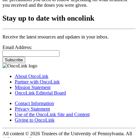
you received and the doses you were given.
Stay up to date with oncolink
Receive the latest resources and updates in your inbox.
Email Address:
Subscribe
About OncoLink
Partner with OncoLink
Mission Statement
OncoLink Editorial Board
Contact Information
Privacy Statement
Use of the OncoLink Site and Content
Giving to OncoLink
All content © 2026 Trustees of the University of Pennsylvania. All