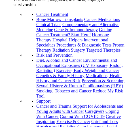
survivorship
Cancer Treatment
Bone Marrow Transplants
Cancer Medications
Clinical Trials
Complementary and Alternative
Medicine
Gene & Immunotherapy
Getting
Cancer Treatment? Start Here!
Hormone
Therapy
Hospital Helpers
Interventional
Specialties
Procedures & Diagnostic Tests
Proton
Therapy
Radiation
Surgery
Targeted Therapies
Risk and Prevention
Diet, Alcohol and Cancer
Environmental and
Occupational Exposures (UV Exposure, Radon,
Radiation)
Exercise, Body Weight and Cancer
Genetics & Family History
Medications, Health
History and Cancer Risk
Prevention & Screening
Sexual History & Human Papillomavirus (HPV)
Smoking, Tobacco and Cancer
Reduce My Risk
Tool
Support
Cancer and Trauma
Support for Adolescents and
Young Adults with Cancer
Caregivers
Coping
With Cancer
Coping With COVID-19
Creative
Inspiration
Exercise & Cancer
Grief and Loss
Hospice and Palliative Care
Insurance, Legal,