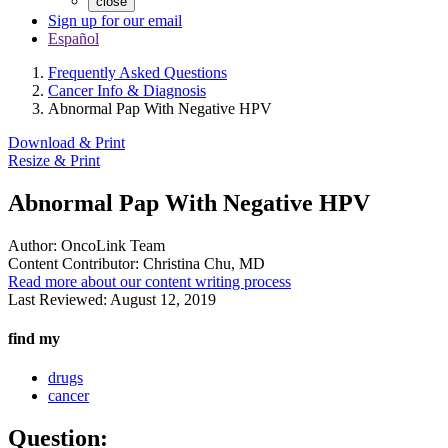
close
Sign up for our email
Español
Frequently Asked Questions
Cancer Info & Diagnosis
Abnormal Pap With Negative HPV
Download & Print
Resize & Print
Abnormal Pap With Negative HPV
Author:
OncoLink Team
Content Contributor:
Christina Chu, MD
Read more about our content writing process
Last Reviewed:
August 12, 2019
find my
drugs
cancer
Question: