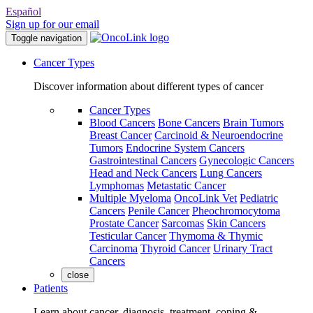
Español
Sign up for our email
Toggle navigation
Cancer Types
Discover information about different types of cancer
Cancer Types
Blood Cancers
Bone Cancers
Brain Tumors
Breast Cancer
Carcinoid & Neuroendocrine
Tumors
Endocrine System Cancers
Gastrointestinal Cancers
Gynecologic Cancers
Head and Neck Cancers
Lung Cancers
Lymphomas
Metastatic Cancer
Multiple Myeloma
OncoLink Vet
Pediatric
Cancers
Penile Cancer
Pheochromocytoma
Prostate Cancer
Sarcomas
Skin Cancers
Testicular Cancer
Thymoma & Thymic
Carcinoma
Thyroid Cancer
Urinary Tract
Cancers
close
Patients
Learn about cancer, diagnosis, treatment, coping &