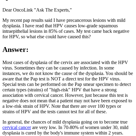
Dear OncoLink "Ask The Experts,"
My recent pap results said I have precancerous lesions with mild
dysplasia. I have read that HPV causes low-grade squamous
intraepithelial lesions in 85% of cases. My test came back negative
for HPV, so what else could have caused this?
Answer:
Most cases of dysplasia of the cervix are associated with the HPV
virus. Sometimes they can be caused by infection. In some
instances, we do not know the cause of the dysplasia. You should be
aware that the Pap test is NOT a direct test for the HPV virus.
Special tests can be performed on the Pap smear specimen to detect
certain types (strains) of "high-risk" HPV that have a strong
association with cervical cancer. However, just because this test is
negative does not mean that a patient may not have been exposed to
a low-risk strain of HPV. Note that there are over 100 types or
strains of HPV and the tests cannot test for all of these.
In general, the chances of mild dysplasia going on to become true
cervical cancer
are very low. In 70-80% of women under 30, mild
dysplasia is cured by the body's immune system within 2 years.