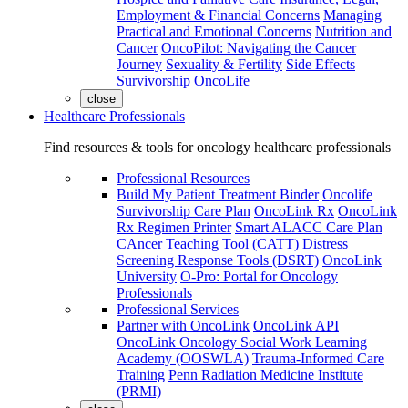
Employment & Financial Concerns
Managing
Practical and Emotional Concerns
Nutrition and
Cancer
OncoPilot: Navigating the Cancer
Journey
Sexuality & Fertility
Side Effects
Survivorship
OncoLife
close
Healthcare Professionals
Find resources & tools for oncology healthcare professionals
Professional Resources
Build My Patient Treatment Binder
Oncolife
Survivorship Care Plan
OncoLink Rx
OncoLink
Rx Regimen Printer
Smart ALACC Care Plan
CAncer Teaching Tool (CATT)
Distress
Screening Response Tools (DSRT)
OncoLink
University
O-Pro: Portal for Oncology
Professionals
Professional Services
Partner with OncoLink
OncoLink API
OncoLink Oncology Social Work Learning
Academy (OOSWLA)
Trauma-Informed Care
Training
Penn Radiation Medicine Institute
(PRMI)