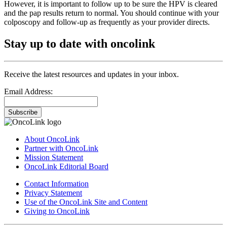
However, it is important to follow up to be sure the HPV is cleared
and the pap results return to normal. You should continue with your
colposcopy and follow-up as frequently as your provider directs.
Stay up to date with oncolink
Receive the latest resources and updates in your inbox.
Email Address:
Subscribe
About OncoLink
Partner with OncoLink
Mission Statement
OncoLink Editorial Board
Contact Information
Privacy Statement
Use of the OncoLink Site and Content
Giving to OncoLink