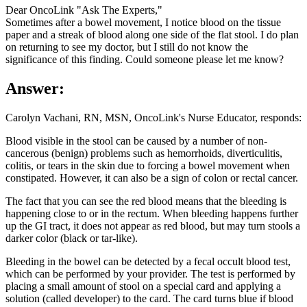
Dear OncoLink "Ask The Experts,"
Sometimes after a bowel movement, I notice blood on the tissue
paper and a streak of blood along one side of the flat stool. I do plan
on returning to see my doctor, but I still do not know the
significance of this finding. Could someone please let me know?
Answer:
Carolyn Vachani, RN, MSN, OncoLink's Nurse Educator, responds:
Blood visible in the stool can be caused by a number of non-
cancerous (benign) problems such as hemorrhoids, diverticulitis,
colitis, or tears in the skin due to forcing a bowel movement when
constipated. However, it can also be a sign of colon or rectal cancer.
The fact that you can see the red blood means that the bleeding is
happening close to or in the rectum. When bleeding happens further
up the GI tract, it does not appear as red blood, but may turn stools a
darker color (black or tar-like).
Bleeding in the bowel can be detected by a fecal occult blood test,
which can be performed by your provider. The test is performed by
placing a small amount of stool on a special card and applying a
solution (called developer) to the card. The card turns blue if blood