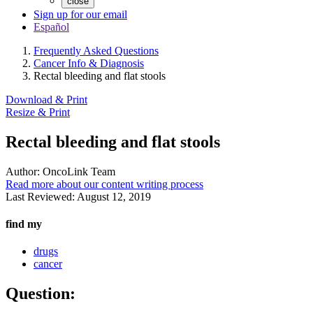
close
Sign up for our email
Español
Frequently Asked Questions
Cancer Info & Diagnosis
Rectal bleeding and flat stools
Download & Print
Resize & Print
Rectal bleeding and flat stools
Author:
OncoLink Team
Read more about our content writing process
Last Reviewed:
August 12, 2019
find my
drugs
cancer
Question: