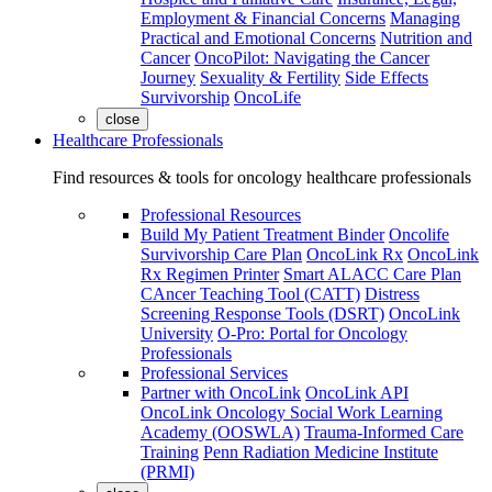
Employment & Financial Concerns
Managing
Practical and Emotional Concerns
Nutrition and
Cancer
OncoPilot: Navigating the Cancer
Journey
Sexuality & Fertility
Side Effects
Survivorship
OncoLife
close
Healthcare Professionals
Find resources & tools for oncology healthcare professionals
Professional Resources
Build My Patient Treatment Binder
Oncolife
Survivorship Care Plan
OncoLink Rx
OncoLink
Rx Regimen Printer
Smart ALACC Care Plan
CAncer Teaching Tool (CATT)
Distress
Screening Response Tools (DSRT)
OncoLink
University
O-Pro: Portal for Oncology
Professionals
Professional Services
Partner with OncoLink
OncoLink API
OncoLink Oncology Social Work Learning
Academy (OOSWLA)
Trauma-Informed Care
Training
Penn Radiation Medicine Institute
(PRMI)