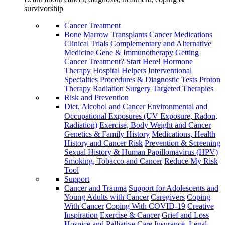
survivorship
Cancer Treatment
Bone Marrow Transplants
Cancer Medications
Clinical Trials
Complementary and Alternative
Medicine
Gene & Immunotherapy
Getting
Cancer Treatment? Start Here!
Hormone
Therapy
Hospital Helpers
Interventional
Specialties
Procedures & Diagnostic Tests
Proton
Therapy
Radiation
Surgery
Targeted Therapies
Risk and Prevention
Diet, Alcohol and Cancer
Environmental and
Occupational Exposures (UV Exposure, Radon,
Radiation)
Exercise, Body Weight and Cancer
Genetics & Family History
Medications, Health
History and Cancer Risk
Prevention & Screening
Sexual History & Human Papillomavirus (HPV)
Smoking, Tobacco and Cancer
Reduce My Risk
Tool
Support
Cancer and Trauma
Support for Adolescents and
Young Adults with Cancer
Caregivers
Coping
With Cancer
Coping With COVID-19
Creative
Inspiration
Exercise & Cancer
Grief and Loss
Hospice and Palliative Care
Insurance, Legal,