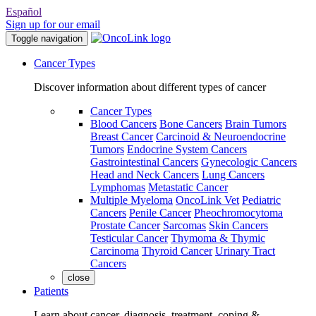
Español
Sign up for our email
Toggle navigation
Cancer Types
Discover information about different types of cancer
Cancer Types
Blood Cancers
Bone Cancers
Brain Tumors
Breast Cancer
Carcinoid & Neuroendocrine
Tumors
Endocrine System Cancers
Gastrointestinal Cancers
Gynecologic Cancers
Head and Neck Cancers
Lung Cancers
Lymphomas
Metastatic Cancer
Multiple Myeloma
OncoLink Vet
Pediatric
Cancers
Penile Cancer
Pheochromocytoma
Prostate Cancer
Sarcomas
Skin Cancers
Testicular Cancer
Thymoma & Thymic
Carcinoma
Thyroid Cancer
Urinary Tract
Cancers
close
Patients
Learn about cancer, diagnosis, treatment, coping &