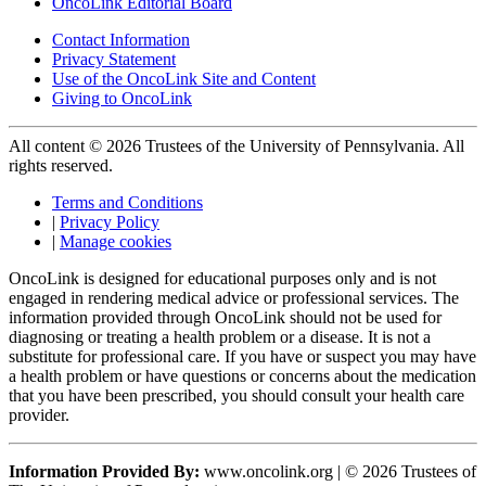
OncoLink Editorial Board
Contact Information
Privacy Statement
Use of the OncoLink Site and Content
Giving to OncoLink
All content © 2026 Trustees of the University of Pennsylvania. All
rights reserved.
Terms and Conditions
|
Privacy Policy
|
Manage cookies
OncoLink is designed for educational purposes only and is not
engaged in rendering medical advice or professional services. The
information provided through OncoLink should not be used for
diagnosing or treating a health problem or a disease. It is not a
substitute for professional care. If you have or suspect you may have
a health problem or have questions or concerns about the medication
that you have been prescribed, you should consult your health care
provider.
Information Provided By:
www.oncolink.org | © 2026 Trustees of