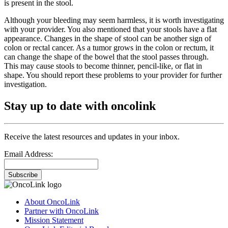
is present in the stool.
Although your bleeding may seem harmless, it is worth investigating
with your provider. You also mentioned that your stools have a flat
appearance. Changes in the shape of stool can be another sign of
colon or rectal cancer. As a tumor grows in the colon or rectum, it
can change the shape of the bowel that the stool passes through.
This may cause stools to become thinner, pencil-like, or flat in
shape. You should report these problems to your provider for further
investigation.
Stay up to date with oncolink
Receive the latest resources and updates in your inbox.
Email Address:
Subscribe
About OncoLink
Partner with OncoLink
Mission Statement