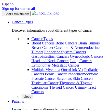
Español
Sign up for our email
Toggle navigation
Cancer Types
Discover information about different types of cancer
Cancer Types
Blood Cancers
Bone Cancers
Brain Tumors
Breast Cancer
Carcinoid & Neuroendocrine
Tumors
Endocrine System Cancers
Gastrointestinal Cancers
Gynecologic Cancers
Head and Neck Cancers
Lung Cancers
Lymphomas
Metastatic Cancer
Multiple Myeloma
OncoLink Vet
Pediatric
Cancers
Penile Cancer
Pheochromocytoma
Prostate Cancer
Sarcomas
Skin Cancers
Testicular Cancer
Thymoma & Thymic
Carcinoma
Thyroid Cancer
Urinary Tract
Cancers
close
Patients
Learn about cancer, diagnosis, treatment, coping &