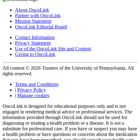
About OncoLink
Partner with OncoLink
Mission Statement
OncoLink Editorial Board
Contact Information
Privacy Statement
Use of the OncoLink Site and Content
Giving to OncoLink
All content © 2026 Trustees of the University of Pennsylvania. All
rights reserved.
Terms and Conditions
|
Privacy Policy
|
Manage cookies
OncoLink is designed for educational purposes only and is not
engaged in rendering medical advice or professional services. The
information provided through OncoLink should not be used for
diagnosing or treating a health problem or a disease. It is not a
substitute for professional care. If you have or suspect you may have
a health problem or have questions or concerns about the medication
that you have been prescribed, you should consult your health care