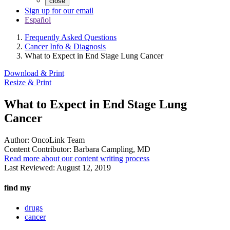
close
Sign up for our email
Español
Frequently Asked Questions
Cancer Info & Diagnosis
What to Expect in End Stage Lung Cancer
Download & Print
Resize & Print
What to Expect in End Stage Lung
Cancer
Author:
OncoLink Team
Content Contributor:
Barbara Campling, MD
Read more about our content writing process
Last Reviewed:
August 12, 2019
find my
drugs
cancer