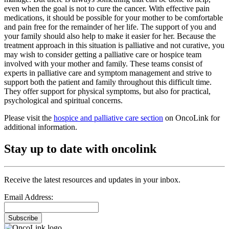
even when the goal is not to cure the cancer. With effective pain
medications, it should be possible for your mother to be comfortable
and pain free for the remainder of her life. The support of you and
your family should also help to make it easier for her. Because the
treatment approach in this situation is palliative and not curative, you
may wish to consider getting a palliative care or hospice team
involved with your mother and family. These teams consist of
experts in palliative care and symptom management and strive to
support both the patient and family throughout this difficult time.
They offer support for physical symptoms, but also for practical,
psychological and spiritual concerns.
Please visit the
hospice and palliative care section
on OncoLink for
additional information.
Stay up to date with oncolink
Receive the latest resources and updates in your inbox.
Email Address:
Subscribe