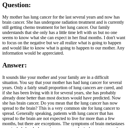
Question:
My mother has lung cancer for the last several years and now has
brain cancer. She has undergone radiation treatment and is currently
still getting chemo treatment for her lung cancer. Our family
understands that she only has a little time left with us but no one
seems to know what she can expect in her final months. I don't want
to focus on the negative but we all realize what is going to happen
and would like to know what is going to happen to our mother. Any
information would be appreciated.
Answer:
It sounds like your mother and your family are in a difficult
situation. You say that your mother has had lung cancer for several
years. Only a fairly small proportion of lung cancers are cured, and
if she has been living with it for several years, she has probably
already done better than most doctors would have predicted. Now
she has brain cancer. Do you mean that the lung cancer has now
spread to the brain? This is a very common site for lung cancer to
spread. Generally speaking, patients with lung cancer that has
spread to the brain are not expected to live for more than a few
months, but there are exceptions. The symptoms of brain metastases