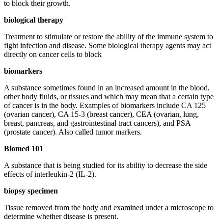
to block their growth.
biological therapy
Treatment to stimulate or restore the ability of the immune system to
fight infection and disease. Some biological therapy agents may act
directly on cancer cells to block
biomarkers
A substance sometimes found in an increased amount in the blood,
other body fluids, or tissues and which may mean that a certain type
of cancer is in the body. Examples of biomarkers include CA 125
(ovarian cancer), CA 15-3 (breast cancer), CEA (ovarian, lung,
breast, pancreas, and gastrointestinal tract cancers), and PSA
(prostate cancer). Also called tumor markers.
Biomed 101
A substance that is being studied for its ability to decrease the side
effects of interleukin-2 (IL-2).
biopsy specimen
Tissue removed from the body and examined under a microscope to
determine whether disease is present.