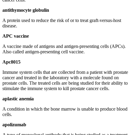
antithymocyte globulin
A protein used to reduce the risk of or to treat graft-versus-host
disease.
APC vaccine
A vaccine made of antigens and antigen-presenting cells (APCs).
Also called antigen-presenting cell vaccine.
Apc8015
Immune system cells that are collected from a patient with prostate
cancer and treated in the laboratory with a molecule found on
prostate cells. The treated cells are being studied for their ability to
stimulate the immune system to kill prostate cancer cells.
aplastic anemia
A condition in which the bone marrow is unable to produce blood
cells.
apolizumab
A type of monoclonal antibody that is being studied as a treatment