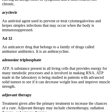
chronic.
acyclovir
An antiviral agent used to prevent or treat cytomegalovirus and
herpes simplex infections that may occur when the body is
immunosuppressed.
Ad 32
An anticancer drug that belongs to a family of drugs called
antitumor antibiotics. It is an anthracycline.
adenosine triphosphate
ATP. A substance present in all living cells that provides energy for
many metabolic processes and is involved in making RNA. ATP
made in the laboratory is being studied in patients with advanced
solid tumors to see if it can decrease weight loss and improve muscle
strength.
adjuvant therapy
Treatment given after the primary treatment to increase the chances
of a cure. Adjuvant therapy may include chemotherapy, radiation