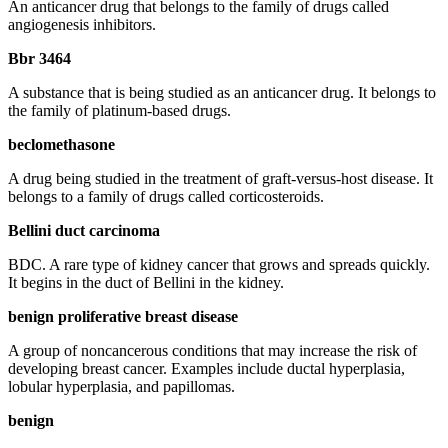
An anticancer drug that belongs to the family of drugs called
angiogenesis inhibitors.
Bbr 3464
A substance that is being studied as an anticancer drug. It belongs to
the family of platinum-based drugs.
beclomethasone
A drug being studied in the treatment of graft-versus-host disease. It
belongs to a family of drugs called corticosteroids.
Bellini duct carcinoma
BDC. A rare type of kidney cancer that grows and spreads quickly.
It begins in the duct of Bellini in the kidney.
benign proliferative breast disease
A group of noncancerous conditions that may increase the risk of
developing breast cancer. Examples include ductal hyperplasia,
lobular hyperplasia, and papillomas.
benign