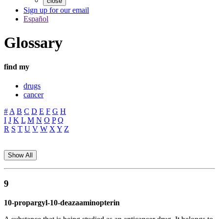
close
Sign up for our email
Español
Glossary
find my
drugs
cancer
#
A
B
C
D
E
F
G
H
I
J
K
L
M
N
O
P
Q
R
S
T
U
V
W
X
Y
Z
Show All
9
10-propargyl-10-deazaaminopterin