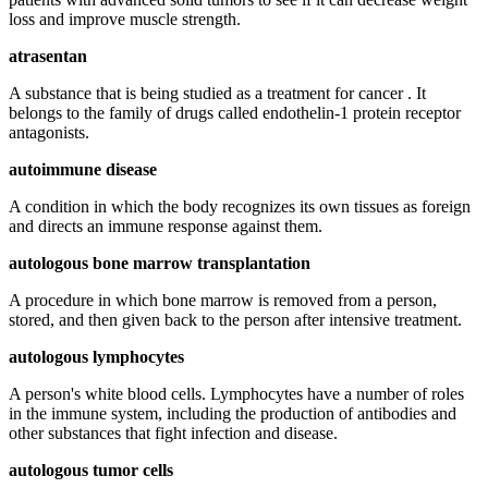
loss and improve muscle strength.
atrasentan
A substance that is being studied as a treatment for cancer . It
belongs to the family of drugs called endothelin-1 protein receptor
antagonists.
autoimmune disease
A condition in which the body recognizes its own tissues as foreign
and directs an immune response against them.
autologous bone marrow transplantation
A procedure in which bone marrow is removed from a person,
stored, and then given back to the person after intensive treatment.
autologous lymphocytes
A person's white blood cells. Lymphocytes have a number of roles
in the immune system, including the production of antibodies and
other substances that fight infection and disease.
autologous tumor cells