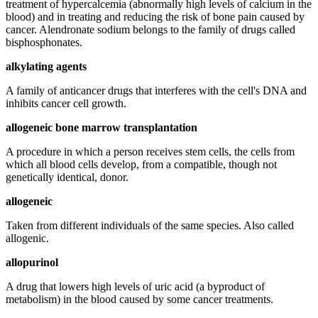
treatment of hypercalcemia (abnormally high levels of calcium in the
blood) and in treating and reducing the risk of bone pain caused by
cancer. Alendronate sodium belongs to the family of drugs called
bisphosphonates.
alkylating agents
A family of anticancer drugs that interferes with the cell's DNA and
inhibits cancer cell growth.
allogeneic bone marrow transplantation
A procedure in which a person receives stem cells, the cells from
which all blood cells develop, from a compatible, though not
genetically identical, donor.
allogeneic
Taken from different individuals of the same species. Also called
allogenic.
allopurinol
A drug that lowers high levels of uric acid (a byproduct of
metabolism) in the blood caused by some cancer treatments.