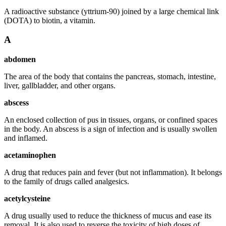
A radioactive substance (yttrium-90) joined by a large chemical link
(DOTA) to biotin, a vitamin.
A
abdomen
The area of the body that contains the pancreas, stomach, intestine,
liver, gallbladder, and other organs.
abscess
An enclosed collection of pus in tissues, organs, or confined spaces
in the body. An abscess is a sign of infection and is usually swollen
and inflamed.
acetaminophen
A drug that reduces pain and fever (but not inflammation). It belongs
to the family of drugs called analgesics.
acetylcysteine
A drug usually used to reduce the thickness of mucus and ease its
removal. It is also used to reverse the toxicity of high doses of