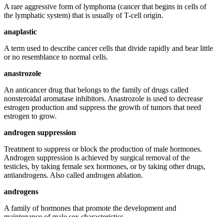
A rare aggressive form of lymphoma (cancer that begins in cells of
the lymphatic system) that is usually of T-cell origin.
anaplastic
A term used to describe cancer cells that divide rapidly and bear little
or no resemblance to normal cells.
anastrozole
An anticancer drug that belongs to the family of drugs called
nonsteroidal aromatase inhibitors. Anastrozole is used to decrease
estrogen production and suppress the growth of tumors that need
estrogen to grow.
androgen suppression
Treatment to suppress or block the production of male hormones.
Androgen suppression is achieved by surgical removal of the
testicles, by taking female sex hormones, or by taking other drugs,
antiandrogens. Also called androgen ablation.
androgens
A family of hormones that promote the development and
maintenance of male sex characteristics.