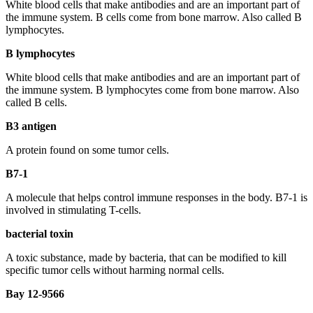
White blood cells that make antibodies and are an important part of
the immune system. B cells come from bone marrow. Also called B
lymphocytes.
B lymphocytes
White blood cells that make antibodies and are an important part of
the immune system. B lymphocytes come from bone marrow. Also
called B cells.
B3 antigen
A protein found on some tumor cells.
B7-1
A molecule that helps control immune responses in the body. B7-1 is
involved in stimulating T-cells.
bacterial toxin
A toxic substance, made by bacteria, that can be modified to kill
specific tumor cells without harming normal cells.
Bay 12-9566