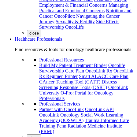
Employment & Financial Concerns
Managing
Practical and Emotional Concerns
Nutrition and
Cancer
OncoPilot: Navigating the Cancer
Journey
Sexuality & Fertility
Side Effects
Survivorship
OncoLife
close
Healthcare Professionals
Find resources & tools for oncology healthcare professionals
Professional Resources
Build My Patient Treatment Binder
Oncolife
Survivorship Care Plan
OncoLink Rx
OncoLink
Rx Regimen Printer
Smart ALACC Care Plan
CAncer Teaching Tool (CATT)
Distress
Screening Response Tools (DSRT)
OncoLink
University
O-Pro: Portal for Oncology
Professionals
Professional Services
Partner with OncoLink
OncoLink API
OncoLink Oncology Social Work Learning
Academy (OOSWLA)
Trauma-Informed Care
Training
Penn Radiation Medicine Institute
(PRMI)