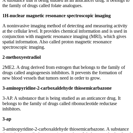
A substance that is being studied as an anticancer drug. It belongs to
the family of drugs called folate analogues.
1H-nuclear magnetic resonance spectroscopic imaging
A noninvasive imaging method of detecting and measuring activity
at the cellular level. It provides chemical information and is used in
conjunction with magnetic resonance imaging (MRI), which gives
spatial information. Also called proton magnetic resonance
spectroscopic imaging.
2-methoxyestradiol
2ME2. A drug derived from estrogen that belongs to the family of
drugs called angiogenesis inhibitors. It prevents the formation of
new blood vessels that tumors need in order to grow.
3-aminopyridine-2-carboxaldehyde thiosemicarbazone
3-AP. A substance that is being studied as an anticancer drug. It
belongs to the family of drugs called ribonucleotide reductase
inhibitors.
3-ap
3-aminopyridine-2-carboxaldehyde thiosemicarbazone. A substance