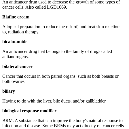
An anticancer drug used to decrease the growth of some types of
cancer cells. Also called LGD1069.
Biafine cream
A topical preparation to reduce the risk of, and treat skin reactions
to, radiation therapy.
bicalutamide
An anticancer drug that belongs to the family of drugs called
antiandrogens.
bilateral cancer
Cancer that occurs in both paired organs, such as both breasts or
both ovaries.
biliary
Having to do with the liver, bile ducts, and/or gallbladder.
biological response modifier
BRM. A substance that can improve the body's natural response to
infection and disease. Some BRMs may act directly on cancer cells