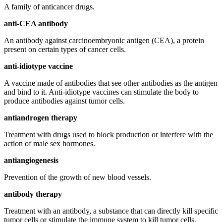
A family of anticancer drugs.
anti-CEA antibody
An antibody against carcinoembryonic antigen (CEA), a protein
present on certain types of cancer cells.
anti-idiotype vaccine
A vaccine made of antibodies that see other antibodies as the antigen
and bind to it. Anti-idiotype vaccines can stimulate the body to
produce antibodies against tumor cells.
antiandrogen therapy
Treatment with drugs used to block production or interfere with the
action of male sex hormones.
antiangiogenesis
Prevention of the growth of new blood vessels.
antibody therapy
Treatment with an antibody, a substance that can directly kill specific
tumor cells or stimulate the immune system to kill tumor cells.