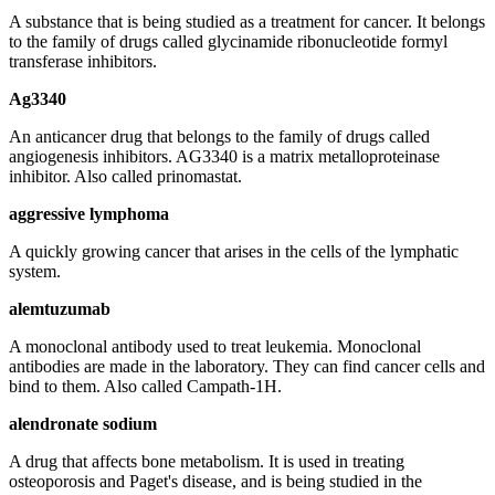
A substance that is being studied as a treatment for cancer. It belongs
to the family of drugs called glycinamide ribonucleotide formyl
transferase inhibitors.
Ag3340
An anticancer drug that belongs to the family of drugs called
angiogenesis inhibitors. AG3340 is a matrix metalloproteinase
inhibitor. Also called prinomastat.
aggressive lymphoma
A quickly growing cancer that arises in the cells of the lymphatic
system.
alemtuzumab
A monoclonal antibody used to treat leukemia. Monoclonal
antibodies are made in the laboratory. They can find cancer cells and
bind to them. Also called Campath-1H.
alendronate sodium
A drug that affects bone metabolism. It is used in treating
osteoporosis and Paget's disease, and is being studied in the