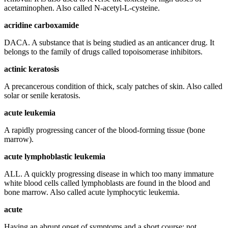
acetaminophen. Also called N-acetyl-L-cysteine.
acridine carboxamide
DACA. A substance that is being studied as an anticancer drug. It
belongs to the family of drugs called topoisomerase inhibitors.
actinic keratosis
A precancerous condition of thick, scaly patches of skin. Also called
solar or senile keratosis.
acute leukemia
A rapidly progressing cancer of the blood-forming tissue (bone
marrow).
acute lymphoblastic leukemia
ALL. A quickly progressing disease in which too many immature
white blood cells called lymphoblasts are found in the blood and
bone marrow. Also called acute lymphocytic leukemia.
acute
Having an abrupt onset of symptoms and a short course; not