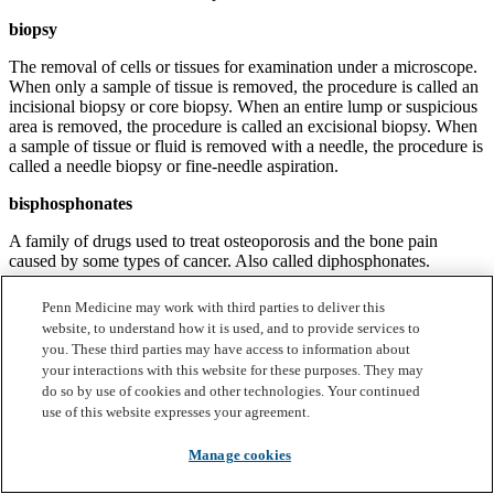
biopsy
The removal of cells or tissues for examination under a microscope.
When only a sample of tissue is removed, the procedure is called an
incisional biopsy or core biopsy. When an entire lump or suspicious
area is removed, the procedure is called an excisional biopsy. When
a sample of tissue or fluid is removed with a needle, the procedure is
called a needle biopsy or fine-needle aspiration.
bisphosphonates
A family of drugs used to treat osteoporosis and the bone pain
caused by some types of cancer. Also called diphosphonates.
bizelesin
Penn Medicine may work with third parties to deliver this
website, to understand how it is used, and to provide services to
An anticancer drug that belongs to the family of drugs called
you. These third parties may have access to information about
alkylating agents. It is also an antitumor antibiotic.
your interactions with this website for these purposes. They may
do so by use of cookies and other technologies. Your continued
bleomycin
use of this website expresses your agreement.
An anticancer drug that belongs to the family of drugs called
antitumor antibiotics.
Manage cookies
blood vessel