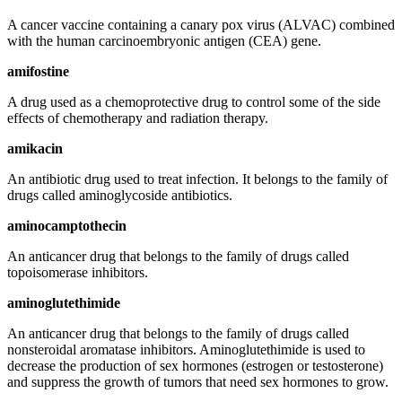
A cancer vaccine containing a canary pox virus (ALVAC) combined
with the human carcinoembryonic antigen (CEA) gene.
amifostine
A drug used as a chemoprotective drug to control some of the side
effects of chemotherapy and radiation therapy.
amikacin
An antibiotic drug used to treat infection. It belongs to the family of
drugs called aminoglycoside antibiotics.
aminocamptothecin
An anticancer drug that belongs to the family of drugs called
topoisomerase inhibitors.
aminoglutethimide
An anticancer drug that belongs to the family of drugs called
nonsteroidal aromatase inhibitors. Aminoglutethimide is used to
decrease the production of sex hormones (estrogen or testosterone)
and suppress the growth of tumors that need sex hormones to grow.