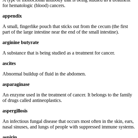
for hematologic (blood) cancers.
appendix
A small, fingerlike pouch that sticks out from the cecum (the first
part of the large intestine near the end of the small intestine).
arginine butyrate
A substance that is being studied as a treatment for cancer.
ascites
Abnormal buildup of fluid in the abdomen.
asparaginase
An enzyme used in the treatment of cancer. It belongs to the family
of drugs called antineoplastics.
aspergillosis
An infectious fungal disease that occurs most often in the skin, ears,
nasal sinuses, and lungs of people with suppressed immune systems.
aspirin