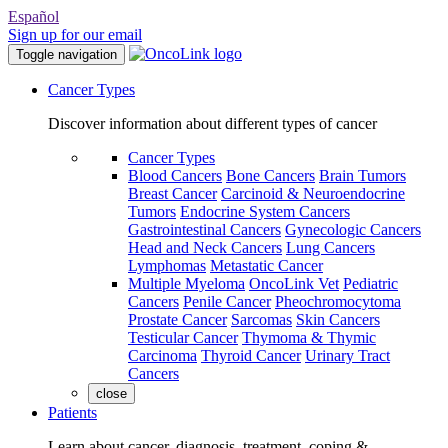
Español
Sign up for our email
Toggle navigation
Cancer Types
Discover information about different types of cancer
Cancer Types
Blood Cancers
Bone Cancers
Brain Tumors
Breast Cancer
Carcinoid & Neuroendocrine
Tumors
Endocrine System Cancers
Gastrointestinal Cancers
Gynecologic Cancers
Head and Neck Cancers
Lung Cancers
Lymphomas
Metastatic Cancer
Multiple Myeloma
OncoLink Vet
Pediatric
Cancers
Penile Cancer
Pheochromocytoma
Prostate Cancer
Sarcomas
Skin Cancers
Testicular Cancer
Thymoma & Thymic
Carcinoma
Thyroid Cancer
Urinary Tract
Cancers
close
Patients
Learn about cancer, diagnosis, treatment, coping &