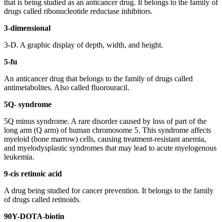
that is being studied as an anticancer drug. It belongs to the family of
drugs called ribonucleotide reductase inhibitors.
3-dimensional
3-D. A graphic display of depth, width, and height.
5-fu
An anticancer drug that belongs to the family of drugs called
antimetabolites. Also called fluorouracil.
5Q- syndrome
5Q minus syndrome. A rare disorder caused by loss of part of the
long arm (Q arm) of human chromosome 5. This syndrome affects
myeloid (bone marrow) cells, causing treatment-resistant anemia,
and myelodysplastic syndromes that may lead to acute myelogenous
leukemia.
9-cis retinoic acid
A drug being studied for cancer prevention. It belongs to the family
of drugs called retinoids.
90Y-DOTA-biotin