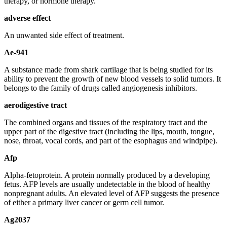
therapy, or hormone therapy.
adverse effect
An unwanted side effect of treatment.
Ae-941
A substance made from shark cartilage that is being studied for its
ability to prevent the growth of new blood vessels to solid tumors. It
belongs to the family of drugs called angiogenesis inhibitors.
aerodigestive tract
The combined organs and tissues of the respiratory tract and the
upper part of the digestive tract (including the lips, mouth, tongue,
nose, throat, vocal cords, and part of the esophagus and windpipe).
Afp
Alpha-fetoprotein. A protein normally produced by a developing
fetus. AFP levels are usually undetectable in the blood of healthy
nonpregnant adults. An elevated level of AFP suggests the presence
of either a primary liver cancer or germ cell tumor.
Ag2037