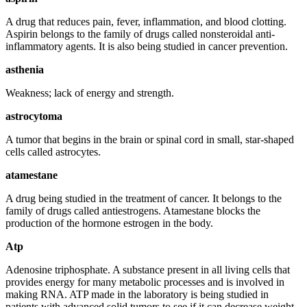
A drug that reduces pain, fever, inflammation, and blood clotting.
Aspirin belongs to the family of drugs called nonsteroidal anti-
inflammatory agents. It is also being studied in cancer prevention.
asthenia
Weakness; lack of energy and strength.
astrocytoma
A tumor that begins in the brain or spinal cord in small, star-shaped
cells called astrocytes.
atamestane
A drug being studied in the treatment of cancer. It belongs to the
family of drugs called antiestrogens. Atamestane blocks the
production of the hormone estrogen in the body.
Atp
Adenosine triphosphate. A substance present in all living cells that
provides energy for many metabolic processes and is involved in
making RNA. ATP made in the laboratory is being studied in
patients with advanced solid tumors to see if it can decrease weight