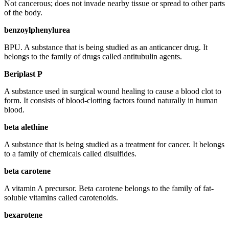
Not cancerous; does not invade nearby tissue or spread to other parts
of the body.
benzoylphenylurea
BPU. A substance that is being studied as an anticancer drug. It
belongs to the family of drugs called antitubulin agents.
Beriplast P
A substance used in surgical wound healing to cause a blood clot to
form. It consists of blood-clotting factors found naturally in human
blood.
beta alethine
A substance that is being studied as a treatment for cancer. It belongs
to a family of chemicals called disulfides.
beta carotene
A vitamin A precursor. Beta carotene belongs to the family of fat-
soluble vitamins called carotenoids.
bexarotene