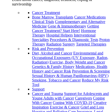
survivorship
Cancer Treatment
Bone Marrow Transplants
Cancer Medications
Clinical Trials
Complementary and Alternative
Medicine
Gene & Immunotherapy
Getting
Cancer Treatment? Start Here!
Hormone
Therapy
Hospital Helpers
Interventional
Specialties
Procedures & Diagnostic Tests
Proton
Therapy
Radiation
Surgery
Targeted Therapies
Risk and Prevention
Diet, Alcohol and Cancer
Environmental and
Occupational Exposures (UV Exposure, Radon,
Radiation)
Exercise, Body Weight and Cancer
Genetics & Family History
Medications, Health
History and Cancer Risk
Prevention & Screening
Sexual History & Human Papillomavirus (HPV)
Smoking, Tobacco and Cancer
Reduce My Risk
Tool
Support
Cancer and Trauma
Support for Adolescents and
Young Adults with Cancer
Caregivers
Coping
With Cancer
Coping With COVID-19
Creative
Inspiration
Exercise & Cancer
Grief and Loss
Hospice and Palliative Care
Insurance, Legal,