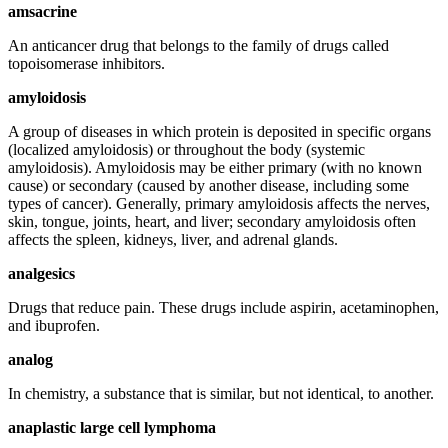
amsacrine
An anticancer drug that belongs to the family of drugs called
topoisomerase inhibitors.
amyloidosis
A group of diseases in which protein is deposited in specific organs
(localized amyloidosis) or throughout the body (systemic
amyloidosis). Amyloidosis may be either primary (with no known
cause) or secondary (caused by another disease, including some
types of cancer). Generally, primary amyloidosis affects the nerves,
skin, tongue, joints, heart, and liver; secondary amyloidosis often
affects the spleen, kidneys, liver, and adrenal glands.
analgesics
Drugs that reduce pain. These drugs include aspirin, acetaminophen,
and ibuprofen.
analog
In chemistry, a substance that is similar, but not identical, to another.
anaplastic large cell lymphoma