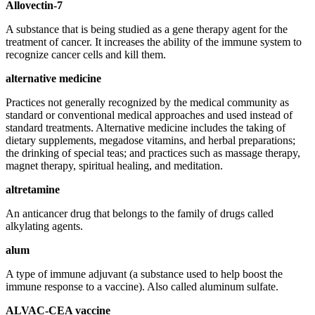
Allovectin-7
A substance that is being studied as a gene therapy agent for the
treatment of cancer. It increases the ability of the immune system to
recognize cancer cells and kill them.
alternative medicine
Practices not generally recognized by the medical community as
standard or conventional medical approaches and used instead of
standard treatments. Alternative medicine includes the taking of
dietary supplements, megadose vitamins, and herbal preparations;
the drinking of special teas; and practices such as massage therapy,
magnet therapy, spiritual healing, and meditation.
altretamine
An anticancer drug that belongs to the family of drugs called
alkylating agents.
alum
A type of immune adjuvant (a substance used to help boost the
immune response to a vaccine). Also called aluminum sulfate.
ALVAC-CEA vaccine