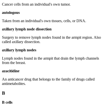
Cancer cells from an individual's own tumor.
autologous
Taken from an individual's own tissues, cells, or DNA.
axillary lymph node dissection
Surgery to remove lymph nodes found in the armpit region. Also
called axillary dissection.
axillary lymph nodes
Lymph nodes found in the armpit that drain the lymph channels
from the breast.
azacitidine
An anticancer drug that belongs to the family of drugs called
antimetabolites.
B
B cells