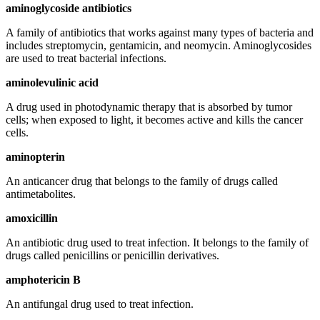
aminoglycoside antibiotics
A family of antibiotics that works against many types of bacteria and
includes streptomycin, gentamicin, and neomycin. Aminoglycosides
are used to treat bacterial infections.
aminolevulinic acid
A drug used in photodynamic therapy that is absorbed by tumor
cells; when exposed to light, it becomes active and kills the cancer
cells.
aminopterin
An anticancer drug that belongs to the family of drugs called
antimetabolites.
amoxicillin
An antibiotic drug used to treat infection. It belongs to the family of
drugs called penicillins or penicillin derivatives.
amphotericin B
An antifungal drug used to treat infection.