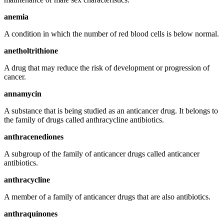
anemia
A condition in which the number of red blood cells is below normal.
anetholtrithione
A drug that may reduce the risk of development or progression of
cancer.
annamycin
A substance that is being studied as an anticancer drug. It belongs to
the family of drugs called anthracycline antibiotics.
anthracenediones
A subgroup of the family of anticancer drugs called anticancer
antibiotics.
anthracycline
A member of a family of anticancer drugs that are also antibiotics.
anthraquinones