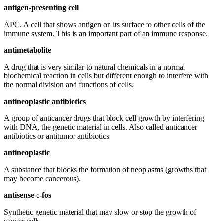
antigen-presenting cell
APC. A cell that shows antigen on its surface to other cells of the
immune system. This is an important part of an immune response.
antimetabolite
A drug that is very similar to natural chemicals in a normal
biochemical reaction in cells but different enough to interfere with
the normal division and functions of cells.
antineoplastic antibiotics
A group of anticancer drugs that block cell growth by interfering
with DNA, the genetic material in cells. Also called anticancer
antibiotics or antitumor antibiotics.
antineoplastic
A substance that blocks the formation of neoplasms (growths that
may become cancerous).
antisense c-fos
Synthetic genetic material that may slow or stop the growth of
cancer cells.