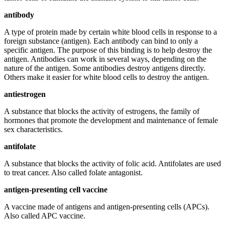
antibody
A type of protein made by certain white blood cells in response to a
foreign substance (antigen). Each antibody can bind to only a
specific antigen. The purpose of this binding is to help destroy the
antigen. Antibodies can work in several ways, depending on the
nature of the antigen. Some antibodies destroy antigens directly.
Others make it easier for white blood cells to destroy the antigen.
antiestrogen
A substance that blocks the activity of estrogens, the family of
hormones that promote the development and maintenance of female
sex characteristics.
antifolate
A substance that blocks the activity of folic acid. Antifolates are used
to treat cancer. Also called folate antagonist.
antigen-presenting cell vaccine
A vaccine made of antigens and antigen-presenting cells (APCs).
Also called APC vaccine.