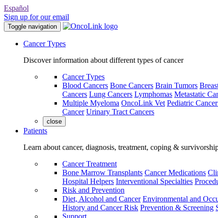
Español
Sign up for our email
Toggle navigation
Cancer Types
Discover information about different types of cancer
Cancer Types
Blood Cancers
Bone Cancers
Brain Tumors
Breas
Cancers
Lung Cancers
Lymphomas
Metastatic Ca
Multiple Myeloma
OncoLink Vet
Pediatric Cancer
Cancer
Urinary Tract Cancers
close
Patients
Learn about cancer, diagnosis, treatment, coping & survivorshi
Cancer Treatment
Bone Marrow Transplants
Cancer Medications
Cli
Hospital Helpers
Interventional Specialties
Procedu
Risk and Prevention
Diet, Alcohol and Cancer
Environmental and Occu
History and Cancer Risk
Prevention & Screening
Support