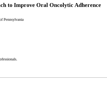
ach to Improve Oral Oncolytic Adherence
of Pennsylvania
fessionals.