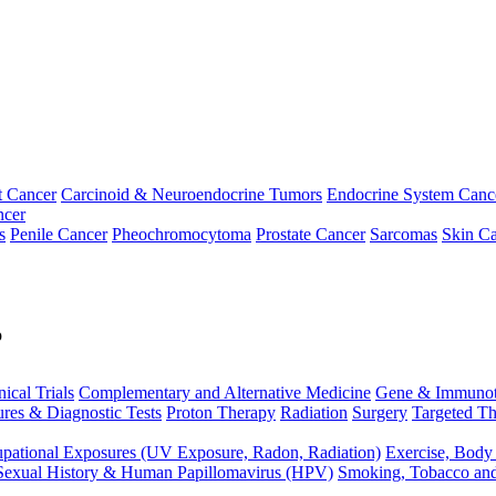
t Cancer
Carcinoid & Neuroendocrine Tumors
Endocrine System Canc
ncer
s
Penile Cancer
Pheochromocytoma
Prostate Cancer
Sarcomas
Skin Ca
p
nical Trials
Complementary and Alternative Medicine
Gene & Immunot
res & Diagnostic Tests
Proton Therapy
Radiation
Surgery
Targeted Th
pational Exposures (UV Exposure, Radon, Radiation)
Exercise, Body
Sexual History & Human Papillomavirus (HPV)
Smoking, Tobacco an