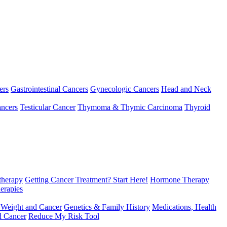
ers
Gastrointestinal Cancers
Gynecologic Cancers
Head and Neck
ncers
Testicular Cancer
Thymoma & Thymic Carcinoma
Thyroid
herapy
Getting Cancer Treatment? Start Here!
Hormone Therapy
erapies
 Weight and Cancer
Genetics & Family History
Medications, Health
d Cancer
Reduce My Risk Tool