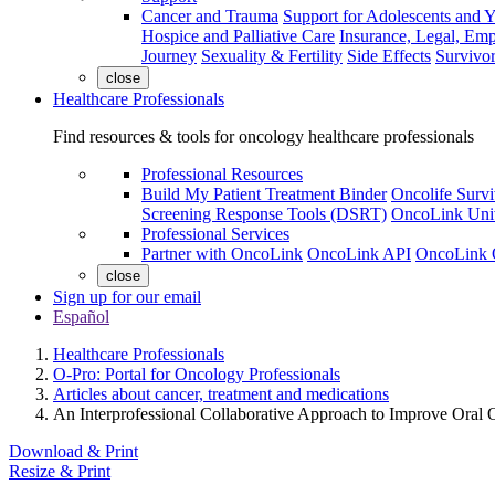
Cancer and Trauma
Support for Adolescents and 
Hospice and Palliative Care
Insurance, Legal, Em
Journey
Sexuality & Fertility
Side Effects
Survivor
close
Healthcare Professionals
Find resources & tools for oncology healthcare professionals
Professional Resources
Build My Patient Treatment Binder
Oncolife Survi
Screening Response Tools (DSRT)
OncoLink Univ
Professional Services
Partner with OncoLink
OncoLink API
OncoLink 
close
Sign up for our email
Español
Healthcare Professionals
O-Pro: Portal for Oncology Professionals
Articles about cancer, treatment and medications
An Interprofessional Collaborative Approach to Improve Oral
Download & Print
Resize & Print