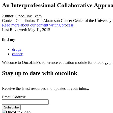
An Interprofessional Collaborative Appro
Author:
OncoLink Team
Content Contributor:
The Abramson Cancer Center of the University 
Read more about our content writing process
Last Reviewed:
May 11, 2015
find my
drugs
cancer
Welcome to OncoLink's adherence education module for oncology pro
Stay up to date with oncolink
Receive the latest resources and updates in your inbox.
Email Address:
Subscribe