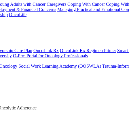
Young Adults with Cancer
Caregivers
Coping With Cancer
Coping Wit
ployment & Financial Concerns
Managing Practical and Emotional Con
ship
OncoLife
vorship Care Plan
OncoLink Rx
OncoLink Rx Regimen Printer
Smart
ersity
O-Pro: Portal for Oncology Professionals
Oncology Social Work Learning Academy (OOSWLA)
Trauma-Inform
 Oncolytic Adherence