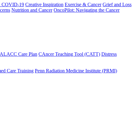
h COVID-19
Creative Inspiration
Exercise & Cancer
Grief and Loss
cerns
Nutrition and Cancer
OncoPilot: Navigating the Cancer
 ALACC Care Plan
CAncer Teaching Tool (CATT)
Distress
ed Care Training
Penn Radiation Medicine Institute (PRMI)