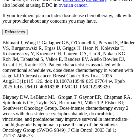
also looked at using DDC in
ovarian cancer.
If your treatment plan includes dose-dense chemotherapy, talk with
your provider about any concerns you may have.
References
Bhimani J, Wang P, Gallagher GB, O'Connell K, Persaud S, Blinder
VS, Burganowski R, Ergas IJ, Griggs JJ, Heon N, Kolevska T,
Kotsurovskyy Y, Kroenke CH, Laurent CA, Liu R, Nakata KG,
Roh JM, Tabatabai S, Valice E, Bandera EV, Aiello Bowles EJ,
Kushi LH, Kantor ED. Patient characteristics associated with
conventional schedule vs. dose dense chemotherapy in women with
stage I-IIIA breast cancer. Breast Cancer Res Treat. 2025
Aug;213(1):115-126. doi: 10.1007/s10549-025-07764-w. Epub
2025 Jul 6. PMID: 40618298; PMCID: PMC12289320.
Blayney DW, LeBlanc ML, Grogan T, Gaynor ER, Chapman RA,
Spiridonidis CH, Taylor SA, Bearman SI, Miller TP, Fisher RI;
Southwest Oncology Group. Dose-intense chemotherapy every 2
weeks with dose-intense cyclophosphamide, doxorubicin,
vincristine, and prednisone may improve survival in intermediate-
and high-grade lymphoma: a phase II study of the Southwest
Oncology Group (SWOG 9349). J Clin Oncol. 2003 Jul 1;
21(13):2466-73.