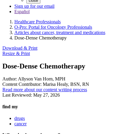
close
Sign up for our email
Español
Healthcare Professionals
O-Pro: Portal for Oncology Professionals
Articles about cancer, treatment and medications
Dose-Dense Chemotherapy
Download & Print
Resize & Print
Dose-Dense Chemotherapy
Author:
Allyson Van Horn, MPH
Content Contributor:
Marisa Healy, BSN, RN
Read more about our content writing process
Last Reviewed:
May 27, 2026
find my
drugs
cancer