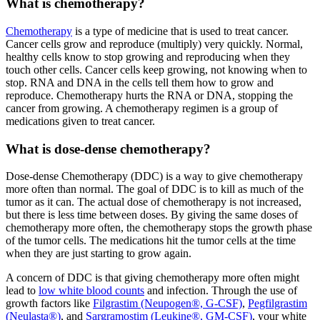
What is chemotherapy?
Chemotherapy
is a type of medicine that is used to treat cancer.
Cancer cells grow and reproduce (multiply) very quickly. Normal,
healthy cells know to stop growing and reproducing when they
touch other cells. Cancer cells keep growing, not knowing when to
stop. RNA and DNA in the cells tell them how to grow and
reproduce. Chemotherapy hurts the RNA or DNA, stopping the
cancer from growing. A chemotherapy regimen is a group of
medications given to treat cancer.
What is dose-dense chemotherapy?
Dose-dense Chemotherapy (DDC) is a way to give chemotherapy
more often than normal. The goal of DDC is to kill as much of the
tumor as it can. The actual dose of chemotherapy is not increased,
but there is less time between doses. By giving the same doses of
chemotherapy more often, the chemotherapy stops the growth phase
of the tumor cells. The medications hit the tumor cells at the time
when they are just starting to grow again.
A concern of DDC is that giving chemotherapy more often might
lead to
low white blood counts
and infection. Through the use of
growth factors like
Filgrastim (Neupogen®, G-CSF)
,
Pegfilgrastim
(Neulasta®)
, and
Sargramostim (Leukine®, GM-CSF)
, your white