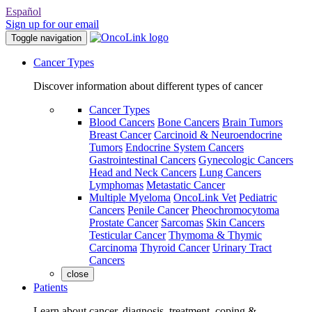
Español
Sign up for our email
Toggle navigation
Cancer Types
Discover information about different types of cancer
Cancer Types
Blood Cancers
Bone Cancers
Brain Tumors
Breast Cancer
Carcinoid & Neuroendocrine
Tumors
Endocrine System Cancers
Gastrointestinal Cancers
Gynecologic Cancers
Head and Neck Cancers
Lung Cancers
Lymphomas
Metastatic Cancer
Multiple Myeloma
OncoLink Vet
Pediatric
Cancers
Penile Cancer
Pheochromocytoma
Prostate Cancer
Sarcomas
Skin Cancers
Testicular Cancer
Thymoma & Thymic
Carcinoma
Thyroid Cancer
Urinary Tract
Cancers
close
Patients
Learn about cancer, diagnosis, treatment, coping &