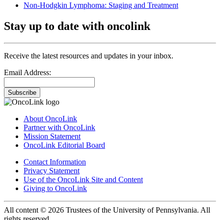
Non-Hodgkin Lymphoma: Staging and Treatment
Stay up to date with oncolink
Receive the latest resources and updates in your inbox.
Email Address:
Subscribe
About OncoLink
Partner with OncoLink
Mission Statement
OncoLink Editorial Board
Contact Information
Privacy Statement
Use of the OncoLink Site and Content
Giving to OncoLink
All content © 2026 Trustees of the University of Pennsylvania. All
rights reserved.