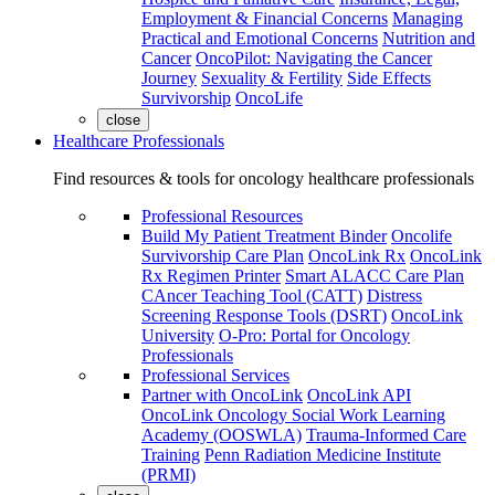
Employment & Financial Concerns
Managing
Practical and Emotional Concerns
Nutrition and
Cancer
OncoPilot: Navigating the Cancer
Journey
Sexuality & Fertility
Side Effects
Survivorship
OncoLife
close
Healthcare Professionals
Find resources & tools for oncology healthcare professionals
Professional Resources
Build My Patient Treatment Binder
Oncolife
Survivorship Care Plan
OncoLink Rx
OncoLink
Rx Regimen Printer
Smart ALACC Care Plan
CAncer Teaching Tool (CATT)
Distress
Screening Response Tools (DSRT)
OncoLink
University
O-Pro: Portal for Oncology
Professionals
Professional Services
Partner with OncoLink
OncoLink API
OncoLink Oncology Social Work Learning
Academy (OOSWLA)
Trauma-Informed Care
Training
Penn Radiation Medicine Institute
(PRMI)