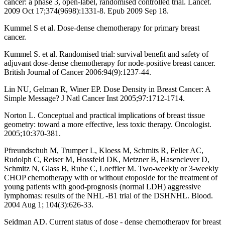
cancer: a phase 3, open-label, randomised controlled trial. Lancet.
2009 Oct 17;374(9698):1331-8. Epub 2009 Sep 18.
Kummel S et al. Dose-dense chemotherapy for primary breast
cancer.
Kummel S. et al. Randomised trial: survival benefit and safety of
adjuvant dose-dense chemotherapy for node-positive breast cancer.
British Journal of Cancer 2006:94(9):1237-44.
Lin NU, Gelman R, Winer EP. Dose Density in Breast Cancer: A
Simple Message? J Natl Cancer Inst 2005;97:1712-1714.
Norton L. Conceptual and practical implications of breast tissue
geometry: toward a more effective, less toxic therapy. Oncologist.
2005;10:370-381.
Pfreundschuh M, Trumper L, Kloess M, Schmits R, Feller AC,
Rudolph C, Reiser M, Hossfeld DK, Metzner B, Hasenclever D,
Schmitz N, Glass B, Rube C, Loeffler M. Two-weekly or 3-weekly
CHOP chemotherapy with or without etoposide for the treatment of
young patients with good-prognosis (normal LDH) aggressive
lymphomas: results of the NHL -B1 trial of the DSHNHL. Blood.
2004 Aug 1; 104(3):626-33.
Seidman AD. Current status of dose - dense chemotherapy for breast