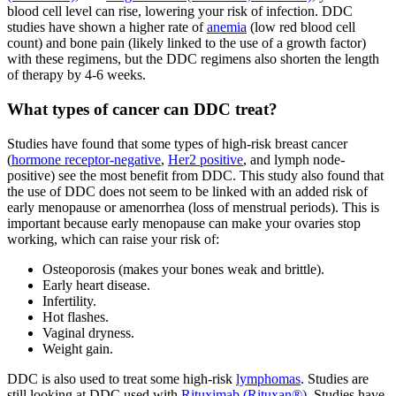
blood cell level can rise, lowering your risk of infection. DDC
studies have shown a higher rate of
anemia
(low red blood cell
count) and bone pain (likely linked to the use of a growth factor)
with these regimens, but the DDC regimens also shorten the length
of therapy by 4-6 weeks.
What types of cancer can DDC treat?
Studies have found that some types of high-risk breast cancer
(
hormone receptor-negative
,
Her2 positive
, and lymph node-
positive) see the most benefit from DDC. This study also found that
the use of DDC does not seem to be linked with an added risk of
early menopause or amenorrhea (loss of menstrual periods). This is
important because early menopause can make your ovaries stop
working, which can raise your risk of:
Osteoporosis (makes your bones weak and brittle).
Early heart disease.
Infertility.
Hot flashes.
Vaginal dryness.
Weight gain.
DDC is also used to treat some high-risk
lymphomas
. Studies are
still looking at DDC used with
Rituximab (Rituxan®)
. Studies have