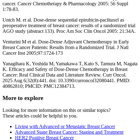
cancer. Cancer Chemotherapy & Pharmacology 2005: 56 Suppl
1:78-83.
Untch M. et al. Dose-dense sequential epirubicin-paclitaxel as
preoperative treatment of breast cancer: results of a randomized trial
AGO study (abstract 133). Proc Am Soc Clin Oncol 2005: 21:34A.
Venturini M et al. Dose-Dense Adjuvant Chemotherapy in Early
Breast Cancer Patients: Results from a Randomized Trial. J Natl
Cancer Inst 2005;97:1724-173
Yanagihara K, Yoshida M, Yamakawa T, Kato S, Tamura M, Nagata
K. Efficacy and Safety of Dose-Dense Chemotherapy in Breast
Cancer: Real Clinical Data and Literature Review. Curr Oncol.
2025 Aug 6;32(8):441. doi: 10.3390/curroncol32080441. PMID:
40862810; PMCID: PMC12384713.
More to explore
Looking for more information on this or similar topics?
These articles could be helpful to you.
Living with Advanced or Metastatic Breast Cancer
Advanced Stage Breast Cancer: Staging and Treatment
HER2 Positive Breast Cancer