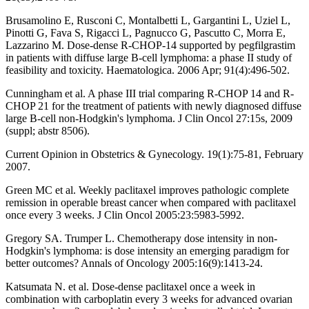
Brusamolino E, Rusconi C, Montalbetti L, Gargantini L, Uziel L,
Pinotti G, Fava S, Rigacci L, Pagnucco G, Pascutto C, Morra E,
Lazzarino M. Dose-dense R-CHOP-14 supported by pegfilgrastim
in patients with diffuse large B-cell lymphoma: a phase II study of
feasibility and toxicity. Haematologica. 2006 Apr; 91(4):496-502.
Cunningham et al. A phase III trial comparing R-CHOP 14 and R-
CHOP 21 for the treatment of patients with newly diagnosed diffuse
large B-cell non-Hodgkin's lymphoma. J Clin Oncol 27:15s, 2009
(suppl; abstr 8506).
Current Opinion in Obstetrics & Gynecology. 19(1):75-81, February
2007.
Green MC et al. Weekly paclitaxel improves pathologic complete
remission in operable breast cancer when compared with paclitaxel
once every 3 weeks. J Clin Oncol 2005:23:5983-5992.
Gregory SA. Trumper L. Chemotherapy dose intensity in non-
Hodgkin's lymphoma: is dose intensity an emerging paradigm for
better outcomes? Annals of Oncology 2005:16(9):1413-24.
Katsumata N. et al. Dose-dense paclitaxel once a week in
combination with carboplatin every 3 weeks for advanced ovarian