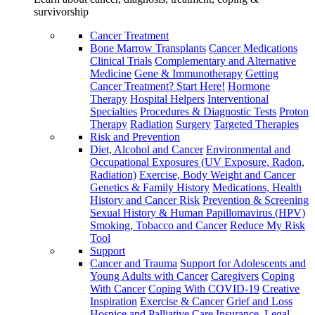
survivorship
Cancer Treatment
Bone Marrow Transplants
Cancer Medications
Clinical Trials
Complementary and Alternative
Medicine
Gene & Immunotherapy
Getting
Cancer Treatment? Start Here!
Hormone
Therapy
Hospital Helpers
Interventional
Specialties
Procedures & Diagnostic Tests
Proton
Therapy
Radiation
Surgery
Targeted Therapies
Risk and Prevention
Diet, Alcohol and Cancer
Environmental and
Occupational Exposures (UV Exposure, Radon,
Radiation)
Exercise, Body Weight and Cancer
Genetics & Family History
Medications, Health
History and Cancer Risk
Prevention & Screening
Sexual History & Human Papillomavirus (HPV)
Smoking, Tobacco and Cancer
Reduce My Risk
Tool
Support
Cancer and Trauma
Support for Adolescents and
Young Adults with Cancer
Caregivers
Coping
With Cancer
Coping With COVID-19
Creative
Inspiration
Exercise & Cancer
Grief and Loss
Hospice and Palliative Care
Insurance, Legal,