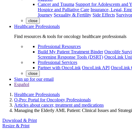
Cancer and Trauma
Support for Adolescents and 
Hospice and Palliative Care
Insurance, Legal, Em
Journey
Sexuality & Fertility
Side Effects
Survivor
close
Healthcare Professionals
Find resources & tools for oncology healthcare professionals
Professional Resources
Build My Patient Treatment Binder
Oncolife Survi
Screening Response Tools (DSRT)
OncoLink Univ
Professional Services
Partner with OncoLink
OncoLink API
OncoLink 
close
Sign up for our email
Español
Healthcare Professionals
O-Pro: Portal for Oncology Professionals
Articles about cancer, treatment and medications
Managing the Elderly AML Patient: Clinical Issues and Strategi
Download & Print
Resize & Print