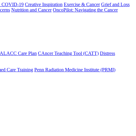
h COVID-19
Creative Inspiration
Exercise & Cancer
Grief and Loss
cerns
Nutrition and Cancer
OncoPilot: Navigating the Cancer
 ALACC Care Plan
CAncer Teaching Tool (CATT)
Distress
ed Care Training
Penn Radiation Medicine Institute (PRMI)