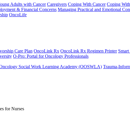
Young Adults with Cancer
Caregivers
Coping With Cancer
Coping Wit
ployment & Financial Concerns
Managing Practical and Emotional Con
ship
OncoLife
vorship Care Plan
OncoLink Rx
OncoLink Rx Regimen Printer
Smart
ersity
O-Pro: Portal for Oncology Professionals
Oncology Social Work Learning Academy (OOSWLA)
Trauma-Inform
es for Nurses