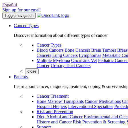
Español
Sign up for our email
Toggle navigation
Cancer Types
Discover information about different types of cancer
Cancer Types
Blood Cancers
Bone Cancers
Brain Tumors
Breas
Cancers
Lung Cancers
Lymphomas
Metastatic Ca
Multiple Myeloma
OncoLink Vet
Pediatric Cancer
Cancer
Urinary Tract Cancers
close
Patients
Learn about cancer, diagnosis, treatment, coping & survivorshi
Cancer Treatment
Bone Marrow Transplants
Cancer Medications
Cli
Hospital Helpers
Interventional Specialties
Procedu
Risk and Prevention
Diet, Alcohol and Cancer
Environmental and Occu
History and Cancer Risk
Prevention & Screening
Support