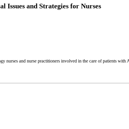
l Issues and Strategies for Nurses
ogy nurses and nurse practitioners involved in the care of patients wit