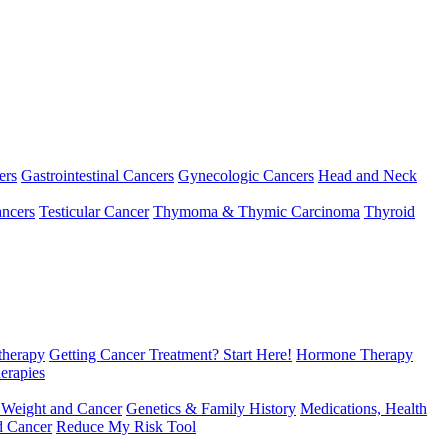
ers
Gastrointestinal Cancers
Gynecologic Cancers
Head and Neck
ncers
Testicular Cancer
Thymoma & Thymic Carcinoma
Thyroid
herapy
Getting Cancer Treatment? Start Here!
Hormone Therapy
erapies
 Weight and Cancer
Genetics & Family History
Medications, Health
d Cancer
Reduce My Risk Tool