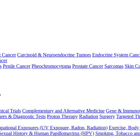
t Cancer
Carcinoid & Neuroendocrine Tumors
Endocrine System Canc
ncer
s
Penile Cancer
Pheochromocytoma
Prostate Cancer
Sarcomas
Skin Ca
p
nical Trials
Complementary and Alternative Medicine
Gene & Immunot
res & Diagnostic Tests
Proton Therapy
Radiation
Surgery
Targeted Th
pational Exposures (UV Exposure, Radon, Radiation)
Exercise, Body
Sexual History & Human Papillomavirus (HPV)
Smoking, Tobacco an