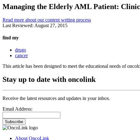
Managing the Elderly AML Patient: Clinica
Read more about our content writing process
Last Reviewed:
August 27, 2015
find my
drugs
cancer
This article has been designed to meet the educational needs of oncol
Stay up to date with oncolink
Receive the latest resources and updates in your inbox.
Email Address:
Subscribe
About OncoLink