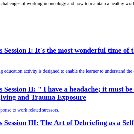
he challenges of working in oncology and how to maintain a healthy work
s Session I: It's the most wonderful time of
ing education activity is designed to enable the learner to understand t
s Session II: " I have a headache; it must b
egiving and Trauma Exposure
ponse to work related stressors.
 Session III: The Art of Debriefing as a Sel