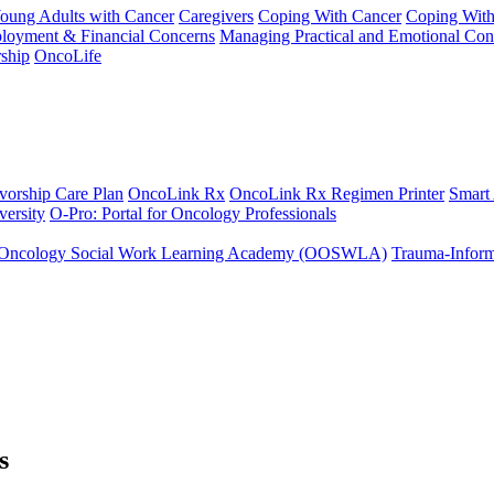
Young Adults with Cancer
Caregivers
Coping With Cancer
Coping Wit
ployment & Financial Concerns
Managing Practical and Emotional Con
ship
OncoLife
vorship Care Plan
OncoLink Rx
OncoLink Rx Regimen Printer
Smart
ersity
O-Pro: Portal for Oncology Professionals
Oncology Social Work Learning Academy (OOSWLA)
Trauma-Inform
s