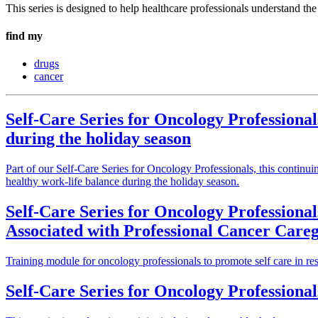
This series is designed to help healthcare professionals understand t
find my
drugs
cancer
Self-Care Series for Oncology Professional
during the holiday season
Part of our Self-Care Series for Oncology Professionals, this continu
healthy work-life balance during the holiday season.
Self-Care Series for Oncology Professional
Associated with Professional Cancer Car
Training module for oncology professionals to promote self care in res
Self-Care Series for Oncology Professionals