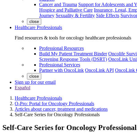
Cancer and Trauma
Support for Adolescents and 
Hospice and Palliative Care
Insurance, Legal, Em
Journey
Sexuality & Fertility
Side Effects
Survivor
close
Healthcare Professionals
Find resources & tools for oncology healthcare professionals
Professional Resources
Build My Patient Treatment Binder
Oncolife Survi
Screening Response Tools (DSRT)
OncoLink Univ
Professional Services
Partner with OncoLink
OncoLink API
OncoLink 
close
Sign up for our email
Español
Healthcare Professionals
O-Pro: Portal for Oncology Professionals
Articles about cancer, treatment and medications
Self-Care Series for Oncology Professionals
Self-Care Series for Oncology Professional