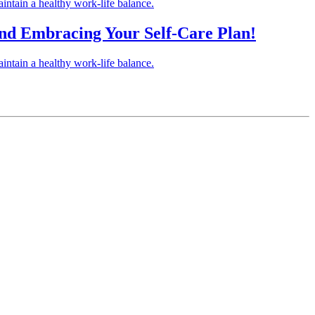
intain a healthy work-life balance.
 and Embracing Your Self-Care Plan!
intain a healthy work-life balance.