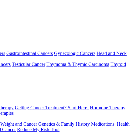
ers
Gastrointestinal Cancers
Gynecologic Cancers
Head and Neck
ncers
Testicular Cancer
Thymoma & Thymic Carcinoma
Thyroid
herapy
Getting Cancer Treatment? Start Here!
Hormone Therapy
erapies
 Weight and Cancer
Genetics & Family History
Medications, Health
d Cancer
Reduce My Risk Tool