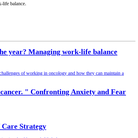
-life balance.
 the year? Managing work-life balance
he challenges of working in oncology and how they can maintain a
e cancer. " Confronting Anxiety and Fear
f Care Strategy