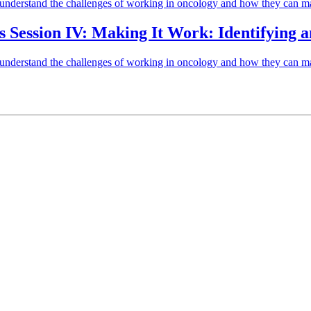
to understand the challenges of working in oncology and how they can ma
ls Session IV: Making It Work: Identifying
to understand the challenges of working in oncology and how they can ma