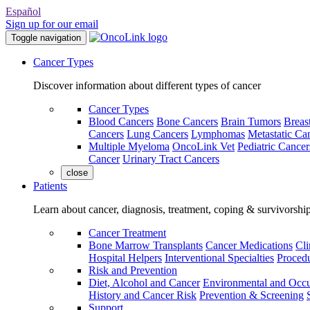
Español
Sign up for our email
Toggle navigation
Cancer Types
Discover information about different types of cancer
Cancer Types
Blood Cancers
Bone Cancers
Brain Tumors
Breas
Cancers
Lung Cancers
Lymphomas
Metastatic Ca
Multiple Myeloma
OncoLink Vet
Pediatric Cancer
Cancer
Urinary Tract Cancers
close
Patients
Learn about cancer, diagnosis, treatment, coping & survivorshi
Cancer Treatment
Bone Marrow Transplants
Cancer Medications
Cli
Hospital Helpers
Interventional Specialties
Procedu
Risk and Prevention
Diet, Alcohol and Cancer
Environmental and Occu
History and Cancer Risk
Prevention & Screening
Support