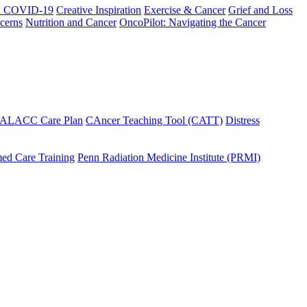
h COVID-19
Creative Inspiration
Exercise & Cancer
Grief and Loss
cerns
Nutrition and Cancer
OncoPilot: Navigating the Cancer
 ALACC Care Plan
CAncer Teaching Tool (CATT)
Distress
ed Care Training
Penn Radiation Medicine Institute (PRMI)