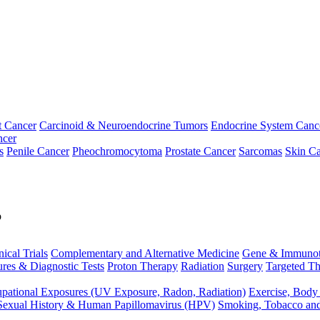
t Cancer
Carcinoid & Neuroendocrine Tumors
Endocrine System Canc
ncer
s
Penile Cancer
Pheochromocytoma
Prostate Cancer
Sarcomas
Skin Ca
p
nical Trials
Complementary and Alternative Medicine
Gene & Immunot
res & Diagnostic Tests
Proton Therapy
Radiation
Surgery
Targeted Th
pational Exposures (UV Exposure, Radon, Radiation)
Exercise, Body
Sexual History & Human Papillomavirus (HPV)
Smoking, Tobacco an