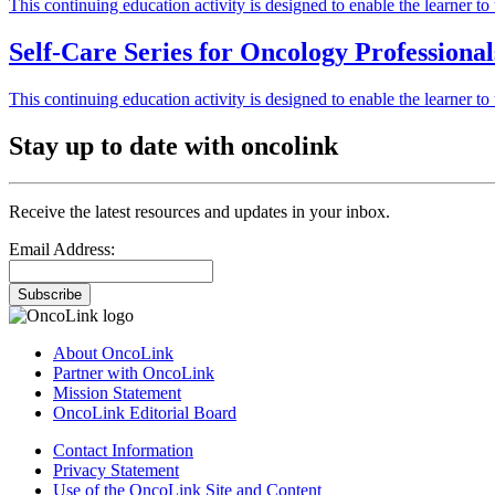
This continuing education activity is designed to enable the learner 
Self-Care Series for Oncology Professiona
This continuing education activity is designed to enable the learner 
Stay up to date with oncolink
Receive the latest resources and updates in your inbox.
Email Address:
Subscribe
About OncoLink
Partner with OncoLink
Mission Statement
OncoLink Editorial Board
Contact Information
Privacy Statement
Use of the OncoLink Site and Content