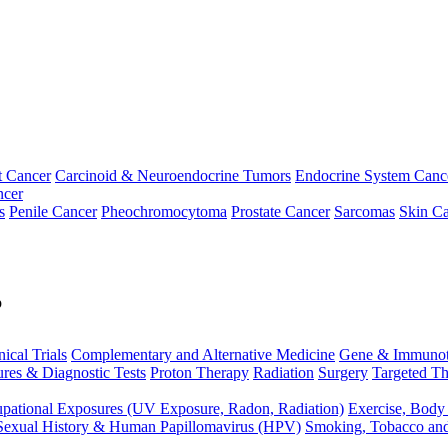
t Cancer
Carcinoid & Neuroendocrine Tumors
Endocrine System Canc
ncer
s
Penile Cancer
Pheochromocytoma
Prostate Cancer
Sarcomas
Skin Ca
p
nical Trials
Complementary and Alternative Medicine
Gene & Immunot
res & Diagnostic Tests
Proton Therapy
Radiation
Surgery
Targeted Th
pational Exposures (UV Exposure, Radon, Radiation)
Exercise, Body
Sexual History & Human Papillomavirus (HPV)
Smoking, Tobacco an