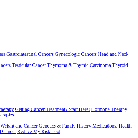
ers
Gastrointestinal Cancers
Gynecologic Cancers
Head and Neck
ncers
Testicular Cancer
Thymoma & Thymic Carcinoma
Thyroid
herapy
Getting Cancer Treatment? Start Here!
Hormone Therapy
erapies
 Weight and Cancer
Genetics & Family History
Medications, Health
d Cancer
Reduce My Risk Tool