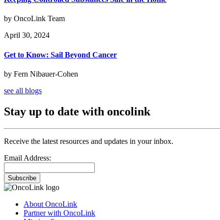
by OncoLink Team
April 30, 2024
Get to Know: Sail Beyond Cancer
by Fern Nibauer-Cohen
see all blogs
Stay up to date with oncolink
Receive the latest resources and updates in your inbox.
Email Address:
Subscribe
About OncoLink
Partner with OncoLink