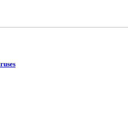
ruses