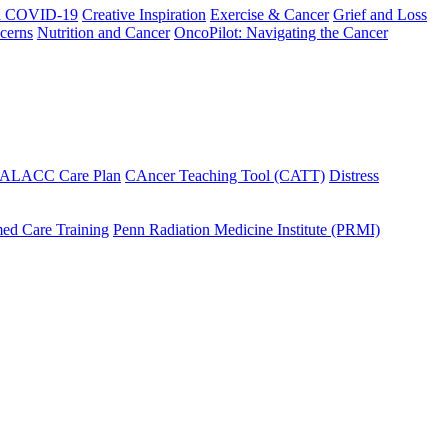
h COVID-19
Creative Inspiration
Exercise & Cancer
Grief and Loss
cerns
Nutrition and Cancer
OncoPilot: Navigating the Cancer
 ALACC Care Plan
CAncer Teaching Tool (CATT)
Distress
ed Care Training
Penn Radiation Medicine Institute (PRMI)