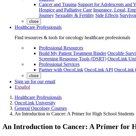
Cancer and Trauma
Support for Adolescents and 
Hospice and Palliative Care
Insurance, Legal, Em
Journey
Sexuality & Fertility
Side Effects
Survivor
close
Healthcare Professionals
Find resources & tools for oncology healthcare professionals
Professional Resources
Build My Patient Treatment Binder
Oncolife Survi
Screening Response Tools (DSRT)
OncoLink Univ
Professional Services
Partner with OncoLink
OncoLink API
OncoLink 
close
Sign up for our email
Español
Healthcare Professionals
OncoLink University
General Oncology Courses
An Introduction to Cancer: A Primer for High School Students
An Introduction to Cancer: A Primer for 