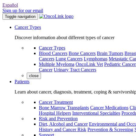
Español
Sign up for our email
Toggle navigation
Cancer Types
Discover information about different types of cancer
Cancer Types
Blood Cancers
Bone Cancers
Brain Tumors
Breas
Cancers
Lung Cancers
Lymphomas
Metastatic Ca
Multiple Myeloma
OncoLink Vet
Pediatric Cancer
Cancer
Urinary Tract Cancers
close
Patients
Learn about cancer, diagnosis, treatment, coping & survivorshi
Cancer Treatment
Bone Marrow Transplants
Cancer Medications
Cli
Hospital Helpers
Interventional Specialties
Procedu
Risk and Prevention
Diet, Alcohol and Cancer
Environmental and Occu
History and Cancer Risk
Prevention & Screening
Support