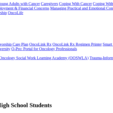
Young Adults with Cancer
Caregivers
Coping With Cancer
Coping Wit
ployment & Financial Concerns
Managing Practical and Emotional Con
ship
OncoLife
vorship Care Plan
OncoLink Rx
OncoLink Rx Regimen Printer
Smart
ersity
O-Pro: Portal for Oncology Professionals
Oncology Social Work Learning Academy (OOSWLA)
Trauma-Inform
High School Students