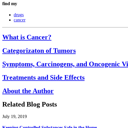
find my
drugs
cancer
What is Cancer?
Categorizaton of Tumors
Symptoms, Carcinogens, and Oncogenic Vi
Treatments and Side Effects
About the Author
Related Blog Posts
July 19, 2019
Keeping Controlled Substances Safe in the Home