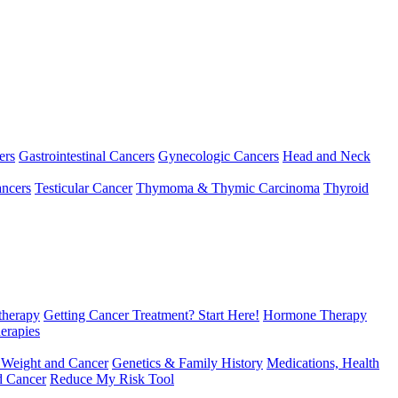
ers
Gastrointestinal Cancers
Gynecologic Cancers
Head and Neck
ncers
Testicular Cancer
Thymoma & Thymic Carcinoma
Thyroid
herapy
Getting Cancer Treatment? Start Here!
Hormone Therapy
erapies
 Weight and Cancer
Genetics & Family History
Medications, Health
d Cancer
Reduce My Risk Tool