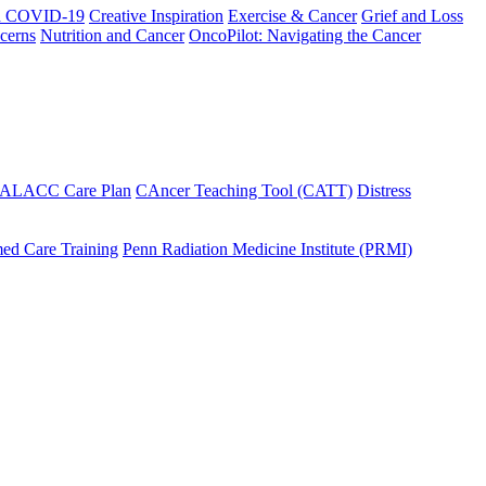
h COVID-19
Creative Inspiration
Exercise & Cancer
Grief and Loss
cerns
Nutrition and Cancer
OncoPilot: Navigating the Cancer
 ALACC Care Plan
CAncer Teaching Tool (CATT)
Distress
ed Care Training
Penn Radiation Medicine Institute (PRMI)