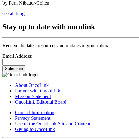
by Fern Nibauer-Cohen
see all blogs
Stay up to date with oncolink
Receive the latest resources and updates in your inbox.
Email Address:
Subscribe
About OncoLink
Partner with OncoLink
Mission Statement
OncoLink Editorial Board
Contact Information
Privacy Statement
Use of the OncoLink Site and Content
Giving to OncoLink