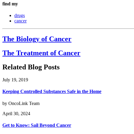
find my
drugs
cancer
The Biology of Cancer
The Treatment of Cancer
Related Blog Posts
July 19, 2019
Keeping Controlled Substances Safe in the Home
by OncoLink Team
April 30, 2024
Get to Know: Sail Beyond Cancer