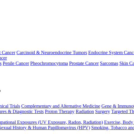
t Cancer
Carcinoid & Neuroendocrine Tumors
Endocrine System Canc
ncer
s
Penile Cancer
Pheochromocytoma
Prostate Cancer
Sarcomas
Skin Ca
p
nical Trials
Complementary and Alternative Medicine
Gene & Immunot
res & Diagnostic Tests
Proton Therapy
Radiation
Surgery
Targeted Th
pational Exposures (UV Exposure, Radon, Radiation)
Exercise, Body
Sexual History & Human Papillomavirus (HPV)
Smoking, Tobacco an