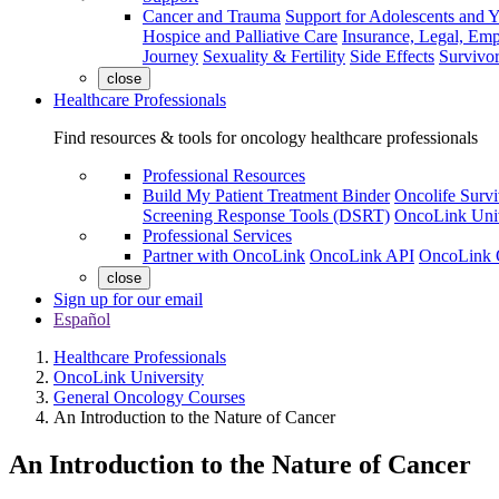
Cancer and Trauma
Support for Adolescents and 
Hospice and Palliative Care
Insurance, Legal, Em
Journey
Sexuality & Fertility
Side Effects
Survivor
close
Healthcare Professionals
Find resources & tools for oncology healthcare professionals
Professional Resources
Build My Patient Treatment Binder
Oncolife Survi
Screening Response Tools (DSRT)
OncoLink Univ
Professional Services
Partner with OncoLink
OncoLink API
OncoLink 
close
Sign up for our email
Español
Healthcare Professionals
OncoLink University
General Oncology Courses
An Introduction to the Nature of Cancer
An Introduction to the Nature of Cancer