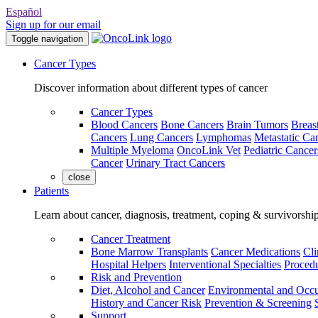
Español
Sign up for our email
Toggle navigation
Cancer Types
Discover information about different types of cancer
Cancer Types
Blood Cancers
Bone Cancers
Brain Tumors
Breas
Cancers
Lung Cancers
Lymphomas
Metastatic Ca
Multiple Myeloma
OncoLink Vet
Pediatric Cancer
Cancer
Urinary Tract Cancers
close
Patients
Learn about cancer, diagnosis, treatment, coping & survivorshi
Cancer Treatment
Bone Marrow Transplants
Cancer Medications
Cli
Hospital Helpers
Interventional Specialties
Procedu
Risk and Prevention
Diet, Alcohol and Cancer
Environmental and Occu
History and Cancer Risk
Prevention & Screening
Support