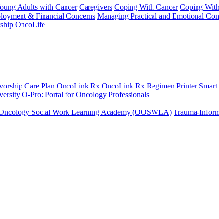
Young Adults with Cancer
Caregivers
Coping With Cancer
Coping Wit
ployment & Financial Concerns
Managing Practical and Emotional Con
ship
OncoLife
vorship Care Plan
OncoLink Rx
OncoLink Rx Regimen Printer
Smart
ersity
O-Pro: Portal for Oncology Professionals
Oncology Social Work Learning Academy (OOSWLA)
Trauma-Inform