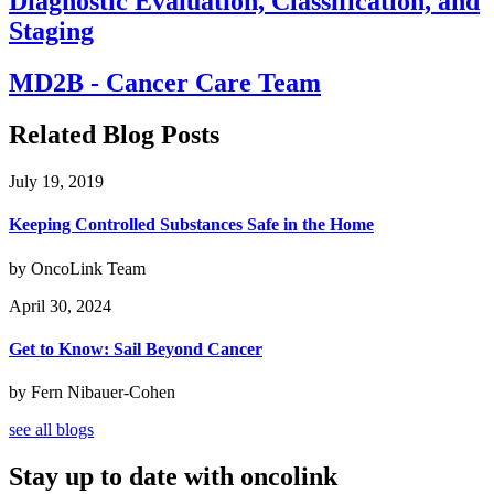
Diagnostic Evaluation, Classification, and
Staging
MD2B - Cancer Care Team
Related Blog Posts
July 19, 2019
Keeping Controlled Substances Safe in the Home
by OncoLink Team
April 30, 2024
Get to Know: Sail Beyond Cancer
by Fern Nibauer-Cohen
see all blogs
Stay up to date with oncolink