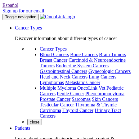
Español
Sign up for our email
Toggle navigation
Cancer Types
Discover information about different types of cancer
Cancer Types
Blood Cancers
Bone Cancers
Brain Tumors
Breast Cancer
Carcinoid & Neuroendocrine
Tumors
Endocrine System Cancers
Gastrointestinal Cancers
Gynecologic Cancers
Head and Neck Cancers
Lung Cancers
Lymphomas
Metastatic Cancer
Multiple Myeloma
OncoLink Vet
Pediatric
Cancers
Penile Cancer
Pheochromocytoma
Prostate Cancer
Sarcomas
Skin Cancers
Testicular Cancer
Thymoma & Thymic
Carcinoma
Thyroid Cancer
Urinary Tract
Cancers
close
Patients
Learn about cancer, diagnosis, treatment, coping &