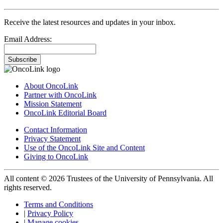
Receive the latest resources and updates in your inbox.
Email Address:
Subscribe
About OncoLink
Partner with OncoLink
Mission Statement
OncoLink Editorial Board
Contact Information
Privacy Statement
Use of the OncoLink Site and Content
Giving to OncoLink
All content © 2026 Trustees of the University of Pennsylvania. All
rights reserved.
Terms and Conditions
|
Privacy Policy
|
Manage cookies