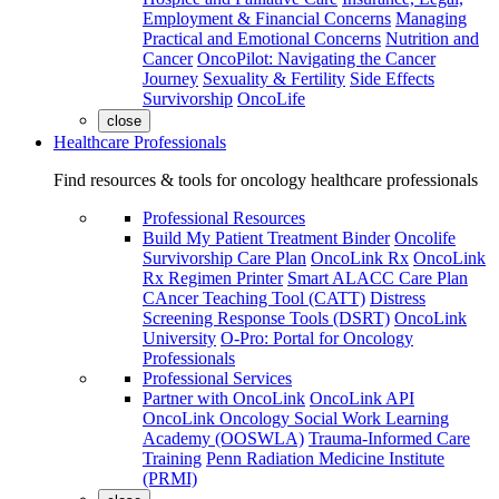
Employment & Financial Concerns
Managing
Practical and Emotional Concerns
Nutrition and
Cancer
OncoPilot: Navigating the Cancer
Journey
Sexuality & Fertility
Side Effects
Survivorship
OncoLife
close
Healthcare Professionals
Find resources & tools for oncology healthcare professionals
Professional Resources
Build My Patient Treatment Binder
Oncolife
Survivorship Care Plan
OncoLink Rx
OncoLink
Rx Regimen Printer
Smart ALACC Care Plan
CAncer Teaching Tool (CATT)
Distress
Screening Response Tools (DSRT)
OncoLink
University
O-Pro: Portal for Oncology
Professionals
Professional Services
Partner with OncoLink
OncoLink API
OncoLink Oncology Social Work Learning
Academy (OOSWLA)
Trauma-Informed Care
Training
Penn Radiation Medicine Institute
(PRMI)