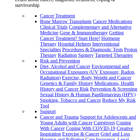
survivorship
Cancer Treatment
Bone Marrow Transplants
Cancer Medications
Clinical Trials
Complementary and Alternative
Medicine
Gene & Immunotherapy
Getting
Cancer Treatment? Start Here!
Hormone
Therapy
Hospital Helpers
Interventional
Specialties
Procedures & Diagnostic Tests
Proton
Therapy
Radiation
Surgery
Targeted Therapies
Risk and Prevention
Diet, Alcohol and Cancer
Environmental and
Occupational Exposures (UV Exposure, Radon,
Radiation)
Exercise, Body Weight and Cancer
Genetics & Family History
Medications, Health
History and Cancer Risk
Prevention & Screening
Sexual History & Human Papillomavirus (HPV)
Smoking, Tobacco and Cancer
Reduce My Risk
Tool
Support
Cancer and Trauma
Support for Adolescents and
Young Adults with Cancer
Caregivers
Coping
With Cancer
Coping With COVID-19
Creative
Inspiration
Exercise & Cancer
Grief and Loss
Hospice and Palliative Care
Insurance, Legal,