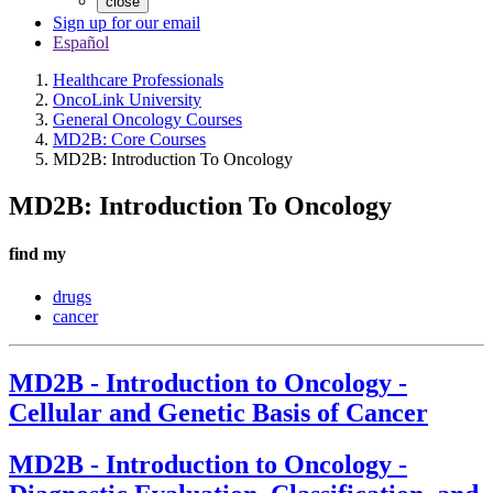
close
Sign up for our email
Español
Healthcare Professionals
OncoLink University
General Oncology Courses
MD2B: Core Courses
MD2B: Introduction To Oncology
MD2B: Introduction To Oncology
find my
drugs
cancer
MD2B - Introduction to Oncology -
Cellular and Genetic Basis of Cancer
MD2B - Introduction to Oncology -