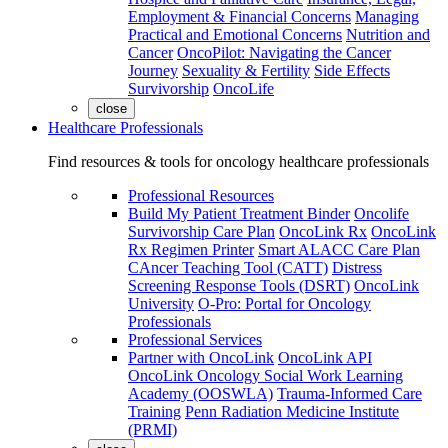
Employment & Financial Concerns
Managing
Practical and Emotional Concerns
Nutrition and
Cancer
OncoPilot: Navigating the Cancer
Journey
Sexuality & Fertility
Side Effects
Survivorship
OncoLife
close
Healthcare Professionals
Find resources & tools for oncology healthcare professionals
Professional Resources
Build My Patient Treatment Binder
Oncolife
Survivorship Care Plan
OncoLink Rx
OncoLink
Rx Regimen Printer
Smart ALACC Care Plan
CAncer Teaching Tool (CATT)
Distress
Screening Response Tools (DSRT)
OncoLink
University
O-Pro: Portal for Oncology
Professionals
Professional Services
Partner with OncoLink
OncoLink API
OncoLink Oncology Social Work Learning
Academy (OOSWLA)
Trauma-Informed Care
Training
Penn Radiation Medicine Institute
(PRMI)