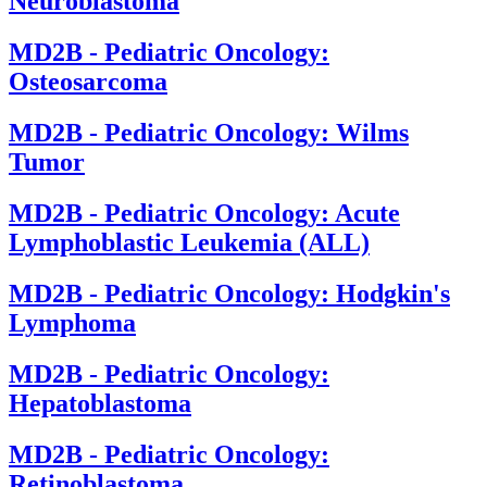
Neuroblastoma
MD2B - Pediatric Oncology:
Osteosarcoma
MD2B - Pediatric Oncology: Wilms
Tumor
MD2B - Pediatric Oncology: Acute
Lymphoblastic Leukemia (ALL)
MD2B - Pediatric Oncology: Hodgkin's
Lymphoma
MD2B - Pediatric Oncology:
Hepatoblastoma
MD2B - Pediatric Oncology:
Retinoblastoma