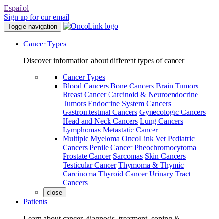
Español
Sign up for our email
Toggle navigation
Cancer Types
Discover information about different types of cancer
Cancer Types
Blood Cancers
Bone Cancers
Brain Tumors
Breast Cancer
Carcinoid & Neuroendocrine
Tumors
Endocrine System Cancers
Gastrointestinal Cancers
Gynecologic Cancers
Head and Neck Cancers
Lung Cancers
Lymphomas
Metastatic Cancer
Multiple Myeloma
OncoLink Vet
Pediatric
Cancers
Penile Cancer
Pheochromocytoma
Prostate Cancer
Sarcomas
Skin Cancers
Testicular Cancer
Thymoma & Thymic
Carcinoma
Thyroid Cancer
Urinary Tract
Cancers
close
Patients
Learn about cancer, diagnosis, treatment, coping &