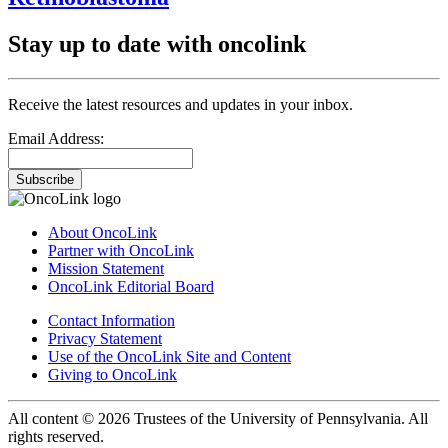
Stay up to date with oncolink
Receive the latest resources and updates in your inbox.
Email Address:
Subscribe
About OncoLink
Partner with OncoLink
Mission Statement
OncoLink Editorial Board
Contact Information
Privacy Statement
Use of the OncoLink Site and Content
Giving to OncoLink
All content © 2026 Trustees of the University of Pennsylvania. All
rights reserved.