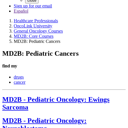
close
Sign up for our email
Español
Healthcare Professionals
OncoLink University
General Oncology Courses
MD2B: Core Courses
MD2B: Pediatric Cancers
MD2B: Pediatric Cancers
find my
drugs
cancer
MD2B - Pediatric Oncology: Ewings
Sarcoma
MD2B - Pediatric Oncology: