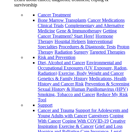
survivorship
Cancer Treatment
Bone Marrow Transplants
Cancer Medications
Clinical Trials
Complementary and Alternative
Medicine
Gene & Immunotherapy
Getting
Cancer Treatment? Start Here!
Hormone
Therapy
Hospital Helpers
Interventional
Specialties
Procedures & Diagnostic Tests
Proton
Therapy
Radiation
Surgery
Targeted Therapies
Risk and Prevention
Diet, Alcohol and Cancer
Environmental and
Occupational Exposures (UV Exposure, Radon,
Radiation)
Exercise, Body Weight and Cancer
Genetics & Family History
Medications, Health
History and Cancer Risk
Prevention & Screening
Sexual History & Human Papillomavirus (HPV)
Smoking, Tobacco and Cancer
Reduce My Risk
Tool
Support
Cancer and Trauma
Support for Adolescents and
Young Adults with Cancer
Caregivers
Coping
With Cancer
Coping With COVID-19
Creative
Inspiration
Exercise & Cancer
Grief and Loss
Hospice and Palliative Care
Insurance, Legal,