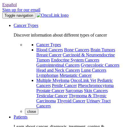
Español
Sign up for our email
Toggle navigation
Cancer Types
Discover information about different types of cancer
Cancer Types
Blood Cancers
Bone Cancers
Brain Tumors
Breast Cancer
Carcinoid & Neuroendocrine
Tumors
Endocrine System Cancers
Gastrointestinal Cancers
Gynecologic Cancers
Head and Neck Cancers
Lung Cancers
Lymphomas
Metastatic Cancer
Multiple Myeloma
OncoLink Vet
Pediatric
Cancers
Penile Cancer
Pheochromocytoma
Prostate Cancer
Sarcomas
Skin Cancers
Testicular Cancer
Thymoma & Thymic
Carcinoma
Thyroid Cancer
Urinary Tract
Cancers
close
Patients
Learn about cancer, diagnosis, treatment, coping &