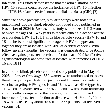
infection. This study demonstrated that the administration of the
HPV-16 vaccine could reduce the incidence of HPV-16 infection
and HPV-16-related cervical intraepithelial neoplasia (CIN) [3].
Since the above presentation, similar findings were noted in a
randomized, double-blind, placebo-controlled study published in
November of 2004 in
Lancet.
This study randomized 1,113 women
between the ages of 15-25 years to receive either a placebo vaccine
or a bivalent HPV-16/18 L1 virus-like particle vaccine (HPV 16 and
18 are the two most significant oncogenic HPV subtypes and
together they are associated with 70% of cervical cancers). With
follow-up at 27 months, the vaccine was demonstrated to be 95.1%
effective against persistent cervical infections and 92.9% effective
against cytological abnormalities associated with infections of HPV
16 and 18 [4].
In a double-blind, placebo-controlled study published in May of
2005 in
Lancet Oncology
, 552 women were randomized to assess
the efficacy of a prophylactic quadrivalent L1 virus-like particle
vaccine targeting HPV types 16 and 18, as well as HPV types 6 and
11, which are associated with 90% of genital warts. With follow-up
at 36 months, compared to the placebo group, the combined
incidence of persistent infection or disease with HPV 6, 11, 16, or
18 was decreased by about 90% in the 277 patients that received the
vaccine [5].