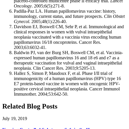
placebo-controlled multicentre phase II efficacy trial.
Lancet
Oncology
. 2005;6(5):271-8.
Padilla-Paz LA. Human papillomavirus vaccine: history,
immunology, current status, and future prospects.
Clin Obstet
Gynecol
. 2005;48(1):226-40.
Davidson EJ, Boswell CM, Sehr P, et al. Immunological and
clinical responses in women with vulval intraepithelial
neoplasia vaccinated with a vaccinia virus encoding human
papillomavirus 16/18 oncoproteins. Cancer Res.
2003;63:6032-41.
Baldwin PJ, van der Burg SH, Boswell CM, et al. Vaccinia-
expressed human papillomavirus 16 and 18 e6 and e7 as a
therapeutic vaccination for vulval and vaginal intraepithelial
neoplasia. Clin Cancer Res. 2003;9:5205-13.
Hallez S, Simon P, Maudoux F, et al. Phase I/II trial of
immunogenicity of a human papillomavirus (HPV) type 16
E7 protein-based vaccine in women with oncogenic HPV-
positive cervical intraepithelial neoplasia. Cancer Immunol
Immunother. 2004;53:642-50.
Related Blog Posts
July 19, 2019