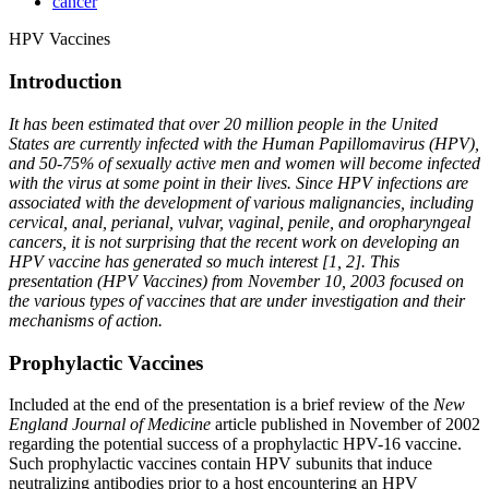
cancer
HPV Vaccines
Introduction
It has been estimated that over 20 million people in the United
States are currently infected with the Human Papillomavirus (HPV),
and 50-75% of sexually active men and women will become infected
with the virus at some point in their lives. Since HPV infections are
associated with the development of various malignancies, including
cervical, anal, perianal, vulvar, vaginal, penile, and oropharyngeal
cancers, it is not surprising that the recent work on developing an
HPV vaccine has generated so much interest [1, 2]. This
presentation (HPV Vaccines) from November 10, 2003 focused on
the various types of vaccines that are under investigation and their
mechanisms of action.
Prophylactic Vaccines
Included at the end of the presentation is a brief review of the
New
England Journal of Medicine
article published in November of 2002
regarding the potential success of a prophylactic HPV-16 vaccine.
Such prophylactic vaccines contain HPV subunits that induce
neutralizing antibodies prior to a host encountering an HPV