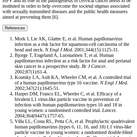
HPV and its role in the pathogenesis of cervical cancer needs to be
instituted in order to help overcome the societal stigmas associated
with sexually transmitted diseases and the public health measures
aimed at preventing them [6].
References
Mork J, Lie AK, Glattre E, et al. Human papillomavirus
infection as a risk factor for squamous-cell carcinoma of the
head and neck.
N Engl J Med
. 2001;344(15):1125-31.
Bjorge T, Engeland A, Luostarinen T, et al. Human
papillomavirus infection as a risk factor for anal and perianal
skin cancer in a prospective study.
Br J Cancer
.
2002;87(1):61-4.
Koutsky LA, Ault KA, Wheeler CM, et al. A controlled trial
of a human papillomavirus type 16 vaccine.
N Engl J Med
.
2002;347(21):1645-51.
Harper DM, Franco EL, Wheeler C, et al. Efficacy of a
bivalent L1 virus-like particle vaccine in prevention of
infection with human papillomavirus types 16 and 18 in
young women: a randomised controlled trial.
Lancet
.
2004;364(9447):1757-65.
Villa LL, Costa RL, Petta CA, et al. Prophylactic quadrivalent
human papillomavirus (types 6, 11, 16, and 18) L1 virus-like
particle vaccine in young women: a randomised double-blind