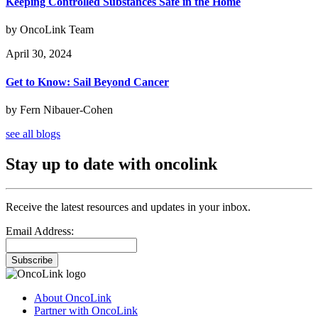
Keeping Controlled Substances Safe in the Home
by OncoLink Team
April 30, 2024
Get to Know: Sail Beyond Cancer
by Fern Nibauer-Cohen
see all blogs
Stay up to date with oncolink
Receive the latest resources and updates in your inbox.
Email Address:
Subscribe
About OncoLink
Partner with OncoLink