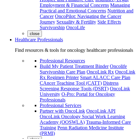
Employment & Financial Concerns
Managing
Practical and Emotional Concerns
Nutrition and
Cancer
OncoPilot: Navigating the Cancer
Journey
Sexuality & Fertility
Side Effects
Survivorship
OncoLife
close
Healthcare Professionals
Find resources & tools for oncology healthcare professionals
Professional Resources
Build My Patient Treatment Binder
Oncolife
Survivorship Care Plan
OncoLink Rx
OncoLink
Rx Regimen Printer
Smart ALACC Care Plan
CAncer Teaching Tool (CATT)
Distress
Screening Response Tools (DSRT)
OncoLink
University
O-Pro: Portal for Oncology
Professionals
Professional Services
Partner with OncoLink
OncoLink API
OncoLink Oncology Social Work Learning
Academy (OOSWLA)
Trauma-Informed Care
Training
Penn Radiation Medicine Institute
(PRMI)