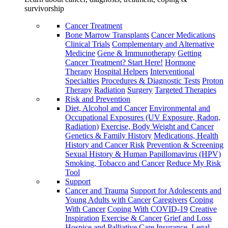
survivorship
Cancer Treatment
Bone Marrow Transplants
Cancer Medications
Clinical Trials
Complementary and Alternative
Medicine
Gene & Immunotherapy
Getting
Cancer Treatment? Start Here!
Hormone
Therapy
Hospital Helpers
Interventional
Specialties
Procedures & Diagnostic Tests
Proton
Therapy
Radiation
Surgery
Targeted Therapies
Risk and Prevention
Diet, Alcohol and Cancer
Environmental and
Occupational Exposures (UV Exposure, Radon,
Radiation)
Exercise, Body Weight and Cancer
Genetics & Family History
Medications, Health
History and Cancer Risk
Prevention & Screening
Sexual History & Human Papillomavirus (HPV)
Smoking, Tobacco and Cancer
Reduce My Risk
Tool
Support
Cancer and Trauma
Support for Adolescents and
Young Adults with Cancer
Caregivers
Coping
With Cancer
Coping With COVID-19
Creative
Inspiration
Exercise & Cancer
Grief and Loss
Hospice and Palliative Care
Insurance, Legal,