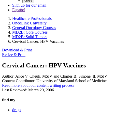
close
Sign up for our email
Español
Healthcare Professionals
OncoLink University
General Oncology Courses
MD2B: Core Courses
MD2B: Solid Tumors
Cervical Cancer: HPV Vaccines
Download & Print
Resize & Print
Cervical Cancer: HPV Vaccines
Author:
Alice V. Cheuk, MSIV and Charles B. Simone, II, MSIV
Content Contributor:
University of Maryland School of Medicine
Read more about our content writing process
Last Reviewed:
March 29, 2006
find my
drugs