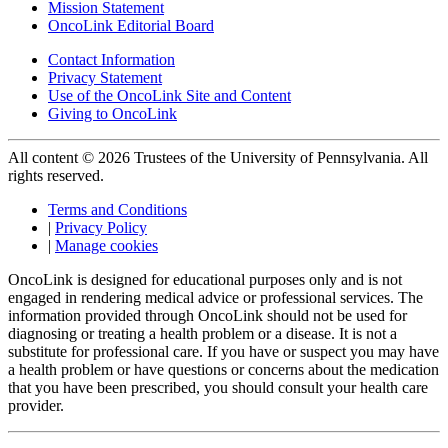
Mission Statement
OncoLink Editorial Board
Contact Information
Privacy Statement
Use of the OncoLink Site and Content
Giving to OncoLink
All content © 2026 Trustees of the University of Pennsylvania. All
rights reserved.
Terms and Conditions
|
Privacy Policy
|
Manage cookies
OncoLink is designed for educational purposes only and is not
engaged in rendering medical advice or professional services. The
information provided through OncoLink should not be used for
diagnosing or treating a health problem or a disease. It is not a
substitute for professional care. If you have or suspect you may have
a health problem or have questions or concerns about the medication
that you have been prescribed, you should consult your health care
provider.