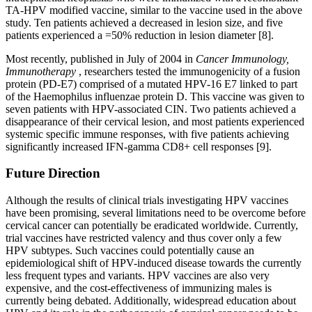
TA-HPV modified vaccine, similar to the vaccine used in the above
study. Ten patients achieved a decreased in lesion size, and five
patients experienced a =50% reduction in lesion diameter [8].
Most recently, published in July of 2004 in
Cancer Immunology,
Immunotherapy
, researchers tested the immunogenicity of a fusion
protein (PD-E7) comprised of a mutated HPV-16 E7 linked to part
of the Haemophilus influenzae protein D. This vaccine was given to
seven patients with HPV-associated CIN. Two patients achieved a
disappearance of their cervical lesion, and most patients experienced
systemic specific immune responses, with five patients achieving
significantly increased IFN-gamma CD8+ cell responses [9].
Future Direction
Although the results of clinical trials investigating HPV vaccines
have been promising, several limitations need to be overcome before
cervical cancer can potentially be eradicated worldwide. Currently,
trial vaccines have restricted valency and thus cover only a few
HPV subtypes. Such vaccines could potentially cause an
epidemiological shift of HPV-induced disease towards the currently
less frequent types and variants. HPV vaccines are also very
expensive, and the cost-effectiveness of immunizing males is
currently being debated. Additionally, widespread education about