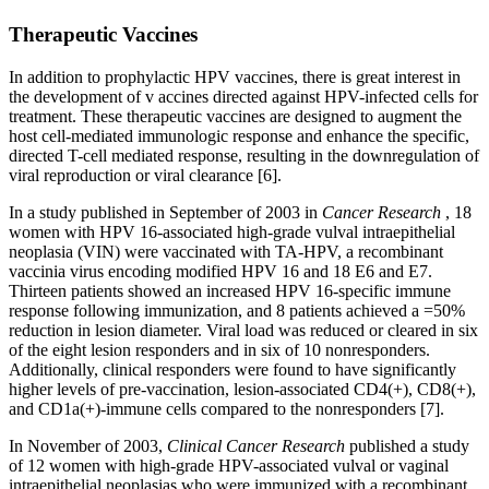
Therapeutic Vaccines
In addition to prophylactic HPV vaccines, there is great interest in
the development of v accines directed against HPV-infected cells for
treatment. These therapeutic vaccines are designed to augment the
host cell-mediated immunologic response and enhance the specific,
directed T-cell mediated response, resulting in the downregulation of
viral reproduction or viral clearance [6].
In a study published in September of 2003 in
Cancer Research
, 18
women with HPV 16-associated high-grade vulval intraepithelial
neoplasia (VIN) were vaccinated with TA-HPV, a recombinant
vaccinia virus encoding modified HPV 16 and 18 E6 and E7.
Thirteen patients showed an increased HPV 16-specific immune
response following immunization, and 8 patients achieved a =50%
reduction in lesion diameter. Viral load was reduced or cleared in six
of the eight lesion responders and in six of 10 nonresponders.
Additionally, clinical responders were found to have significantly
higher levels of pre-vaccination, lesion-associated CD4(+), CD8(+),
and CD1a(+)-immune cells compared to the nonresponders [7].
In November of 2003,
Clinical Cancer Research
published a study
of 12 women with high-grade HPV-associated vulval or vaginal
intraepithelial neoplasias who were immunized with a recombinant