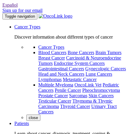
Español
Sign up for our email
Toggle navigation
Cancer Types
Discover information about different types of cancer
Cancer Types
Blood Cancers
Bone Cancers
Brain Tumors
Breast Cancer
Carcinoid & Neuroendocrine
Tumors
Endocrine System Cancers
Gastrointestinal Cancers
Gynecologic Cancers
Head and Neck Cancers
Lung Cancers
Lymphomas
Metastatic Cancer
Multiple Myeloma
OncoLink Vet
Pediatric
Cancers
Penile Cancer
Pheochromocytoma
Prostate Cancer
Sarcomas
Skin Cancers
Testicular Cancer
Thymoma & Thymic
Carcinoma
Thyroid Cancer
Urinary Tract
Cancers
close
Patients
Learn about cancer, diagnosis, treatment, coping &