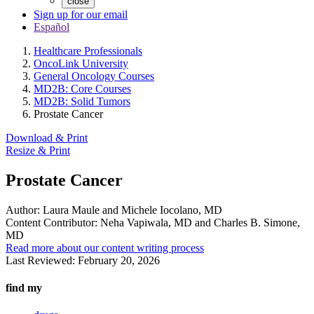
close
Sign up for our email
Español
Healthcare Professionals
OncoLink University
General Oncology Courses
MD2B: Core Courses
MD2B: Solid Tumors
Prostate Cancer
Download & Print
Resize & Print
Prostate Cancer
Author:
Laura Maule and Michele Iocolano, MD
Content Contributor:
Neha Vapiwala, MD and Charles B. Simone,
MD
Read more about our content writing process
Last Reviewed:
February 20, 2026
find my