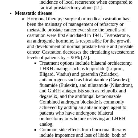
incidence of local recurrence when compared to
radical prostatectomy alone [21].
Metastatic disease
Hormonal therapy: surgical or medical castration has
been the mainstay of management of refractory or
metastatic prostate cancer ever since the benefits of
castration were first elucidated in 1941. Testosterone,
an androgenic hormone, is responsible for the growth
and development of normal prostate tissue and prostate
cancer. Castration decreases the circulating testosterone
levels of patients by = 90% [22].
Treatment options include bilateral orchiectomy,
LHRH analogs such as leuprolide (Lupron,
Eligard, Viadur) and goserelin (Zoladex),
antiandrogens such as bicalutamide (Casodex),
flutamide (Eulexin), and nilutamide (Nilandron),
and GnRH antagonists such as relugolix and
degarelix, and the antifungal ketoconazole.
Combined androgen blockade is commonly
achieved by adding an antiandrogen agent to
patients who have undergone bilateral
orchiectomy or who are receiving an LHRH
analog.
Common side effects from hormonal therapy
include impotence and loss of libido, both of