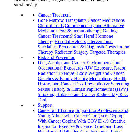
survivorship
Cancer Treatment
Bone Marrow Transplants
Cancer Medications
Clinical Trials
Complementary and Alternative
Medicine
Gene & Immunotherapy
Getting
Cancer Treatment? Start Here!
Hormone
Therapy
Hospital Helpers
Interventional
Specialties
Procedures & Diagnostic Tests
Proton
Therapy
Radiation
Surgery
Targeted Therapies
Risk and Prevention
Diet, Alcohol and Cancer
Environmental and
Occupational Exposures (UV Exposure, Radon,
Radiation)
Exercise, Body Weight and Cancer
Genetics & Family History
Medications, Health
History and Cancer Risk
Prevention & Screening
Sexual History & Human Papillomavirus (HPV)
Smoking, Tobacco and Cancer
Reduce My Risk
Tool
Support
Cancer and Trauma
Support for Adolescents and
Young Adults with Cancer
Caregivers
Coping
With Cancer
Coping With COVID-19
Creative
Inspiration
Exercise & Cancer
Grief and Loss
Hospice and Palliative Care
Insurance, Legal,