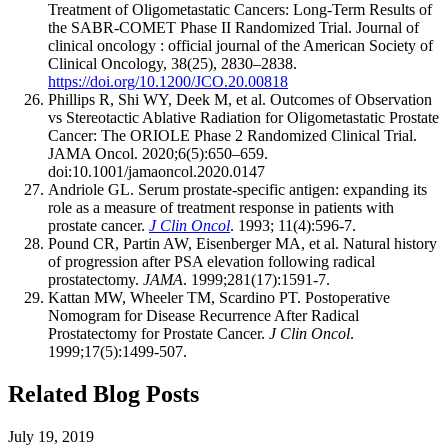
Treatment of Oligometastatic Cancers: Long-Term Results of
the SABR-COMET Phase II Randomized Trial. Journal of
clinical oncology : official journal of the American Society of
Clinical Oncology, 38(25), 2830–2838.
https://doi.org/10.1200/JCO.20.00818
Phillips R, Shi WY, Deek M, et al. Outcomes of Observation
vs Stereotactic Ablative Radiation for Oligometastatic Prostate
Cancer: The ORIOLE Phase 2 Randomized Clinical Trial.
JAMA Oncol. 2020;6(5):650–659.
doi:10.1001/jamaoncol.2020.0147
Andriole GL. Serum prostate-specific antigen: expanding its
role as a measure of treatment response in patients with
prostate cancer.
J Clin Oncol
. 1993; 11(4):596-7.
Pound CR, Partin AW, Eisenberger MA, et al. Natural history
of progression after PSA elevation following radical
prostatectomy.
JAMA
. 1999;281(17):1591-7.
Kattan MW, Wheeler TM, Scardino PT. Postoperative
Nomogram for Disease Recurrence After Radical
Prostatectomy for Prostate Cancer.
J Clin Oncol
.
1999;17(5):1499-507.
Related Blog Posts
July 19, 2019