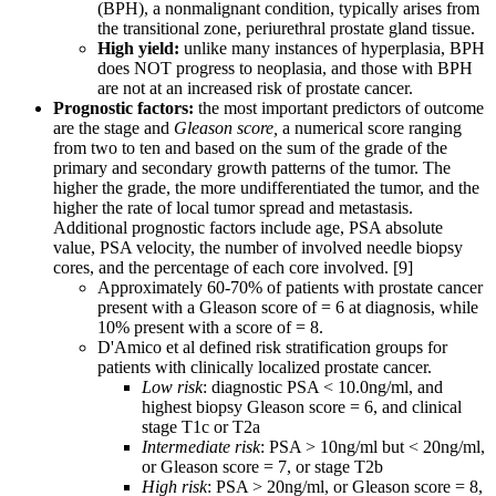
(BPH), a nonmalignant condition, typically arises from
the transitional zone, periurethral prostate gland tissue.
High yield:
unlike many instances of hyperplasia, BPH
does NOT progress to neoplasia, and those with BPH
are not at an increased risk of prostate cancer.
Prognostic factors:
the most important predictors of outcome
are the stage and
Gleason score,
a numerical score ranging
from two to ten and based on the sum of the grade of the
primary and secondary growth patterns of the tumor. The
higher the grade, the more undifferentiated the tumor, and the
higher the rate of local tumor spread and metastasis.
Additional prognostic factors include age, PSA absolute
value, PSA velocity, the number of involved needle biopsy
cores, and the percentage of each core involved. [9]
Approximately 60-70% of patients with prostate cancer
present with a Gleason score of = 6 at diagnosis, while
10% present with a score of = 8.
D'Amico et al defined risk stratification groups for
patients with clinically localized prostate cancer.
Low risk
: diagnostic PSA < 10.0ng/ml, and
highest biopsy Gleason score = 6, and clinical
stage T1c or T2a
Intermediate risk
: PSA > 10ng/ml but < 20ng/ml,
or Gleason score = 7, or stage T2b
High risk
: PSA > 20ng/ml, or Gleason score = 8,