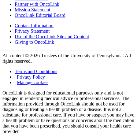
Partner with OncoLink
Mission Statement
OncoLink Editorial Board
Contact Information
Privacy Statement
Use of the OncoLink Site and Content
Giving to OncoLink
All content © 2026 Trustees of the University of Pennsylvania. All
rights reserved.
Terms and Conditions
|
Privacy Policy
|
Manage cookies
OncoLink is designed for educational purposes only and is not
engaged in rendering medical advice or professional services. The
information provided through OncoLink should not be used for
diagnosing or treating a health problem or a disease. It is not a
substitute for professional care. If you have or suspect you may have
a health problem or have questions or concerns about the medication
that you have been prescribed, you should consult your health care
provider.