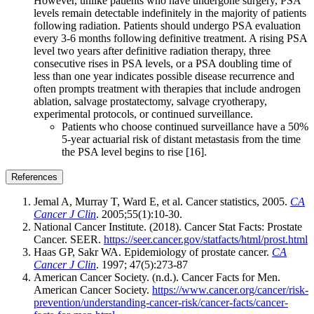
However, unlike patients who have undergone surgery, PSA
levels remain detectable indefinitely in the majority of patients
following radiation. Patients should undergo PSA evaluation
every 3-6 months following definitive treatment. A rising PSA
level two years after definitive radiation therapy, three
consecutive rises in PSA levels, or a PSA doubling time of
less than one year indicates possible disease recurrence and
often prompts treatment with therapies that include androgen
ablation, salvage prostatectomy, salvage cryotherapy,
experimental protocols, or continued surveillance.
Patients who choose continued surveillance have a 50%
5-year actuarial risk of distant metastasis from the time
the PSA level begins to rise [16].
References
Jemal A, Murray T, Ward E, et al. Cancer statistics, 2005.
CA
Cancer J Clin
. 2005;55(1):10-30.
National Cancer Institute. (2018). Cancer Stat Facts: Prostate
Cancer. SEER.
https://seer.cancer.gov/statfacts/html/prost.html
Haas GP, Sakr WA. Epidemiology of prostate cancer.
CA
Cancer J Clin
. 1997; 47(5):273-87
American Cancer Society. (n.d.). Cancer Facts for Men.
American Cancer Society.
https://www.cancer.org/cancer/risk-
prevention/understanding-cancer-risk/cancer-facts/cancer-