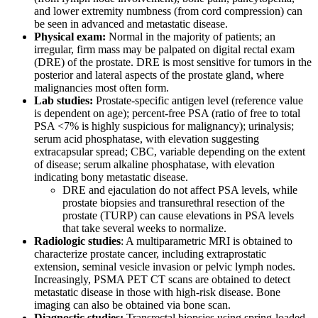
and lower extremity numbness (from cord compression) can
be seen in advanced and metastatic disease.
Physical exam:
Normal in the majority of patients; an
irregular, firm mass may be palpated on digital rectal exam
(DRE) of the prostate. DRE is most sensitive for tumors in the
posterior and lateral aspects of the prostate gland, where
malignancies most often form.
Lab studies:
Prostate-specific antigen level (reference value
is dependent on age); percent-free PSA (ratio of free to total
PSA <7% is highly suspicious for malignancy); urinalysis;
serum acid phosphatase, with elevation suggesting
extracapsular spread; CBC, variable depending on the extent
of disease; serum alkaline phosphatase, with elevation
indicating bony metastatic disease.
DRE and ejaculation do not affect PSA levels, while
prostate biopsies and transurethral resection of the
prostate (TURP) can cause elevations in PSA levels
that take several weeks to normalize.
Radiologic studies
: A multiparametric MRI is obtained to
characterize prostate cancer, including extraprostatic
extension, seminal vesicle invasion or pelvic lymph nodes.
Increasingly, PSMA PET CT scans are obtained to detect
metastatic disease in those with high-risk disease. Bone
imaging can also be obtained via bone scan.
Diagnostic studies:
Transrectal biopsies using spring-loaded