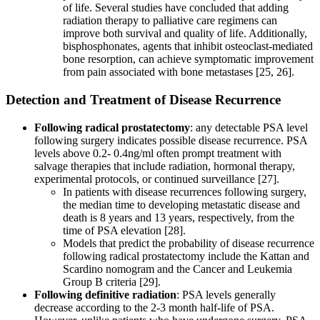
of life. Several studies have concluded that adding
radiation therapy to palliative care regimens can
improve both survival and quality of life. Additionally,
bisphosphonates, agents that inhibit osteoclast-mediated
bone resorption, can achieve symptomatic improvement
from pain associated with bone metastases [25, 26].
Detection and Treatment of Disease Recurrence
Following radical prostatectomy
: any detectable PSA level
following surgery indicates possible disease recurrence. PSA
levels above 0.2- 0.4ng/ml often prompt treatment with
salvage therapies that include radiation, hormonal therapy,
experimental protocols, or continued surveillance [27].
In patients with disease recurrences following surgery,
the median time to developing metastatic disease and
death is 8 years and 13 years, respectively, from the
time of PSA elevation [28].
Models that predict the probability of disease recurrence
following radical prostatectomy include the Kattan and
Scardino nomogram and the Cancer and Leukemia
Group B criteria [29].
Following definitive radiation
: PSA levels generally
decrease according to the 2-3 month half-life of PSA.