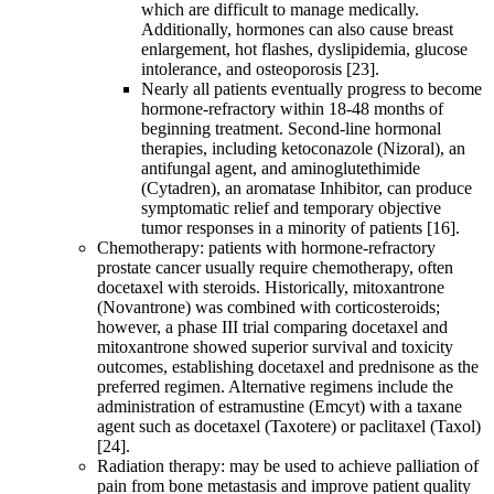
which are difficult to manage medically.
Additionally, hormones can also cause breast
enlargement, hot flashes, dyslipidemia, glucose
intolerance, and osteoporosis [23].
Nearly all patients eventually progress to become
hormone-refractory within 18-48 months of
beginning treatment. Second-line hormonal
therapies, including ketoconazole (Nizoral), an
antifungal agent, and aminoglutethimide
(Cytadren), an aromatase Inhibitor, can produce
symptomatic relief and temporary objective
tumor responses in a minority of patients [16].
Chemotherapy: patients with hormone-refractory
prostate cancer usually require chemotherapy, often
docetaxel with steroids. Historically, mitoxantrone
(Novantrone) was combined with corticosteroids;
however, a phase III trial comparing docetaxel and
mitoxantrone showed superior survival and toxicity
outcomes, establishing docetaxel and prednisone as the
preferred regimen. Alternative regimens include the
administration of estramustine (Emcyt) with a taxane
agent such as docetaxel (Taxotere) or paclitaxel (Taxol)
[24].
Radiation therapy: may be used to achieve palliation of
pain from bone metastasis and improve patient quality