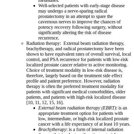
metastases.
Well-selected patients with early-stage disease
may undergo a nerve-sparing radical
prostatectomy in an attempt to spare the
cavernous nerves to improve the chances of
potency recovery following surgery, without
significantly altering the risk of disease
recurrence.
Radiation therapy: External beam radiation therapy,
brachytherapy, and radical prostatectomy have been
shown to have equivalent rates of overall survival, local
control, and PSA recurrence for patients with low-risk
localized prostate cancer relative to active monitoring.
Choice of treatment modality in low-risk disease is,
therefore, largely based on the treatment side effect
profile and patient preference. However, radiation
therapy is often the preferred treatment modality for
patients with significant medical comorbidities, older
patients, and patients with high-risk localized disease
[10, 11, 12, 15, 16].
External beam radiation therapy (EBRT)
: is an
appropriate treatment option for patients with
low, intermediate, or high-risk localized prostate
cancer with a life expectancy of at least 10 years.
Brachytherapy
: is a form of internal radiation