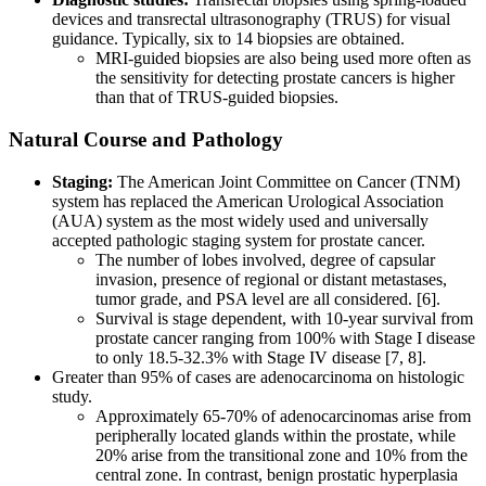
devices and transrectal ultrasonography (TRUS) for visual
guidance. Typically, six to 14 biopsies are obtained.
MRI-guided biopsies are also being used more often as
the sensitivity for detecting prostate cancers is higher
than that of TRUS-guided biopsies.
Natural Course and Pathology
Staging:
The American Joint Committee on Cancer (TNM)
system has replaced the American Urological Association
(AUA) system as the most widely used and universally
accepted pathologic staging system for prostate cancer.
The number of lobes involved, degree of capsular
invasion, presence of regional or distant metastases,
tumor grade, and PSA level are all considered. [6].
Survival is stage dependent, with 10-year survival from
prostate cancer ranging from 100% with Stage I disease
to only 18.5-32.3% with Stage IV disease [7, 8].
Greater than 95% of cases are adenocarcinoma on histologic
study.
Approximately 65-70% of adenocarcinomas arise from
peripherally located glands within the prostate, while
20% arise from the transitional zone and 10% from the
central zone. In contrast, benign prostatic hyperplasia