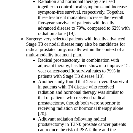
Radiation and hormonal therapy are used
together to control local symptoms and increase
symptom-free survival, respectively. Together,
these treatment modalities increase the overall
five-year survival of patients with locally
advanced disease to 79%, compared to 62% with
radiation alone [19].
Surgery: very selected patients with locally advanced
Stage T3 or nodal disease may also be candidates for
radical prostatectomy, usually within the context of a
multi-modality treatment plan.
Radical prostatectomy, in combination with
adjuvant therapy, has been shown to improve 15-
year cancer-specific survival rates to 79% in
patients with Stage T3 disease [18].
Another study found that 5-year overall survival
in patients with T4 disease who received
radiation and hormonal therapy was similar to
that of patients who received radical
prostatectomy, though both were superior to
receiving radiation or hormonal therapy alone
[20].
Adjuvant radiation following radical
prostatectomy in T3N0 prostate cancer patients
can reduce the risk of PSA failure and the