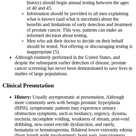
history) should begin annual testing between the ages
of 40 and 45.
Information should be provided to all men explaining
what is known (and what is uncertain) about the
benefits and limitations of early detection and treatment
of prostate cancer. This way, patients can make an
informed decision about testing.
Men who ask their doctor to decide on their behalf
should be tested. Not offering or discouraging testing is
inappropriate [5].
Although routinely performed in the United States, and
despite the subsequent earlier detection of disease, prostate
cancer screening has never been demonstrated to save lives in
studies of large populations.
Clinical Presentation
History:
Usually asymptomatic at presentation. Although
more commonly seen with benign prostatic hyperplasia
(BPH), symptomatic patients may experience urinary
obstruction symptoms, such as hesitancy, urgency, dysuria,
nocturia, incomplete voiding, weakness of stream, post-void
dribbling, new-onset erectile dysfunction, and rarely,
hematuria or hematospermia. Bilateral lower extremity edema
(from lymph node involvement), bone pain, pancytopenia,