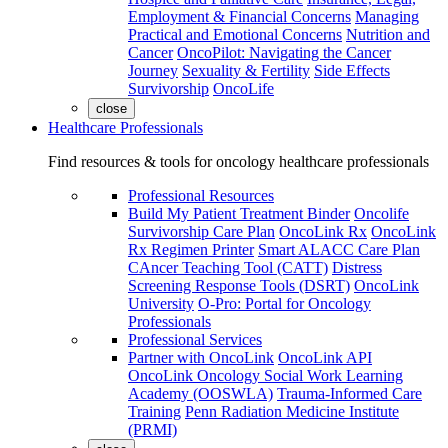
Employment & Financial Concerns
Managing
Practical and Emotional Concerns
Nutrition and
Cancer
OncoPilot: Navigating the Cancer
Journey
Sexuality & Fertility
Side Effects
Survivorship
OncoLife
close
Healthcare Professionals
Find resources & tools for oncology healthcare professionals
Professional Resources
Build My Patient Treatment Binder
Oncolife
Survivorship Care Plan
OncoLink Rx
OncoLink
Rx Regimen Printer
Smart ALACC Care Plan
CAncer Teaching Tool (CATT)
Distress
Screening Response Tools (DSRT)
OncoLink
University
O-Pro: Portal for Oncology
Professionals
Professional Services
Partner with OncoLink
OncoLink API
OncoLink Oncology Social Work Learning
Academy (OOSWLA)
Trauma-Informed Care
Training
Penn Radiation Medicine Institute
(PRMI)