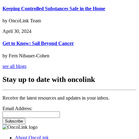
Keeping Controlled Substances Safe in the Home
by OncoLink Team
April 30, 2024
Get to Know: Sail Beyond Cancer
by Fern Nibauer-Cohen
see all blogs
Stay up to date with oncolink
Receive the latest resources and updates in your inbox.
Email Address:
Subscribe
About OncoLink