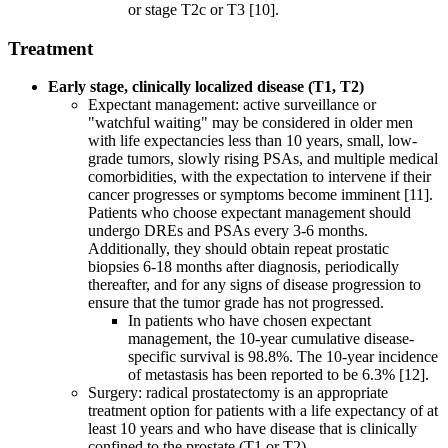
or stage T2c or T3 [10].
Treatment
Early stage, clinically localized disease (T1, T2)
Expectant management: active surveillance or
"watchful waiting" may be considered in older men
with life expectancies less than 10 years, small, low-
grade tumors, slowly rising PSAs, and multiple medical
comorbidities, with the expectation to intervene if their
cancer progresses or symptoms become imminent [11].
Patients who choose expectant management should
undergo DREs and PSAs every 3-6 months.
Additionally, they should obtain repeat prostatic
biopsies 6-18 months after diagnosis, periodically
thereafter, and for any signs of disease progression to
ensure that the tumor grade has not progressed.
In patients who have chosen expectant
management, the 10-year cumulative disease-
specific survival is 98.8%. The 10-year incidence
of metastasis has been reported to be 6.3% [12].
Surgery: radical prostatectomy is an appropriate
treatment option for patients with a life expectancy of at
least 10 years and who have disease that is clinically
confined to the prostate (T1 or T2).