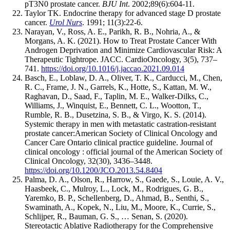
pT3N0 prostate cancer.
BJU Int
. 2002;89(6):604-11.
Taylor TK. Endocrine therapy for advanced stage D prostate
cancer.
Urol Nurs
. 1991; 11(3):22-6.
Narayan, V., Ross, A. E., Parikh, R. B., Nohria, A., &
Morgans, A. K. (2021). How to Treat Prostate Cancer With
Androgen Deprivation and Minimize Cardiovascular Risk: A
Therapeutic Tightrope. JACC. CardioOncology, 3(5), 737–
741.
https://doi.org/10.1016/j.jaccao.2021.09.014
Basch, E., Loblaw, D. A., Oliver, T. K., Carducci, M., Chen,
R. C., Frame, J. N., Garrels, K., Hotte, S., Kattan, M. W.,
Raghavan, D., Saad, F., Taplin, M. E., Walker-Dilks, C.,
Williams, J., Winquist, E., Bennett, C. L., Wootton, T.,
Rumble, R. B., Dusetzina, S. B., & Virgo, K. S. (2014).
Systemic therapy in men with metastatic castration-resistant
prostate cancer:American Society of Clinical Oncology and
Cancer Care Ontario clinical practice guideline. Journal of
clinical oncology : official journal of the American Society of
Clinical Oncology, 32(30), 3436–3448.
https://doi.org/10.1200/JCO.2013.54.8404
Palma, D. A., Olson, R., Harrow, S., Gaede, S., Louie, A. V.,
Haasbeek, C., Mulroy, L., Lock, M., Rodrigues, G. B.,
Yaremko, B. P., Schellenberg, D., Ahmad, B., Senthi, S.,
Swaminath, A., Kopek, N., Liu, M., Moore, K., Currie, S.,
Schlijper, R., Bauman, G. S., … Senan, S. (2020).
Stereotactic Ablative Radiotherapy for the Comprehensive