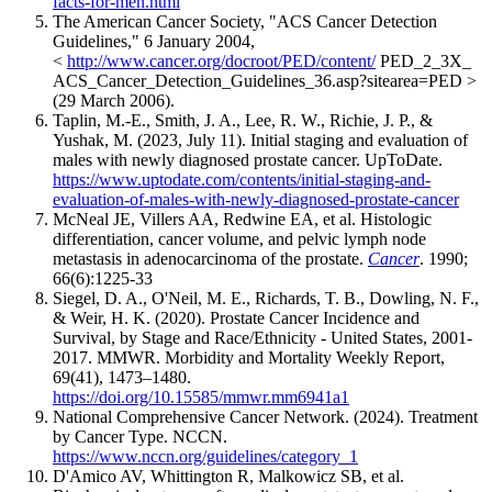
facts-for-men.html
The American Cancer Society, "ACS Cancer Detection
Guidelines," 6 January 2004,
<
http://www.cancer.org/docroot/PED/content/
PED_2_3X_
ACS_Cancer_Detection_Guidelines_36.asp?sitearea=PED >
(29 March 2006).
Taplin, M.-E., Smith, J. A., Lee, R. W., Richie, J. P., &
Yushak, M. (2023, July 11). Initial staging and evaluation of
males with newly diagnosed prostate cancer. UpToDate.
https://www.uptodate.com/contents/initial-staging-and-
evaluation-of-males-with-newly-diagnosed-prostate-cancer
McNeal JE, Villers AA, Redwine EA, et al. Histologic
differentiation, cancer volume, and pelvic lymph node
metastasis in adenocarcinoma of the prostate.
Cancer
. 1990;
66(6):1225-33
Siegel, D. A., O'Neil, M. E., Richards, T. B., Dowling, N. F.,
& Weir, H. K. (2020). Prostate Cancer Incidence and
Survival, by Stage and Race/Ethnicity - United States, 2001-
2017. MMWR. Morbidity and Mortality Weekly Report,
69(41), 1473–1480.
https://doi.org/10.15585/mmwr.mm6941a1
National Comprehensive Cancer Network. (2024). Treatment
by Cancer Type. NCCN.
https://www.nccn.org/guidelines/category_1
D'Amico AV, Whittington R, Malkowicz SB, et al.