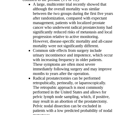
A large, multicenter trial recently showed that
although the overall mortality was similar
between the two groups during the first five years
after randomization, compared with expectant
management, patients with localized prostate
cancer who underwent radical prostatectomy had
significantly reduced risks of metastasis and local
progression relative to active monitoring.
However, disease-specific mortality and all-cause
mortality were not significantly different.
Common side effects from surgery include
urinary incontinence and impotence, which occur
with increasing frequency in older patients.
These symptoms are often most severe
immediately following surgery and may improve
months to years after the operation.
Radical prostatectomies can be performed
retropubically, perineally, or laparoscopically.
The retropubic approach is most commonly
performed in the United States and allows for
pelvic lymph node sampling, which, if positive,
may result in an abortion of the prostatectomy.
Pelvic nodal dissection can be excluded in
patients with a low predicted probability of nodal