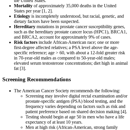
the United States.
Mortality
of approximately 35,000 deaths in the United
States per year [1, 2].
Etiology
is incompletely understood, but racial, genetic, and
dietary factors have been suspected.
Hereditary
mutations in prostate cancer susceptibility genes,
such as the hereditary prostate cancer locus (HPC1), BRCA1,
and BRCA2, account for approximately 9% of cases.
Risk factors
include African-American race; one or more
first-degree affected relatives; a PSA level above the age-
specific reference; age > 60, with about a 12-fold greater risk
in 70-year-old males as compared to 50-year-old males;
elevated serum testosterone concentrations; diet high in animal
fat [3].
Screening Recommendations
The American Cancer Society recommends the following:
Screening may involve digital rectal examination and/or
prostate-specific antigen (PSA) blood testing, and the
frequency varies depending on factors such as risk and
patient preference based on shared decision making [4].
Testing should begin at age 50 in men who have a life
expectancy of at least 10 years.
Men at high risk (African-American, strong family