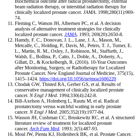
Biochemical outcome after radical prostatectomy, external
beam radiation therapy, or interstitial radiation therapy for
clinically localized prostate cancer.
JAMA
. 1998;280(11):969-
74.
Fleming C, Watson JH, Albertsen PC, et al. A decision
analysis of alternative treatment strategies for clinically
localized prostate cancer.
JAMA
. 1993; 269(20):2650-8.
Hamdy, F. C., Donovan, J. L., Lane, J. A., Mason, M.,
Metcalfe, C., Holding, P., Davis, M., Peters, T. J., Turner, E.
L., Martin, R. M., Oxley, J., Robinson, M., Staffurth, J.,
Walsh, E., Bollina, P., Catto, J., Doble, A., Doherty, A.,
Gillatt, D., & Kockelbergh, R. (2016). 10-Year Outcomes
after Monitoring, Surgery, or Radiotherapy for Localized
Prostate Cancer. New England Journal of Medicine, 375(15),
1415–1424.
https://doi.org/10.1056/nejmoa1606220
Chodak GW, Thisted RA, Gerber GS, et al. Results of
conservative management of clinically localized prostate
cancer.
N Engl J Med
. 1994;330(4):242-8.
Bill-Axelson A, Holmberg L, Ruutu M, et al. Radical
prostatectomy versus watchful waiting in early prostate
cancer.
N Engl J Med
. 2005;352(19):1977-84.
Wasson JH, Cushman CC, Bruskewitz RC, et al. A structured
literature review of treatment for localized prostate
cancer.
Arch Fam Med
. 1993; 2(5):487-93.
Moul JW, Pienta KJ, Hollenbeck BK, et al. Prostate Cancer.