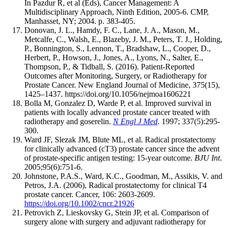
In Pazdur R, et al (Eds), Cancer Management: A
Multidisciplinary Approach, Ninth Edition, 2005-6. CMP,
Manhasset, NY; 2004. p. 383-405.
Donovan, J. L., Hamdy, F. C., Lane, J. A., Mason, M.,
Metcalfe, C., Walsh, E., Blazeby, J. M., Peters, T. J., Holding,
P., Bonnington, S., Lennon, T., Bradshaw, L., Cooper, D.,
Herbert, P., Howson, J., Jones, A., Lyons, N., Salter, E.,
Thompson, P., & Tidball, S. (2016). Patient-Reported
Outcomes after Monitoring, Surgery, or Radiotherapy for
Prostate Cancer. New England Journal of Medicine, 375(15),
1425–1437. https://doi.org/10.1056/nejmoa1606221
Bolla M, Gonzalez D, Warde P, et al. Improved survival in
patients with locally advanced prostate cancer treated with
radiotherapy and goserelin.
N Engl J Med
. 1997; 337(5):295-
300.
Ward JF, Slezak JM, Blute ML, et al. Radical prostatectomy
for clinically advanced (cT3) prostate cancer since the advent
of prostate-specific antigen testing: 15-year outcome.
BJU Int
.
2005;95(6):751-6.
Johnstone, P.A.S., Ward, K.C., Goodman, M., Assikis, V. and
Petros, J.A. (2006), Radical prostatectomy for clinical T4
prostate cancer. Cancer, 106: 2603-2609.
https://doi.org/10.1002/cncr.21926
Petrovich Z, Lieskovsky G, Stein JP, et al. Comparison of
surgery alone with surgery and adjuvant radiotherapy for