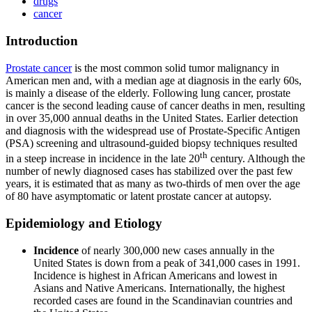
drugs
cancer
Introduction
Prostate cancer
is the most common solid tumor malignancy in
American men and, with a median age at diagnosis in the early 60s,
is mainly a disease of the elderly. Following lung cancer, prostate
cancer is the second leading cause of cancer deaths in men, resulting
in over 35,000 annual deaths in the United States. Earlier detection
and diagnosis with the widespread use of Prostate-Specific Antigen
(PSA) screening and ultrasound-guided biopsy techniques resulted
th
in a steep increase in incidence in the late 20
century. Although the
number of newly diagnosed cases has stabilized over the past few
years, it is estimated that as many as two-thirds of men over the age
of 80 have asymptomatic or latent prostate cancer at autopsy.
Epidemiology and Etiology
Incidence
of nearly 300,000 new cases annually in the
United States is down from a peak of 341,000 cases in 1991.
Incidence is highest in African Americans and lowest in
Asians and Native Americans. Internationally, the highest
recorded cases are found in the Scandinavian countries and