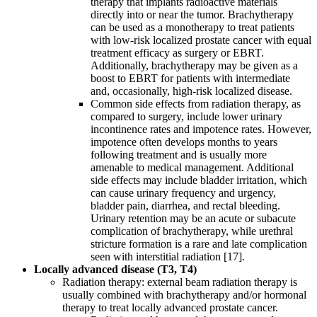
therapy that implants radioactive materials
directly into or near the tumor. Brachytherapy
can be used as a monotherapy to treat patients
with low-risk localized prostate cancer with equal
treatment efficacy as surgery or EBRT.
Additionally, brachytherapy may be given as a
boost to EBRT for patients with intermediate
and, occasionally, high-risk localized disease.
Common side effects from radiation therapy, as
compared to surgery, include lower urinary
incontinence rates and impotence rates. However,
impotence often develops months to years
following treatment and is usually more
amenable to medical management. Additional
side effects may include bladder irritation, which
can cause urinary frequency and urgency,
bladder pain, diarrhea, and rectal bleeding.
Urinary retention may be an acute or subacute
complication of brachytherapy, while urethral
stricture formation is a rare and late complication
seen with interstitial radiation [17].
Locally advanced disease (T3, T4)
Radiation therapy: external beam radiation therapy is
usually combined with brachytherapy and/or hormonal
therapy to treat locally advanced prostate cancer.