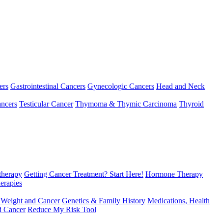
ers
Gastrointestinal Cancers
Gynecologic Cancers
Head and Neck
ncers
Testicular Cancer
Thymoma & Thymic Carcinoma
Thyroid
herapy
Getting Cancer Treatment? Start Here!
Hormone Therapy
erapies
 Weight and Cancer
Genetics & Family History
Medications, Health
d Cancer
Reduce My Risk Tool