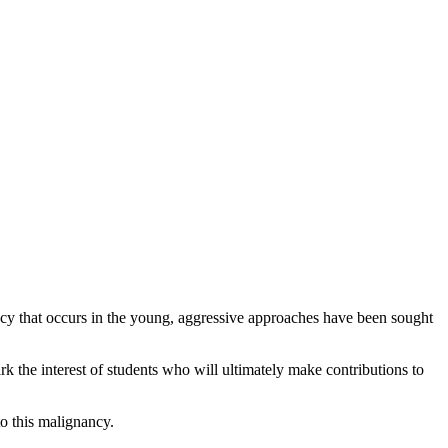
cy that occurs in the young, aggressive approaches have been sought
k the interest of students who will ultimately make contributions to
o this malignancy.