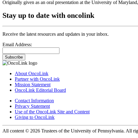
Originally given as an oral presentation at the University of Maryla
Stay up to date with oncolink
Receive the latest resources and updates in your inbox.
Email Address:
Subscribe
About OncoLink
Partner with OncoLink
Mission Statement
OncoLink Editorial Board
Contact Information
Privacy Statement
Use of the OncoLink Site and Content
Giving to OncoLink
All content © 2026 Trustees of the University of Pennsylvania. All rig