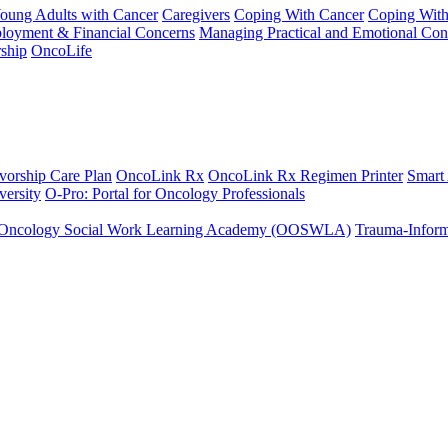
Young Adults with Cancer
Caregivers
Coping With Cancer
Coping Wit
ployment & Financial Concerns
Managing Practical and Emotional Con
ship
OncoLife
vorship Care Plan
OncoLink Rx
OncoLink Rx Regimen Printer
Smart
ersity
O-Pro: Portal for Oncology Professionals
Oncology Social Work Learning Academy (OOSWLA)
Trauma-Inform