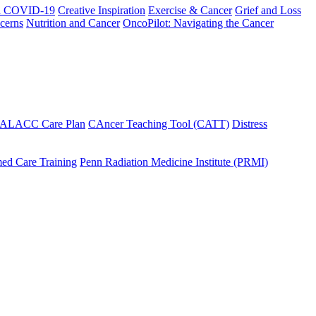
h COVID-19
Creative Inspiration
Exercise & Cancer
Grief and Loss
cerns
Nutrition and Cancer
OncoPilot: Navigating the Cancer
 ALACC Care Plan
CAncer Teaching Tool (CATT)
Distress
ed Care Training
Penn Radiation Medicine Institute (PRMI)