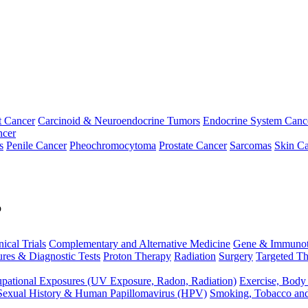
t Cancer
Carcinoid & Neuroendocrine Tumors
Endocrine System Canc
ncer
s
Penile Cancer
Pheochromocytoma
Prostate Cancer
Sarcomas
Skin Ca
p
nical Trials
Complementary and Alternative Medicine
Gene & Immunot
res & Diagnostic Tests
Proton Therapy
Radiation
Surgery
Targeted Th
pational Exposures (UV Exposure, Radon, Radiation)
Exercise, Body
Sexual History & Human Papillomavirus (HPV)
Smoking, Tobacco an