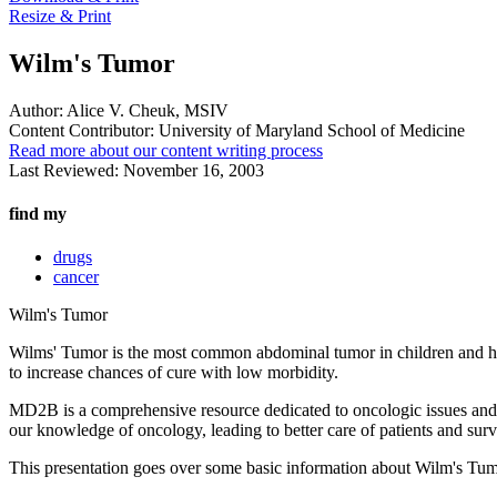
Resize & Print
Wilm's Tumor
Author:
Alice V. Cheuk, MSIV
Content Contributor:
University of Maryland School of Medicine
Read more about our content writing process
Last Reviewed:
November 16, 2003
find my
drugs
cancer
Wilm's Tumor
Wilms' Tumor is the most common abdominal tumor in children and hen
to increase chances of cure with low morbidity.
MD2B is a comprehensive resource dedicated to oncologic issues and di
our knowledge of oncology, leading to better care of patients and surv
This presentation goes over some basic information about Wilm's Tumor