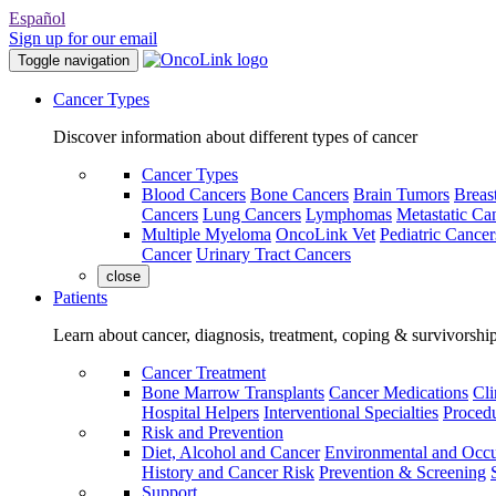
Español
Sign up for our email
Toggle navigation
Cancer Types
Discover information about different types of cancer
Cancer Types
Blood Cancers
Bone Cancers
Brain Tumors
Breas
Cancers
Lung Cancers
Lymphomas
Metastatic Ca
Multiple Myeloma
OncoLink Vet
Pediatric Cancer
Cancer
Urinary Tract Cancers
close
Patients
Learn about cancer, diagnosis, treatment, coping & survivorshi
Cancer Treatment
Bone Marrow Transplants
Cancer Medications
Cli
Hospital Helpers
Interventional Specialties
Procedu
Risk and Prevention
Diet, Alcohol and Cancer
Environmental and Occu
History and Cancer Risk
Prevention & Screening
Support