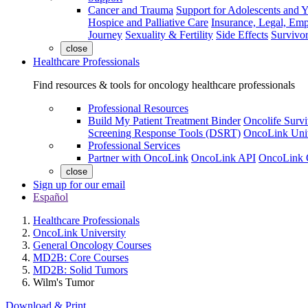
Cancer and Trauma
Support for Adolescents and 
Hospice and Palliative Care
Insurance, Legal, Em
Journey
Sexuality & Fertility
Side Effects
Survivor
close
Healthcare Professionals
Find resources & tools for oncology healthcare professionals
Professional Resources
Build My Patient Treatment Binder
Oncolife Survi
Screening Response Tools (DSRT)
OncoLink Univ
Professional Services
Partner with OncoLink
OncoLink API
OncoLink 
close
Sign up for our email
Español
Healthcare Professionals
OncoLink University
General Oncology Courses
MD2B: Core Courses
MD2B: Solid Tumors
Wilm's Tumor
Download & Print