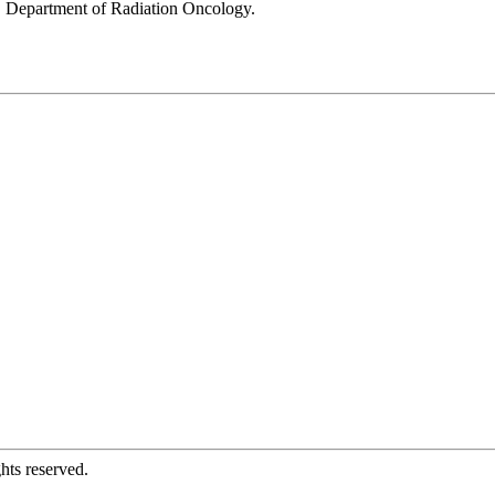
nd, Department of Radiation Oncology.
hts reserved.