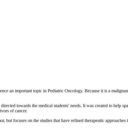
ce an important topic in Pediatric Oncology. Because it is a malignan
rected towards the medical students' needs. It was created to help spar
ivors of cancer.
, but focuses on the studies that have refined therapeutic approaches t