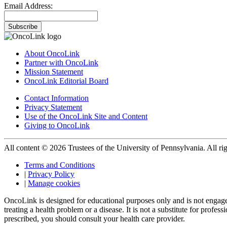
Email Address:
Subscribe
About OncoLink
Partner with OncoLink
Mission Statement
OncoLink Editorial Board
Contact Information
Privacy Statement
Use of the OncoLink Site and Content
Giving to OncoLink
All content © 2026 Trustees of the University of Pennsylvania. All rig
Terms and Conditions
|
Privacy Policy
|
Manage cookies
OncoLink is designed for educational purposes only and is not engage
treating a health problem or a disease. It is not a substitute for pro
prescribed, you should consult your health care provider.