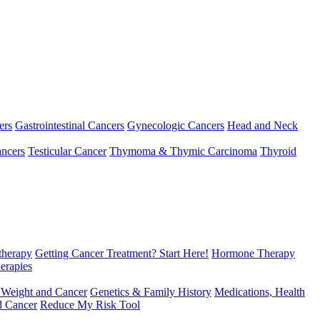
ers
Gastrointestinal Cancers
Gynecologic Cancers
Head and Neck
ncers
Testicular Cancer
Thymoma & Thymic Carcinoma
Thyroid
herapy
Getting Cancer Treatment? Start Here!
Hormone Therapy
erapies
 Weight and Cancer
Genetics & Family History
Medications, Health
d Cancer
Reduce My Risk Tool