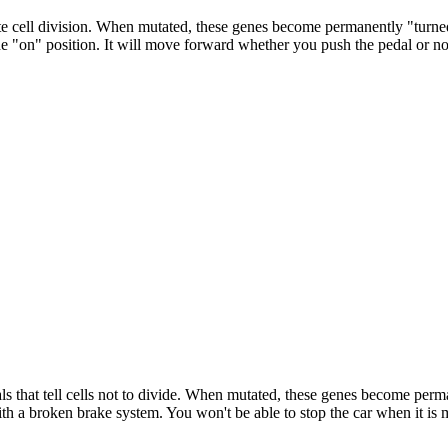
te cell division. When mutated, these genes become permanently "turned 
he "on" position. It will move forward whether you push the pedal or no
ls that tell cells not to divide. When mutated, these genes become perm
ith a broken brake system. You won't be able to stop the car when it is