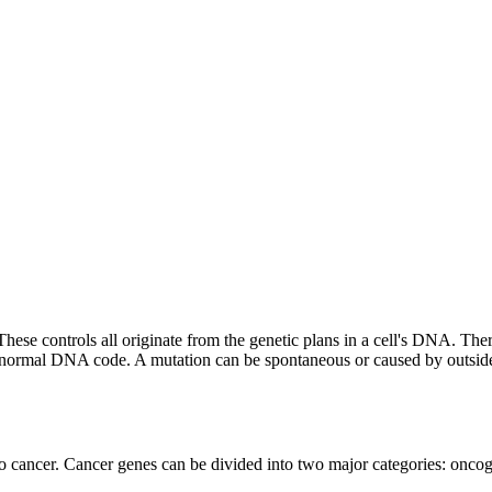
 These controls all originate from the genetic plans in a cell's DNA. T
 normal DNA code. A mutation can be spontaneous or caused by outside fa
o cancer. Cancer genes can be divided into two major categories: oncog