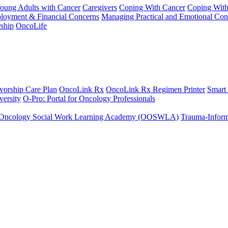
Young Adults with Cancer
Caregivers
Coping With Cancer
Coping Wit
ployment & Financial Concerns
Managing Practical and Emotional Con
ship
OncoLife
vorship Care Plan
OncoLink Rx
OncoLink Rx Regimen Printer
Smart
ersity
O-Pro: Portal for Oncology Professionals
Oncology Social Work Learning Academy (OOSWLA)
Trauma-Inform