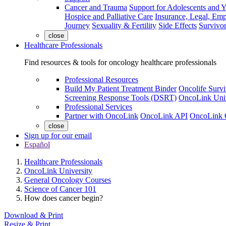
Cancer and Trauma
Support for Adolescents and 
Hospice and Palliative Care
Insurance, Legal, Em
Journey
Sexuality & Fertility
Side Effects
Survivor
close
Healthcare Professionals
Find resources & tools for oncology healthcare professionals
Professional Resources
Build My Patient Treatment Binder
Oncolife Survi
Screening Response Tools (DSRT)
OncoLink Univ
Professional Services
Partner with OncoLink
OncoLink API
OncoLink 
close
Sign up for our email
Español
Healthcare Professionals
OncoLink University
General Oncology Courses
Science of Cancer 101
How does cancer begin?
Download & Print
Resize & Print