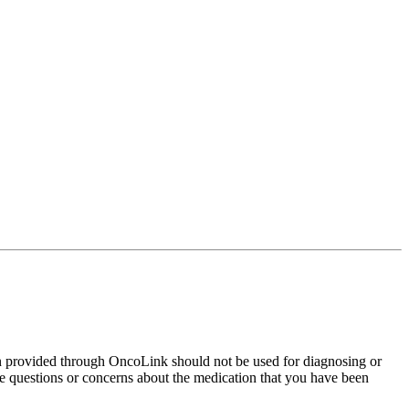
on provided through OncoLink should not be used for diagnosing or
have questions or concerns about the medication that you have been