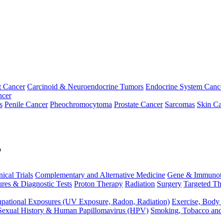
t Cancer
Carcinoid & Neuroendocrine Tumors
Endocrine System Canc
ncer
s
Penile Cancer
Pheochromocytoma
Prostate Cancer
Sarcomas
Skin Ca
p
nical Trials
Complementary and Alternative Medicine
Gene & Immunot
res & Diagnostic Tests
Proton Therapy
Radiation
Surgery
Targeted Th
pational Exposures (UV Exposure, Radon, Radiation)
Exercise, Body
Sexual History & Human Papillomavirus (HPV)
Smoking, Tobacco an