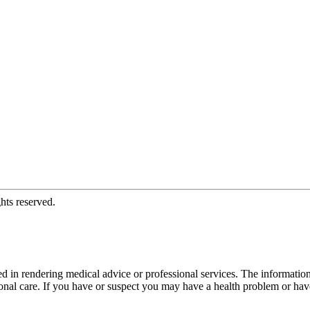
hts reserved.
d in rendering medical advice or professional services. The informati
fessional care. If you have or suspect you may have a health problem or 