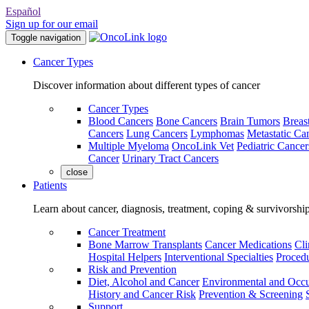
Español
Sign up for our email
Toggle navigation
Cancer Types
Discover information about different types of cancer
Cancer Types
Blood Cancers
Bone Cancers
Brain Tumors
Breas
Cancers
Lung Cancers
Lymphomas
Metastatic Ca
Multiple Myeloma
OncoLink Vet
Pediatric Cancer
Cancer
Urinary Tract Cancers
close
Patients
Learn about cancer, diagnosis, treatment, coping & survivorshi
Cancer Treatment
Bone Marrow Transplants
Cancer Medications
Cli
Hospital Helpers
Interventional Specialties
Procedu
Risk and Prevention
Diet, Alcohol and Cancer
Environmental and Occu
History and Cancer Risk
Prevention & Screening
Support