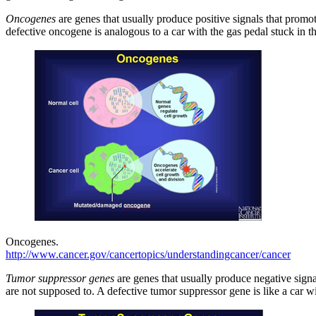
Oncogenes
are genes that usually produce positive signals that promo
defective oncogene is analogous to a car with the gas pedal stuck in t
Oncogenes.
http://www.cancer.gov/cancertopics/understandingcancer/cancer
Tumor suppressor genes
are genes that usually produce negative signa
are not supposed to. A defective tumor suppressor gene is like a car w