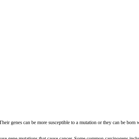
Their genes can be more susceptible to a mutation or they can be born 
use gene mutations that cause cancer. Some common carcinogens include: