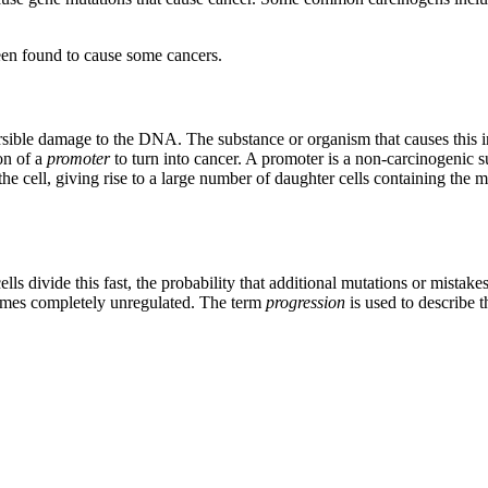
been found to cause some cancers.
versible damage to the DNA. The substance or organism that causes this in
on of a
promoter
to turn into cancer. A promoter is a non-carcinogenic 
 the cell, giving rise to a large number of daughter cells containing the m
lls divide this fast, the probability that additional mutations or mistak
comes completely unregulated. The term
progression
is used to describe 