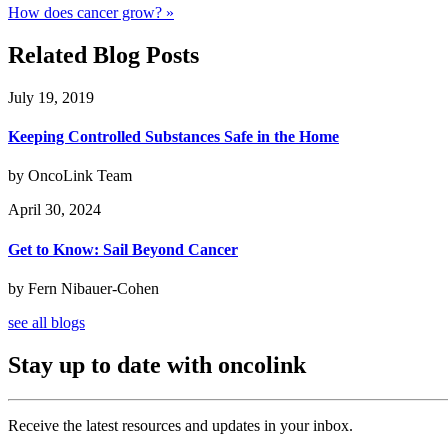
How does cancer grow? »
Related Blog Posts
July 19, 2019
Keeping Controlled Substances Safe in the Home
by OncoLink Team
April 30, 2024
Get to Know: Sail Beyond Cancer
by Fern Nibauer-Cohen
see all blogs
Stay up to date with oncolink
Receive the latest resources and updates in your inbox.