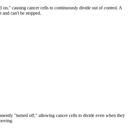
on," causing cancer cells to continuously divide out of control. A
t and can't be stopped.
anently "turned off," allowing cancer cells to divide even when they
 moving.