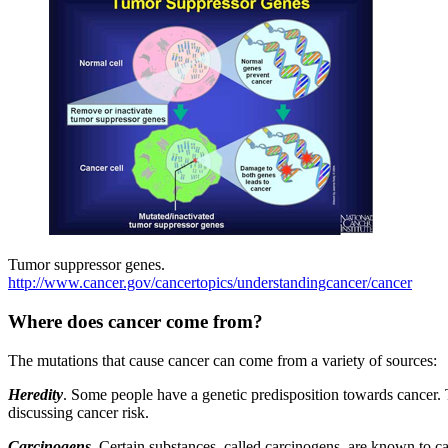
Tumor suppressor genes.
http://www.cancer.gov/cancertopics/understandingcancer/cancer
Where does cancer come from?
The mutations that cause cancer can come from a variety of sources:
Heredity
. Some people have a genetic predisposition towards cancer. 
discussing cancer risk.
Carcinogens
.
Certain substances, called carcinogens, are known to ca