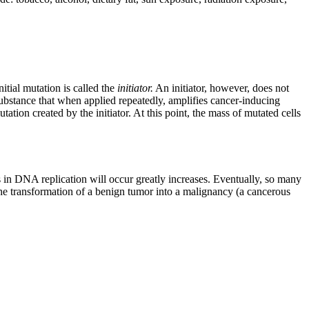
itial mutation is called the
initiator.
An initiator, however, does not
substance that when applied repeatedly, amplifies cancer-inducing
utation created by the initiator. At this point, the mass of mutated cells
es in DNA replication will occur greatly increases. Eventually, so many
the transformation of a benign tumor into a malignancy (a cancerous