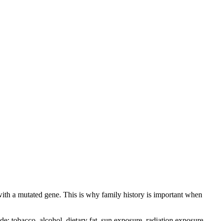
with a mutated gene. This is why family history is important when
 tobacco, alcohol, dietary fat, sun exposure, radiation exposure,