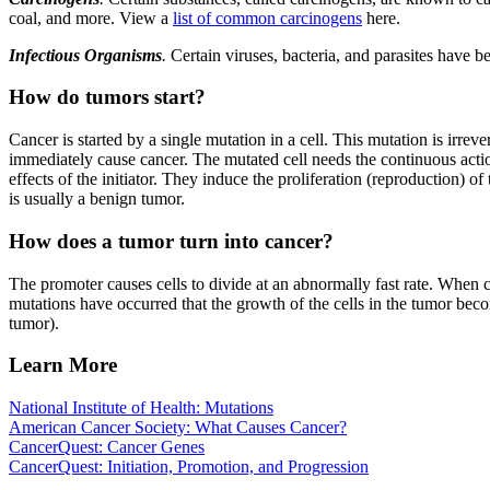
coal, and more. View a
list of common carcinogens
here.
Infectious Organisms
.
Certain viruses, bacteria, and parasites have 
How do tumors start?
Cancer is started by a single mutation in a cell. This mutation is irre
immediately cause cancer. The mutated cell needs the continuous acti
effects of the initiator. They induce the proliferation (reproduction) of
is usually a benign tumor.
How does a tumor turn into cancer?
The promoter causes cells to divide at an abnormally fast rate. When ce
mutations have occurred that the growth of the cells in the tumor be
tumor).
Learn More
National Institute of Health: Mutations
American Cancer Society: What Causes Cancer?
CancerQuest: Cancer Genes
CancerQuest: Initiation, Promotion, and Progression