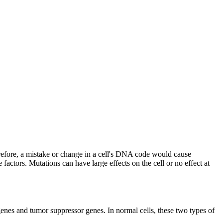
herefore, a mistake or change in a cell's DNA code would cause
ctors. Mutations can have large effects on the cell or no effect at
enes and tumor suppressor genes. In normal cells, these two types of