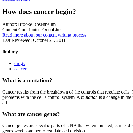
How does cancer begin?
Author:
Brooke Rosenbaum
Content Contributor:
OncoLink
Read more about our content writing process
Last Reviewed:
October 21, 2011
find my
drugs
cancer
What is a mutation?
Cancer results from the breakdown of the controls that regulate cells.
problems with the cell's control system. A
mutation
is a change in the
all.
What are cancer genes?
Cancer genes are specific parts of DNA that when mutated, can lead t
genes work together to regulate cell division.