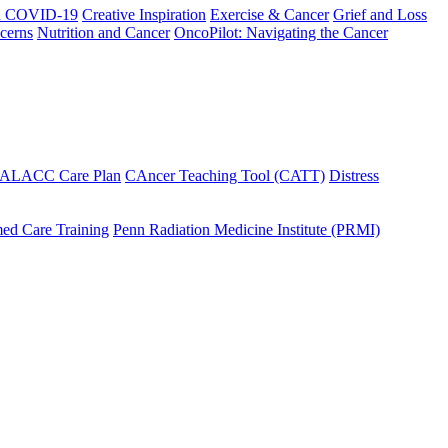
h COVID-19
Creative Inspiration
Exercise & Cancer
Grief and Loss
cerns
Nutrition and Cancer
OncoPilot: Navigating the Cancer
 ALACC Care Plan
CAncer Teaching Tool (CATT)
Distress
ed Care Training
Penn Radiation Medicine Institute (PRMI)