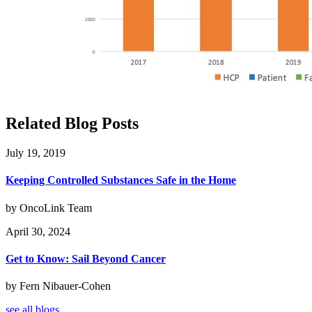
Related Blog Posts
July 19, 2019
Keeping Controlled Substances Safe in the Home
by OncoLink Team
April 30, 2024
Get to Know: Sail Beyond Cancer
by Fern Nibauer-Cohen
see all blogs