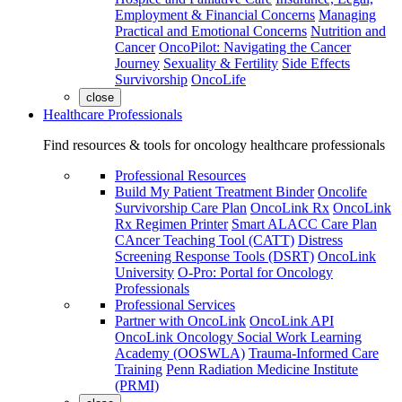
Employment & Financial Concerns
Managing
Practical and Emotional Concerns
Nutrition and
Cancer
OncoPilot: Navigating the Cancer
Journey
Sexuality & Fertility
Side Effects
Survivorship
OncoLife
close
Healthcare Professionals
Find resources & tools for oncology healthcare professionals
Professional Resources
Build My Patient Treatment Binder
Oncolife
Survivorship Care Plan
OncoLink Rx
OncoLink
Rx Regimen Printer
Smart ALACC Care Plan
CAncer Teaching Tool (CATT)
Distress
Screening Response Tools (DSRT)
OncoLink
University
O-Pro: Portal for Oncology
Professionals
Professional Services
Partner with OncoLink
OncoLink API
OncoLink Oncology Social Work Learning
Academy (OOSWLA)
Trauma-Informed Care
Training
Penn Radiation Medicine Institute
(PRMI)