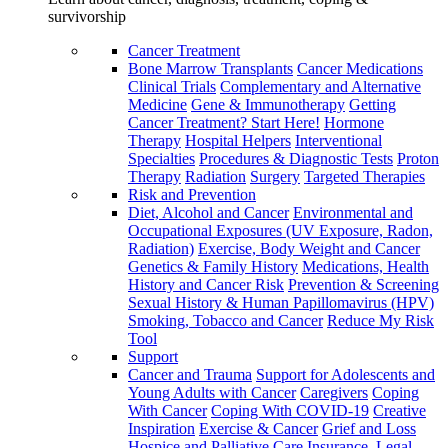
survivorship
Cancer Treatment
Bone Marrow Transplants
Cancer Medications
Clinical Trials
Complementary and Alternative
Medicine
Gene & Immunotherapy
Getting
Cancer Treatment? Start Here!
Hormone
Therapy
Hospital Helpers
Interventional
Specialties
Procedures & Diagnostic Tests
Proton
Therapy
Radiation
Surgery
Targeted Therapies
Risk and Prevention
Diet, Alcohol and Cancer
Environmental and
Occupational Exposures (UV Exposure, Radon,
Radiation)
Exercise, Body Weight and Cancer
Genetics & Family History
Medications, Health
History and Cancer Risk
Prevention & Screening
Sexual History & Human Papillomavirus (HPV)
Smoking, Tobacco and Cancer
Reduce My Risk
Tool
Support
Cancer and Trauma
Support for Adolescents and
Young Adults with Cancer
Caregivers
Coping
With Cancer
Coping With COVID-19
Creative
Inspiration
Exercise & Cancer
Grief and Loss
Hospice and Palliative Care
Insurance, Legal,