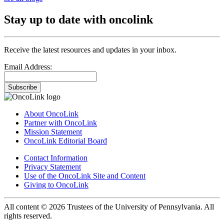
Stay up to date with oncolink
Receive the latest resources and updates in your inbox.
Email Address:
Subscribe
About OncoLink
Partner with OncoLink
Mission Statement
OncoLink Editorial Board
Contact Information
Privacy Statement
Use of the OncoLink Site and Content
Giving to OncoLink
All content © 2026 Trustees of the University of Pennsylvania. All
rights reserved.