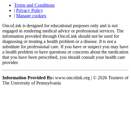
Terms and Conditions
|
Privacy Policy
|
Manage cookies
OncoLink is designed for educational purposes only and is not
engaged in rendering medical advice or professional services. The
information provided through OncoLink should not be used for
diagnosing or treating a health problem or a disease. It is not a
substitute for professional care. If you have or suspect you may have
a health problem or have questions or concerns about the medication
that you have been prescribed, you should consult your health care
provider.
Information Provided By:
www.oncolink.org | © 2026 Trustees of
The University of Pennsylvania