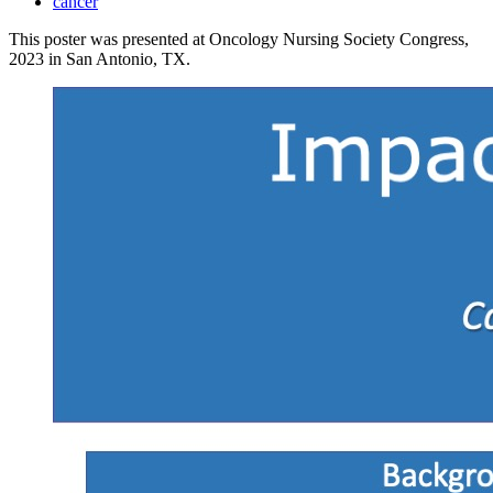
cancer
This poster was presented at Oncology Nursing Society Congress,
2023 in San Antonio, TX.