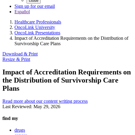
close
Sign up for our email
Español
Healthcare Professionals
OncoLink University
OncoLink Presentations
Impact of Accreditation Requirements on the Distribution of
Survivorship Care Plans
Download & Print
Resize & Print
Impact of Accreditation Requirements on
the Distribution of Survivorship Care
Plans
Read more about our content writing process
Last Reviewed:
May 29, 2026
find my
drugs