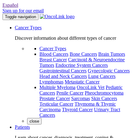
Español
Sign up for our email
Toggle navigation
Cancer Types
Discover information about different types of cancer
Cancer Types
Blood Cancers
Bone Cancers
Brain Tumors
Breast Cancer
Carcinoid & Neuroendocrine
Tumors
Endocrine System Cancers
Gastrointestinal Cancers
Gynecologic Cancers
Head and Neck Cancers
Lung Cancers
Lymphomas
Metastatic Cancer
Multiple Myeloma
OncoLink Vet
Pediatric
Cancers
Penile Cancer
Pheochromocytoma
Prostate Cancer
Sarcomas
Skin Cancers
Testicular Cancer
Thymoma & Thymic
Carcinoma
Thyroid Cancer
Urinary Tract
Cancers
close
Patients
Learn about cancer, diagnosis, treatment, coping &