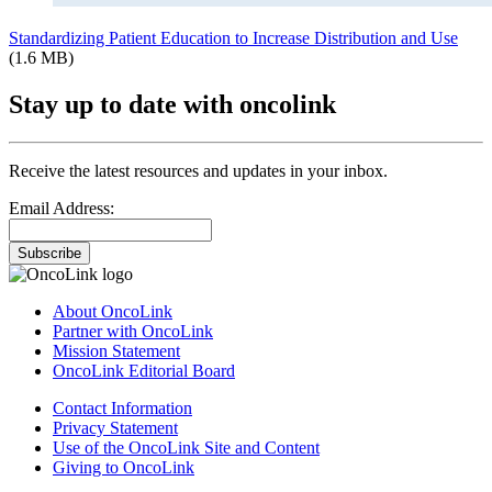
Standardizing Patient Education to Increase Distribution and Use
(1.6 MB)
Stay up to date with oncolink
Receive the latest resources and updates in your inbox.
Email Address:
Subscribe
About OncoLink
Partner with OncoLink
Mission Statement
OncoLink Editorial Board
Contact Information
Privacy Statement
Use of the OncoLink Site and Content
Giving to OncoLink