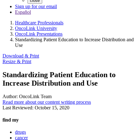
close
Sign up for our email
Español
Healthcare Professionals
OncoLink University
OncoLink Presentations
Standardizing Patient Education to Increase Distribution and
Use
Download & Print
Resize & Print
Standardizing Patient Education to
Increase Distribution and Use
Author:
OncoLink Team
Read more about our content writing process
Last Reviewed:
October 15, 2020
find my
drugs
cancer