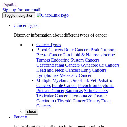
Español
Sign up for our email
Toggle navigation
Cancer Types
Discover information about different types of cancer
Cancer Types
Blood Cancers
Bone Cancers
Brain Tumors
Breast Cancer
Carcinoid & Neuroendocrine
Tumors
Endocrine System Cancers
Gastrointestinal Cancers
Gynecologic Cancers
Head and Neck Cancers
Lung Cancers
Lymphomas
Metastatic Cancer
Multiple Myeloma
OncoLink Vet
Pediatric
Cancers
Penile Cancer
Pheochromocytoma
Prostate Cancer
Sarcomas
Skin Cancers
Testicular Cancer
Thymoma & Thymic
Carcinoma
Thyroid Cancer
Urinary Tract
Cancers
close
Patients
Learn about cancer, diagnosis, treatment, coping &