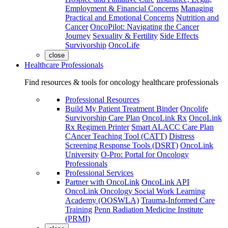
Employment & Financial Concerns
Managing
Practical and Emotional Concerns
Nutrition and
Cancer
OncoPilot: Navigating the Cancer
Journey
Sexuality & Fertility
Side Effects
Survivorship
OncoLife
close
Healthcare Professionals
Find resources & tools for oncology healthcare professionals
Professional Resources
Build My Patient Treatment Binder
Oncolife
Survivorship Care Plan
OncoLink Rx
OncoLink
Rx Regimen Printer
Smart ALACC Care Plan
CAncer Teaching Tool (CATT)
Distress
Screening Response Tools (DSRT)
OncoLink
University
O-Pro: Portal for Oncology
Professionals
Professional Services
Partner with OncoLink
OncoLink API
OncoLink Oncology Social Work Learning
Academy (OOSWLA)
Trauma-Informed Care
Training
Penn Radiation Medicine Institute
(PRMI)