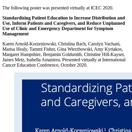
The following poster was presented virtually at ICEC 2020.
Standardizing Patient Education to Increase Distribution and
Use, Inform Patients and Caregivers, and Reduce Unplanned
Use of Clinic and Emergency Department for Symptom
Management
Karen Arnold-Korzeniowski, Christina Bach, Carolyn Vachani,
Marisa Healy, Tammi Fisher, Gina Wierzbowski, Amy Kyriakos,
Margaret Hampshire, Benjamin Goldsmith, Christine Hill-Kayser,
James Metz, Isabella Amaniera. Presented virtually at International
Cancer Education Conference, October 2020.