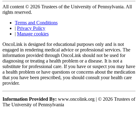
All content © 2026 Trustees of the University of Pennsylvania. All
rights reserved.
Terms and Conditions
|
Privacy Policy
|
Manage cookies
OncoLink is designed for educational purposes only and is not
engaged in rendering medical advice or professional services. The
information provided through OncoLink should not be used for
diagnosing or treating a health problem or a disease. It is not a
substitute for professional care. If you have or suspect you may have
a health problem or have questions or concerns about the medication
that you have been prescribed, you should consult your health care
provider.
Information Provided By:
www.oncolink.org | © 2026 Trustees of
The University of Pennsylvania