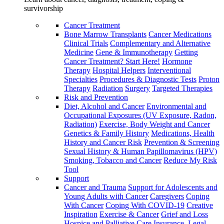
survivorship
Cancer Treatment
Bone Marrow Transplants
Cancer Medications
Clinical Trials
Complementary and Alternative
Medicine
Gene & Immunotherapy
Getting
Cancer Treatment? Start Here!
Hormone
Therapy
Hospital Helpers
Interventional
Specialties
Procedures & Diagnostic Tests
Proton
Therapy
Radiation
Surgery
Targeted Therapies
Risk and Prevention
Diet, Alcohol and Cancer
Environmental and
Occupational Exposures (UV Exposure, Radon,
Radiation)
Exercise, Body Weight and Cancer
Genetics & Family History
Medications, Health
History and Cancer Risk
Prevention & Screening
Sexual History & Human Papillomavirus (HPV)
Smoking, Tobacco and Cancer
Reduce My Risk
Tool
Support
Cancer and Trauma
Support for Adolescents and
Young Adults with Cancer
Caregivers
Coping
With Cancer
Coping With COVID-19
Creative
Inspiration
Exercise & Cancer
Grief and Loss
Hospice and Palliative Care
Insurance, Legal,