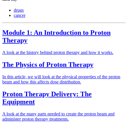
drugs
cancer
Module 1: An Introduction to Proton
Therapy
A look at the history behind proton therapy and how it works.
The Physics of Proton Therapy
In this article, we will look at the physical properties of the proton
beam and how this affects dose distribution.
Proton Therapy Delivery: The
Equipment
A look at the many parts needed to create the proton beam and
administer proton therapy treatments.