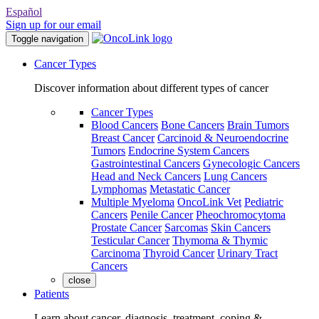
Español
Sign up for our email
Toggle navigation
Cancer Types
Discover information about different types of cancer
Cancer Types
Blood Cancers
Bone Cancers
Brain Tumors
Breast Cancer
Carcinoid & Neuroendocrine
Tumors
Endocrine System Cancers
Gastrointestinal Cancers
Gynecologic Cancers
Head and Neck Cancers
Lung Cancers
Lymphomas
Metastatic Cancer
Multiple Myeloma
OncoLink Vet
Pediatric
Cancers
Penile Cancer
Pheochromocytoma
Prostate Cancer
Sarcomas
Skin Cancers
Testicular Cancer
Thymoma & Thymic
Carcinoma
Thyroid Cancer
Urinary Tract
Cancers
close
Patients
Learn about cancer, diagnosis, treatment, coping &