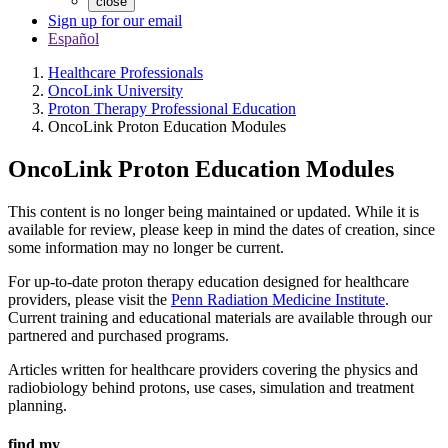
close
Sign up for our email
Español
Healthcare Professionals
OncoLink University
Proton Therapy Professional Education
OncoLink Proton Education Modules
OncoLink Proton Education Modules
This content is no longer being maintained or updated. While it is
available for review, please keep in mind the dates of creation, since
some information may no longer be current.
For up-to-date proton therapy education designed for healthcare
providers, please visit the
Penn Radiation Medicine Institute
.
Current training and educational materials are available through our
partnered and purchased programs.
Articles written for healthcare providers covering the physics and
radiobiology behind protons, use cases, simulation and treatment
planning.
find my