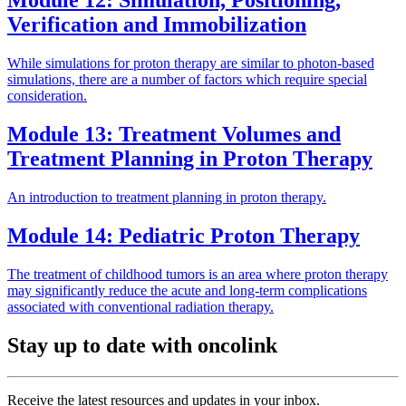
Module 12: Simulation, Positioning,
Verification and Immobilization
While simulations for proton therapy are similar to photon-based
simulations, there are a number of factors which require special
consideration.
Module 13: Treatment Volumes and
Treatment Planning in Proton Therapy
An introduction to treatment planning in proton therapy.
Module 14: Pediatric Proton Therapy
The treatment of childhood tumors is an area where proton therapy
may significantly reduce the acute and long-term complications
associated with conventional radiation therapy.
Stay up to date with oncolink
Receive the latest resources and updates in your inbox.