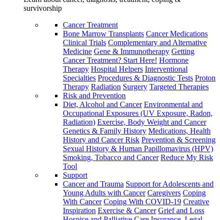
survivorship
Cancer Treatment
Bone Marrow Transplants
Cancer Medications
Clinical Trials
Complementary and Alternative
Medicine
Gene & Immunotherapy
Getting
Cancer Treatment? Start Here!
Hormone
Therapy
Hospital Helpers
Interventional
Specialties
Procedures & Diagnostic Tests
Proton
Therapy
Radiation
Surgery
Targeted Therapies
Risk and Prevention
Diet, Alcohol and Cancer
Environmental and
Occupational Exposures (UV Exposure, Radon,
Radiation)
Exercise, Body Weight and Cancer
Genetics & Family History
Medications, Health
History and Cancer Risk
Prevention & Screening
Sexual History & Human Papillomavirus (HPV)
Smoking, Tobacco and Cancer
Reduce My Risk
Tool
Support
Cancer and Trauma
Support for Adolescents and
Young Adults with Cancer
Caregivers
Coping
With Cancer
Coping With COVID-19
Creative
Inspiration
Exercise & Cancer
Grief and Loss
Hospice and Palliative Care
Insurance, Legal,