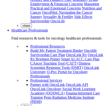
Employment & Financial Concerns
Managing
Practical and Emotional Concerns
Nutrition and
Cancer
OncoPilot: Navigating the Cancer
Journey
Sexuality & Fertility
Side Effects
Survivorship
OncoLife
close
Healthcare Professionals
Find resources & tools for oncology healthcare professionals
Professional Resources
Build My Patient Treatment Binder
Oncolife
Survivorship Care Plan
OncoLink Rx
OncoLink
Rx Regimen Printer
Smart ALACC Care Plan
CAncer Teaching Tool (CATT)
Distress
Screening Response Tools (DSRT)
OncoLink
University
O-Pro: Portal for Oncology
Professionals
Professional Services
Partner with OncoLink
OncoLink API
OncoLink Oncology Social Work Learning
Academy (OOSWLA)
Trauma-Informed Care
Training
Penn Radiation Medicine Institute
(PRMI)