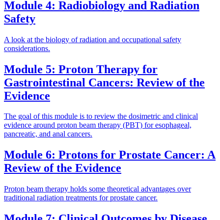
Module 4: Radiobiology and Radiation
Safety
A look at the biology of radiation and occupational safety
considerations.
Module 5: Proton Therapy for
Gastrointestinal Cancers: Review of the
Evidence
The goal of this module is to review the dosimetric and clinical
evidence around proton beam therapy (PBT) for esophageal,
pancreatic, and anal cancers.
Module 6: Protons for Prostate Cancer: A
Review of the Evidence
Proton beam therapy holds some theoretical advantages over
traditional radiation treatments for prostate cancer.
Module 7: Clinical Outcomes by Disease