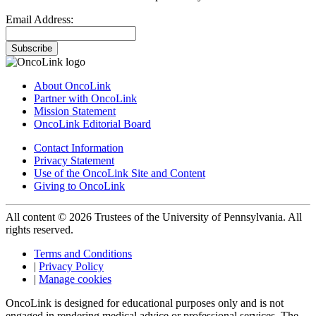
Email Address:
Subscribe
About OncoLink
Partner with OncoLink
Mission Statement
OncoLink Editorial Board
Contact Information
Privacy Statement
Use of the OncoLink Site and Content
Giving to OncoLink
All content © 2026 Trustees of the University of Pennsylvania. All
rights reserved.
Terms and Conditions
|
Privacy Policy
|
Manage cookies
OncoLink is designed for educational purposes only and is not
engaged in rendering medical advice or professional services. The