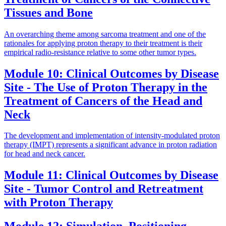
Tissues and Bone
An overarching theme among sarcoma treatment and one of the
rationales for applying proton therapy to their treatment is their
empirical radio-resistance relative to some other tumor types.
Module 10: Clinical Outcomes by Disease
Site - The Use of Proton Therapy in the
Treatment of Cancers of the Head and
Neck
The development and implementation of intensity-modulated proton
therapy (IMPT) represents a significant advance in proton radiation
for head and neck cancer.
Module 11: Clinical Outcomes by Disease
Site - Tumor Control and Retreatment
with Proton Therapy