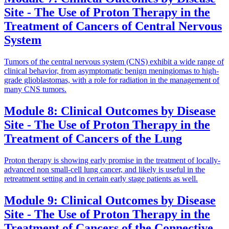
Site - The Use of Proton Therapy in the
Treatment of Cancers of Central Nervous
System
Tumors of the central nervous system (CNS) exhibit a wide range of
clinical behavior, from asymptomatic benign meningiomas to high-
grade glioblastomas, with a role for radiation in the management of
many CNS tumors.
Module 8: Clinical Outcomes by Disease
Site - The Use of Proton Therapy in the
Treatment of Cancers of the Lung
Proton therapy is showing early promise in the treatment of locally-
advanced non small-cell lung cancer, and likely is useful in the
retreatment setting and in certain early stage patients as well.
Module 9: Clinical Outcomes by Disease
Site - The Use of Proton Therapy in the
Treatment of Cancers of the Connective