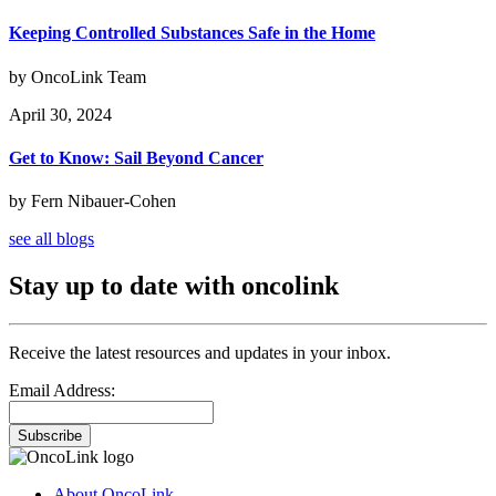
Keeping Controlled Substances Safe in the Home
by OncoLink Team
April 30, 2024
Get to Know: Sail Beyond Cancer
by Fern Nibauer-Cohen
see all blogs
Stay up to date with oncolink
Receive the latest resources and updates in your inbox.
Email Address:
Subscribe
About OncoLink