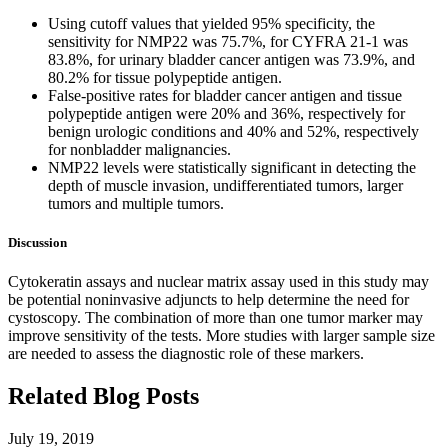
Using cutoff values that yielded 95% specificity, the
sensitivity for NMP22 was 75.7%, for CYFRA 21-1 was
83.8%, for urinary bladder cancer antigen was 73.9%, and
80.2% for tissue polypeptide antigen.
False-positive rates for bladder cancer antigen and tissue
polypeptide antigen were 20% and 36%, respectively for
benign urologic conditions and 40% and 52%, respectively
for nonbladder malignancies.
NMP22 levels were statistically significant in detecting the
depth of muscle invasion, undifferentiated tumors, larger
tumors and multiple tumors.
Discussion
Cytokeratin assays and nuclear matrix assay used in this study may
be potential noninvasive adjuncts to help determine the need for
cystoscopy. The combination of more than one tumor marker may
improve sensitivity of the tests. More studies with larger sample size
are needed to assess the diagnostic role of these markers.
Related Blog Posts
July 19, 2019