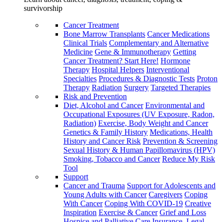
survivorship
Cancer Treatment
Bone Marrow Transplants
Cancer Medications
Clinical Trials
Complementary and Alternative
Medicine
Gene & Immunotherapy
Getting
Cancer Treatment? Start Here!
Hormone
Therapy
Hospital Helpers
Interventional
Specialties
Procedures & Diagnostic Tests
Proton
Therapy
Radiation
Surgery
Targeted Therapies
Risk and Prevention
Diet, Alcohol and Cancer
Environmental and
Occupational Exposures (UV Exposure, Radon,
Radiation)
Exercise, Body Weight and Cancer
Genetics & Family History
Medications, Health
History and Cancer Risk
Prevention & Screening
Sexual History & Human Papillomavirus (HPV)
Smoking, Tobacco and Cancer
Reduce My Risk
Tool
Support
Cancer and Trauma
Support for Adolescents and
Young Adults with Cancer
Caregivers
Coping
With Cancer
Coping With COVID-19
Creative
Inspiration
Exercise & Cancer
Grief and Loss
Hospice and Palliative Care
Insurance, Legal,