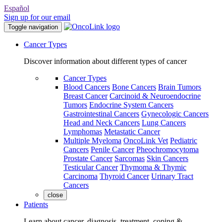
Español
Sign up for our email
Toggle navigation
Cancer Types
Discover information about different types of cancer
Cancer Types
Blood Cancers
Bone Cancers
Brain Tumors
Breast Cancer
Carcinoid & Neuroendocrine
Tumors
Endocrine System Cancers
Gastrointestinal Cancers
Gynecologic Cancers
Head and Neck Cancers
Lung Cancers
Lymphomas
Metastatic Cancer
Multiple Myeloma
OncoLink Vet
Pediatric
Cancers
Penile Cancer
Pheochromocytoma
Prostate Cancer
Sarcomas
Skin Cancers
Testicular Cancer
Thymoma & Thymic
Carcinoma
Thyroid Cancer
Urinary Tract
Cancers
close
Patients
Learn about cancer, diagnosis, treatment, coping &