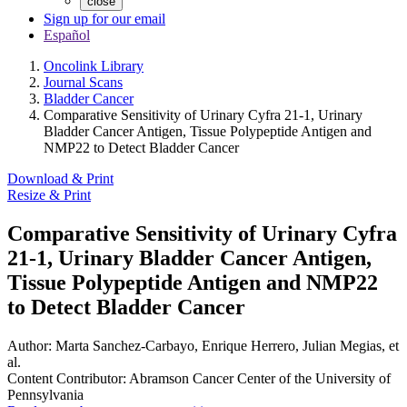
close
Sign up for our email
Español
Oncolink Library
Journal Scans
Bladder Cancer
Comparative Sensitivity of Urinary Cyfra 21-1, Urinary
Bladder Cancer Antigen, Tissue Polypeptide Antigen and
NMP22 to Detect Bladder Cancer
Download & Print
Resize & Print
Comparative Sensitivity of Urinary Cyfra
21-1, Urinary Bladder Cancer Antigen,
Tissue Polypeptide Antigen and NMP22
to Detect Bladder Cancer
Author:
Marta Sanchez-Carbayo, Enrique Herrero, Julian Megias, et
al.
Content Contributor:
Abramson Cancer Center of the University of
Pennsylvania