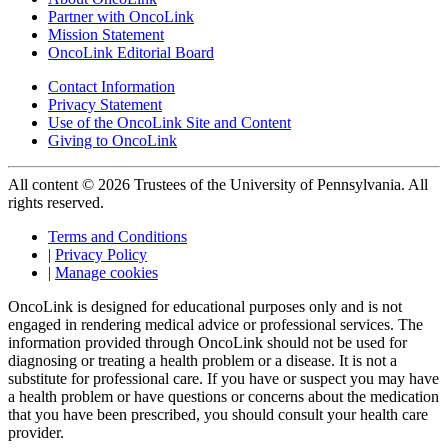
Partner with OncoLink
Mission Statement
OncoLink Editorial Board
Contact Information
Privacy Statement
Use of the OncoLink Site and Content
Giving to OncoLink
All content © 2026 Trustees of the University of Pennsylvania. All
rights reserved.
Terms and Conditions
|
Privacy Policy
|
Manage cookies
OncoLink is designed for educational purposes only and is not
engaged in rendering medical advice or professional services. The
information provided through OncoLink should not be used for
diagnosing or treating a health problem or a disease. It is not a
substitute for professional care. If you have or suspect you may have
a health problem or have questions or concerns about the medication
that you have been prescribed, you should consult your health care
provider.