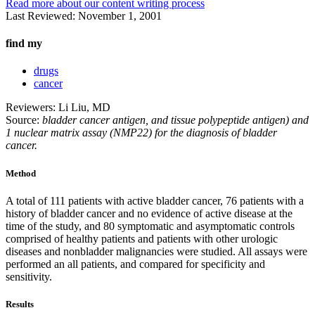
Read more about our content writing process
Last Reviewed:
November 1, 2001
find my
drugs
cancer
Reviewers: Li Liu, MD
Source:
bladder cancer antigen, and tissue polypeptide antigen) and
1 nuclear matrix assay (NMP22) for the diagnosis of bladder
cancer.
Method
A total of 111 patients with active bladder cancer, 76 patients with a
history of bladder cancer and no evidence of active disease at the
time of the study, and 80 symptomatic and asymptomatic controls
comprised of healthy patients and patients with other urologic
diseases and nonbladder malignancies were studied. All assays were
performed an all patients, and compared for specificity and
sensitivity.
Results