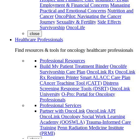
Employment & Financial Concerns
Managing
Practical and Emotional Concerns
Nutrition and
Cancer
OncoPilot: Navigating the Cancer
Journey
Sexuality & Fertility
Side Effects
Survivorship
OncoLife
close
Healthcare Professionals
Find resources & tools for oncology healthcare professionals
Professional Resources
Build My Patient Treatment Binder
Oncolife
Survivorship Care Plan
OncoLink Rx
OncoLink
Rx Regimen Printer
Smart ALACC Care Plan
CAncer Teaching Tool (CATT)
Distress
Screening Response Tools (DSRT)
OncoLink
University
O-Pro: Portal for Oncology
Professionals
Professional Services
Partner with OncoLink
OncoLink API
OncoLink Oncology Social Work Learning
Academy (OOSWLA)
Trauma-Informed Care
Training
Penn Radiation Medicine Institute
(PRMI)