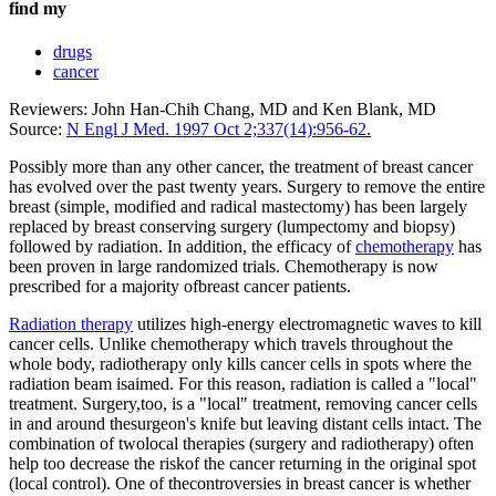
find my
drugs
cancer
Reviewers: John Han-Chih Chang, MD and Ken Blank, MD
Source:
N Engl J Med. 1997 Oct 2;337(14):956-62.
Possibly more than any other cancer, the treatment of breast cancer
has evolved over the past twenty years. Surgery to remove the entire
breast (simple, modified and radical mastectomy) has been largely
replaced by breast conserving surgery (lumpectomy and biopsy)
followed by radiation. In addition, the efficacy of
chemotherapy
has
been proven in large randomized trials. Chemotherapy is now
prescribed for a majority ofbreast cancer patients.
Radiation therapy
utilizes high-energy electromagnetic waves to kill
cancer cells. Unlike chemotherapy which travels throughout the
whole body, radiotherapy only kills cancer cells in spots where the
radiation beam isaimed. For this reason, radiation is called a "local"
treatment. Surgery,too, is a "local" treatment, removing cancer cells
in and around thesurgeon's knife but leaving distant cells intact. The
combination of twolocal therapies (surgery and radiotherapy) often
help too decrease the riskof the cancer returning in the original spot
(local control). One of thecontroversies in breast cancer is whether