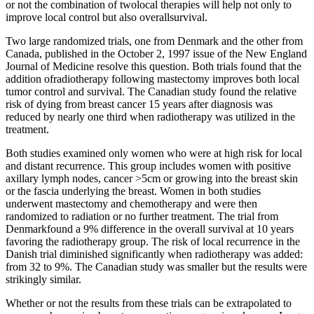
or not the combination of twolocal therapies will help not only to
improve local control but also overallsurvival.
Two large randomized trials, one from Denmark and the other from
Canada, published in the October 2, 1997 issue of the New England
Journal of Medicine resolve this question. Both trials found that the
addition ofradiotherapy following mastectomy improves both local
tumor control and survival. The Canadian study found the relative
risk of dying from breast cancer 15 years after diagnosis was
reduced by nearly one third when radiotherapy was utilized in the
treatment.
Both studies examined only women who were at high risk for local
and distant recurrence. This group includes women with positive
axillary lymph nodes, cancer >5cm or growing into the breast skin
or the fascia underlying the breast. Women in both studies
underwent mastectomy and chemotherapy and were then
randomized to radiation or no further treatment. The trial from
Denmarkfound a 9% difference in the overall survival at 10 years
favoring the radiotherapy group. The risk of local recurrence in the
Danish trial diminished significantly when radiotherapy was added:
from 32 to 9%. The Canadian study was smaller but the results were
strikingly similar.
Whether or not the results from these trials can be extrapolated to