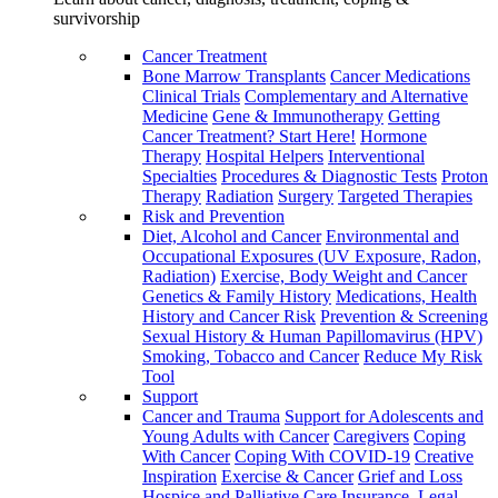
survivorship
Cancer Treatment
Bone Marrow Transplants
Cancer Medications
Clinical Trials
Complementary and Alternative
Medicine
Gene & Immunotherapy
Getting
Cancer Treatment? Start Here!
Hormone
Therapy
Hospital Helpers
Interventional
Specialties
Procedures & Diagnostic Tests
Proton
Therapy
Radiation
Surgery
Targeted Therapies
Risk and Prevention
Diet, Alcohol and Cancer
Environmental and
Occupational Exposures (UV Exposure, Radon,
Radiation)
Exercise, Body Weight and Cancer
Genetics & Family History
Medications, Health
History and Cancer Risk
Prevention & Screening
Sexual History & Human Papillomavirus (HPV)
Smoking, Tobacco and Cancer
Reduce My Risk
Tool
Support
Cancer and Trauma
Support for Adolescents and
Young Adults with Cancer
Caregivers
Coping
With Cancer
Coping With COVID-19
Creative
Inspiration
Exercise & Cancer
Grief and Loss
Hospice and Palliative Care
Insurance, Legal,