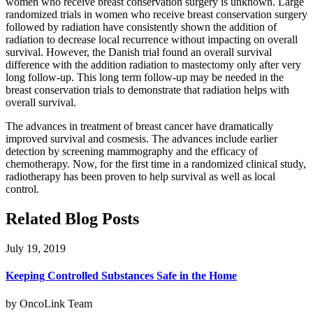
women who receive breast conservation surgery is unknown. Large
randomized trials in women who receive breast conservation surgery
followed by radiation have consistently shown the addition of
radiation to decrease local recurrence without impacting on overall
survival. However, the Danish trial found an overall survival
difference with the addition radiation to mastectomy only after very
long follow-up. This long term follow-up may be needed in the
breast conservation trials to demonstrate that radiation helps with
overall survival.
The advances in treatment of breast cancer have dramatically
improved survival and cosmesis. The advances include earlier
detection by screening mammography and the efficacy of
chemotherapy. Now, for the first time in a randomized clinical study,
radiotherapy has been proven to help survival as well as local
control.
Related Blog Posts
July 19, 2019
Keeping Controlled Substances Safe in the Home
by OncoLink Team