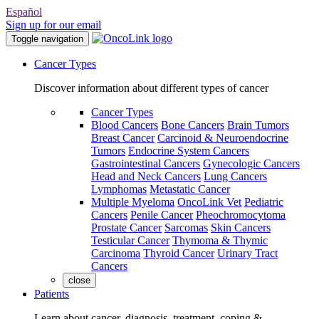
Español
Sign up for our email
Toggle navigation
Cancer Types
Discover information about different types of cancer
Cancer Types
Blood Cancers
Bone Cancers
Brain Tumors
Breast Cancer
Carcinoid & Neuroendocrine
Tumors
Endocrine System Cancers
Gastrointestinal Cancers
Gynecologic Cancers
Head and Neck Cancers
Lung Cancers
Lymphomas
Metastatic Cancer
Multiple Myeloma
OncoLink Vet
Pediatric
Cancers
Penile Cancer
Pheochromocytoma
Prostate Cancer
Sarcomas
Skin Cancers
Testicular Cancer
Thymoma & Thymic
Carcinoma
Thyroid Cancer
Urinary Tract
Cancers
close
Patients
Learn about cancer, diagnosis, treatment, coping &