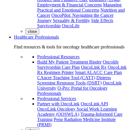
Employment & Financial Concerns
Managing
Practical and Emotional Concerns
Nutrition and
Cancer
OncoPilot: Navigating the Cancer
Journey
Sexuality & Fertility
Side Effects
Survivorship
OncoLife
close
Healthcare Professionals
Find resources & tools for oncology healthcare professionals
Professional Resources
Build My Patient Treatment Binder
Oncolife
Survivorship Care Plan
OncoLink Rx
OncoLink
Rx Regimen Printer
Smart ALACC Care Plan
CAncer Teaching Tool (CATT)
Distress
Screening Response Tools (DSRT)
OncoLink
University
O-Pro: Portal for Oncology
Professionals
Professional Services
Partner with OncoLink
OncoLink API
OncoLink Oncology Social Work Learning
Academy (OOSWLA)
Trauma-Informed Care
Training
Penn Radiation Medicine Institute
(PRMI)