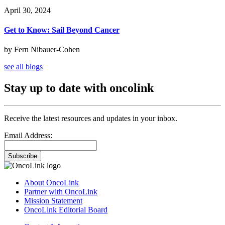
April 30, 2024
Get to Know: Sail Beyond Cancer
by Fern Nibauer-Cohen
see all blogs
Stay up to date with oncolink
Receive the latest resources and updates in your inbox.
Email Address:
Subscribe
About OncoLink
Partner with OncoLink
Mission Statement
OncoLink Editorial Board