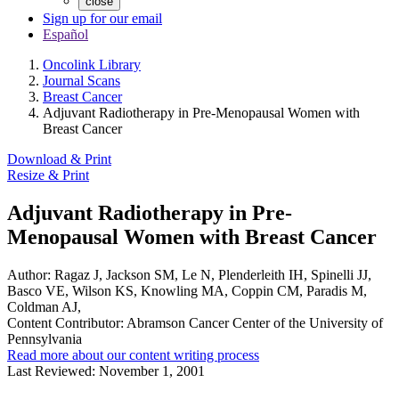
close
Sign up for our email
Español
Oncolink Library
Journal Scans
Breast Cancer
Adjuvant Radiotherapy in Pre-Menopausal Women with
Breast Cancer
Download & Print
Resize & Print
Adjuvant Radiotherapy in Pre-
Menopausal Women with Breast Cancer
Author:
Ragaz J, Jackson SM, Le N, Plenderleith IH, Spinelli JJ,
Basco VE, Wilson KS, Knowling MA, Coppin CM, Paradis M,
Coldman AJ,
Content Contributor:
Abramson Cancer Center of the University of
Pennsylvania
Read more about our content writing process
Last Reviewed:
November 1, 2001