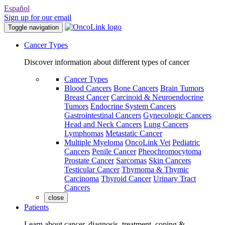
Español
Sign up for our email
Toggle navigation
Cancer Types
Discover information about different types of cancer
Cancer Types
Blood Cancers
Bone Cancers
Brain Tumors
Breast Cancer
Carcinoid & Neuroendocrine
Tumors
Endocrine System Cancers
Gastrointestinal Cancers
Gynecologic Cancers
Head and Neck Cancers
Lung Cancers
Lymphomas
Metastatic Cancer
Multiple Myeloma
OncoLink Vet
Pediatric
Cancers
Penile Cancer
Pheochromocytoma
Prostate Cancer
Sarcomas
Skin Cancers
Testicular Cancer
Thymoma & Thymic
Carcinoma
Thyroid Cancer
Urinary Tract
Cancers
close
Patients
Learn about cancer, diagnosis, treatment, coping &