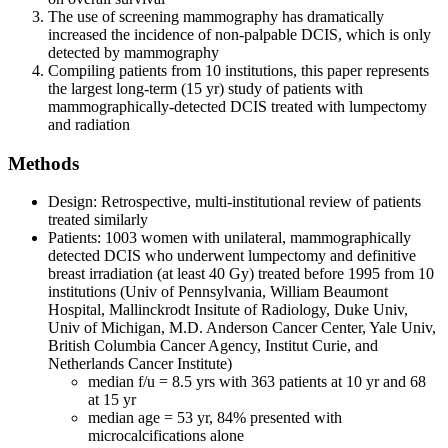
The use of screening mammography has dramatically
increased the incidence of non-palpable DCIS, which is only
detected by mammography
Compiling patients from 10 institutions, this paper represents
the largest long-term (15 yr) study of patients with
mammographically-detected DCIS treated with lumpectomy
and radiation
Methods
Design: Retrospective, multi-institutional review of patients
treated similarly
Patients: 1003 women with unilateral, mammographically
detected DCIS who underwent lumpectomy and definitive
breast irradiation (at least 40 Gy) treated before 1995 from 10
institutions (Univ of Pennsylvania, William Beaumont
Hospital, Mallinckrodt Insitute of Radiology, Duke Univ,
Univ of Michigan, M.D. Anderson Cancer Center, Yale Univ,
British Columbia Cancer Agency, Institut Curie, and
Netherlands Cancer Institute)
median f/u = 8.5 yrs with 363 patients at 10 yr and 68
at 15 yr
median age = 53 yr, 84% presented with
microcalcifications alone