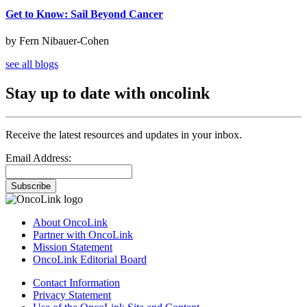
Get to Know: Sail Beyond Cancer
by Fern Nibauer-Cohen
see all blogs
Stay up to date with oncolink
Receive the latest resources and updates in your inbox.
Email Address:
Subscribe
About OncoLink
Partner with OncoLink
Mission Statement
OncoLink Editorial Board
Contact Information
Privacy Statement