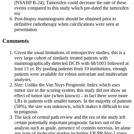
(NSABP B-24); Tamoxifen could decrease the rate of these
events compared to this study which pre-dated the tamoxifen
era
Post-biopsy mammograms should be obtained prior to
definitive radiotherapy when calcifications were seen at
presentation
Comments
Given the usual limitations of retrospective studies, this is a
very large cohort of similarly treated patients with
mammographically-detected DCIS with 68/1003 followed at
least 15 yr. By pooling patients from 10 institutions, enough
patients were available for robust univariate and multivariate
analyses.
Size: Unlike the Van Nuys Prognostic Index which uses
tumor size in the scoring system, this study did not show an
effect of tumor size (when known) – in fact there were more
LRs in patients with smaller tumors. In the majority of patients
(58%), the size was unknown, which makes it difficult to use
in prognosis
The lack of central path review and the era of the study left
certain potentially important prognostic factors out of the
analysis such as grade, presence of comedo necrosis, let alone
any type of molecular marker including ER/PR/Her-2 status.