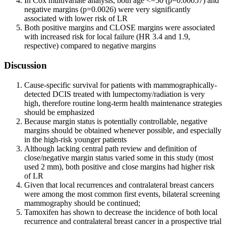
In Cox multivariate analysis, both age <=50 (p=0.00057) and
negative margins (p=0.0026) were very significantly
associated with lower risk of LR
Both positive margins and CLOSE margins were associated
with increased risk for local failure (HR 3.4 and 1.9,
respective) compared to negative margins
Discussion
Cause-specific survival for patients with mammographically-
detected DCIS treated with lumpectomy/radiation is very
high, therefore routine long-term health maintenance strategies
should be emphasized
Because margin status is potentially controllable, negative
margins should be obtained whenever possible, and especially
in the high-risk younger patients
Although lacking central path review and definition of
close/negative margin status varied some in this study (most
used 2 mm), both positive and close margins had higher risk
of LR
Given that local recurrences and contralateral breast cancers
were among the most common first events, bilateral screening
mammography should be continued;
Tamoxifen has shown to decrease the incidence of both local
recurrence and contralateral breast cancer in a prospective trial