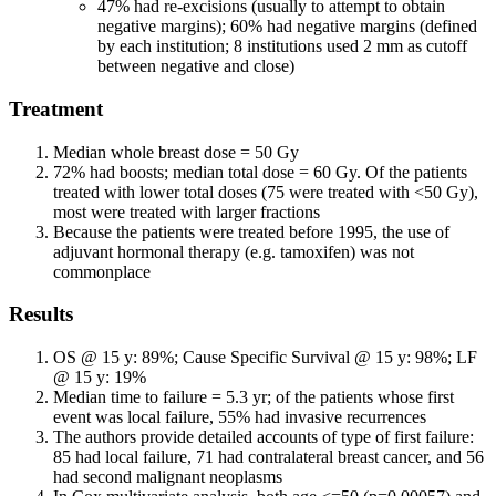
47% had re-excisions (usually to attempt to obtain
negative margins); 60% had negative margins (defined
by each institution; 8 institutions used 2 mm as cutoff
between negative and close)
Treatment
Median whole breast dose = 50 Gy
72% had boosts; median total dose = 60 Gy. Of the patients
treated with lower total doses (75 were treated with <50 Gy),
most were treated with larger fractions
Because the patients were treated before 1995, the use of
adjuvant hormonal therapy (e.g. tamoxifen) was not
commonplace
Results
OS @ 15 y: 89%; Cause Specific Survival @ 15 y: 98%; LF
@ 15 y: 19%
Median time to failure = 5.3 yr; of the patients whose first
event was local failure, 55% had invasive recurrences
The authors provide detailed accounts of type of first failure:
85 had local failure, 71 had contralateral breast cancer, and 56
had second malignant neoplasms