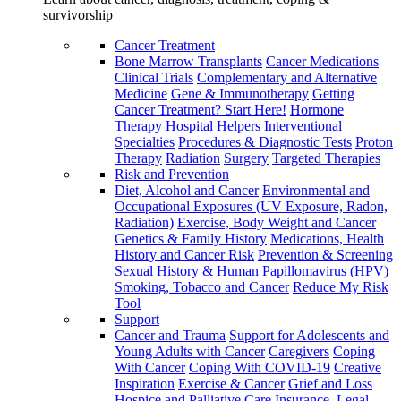
survivorship
Cancer Treatment
Bone Marrow Transplants
Cancer Medications
Clinical Trials
Complementary and Alternative
Medicine
Gene & Immunotherapy
Getting
Cancer Treatment? Start Here!
Hormone
Therapy
Hospital Helpers
Interventional
Specialties
Procedures & Diagnostic Tests
Proton
Therapy
Radiation
Surgery
Targeted Therapies
Risk and Prevention
Diet, Alcohol and Cancer
Environmental and
Occupational Exposures (UV Exposure, Radon,
Radiation)
Exercise, Body Weight and Cancer
Genetics & Family History
Medications, Health
History and Cancer Risk
Prevention & Screening
Sexual History & Human Papillomavirus (HPV)
Smoking, Tobacco and Cancer
Reduce My Risk
Tool
Support
Cancer and Trauma
Support for Adolescents and
Young Adults with Cancer
Caregivers
Coping
With Cancer
Coping With COVID-19
Creative
Inspiration
Exercise & Cancer
Grief and Loss
Hospice and Palliative Care
Insurance, Legal,