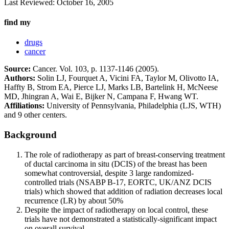
Last Reviewed:
October 16, 2005
find my
drugs
cancer
Source:
Cancer. Vol. 103, p. 1137-1146 (2005).
Authors:
Solin LJ, Fourquet A, Vicini FA, Taylor M, Olivotto IA,
Haffty B, Strom EA, Pierce LJ, Marks LB, Bartelink H, McNeese
MD, Jhingran A, Wai E, Bijker N, Campana F, Hwang WT.
Affiliations:
University of Pennsylvania, Philadelphia (LJS, WTH)
and 9 other centers.
Background
The role of radiotherapy as part of breast-conserving treatment
of ductal carcinoma in situ (DCIS) of the breast has been
somewhat controversial, despite 3 large randomized-
controlled trials (NSABP B-17, EORTC, UK/ANZ DCIS
trials) which showed that addition of radiation decreases local
recurrence (LR) by about 50%
Despite the impact of radiotherapy on local control, these
trials have not demonstrated a statistically-significant impact
on overall survival