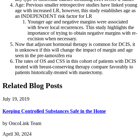
Age: Previous smaller retrospective studies have linked young
age with increased LR, however, this study establishes age as
an INDEPENDENT risk factor for LR
Younger age and negative margins were associated
with fewer local recurrences. This study highlights the
importance of trying to obtain negative margins with re-
excision when necessary.
Now that adjuvant hormonal therapy is common for DCIS, it
is unknown if this will change the impact of margin and age
seen in the pre-tamoxifen era
The rates of OS and CSS in this cohort of patients with DCIS
treated with breast-conserving therapy compare favorably to
patients historically-treated with mastectomy.
Related Blog Posts
July 19, 2019
Keeping Controlled Substances Safe in the Home
by OncoLink Team
April 30, 2024