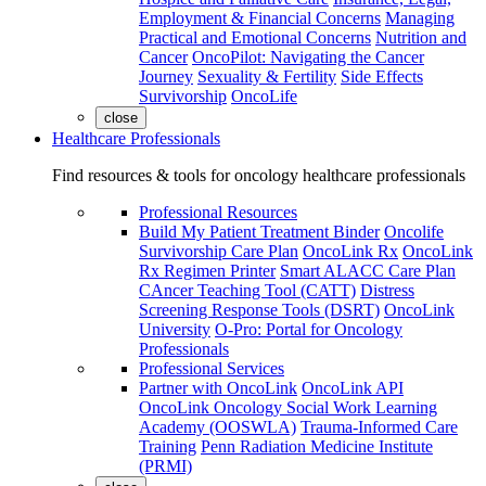
Employment & Financial Concerns
Managing
Practical and Emotional Concerns
Nutrition and
Cancer
OncoPilot: Navigating the Cancer
Journey
Sexuality & Fertility
Side Effects
Survivorship
OncoLife
close
Healthcare Professionals
Find resources & tools for oncology healthcare professionals
Professional Resources
Build My Patient Treatment Binder
Oncolife
Survivorship Care Plan
OncoLink Rx
OncoLink
Rx Regimen Printer
Smart ALACC Care Plan
CAncer Teaching Tool (CATT)
Distress
Screening Response Tools (DSRT)
OncoLink
University
O-Pro: Portal for Oncology
Professionals
Professional Services
Partner with OncoLink
OncoLink API
OncoLink Oncology Social Work Learning
Academy (OOSWLA)
Trauma-Informed Care
Training
Penn Radiation Medicine Institute
(PRMI)