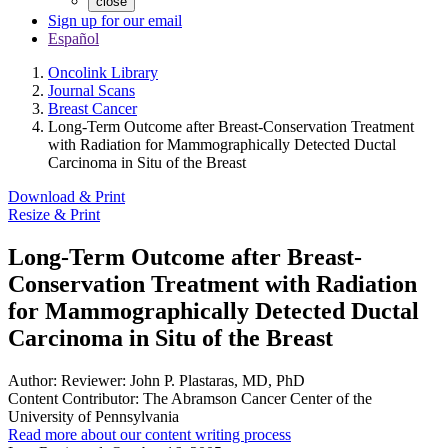
close
Sign up for our email
Español
Oncolink Library
Journal Scans
Breast Cancer
Long-Term Outcome after Breast-Conservation Treatment
with Radiation for Mammographically Detected Ductal
Carcinoma in Situ of the Breast
Download & Print
Resize & Print
Long-Term Outcome after Breast-
Conservation Treatment with Radiation
for Mammographically Detected Ductal
Carcinoma in Situ of the Breast
Author:
Reviewer: John P. Plastaras, MD, PhD
Content Contributor:
The Abramson Cancer Center of the
University of Pennsylvania
Read more about our content writing process