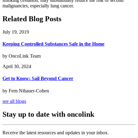
smoking cessation, may substantially reduce the risk of second
malignancies, especially lung cancer.
Related Blog Posts
July 19, 2019
Keeping Controlled Substances Safe in the Home
by OncoLink Team
April 30, 2024
Get to Know: Sail Beyond Cancer
by Fern Nibauer-Cohen
see all blogs
Stay up to date with oncolink
Receive the latest resources and updates in your inbox.