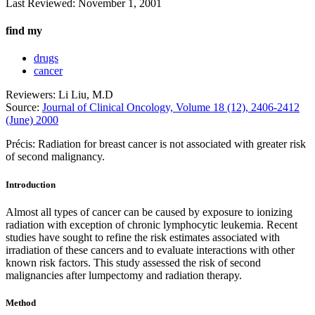
Last Reviewed:
November 1, 2001
find my
drugs
cancer
Reviewers: Li Liu, M.D
Source:
Journal of Clinical Oncology, Volume 18 (12), 2406-2412
(June) 2000
Précis: Radiation for breast cancer is not associated with greater risk
of second malignancy.
Introduction
Almost all types of cancer can be caused by exposure to ionizing
radiation with exception of chronic lymphocytic leukemia. Recent
studies have sought to refine the risk estimates associated with
irradiation of these cancers and to evaluate interactions with other
known risk factors. This study assessed the risk of second
malignancies after lumpectomy and radiation therapy.
Method