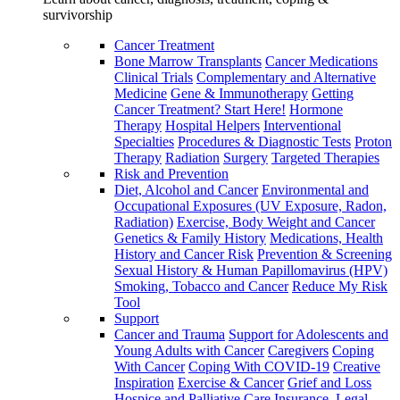
survivorship
Cancer Treatment
Bone Marrow Transplants
Cancer Medications
Clinical Trials
Complementary and Alternative
Medicine
Gene & Immunotherapy
Getting
Cancer Treatment? Start Here!
Hormone
Therapy
Hospital Helpers
Interventional
Specialties
Procedures & Diagnostic Tests
Proton
Therapy
Radiation
Surgery
Targeted Therapies
Risk and Prevention
Diet, Alcohol and Cancer
Environmental and
Occupational Exposures (UV Exposure, Radon,
Radiation)
Exercise, Body Weight and Cancer
Genetics & Family History
Medications, Health
History and Cancer Risk
Prevention & Screening
Sexual History & Human Papillomavirus (HPV)
Smoking, Tobacco and Cancer
Reduce My Risk
Tool
Support
Cancer and Trauma
Support for Adolescents and
Young Adults with Cancer
Caregivers
Coping
With Cancer
Coping With COVID-19
Creative
Inspiration
Exercise & Cancer
Grief and Loss
Hospice and Palliative Care
Insurance, Legal,