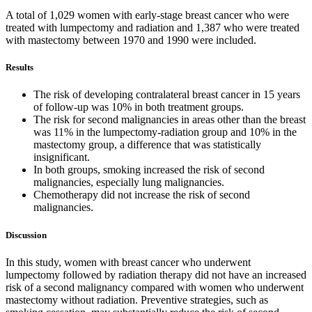
A total of 1,029 women with early-stage breast cancer who were
treated with lumpectomy and radiation and 1,387 who were treated
with mastectomy between 1970 and 1990 were included.
Results
The risk of developing contralateral breast cancer in 15 years
of follow-up was 10% in both treatment groups.
The risk for second malignancies in areas other than the breast
was 11% in the lumpectomy-radiation group and 10% in the
mastectomy group, a difference that was statistically
insignificant.
In both groups, smoking increased the risk of second
malignancies, especially lung malignancies.
Chemotherapy did not increase the risk of second
malignancies.
Discussion
In this study, women with breast cancer who underwent
lumpectomy followed by radiation therapy did not have an increased
risk of a second malignancy compared with women who underwent
mastectomy without radiation. Preventive strategies, such as