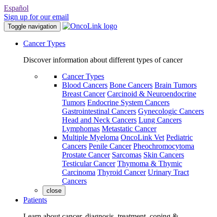
Español
Sign up for our email
Toggle navigation
Cancer Types
Discover information about different types of cancer
Cancer Types
Blood Cancers
Bone Cancers
Brain Tumors
Breast Cancer
Carcinoid & Neuroendocrine
Tumors
Endocrine System Cancers
Gastrointestinal Cancers
Gynecologic Cancers
Head and Neck Cancers
Lung Cancers
Lymphomas
Metastatic Cancer
Multiple Myeloma
OncoLink Vet
Pediatric
Cancers
Penile Cancer
Pheochromocytoma
Prostate Cancer
Sarcomas
Skin Cancers
Testicular Cancer
Thymoma & Thymic
Carcinoma
Thyroid Cancer
Urinary Tract
Cancers
close
Patients
Learn about cancer, diagnosis, treatment, coping &