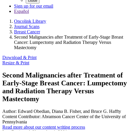
close
Sign up for our email
Español
Oncolink Library
Journal Scans
Breast Cancer
Second Malignancies after Treatment of Early-Stage Breast
Cancer: Lumpectomy and Radiation Therapy Versus
Mastectomy
Download & Print
Resize & Print
Second Malignancies after Treatment of
Early-Stage Breast Cancer: Lumpectomy
and Radiation Therapy Versus
Mastectomy
Author:
Edward Obedian, Diana B. Fisher, and Bruce G. Haffty
Content Contributor:
Abramson Cancer Center of the University of
Pennsylvania
Read more about our content writing process