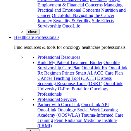
Employment & Financial Concerns
Managing
Practical and Emotional Concerns
Nutrition and
Cancer
OncoPilot: Navigating the Cancer
Journey
Sexuality & Fertility
Side Effects
Survivorship
OncoLife
close
Healthcare Professionals
Find resources & tools for oncology healthcare professionals
Professional Resources
Build My Patient Treatment Binder
Oncolife
Survivorship Care Plan
OncoLink Rx
OncoLink
Rx Regimen Printer
Smart ALACC Care Plan
CAncer Teaching Tool (CATT)
Distress
Screening Response Tools (DSRT)
OncoLink
University
O-Pro: Portal for Oncology
Professionals
Professional Services
Partner with OncoLink
OncoLink API
OncoLink Oncology Social Work Learning
Academy (OOSWLA)
Trauma-Informed Care
Training
Penn Radiation Medicine Institute
(PRMI)