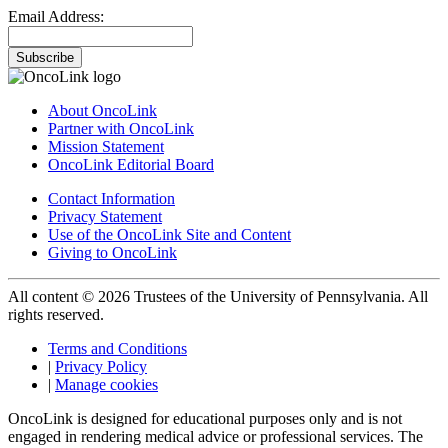
Email Address:
Subscribe
About OncoLink
Partner with OncoLink
Mission Statement
OncoLink Editorial Board
Contact Information
Privacy Statement
Use of the OncoLink Site and Content
Giving to OncoLink
All content © 2026 Trustees of the University of Pennsylvania. All
rights reserved.
Terms and Conditions
|
Privacy Policy
|
Manage cookies
OncoLink is designed for educational purposes only and is not
engaged in rendering medical advice or professional services. The