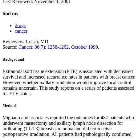
Last Reviewed:
November 1, 2001
find my
drugs
cancer
Reviewers: Li Liu, MD
Source:
Cancer, 86(7): 1258-1262, October 1999.
Background
Extranodal soft tissue extension (ETE) is associated with decreased
survival and increased recurrence rates in patients with breast cancer.
However, whether axillary irradiation would improve local control
remains uncertain. This study reports on a series of patients assessed
for ETE status.
Methods
Mignano and associates reported the outcomes for 487 patients who
underwent mastectomy and axillary lymph node dissection for
infiltrating (T1-T3) breast carcinoma and did not receive
postoperative irradiation. All patients had pathologically confirmed