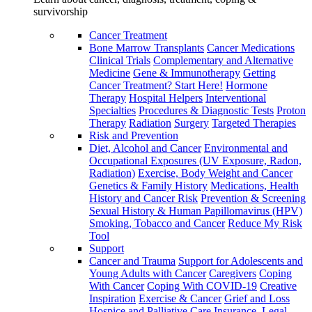
survivorship
Cancer Treatment
Bone Marrow Transplants
Cancer Medications
Clinical Trials
Complementary and Alternative
Medicine
Gene & Immunotherapy
Getting
Cancer Treatment? Start Here!
Hormone
Therapy
Hospital Helpers
Interventional
Specialties
Procedures & Diagnostic Tests
Proton
Therapy
Radiation
Surgery
Targeted Therapies
Risk and Prevention
Diet, Alcohol and Cancer
Environmental and
Occupational Exposures (UV Exposure, Radon,
Radiation)
Exercise, Body Weight and Cancer
Genetics & Family History
Medications, Health
History and Cancer Risk
Prevention & Screening
Sexual History & Human Papillomavirus (HPV)
Smoking, Tobacco and Cancer
Reduce My Risk
Tool
Support
Cancer and Trauma
Support for Adolescents and
Young Adults with Cancer
Caregivers
Coping
With Cancer
Coping With COVID-19
Creative
Inspiration
Exercise & Cancer
Grief and Loss
Hospice and Palliative Care
Insurance, Legal,