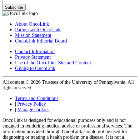
Subscribe
About OncoLink
Partner with OncoLink
Mission Statement
OncoLink Editorial Board
Contact Information
Privacy Statement
Use of the OncoLink Site and Content
Giving to OncoLink
All content © 2026 Trustees of the University of Pennsylvania. All
rights reserved.
Terms and Conditions
|
Privacy Policy
|
Manage cookies
OncoLink is designed for educational purposes only and is not
engaged in rendering medical advice or professional services. The
information provided through OncoLink should not be used for
diagnosing or treating a health problem or a disease. It is not a