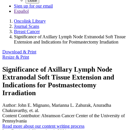
close
Sign up for our email
Español
Oncolink Library
Journal Scans
Breast Cancer
Significance of Axillary Lymph Node Extranodal Soft Tissue
Extension and Indications for Postmastectomy Irradiation
Download & Print
Resize & Print
Significance of Axillary Lymph Node
Extranodal Soft Tissue Extension and
Indications for Postmastectomy
Irradiation
Author:
John E. Mignano, Marianna L. Zahurak, Anuradha
Chakravarthy, et. al.
Content Contributor:
Abramson Cancer Center of the University of
Pennsylvania
Read more about our content writing process