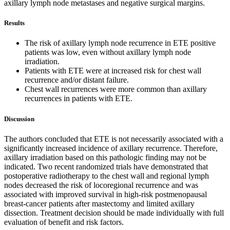
axillary lymph node metastases and negative surgical margins.
Results
The risk of axillary lymph node recurrence in ETE positive
patients was low, even without axillary lymph node
irradiation.
Patients with ETE were at increased risk for chest wall
recurrence and/or distant failure.
Chest wall recurrences were more common than axillary
recurrences in patients with ETE.
Discussion
The authors concluded that ETE is not necessarily associated with a
significantly increased incidence of axillary recurrence. Therefore,
axillary irradiation based on this pathologic finding may not be
indicated. Two recent randomized trials have demonstrated that
postoperative radiotherapy to the chest wall and regional lymph
nodes decreased the risk of locoregional recurrence and was
associated with improved survival in high-risk postmenopausal
breast-cancer patients after mastectomy and limited axillary
dissection. Treatment decision should be made individually with full
evaluation of benefit and risk factors.