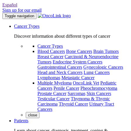
Español
Sign up for our email
Toggle navigation
Cancer Types
Discover information about different types of cancer
Cancer Types
Blood Cancers
Bone Cancers
Brain Tumors
Breast Cancer
Carcinoid & Neuroendocrine
Tumors
Endocrine System Cancers
Gastrointestinal Cancers
Gynecologic Cancers
Head and Neck Cancers
Lung Cancers
Lymphomas
Metastatic Cancer
Multiple Myeloma
OncoLink Vet
Pediatric
Cancers
Penile Cancer
Pheochromocytoma
Prostate Cancer
Sarcomas
Skin Cancers
Testicular Cancer
Thymoma & Thymic
Carcinoma
Thyroid Cancer
Urinary Tract
Cancers
close
Patients
Learn about cancer, diagnosis, treatment, coping &