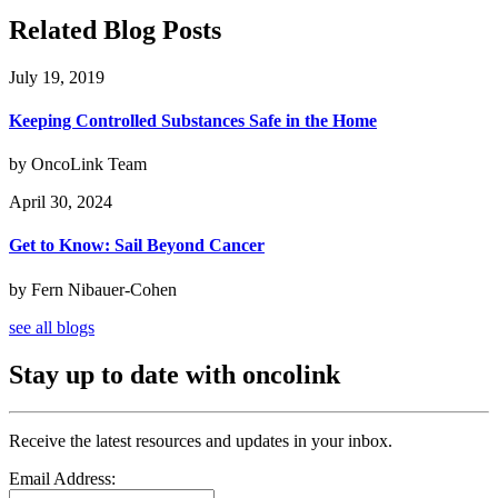
Related Blog Posts
July 19, 2019
Keeping Controlled Substances Safe in the Home
by OncoLink Team
April 30, 2024
Get to Know: Sail Beyond Cancer
by Fern Nibauer-Cohen
see all blogs
Stay up to date with oncolink
Receive the latest resources and updates in your inbox.
Email Address: