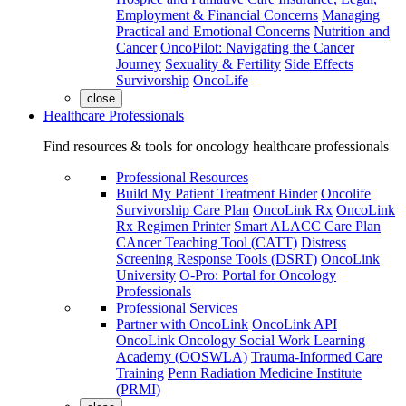
Employment & Financial Concerns
Managing
Practical and Emotional Concerns
Nutrition and
Cancer
OncoPilot: Navigating the Cancer
Journey
Sexuality & Fertility
Side Effects
Survivorship
OncoLife
close
Healthcare Professionals
Find resources & tools for oncology healthcare professionals
Professional Resources
Build My Patient Treatment Binder
Oncolife
Survivorship Care Plan
OncoLink Rx
OncoLink
Rx Regimen Printer
Smart ALACC Care Plan
CAncer Teaching Tool (CATT)
Distress
Screening Response Tools (DSRT)
OncoLink
University
O-Pro: Portal for Oncology
Professionals
Professional Services
Partner with OncoLink
OncoLink API
OncoLink Oncology Social Work Learning
Academy (OOSWLA)
Trauma-Informed Care
Training
Penn Radiation Medicine Institute
(PRMI)