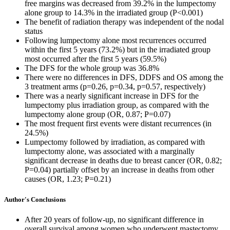
free margins was decreased from 39.2% in the lumpectomy
alone group to 14.3% in the irradiated group (P<0.001)
The benefit of radiation therapy was independent of the nodal
status
Following lumpectomy alone most recurrences occurred
within the first 5 years (73.2%) but in the irradiated group
most occurred after the first 5 years (59.5%)
The DFS for the whole group was 36.8%
There were no differences in DFS, DDFS and OS among the
3 treatment arms (p=0.26, p=0.34, p=0.57, respectively)
There was a nearly significant increase in DFS for the
lumpectomy plus irradiation group, as compared with the
lumpectomy alone group (OR, 0.87; P=0.07)
The most frequent first events were distant recurrences (in
24.5%)
Lumpectomy followed by irradiation, as compared with
lumpectomy alone, was associated with a marginally
significant decrease in deaths due to breast cancer (OR, 0.82;
P=0.04) partially offset by an increase in deaths from other
causes (OR, 1.23; P=0.21)
Author's Conclusions
After 20 years of follow-up, no significant difference in
overall survival among women who underwent mastectomy