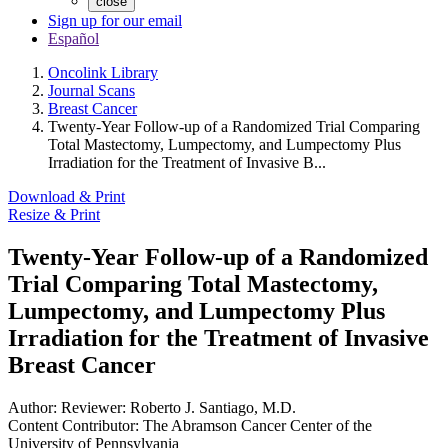
close
Sign up for our email
Español
Oncolink Library
Journal Scans
Breast Cancer
Twenty-Year Follow-up of a Randomized Trial Comparing
Total Mastectomy, Lumpectomy, and Lumpectomy Plus
Irradiation for the Treatment of Invasive B...
Download & Print
Resize & Print
Twenty-Year Follow-up of a Randomized
Trial Comparing Total Mastectomy,
Lumpectomy, and Lumpectomy Plus
Irradiation for the Treatment of Invasive
Breast Cancer
Author:
Reviewer: Roberto J. Santiago, M.D.
Content Contributor:
The Abramson Cancer Center of the
University of Pennsylvania