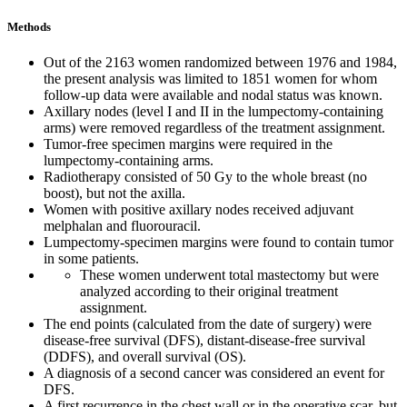
Methods
Out of the 2163 women randomized between 1976 and 1984,
the present analysis was limited to 1851 women for whom
follow-up data were available and nodal status was known.
Axillary nodes (level I and II in the lumpectomy-containing
arms) were removed regardless of the treatment assignment.
Tumor-free specimen margins were required in the
lumpectomy-containing arms.
Radiotherapy consisted of 50 Gy to the whole breast (no
boost), but not the axilla.
Women with positive axillary nodes received adjuvant
melphalan and fluorouracil.
Lumpectomy-specimen margins were found to contain tumor
in some patients.
These women underwent total mastectomy but were
analyzed according to their original treatment
assignment.
The end points (calculated from the date of surgery) were
disease-free survival (DFS), distant-disease-free survival
(DDFS), and overall survival (OS).
A diagnosis of a second cancer was considered an event for
DFS.
A first recurrence in the chest wall or in the operative scar, but