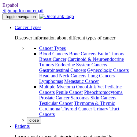
Español
Sign up for our email
Toggle navigation
Cancer Types
Discover information about different types of cancer
Cancer Types
Blood Cancers
Bone Cancers
Brain Tumors
Breast Cancer
Carcinoid & Neuroendocrine
Tumors
Endocrine System Cancers
Gastrointestinal Cancers
Gynecologic Cancers
Head and Neck Cancers
Lung Cancers
Lymphomas
Metastatic Cancer
Multiple Myeloma
OncoLink Vet
Pediatric
Cancers
Penile Cancer
Pheochromocytoma
Prostate Cancer
Sarcomas
Skin Cancers
Testicular Cancer
Thymoma & Thymic
Carcinoma
Thyroid Cancer
Urinary Tract
Cancers
close
Patients
Learn about cancer, diagnosis, treatment, coping &