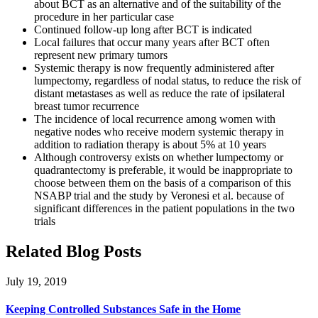
about BCT as an alternative and of the suitability of the
procedure in her particular case
Continued follow-up long after BCT is indicated
Local failures that occur many years after BCT often
represent new primary tumors
Systemic therapy is now frequently administered after
lumpectomy, regardless of nodal status, to reduce the risk of
distant metastases as well as reduce the rate of ipsilateral
breast tumor recurrence
The incidence of local recurrence among women with
negative nodes who receive modern systemic therapy in
addition to radiation therapy is about 5% at 10 years
Although controversy exists on whether lumpectomy or
quadrantectomy is preferable, it would be inappropriate to
choose between them on the basis of a comparison of this
NSABP trial and the study by Veronesi et al. because of
significant differences in the patient populations in the two
trials
Related Blog Posts
July 19, 2019
Keeping Controlled Substances Safe in the Home