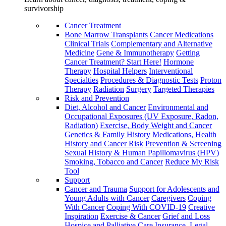
survivorship
Cancer Treatment
Bone Marrow Transplants
Cancer Medications
Clinical Trials
Complementary and Alternative
Medicine
Gene & Immunotherapy
Getting
Cancer Treatment? Start Here!
Hormone
Therapy
Hospital Helpers
Interventional
Specialties
Procedures & Diagnostic Tests
Proton
Therapy
Radiation
Surgery
Targeted Therapies
Risk and Prevention
Diet, Alcohol and Cancer
Environmental and
Occupational Exposures (UV Exposure, Radon,
Radiation)
Exercise, Body Weight and Cancer
Genetics & Family History
Medications, Health
History and Cancer Risk
Prevention & Screening
Sexual History & Human Papillomavirus (HPV)
Smoking, Tobacco and Cancer
Reduce My Risk
Tool
Support
Cancer and Trauma
Support for Adolescents and
Young Adults with Cancer
Caregivers
Coping
With Cancer
Coping With COVID-19
Creative
Inspiration
Exercise & Cancer
Grief and Loss
Hospice and Palliative Care
Insurance, Legal,