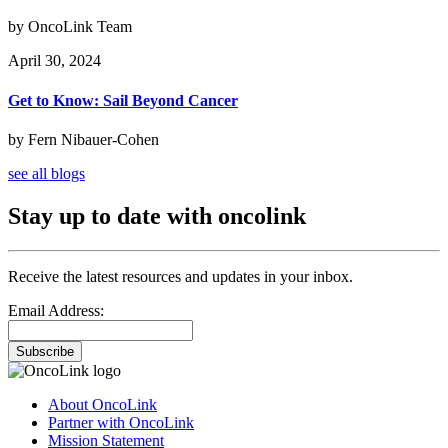
by OncoLink Team
April 30, 2024
Get to Know: Sail Beyond Cancer
by Fern Nibauer-Cohen
see all blogs
Stay up to date with oncolink
Receive the latest resources and updates in your inbox.
Email Address:
Subscribe
About OncoLink
Partner with OncoLink
Mission Statement