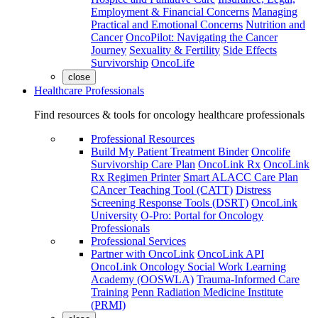
Employment & Financial Concerns
Managing
Practical and Emotional Concerns
Nutrition and
Cancer
OncoPilot: Navigating the Cancer
Journey
Sexuality & Fertility
Side Effects
Survivorship
OncoLife
close
Healthcare Professionals
Find resources & tools for oncology healthcare professionals
Professional Resources
Build My Patient Treatment Binder
Oncolife
Survivorship Care Plan
OncoLink Rx
OncoLink
Rx Regimen Printer
Smart ALACC Care Plan
CAncer Teaching Tool (CATT)
Distress
Screening Response Tools (DSRT)
OncoLink
University
O-Pro: Portal for Oncology
Professionals
Professional Services
Partner with OncoLink
OncoLink API
OncoLink Oncology Social Work Learning
Academy (OOSWLA)
Trauma-Informed Care
Training
Penn Radiation Medicine Institute
(PRMI)