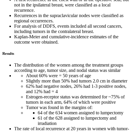
not in the ipsilateral breast, were classified as a local
recurrence.
Recurrences in the supraclavicular nodes were classified as
regional occurrences.
For analysis of DDFS, events included all second cancers,
including tumors in the contralateral breast.
Kaplan-Meier and cumulative-incidence estimates of the
outcome were obtained.
Results
The distribution of the women among the treatment groups
according to age, tumor size, and nodal status was similar
About 60% were = 50 years of age
Slightly more than 50% had tumors 2.0 cm in diameter
62% had negative nodes, 26% had 1-3 positive nodes,
and 12% had = 4
Estrogen-receptor status was determined for ~75% of
tumors in each arm, 64% of which were positive
Tumor was found in the margins of:
64 of the 634 women assigned to lumpectomy
61 of the 628 assigned to lumpectomy and
irradiation
The rate of local recurrence at 20 years in women with tumor-