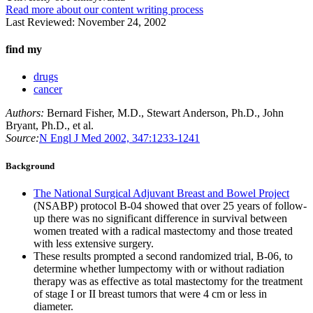
Read more about our content writing process
Last Reviewed:
November 24, 2002
find my
drugs
cancer
Authors:
Bernard Fisher, M.D., Stewart Anderson, Ph.D., John
Bryant, Ph.D., et al.
Source:
N Engl J Med 2002, 347:1233-1241
Background
The National Surgical Adjuvant Breast and Bowel Project
(NSABP) protocol B-04 showed that over 25 years of follow-
up there was no significant difference in survival between
women treated with a radical mastectomy and those treated
with less extensive surgery.
These results prompted a second randomized trial, B-06, to
determine whether lumpectomy with or without radiation
therapy was as effective as total mastectomy for the treatment
of stage I or II breast tumors that were 4 cm or less in
diameter.