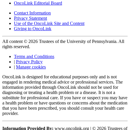
OncoLink Editorial Board
Contact Information
Privacy Statement
Use of the OncoLink Site and Content
Giving to OncoLink
All content © 2026 Trustees of the University of Pennsylvania. All
rights reserved.
Terms and Conditions
|
Privacy Policy
|
Manage cookies
OncoLink is designed for educational purposes only and is not
engaged in rendering medical advice or professional services. The
information provided through OncoLink should not be used for
diagnosing or treating a health problem or a disease. It is not a
substitute for professional care. If you have or suspect you may have
a health problem or have questions or concerns about the medication
that you have been prescribed, you should consult your health care
provider.
Information Provided By:
www.oncolink.org | © 2026 Trustees of