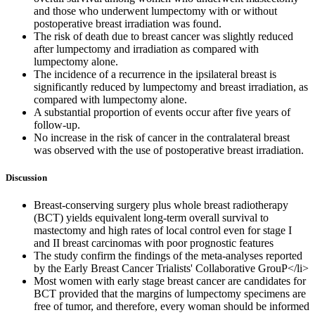
and those who underwent lumpectomy with or without
postoperative breast irradiation was found.
The risk of death due to breast cancer was slightly reduced
after lumpectomy and irradiation as compared with
lumpectomy alone.
The incidence of a recurrence in the ipsilateral breast is
significantly reduced by lumpectomy and breast irradiation, as
compared with lumpectomy alone.
A substantial proportion of events occur after five years of
follow-up.
No increase in the risk of cancer in the contralateral breast
was observed with the use of postoperative breast irradiation.
Discussion
Breast-conserving surgery plus whole breast radiotherapy
(BCT) yields equivalent long-term overall survival to
mastectomy and high rates of local control even for stage I
and II breast carcinomas with poor prognostic features
The study confirm the findings of the meta-analyses reported
by the Early Breast Cancer Trialists' Collaborative GrouP</li>
Most women with early stage breast cancer are candidates for
BCT provided that the margins of lumpectomy specimens are
free of tumor, and therefore, every woman should be informed