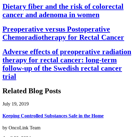
Dietary fiber and the risk of colorectal
cancer and adenoma in women
Preoperative versus Postoperative
Chemoradiotherapy for Rectal Cancer
Adverse effects of preoperative radiation
therapy for rectal cancer: long-term
follow-up of the Swedish rectal cancer
trial
Related Blog Posts
July 19, 2019
Keeping Controlled Substances Safe in the Home
by OncoLink Team