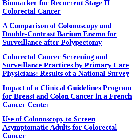
Biomarker for Recurrent Stage II
Colorectal Cancer
A Comparison of Colonoscopy and
Double-Contrast Barium Enema for
Surveillance after Polypectomy
Colorectal Cancer Screening and
Surveillance Practices by Primary Care
Physicians: Results of a National Survey
Impact of a Clinical Guidelines Program
for Breast and Colon Cancer in a French
Cancer Center
Use of Colonoscopy to Screen
Asymptomatic Adults for Colorectal
Cancer