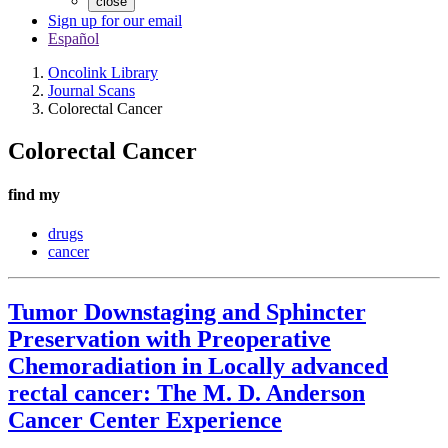
close
Sign up for our email
Español
Oncolink Library
Journal Scans
Colorectal Cancer
Colorectal Cancer
find my
drugs
cancer
Tumor Downstaging and Sphincter
Preservation with Preoperative
Chemoradiation in Locally advanced
rectal cancer: The M. D. Anderson
Cancer Center Experience