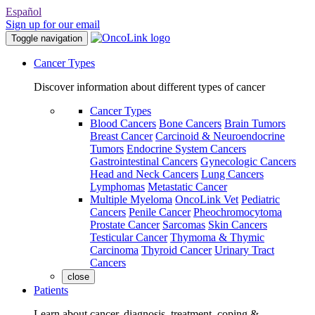
Español
Sign up for our email
Toggle navigation
Cancer Types
Discover information about different types of cancer
Cancer Types
Blood Cancers
Bone Cancers
Brain Tumors
Breast Cancer
Carcinoid & Neuroendocrine
Tumors
Endocrine System Cancers
Gastrointestinal Cancers
Gynecologic Cancers
Head and Neck Cancers
Lung Cancers
Lymphomas
Metastatic Cancer
Multiple Myeloma
OncoLink Vet
Pediatric
Cancers
Penile Cancer
Pheochromocytoma
Prostate Cancer
Sarcomas
Skin Cancers
Testicular Cancer
Thymoma & Thymic
Carcinoma
Thyroid Cancer
Urinary Tract
Cancers
close
Patients
Learn about cancer, diagnosis, treatment, coping &