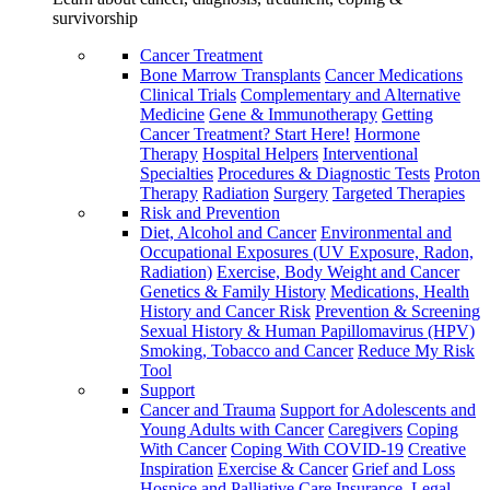
survivorship
Cancer Treatment
Bone Marrow Transplants
Cancer Medications
Clinical Trials
Complementary and Alternative
Medicine
Gene & Immunotherapy
Getting
Cancer Treatment? Start Here!
Hormone
Therapy
Hospital Helpers
Interventional
Specialties
Procedures & Diagnostic Tests
Proton
Therapy
Radiation
Surgery
Targeted Therapies
Risk and Prevention
Diet, Alcohol and Cancer
Environmental and
Occupational Exposures (UV Exposure, Radon,
Radiation)
Exercise, Body Weight and Cancer
Genetics & Family History
Medications, Health
History and Cancer Risk
Prevention & Screening
Sexual History & Human Papillomavirus (HPV)
Smoking, Tobacco and Cancer
Reduce My Risk
Tool
Support
Cancer and Trauma
Support for Adolescents and
Young Adults with Cancer
Caregivers
Coping
With Cancer
Coping With COVID-19
Creative
Inspiration
Exercise & Cancer
Grief and Loss
Hospice and Palliative Care
Insurance, Legal,