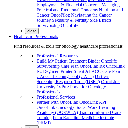
Employment & Financial Concerns
Managing
Practical and Emotional Concerns
Nutrition and
Cancer
OncoPilot: Navigating the Cancer
Journey
Sexuality & Fertility
Side Effects
Survivorship
OncoLife
close
Healthcare Professionals
Find resources & tools for oncology healthcare professionals
Professional Resources
Build My Patient Treatment Binder
Oncolife
Survivorship Care Plan
OncoLink Rx
OncoLink
Rx Regimen Printer
Smart ALACC Care Plan
CAncer Teaching Tool (CATT)
Distress
Screening Response Tools (DSRT)
OncoLink
University
O-Pro: Portal for Oncology
Professionals
Professional Services
Partner with OncoLink
OncoLink API
OncoLink Oncology Social Work Learning
Academy (OOSWLA)
Trauma-Informed Care
Training
Penn Radiation Medicine Institute
(PRMI)