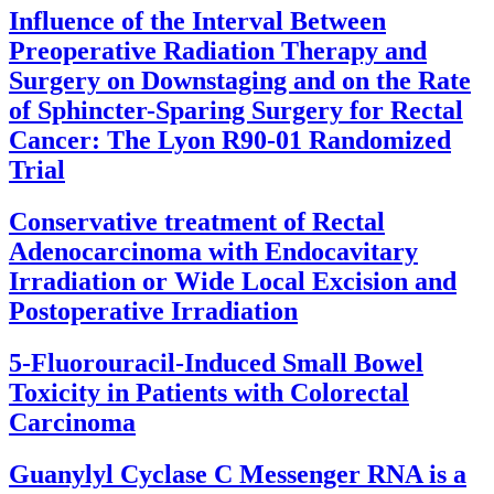
Influence of the Interval Between
Preoperative Radiation Therapy and
Surgery on Downstaging and on the Rate
of Sphincter-Sparing Surgery for Rectal
Cancer: The Lyon R90-01 Randomized
Trial
Conservative treatment of Rectal
Adenocarcinoma with Endocavitary
Irradiation or Wide Local Excision and
Postoperative Irradiation
5-Fluorouracil-Induced Small Bowel
Toxicity in Patients with Colorectal
Carcinoma
Guanylyl Cyclase C Messenger RNA is a