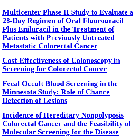
Multicenter Phase II Study to Evaluate a
28-Day Regimen of Oral Fluorouracil
Plus Eniluracil in the Treatment of
Patients with Previously Untreated
Metastatic Colorectal Cancer
Cost-Effectiveness of Colonoscopy in
Screening for Colorectal Cancer
Fecal Occult Blood Screening in the
Minnesota Study: Role of Chance
Detection of Lesions
Incidence of Hereditary Nonpolyposis
Colorectal Cancer and the Feasibility of
Molecular Screening for the Disease