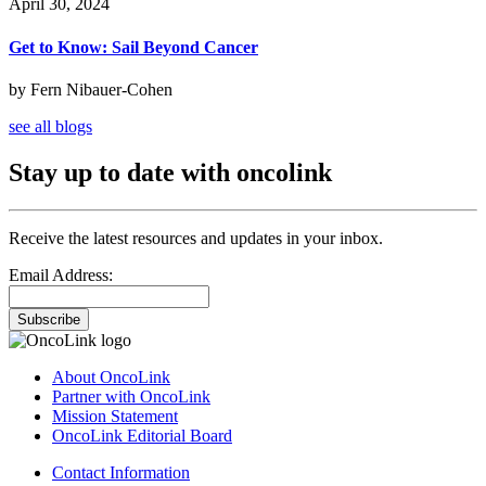
April 30, 2024
Get to Know: Sail Beyond Cancer
by Fern Nibauer-Cohen
see all blogs
Stay up to date with oncolink
Receive the latest resources and updates in your inbox.
Email Address:
Subscribe
About OncoLink
Partner with OncoLink
Mission Statement
OncoLink Editorial Board
Contact Information