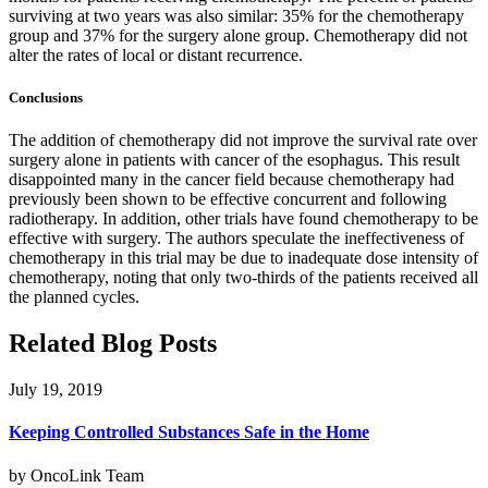
surviving at two years was also similar: 35% for the chemotherapy
group and 37% for the surgery alone group. Chemotherapy did not
alter the rates of local or distant recurrence.
Conclusions
The addition of chemotherapy did not improve the survival rate over
surgery alone in patients with cancer of the esophagus. This result
disappointed many in the cancer field because chemotherapy had
previously been shown to be effective concurrent and following
radiotherapy. In addition, other trials have found chemotherapy to be
effective with surgery. The authors speculate the ineffectiveness of
chemotherapy in this trial may be due to inadequate dose intensity of
chemotherapy, noting that only two-thirds of the patients received all
the planned cycles.
Related Blog Posts
July 19, 2019
Keeping Controlled Substances Safe in the Home
by OncoLink Team