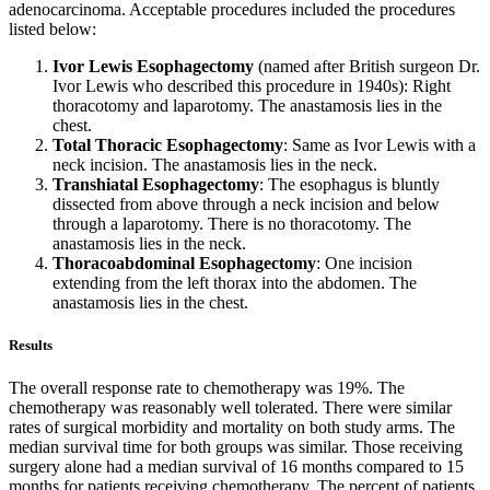
adenocarcinoma. Acceptable procedures included the procedures
listed below:
Ivor Lewis Esophagectomy
(named after British surgeon Dr.
Ivor Lewis who described this procedure in 1940s): Right
thoracotomy and laparotomy. The anastamosis lies in the
chest.
Total Thoracic Esophagectomy
: Same as Ivor Lewis with a
neck incision. The anastamosis lies in the neck.
Transhiatal Esophagectomy
: The esophagus is bluntly
dissected from above through a neck incision and below
through a laparotomy. There is no thoracotomy. The
anastamosis lies in the neck.
Thoracoabdominal Esophagectomy
: One incision
extending from the left thorax into the abdomen. The
anastamosis lies in the chest.
Results
The overall response rate to chemotherapy was 19%. The
chemotherapy was reasonably well tolerated. There were similar
rates of surgical morbidity and mortality on both study arms. The
median survival time for both groups was similar. Those receiving
surgery alone had a median survival of 16 months compared to 15
months for patients receiving chemotherapy. The percent of patients