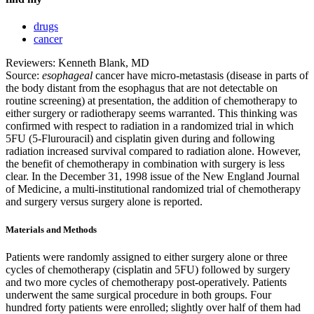
drugs
cancer
Reviewers: Kenneth Blank, MD
Source:
esophageal
cancer have micro-metastasis (disease in parts of
the body distant from the esophagus that are not detectable on
routine screening) at presentation, the addition of chemotherapy to
either surgery or radiotherapy seems warranted. This thinking was
confirmed with respect to radiation in a randomized trial in which
5FU (5-Flurouracil) and cisplatin given during and following
radiation increased survival compared to radiation alone. However,
the benefit of chemotherapy in combination with surgery is less
clear. In the December 31, 1998 issue of the New England Journal
of Medicine, a multi-institutional randomized trial of chemotherapy
and surgery versus surgery alone is reported.
Materials and Methods
Patients were randomly assigned to either surgery alone or three
cycles of chemotherapy (cisplatin and 5FU) followed by surgery
and two more cycles of chemotherapy post-operatively. Patients
underwent the same surgical procedure in both groups. Four
hundred forty patients were enrolled; slightly over half of them had