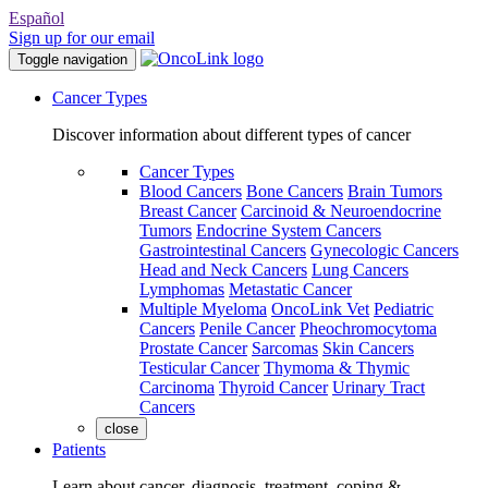
Español
Sign up for our email
Toggle navigation
Cancer Types
Discover information about different types of cancer
Cancer Types
Blood Cancers
Bone Cancers
Brain Tumors
Breast Cancer
Carcinoid & Neuroendocrine
Tumors
Endocrine System Cancers
Gastrointestinal Cancers
Gynecologic Cancers
Head and Neck Cancers
Lung Cancers
Lymphomas
Metastatic Cancer
Multiple Myeloma
OncoLink Vet
Pediatric
Cancers
Penile Cancer
Pheochromocytoma
Prostate Cancer
Sarcomas
Skin Cancers
Testicular Cancer
Thymoma & Thymic
Carcinoma
Thyroid Cancer
Urinary Tract
Cancers
close
Patients
Learn about cancer, diagnosis, treatment, coping &