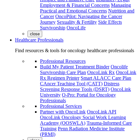
Employment & Financial Concerns
Managing
Practical and Emotional Concerns
Nutrition and
Cancer
OncoPilot: Navigating the Cancer
Journey
Sexuality & Fertility
Side Effects
Survivorship
OncoLife
close
Healthcare Professionals
Find resources & tools for oncology healthcare professionals
Professional Resources
Build My Patient Treatment Binder
Oncolife
Survivorship Care Plan
OncoLink Rx
OncoLink
Rx Regimen Printer
Smart ALACC Care Plan
CAncer Teaching Tool (CATT)
Distress
Screening Response Tools (DSRT)
OncoLink
University
O-Pro: Portal for Oncology
Professionals
Professional Services
Partner with OncoLink
OncoLink API
OncoLink Oncology Social Work Learning
Academy (OOSWLA)
Trauma-Informed Care
Training
Penn Radiation Medicine Institute
(PRMI)