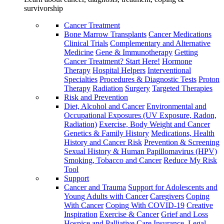
survivorship
Cancer Treatment
Bone Marrow Transplants
Cancer Medications
Clinical Trials
Complementary and Alternative
Medicine
Gene & Immunotherapy
Getting
Cancer Treatment? Start Here!
Hormone
Therapy
Hospital Helpers
Interventional
Specialties
Procedures & Diagnostic Tests
Proton
Therapy
Radiation
Surgery
Targeted Therapies
Risk and Prevention
Diet, Alcohol and Cancer
Environmental and
Occupational Exposures (UV Exposure, Radon,
Radiation)
Exercise, Body Weight and Cancer
Genetics & Family History
Medications, Health
History and Cancer Risk
Prevention & Screening
Sexual History & Human Papillomavirus (HPV)
Smoking, Tobacco and Cancer
Reduce My Risk
Tool
Support
Cancer and Trauma
Support for Adolescents and
Young Adults with Cancer
Caregivers
Coping
With Cancer
Coping With COVID-19
Creative
Inspiration
Exercise & Cancer
Grief and Loss
Hospice and Palliative Care
Insurance, Legal,