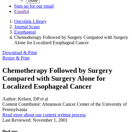
close
Sign up for our email
Español
Oncolink Library
Journal Scans
Esophageal
Chemotherapy Followed by Surgery Compared with Surgery
Alone for Localized Esophageal Cancer
Download & Print
Resize & Print
Chemotherapy Followed by Surgery
Compared with Surgery Alone for
Localized Esophageal Cancer
Author:
Kelsen, DP et al
Content Contributor:
Abramson Cancer Center of the University of
Pennsylvania
Read more about our content writing process
Last Reviewed:
November 1, 2001
find my