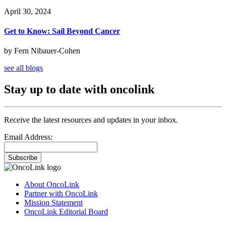
April 30, 2024
Get to Know: Sail Beyond Cancer
by Fern Nibauer-Cohen
see all blogs
Stay up to date with oncolink
Receive the latest resources and updates in your inbox.
Email Address:
Subscribe
About OncoLink
Partner with OncoLink
Mission Statement
OncoLink Editorial Board