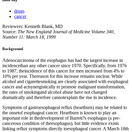
drugs
cancer
Reviewers: Kenneth Blank, MD
Source:
The New England Journal of Medicine Volume 340,
Number 11: March 18, 1999
Background
Adenocarcinoma of the esophagus has had the largest increase in
incidencethan any other cancer since 1970. Specifically, from 1976
to 1987, theincidence of this cancer for men increased from 4% to
10% per year. Thereason for this increase remains unclear. While
alcohol and cigarettesmoking are clearly associated with esophageal
cancer and actsynergistically to promote malignant transformation,
the rates of smokingand alcohol abuse have not changed
dramatically and therefore cannotexplain the rise in incidence.
Symptoms of gastroesophageal reflux (heartburn) may be related to
the onsetof esophageal cancer. Heartburn is known to play an
important role in thedevelopment of Barrett?s esophagus (a pre-
cancerous condition of theesophagus), but little evidence exists
linking reflux symptoms directly toesophageal cancer. A March 18th