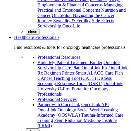
Employment & Financial Concerns
Managing
Practical and Emotional Concerns
Nutrition and
Cancer
OncoPilot: Navigating the Cancer
Journey
Sexuality & Fertility
Side Effects
Survivorship
OncoLife
close
Healthcare Professionals
Find resources & tools for oncology healthcare professionals
Professional Resources
Build My Patient Treatment Binder
Oncolife
Survivorship Care Plan
OncoLink Rx
OncoLink
Rx Regimen Printer
Smart ALACC Care Plan
CAncer Teaching Tool (CATT)
Distress
Screening Response Tools (DSRT)
OncoLink
University
O-Pro: Portal for Oncology
Professionals
Professional Services
Partner with OncoLink
OncoLink API
OncoLink Oncology Social Work Learning
Academy (OOSWLA)
Trauma-Informed Care
Training
Penn Radiation Medicine Institute
(PRMI)