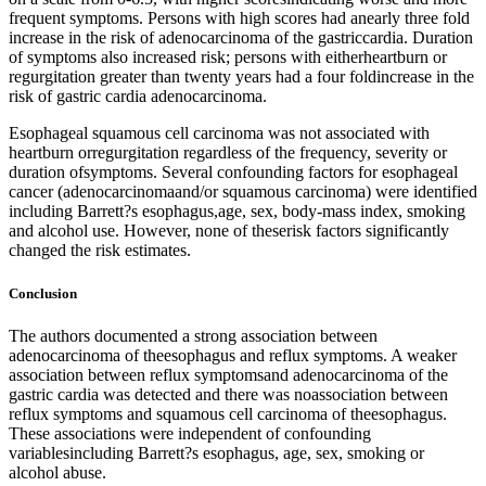
frequent symptoms. Persons with high scores had anearly three fold
increase in the risk of adenocarcinoma of the gastriccardia. Duration
of symptoms also increased risk; persons with eitherheartburn or
regurgitation greater than twenty years had a four foldincrease in the
risk of gastric cardia adenocarcinoma.
Esophageal squamous cell carcinoma was not associated with
heartburn orregurgitation regardless of the frequency, severity or
duration ofsymptoms. Several confounding factors for esophageal
cancer (adenocarcinomaand/or squamous carcinoma) were identified
including Barrett?s esophagus,age, sex, body-mass index, smoking
and alcohol use. However, none of theserisk factors significantly
changed the risk estimates.
Conclusion
The authors documented a strong association between
adenocarcinoma of theesophagus and reflux symptoms. A weaker
association between reflux symptomsand adenocarcinoma of the
gastric cardia was detected and there was noassociation between
reflux symptoms and squamous cell carcinoma of theesophagus.
These associations were independent of confounding
variablesincluding Barrett?s esophagus, age, sex, smoking or
alcohol abuse.