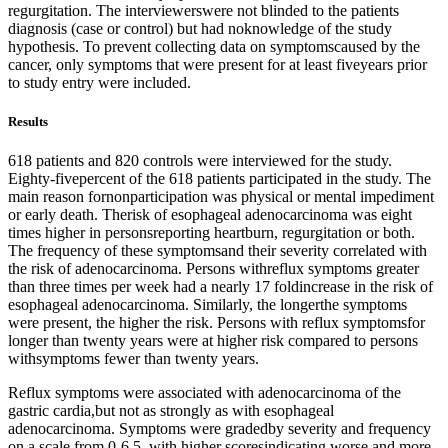
regurgitation. The interviewerswere not blinded to the patients
diagnosis (case or control) but had noknowledge of the study
hypothesis. To prevent collecting data on symptomscaused by the
cancer, only symptoms that were present for at least fiveyears prior
to study entry were included.
Results
618 patients and 820 controls were interviewed for the study.
Eighty-fivepercent of the 618 patients participated in the study. The
main reason fornonparticipation was physical or mental impediment
or early death. Therisk of esophageal adenocarcinoma was eight
times higher in personsreporting heartburn, regurgitation or both.
The frequency of these symptomsand their severity correlated with
the risk of adenocarcinoma. Persons withreflux symptoms greater
than three times per week had a nearly 17 foldincrease in the risk of
esophageal adenocarcinoma. Similarly, the longerthe symptoms
were present, the higher the risk. Persons with reflux symptomsfor
longer than twenty years were at higher risk compared to persons
withsymptoms fewer than twenty years.
Reflux symptoms were associated with adenocarcinoma of the
gastric cardia,but not as strongly as with esophageal
adenocarcinoma. Symptoms were gradedby severity and frequency
on a scale from 0-6.5, with higher scoresindicating worse and more