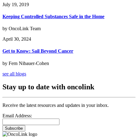
July 19, 2019
Keeping Controlled Substances Safe in the Home
by OncoLink Team
April 30, 2024
Get to Know: Sail Beyond Cancer
by Fern Nibauer-Cohen
see all blogs
Stay up to date with oncolink
Receive the latest resources and updates in your inbox.
Email Address:
Subscribe