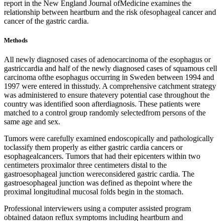
report in the New England Journal ofMedicine examines the
relationship between heartburn and the risk ofesophageal cancer and
cancer of the gastric cardia.
Methods
All newly diagnosed cases of adenocarcinoma of the esophagus or
gastriccardia and half of the newly diagnosed cases of squamous cell
carcinoma ofthe esophagus occurring in Sweden between 1994 and
1997 were entered in thisstudy. A comprehensive catchment strategy
was administered to ensure thatevery potential case throughout the
country was identified soon afterdiagnosis. These patients were
matched to a control group randomly selectedfrom persons of the
same age and sex.
Tumors were carefully examined endoscopically and pathologically
toclassify them properly as either gastric cardia cancers or
esophagealcancers. Tumors that had their epicenters within two
centimeters proximalor three centimeters distal to the
gastroesophageal junction wereconsidered gastric cardia. The
gastroesophageal junction was defined as thepoint where the
proximal longitudinal mucosal folds begin in the stomach.
Professional interviewers using a computer assisted program
obtained dataon reflux symptoms including heartburn and