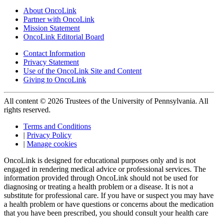
About OncoLink
Partner with OncoLink
Mission Statement
OncoLink Editorial Board
Contact Information
Privacy Statement
Use of the OncoLink Site and Content
Giving to OncoLink
All content © 2026 Trustees of the University of Pennsylvania. All
rights reserved.
Terms and Conditions
|
Privacy Policy
|
Manage cookies
OncoLink is designed for educational purposes only and is not
engaged in rendering medical advice or professional services. The
information provided through OncoLink should not be used for
diagnosing or treating a health problem or a disease. It is not a
substitute for professional care. If you have or suspect you may have
a health problem or have questions or concerns about the medication
that you have been prescribed, you should consult your health care