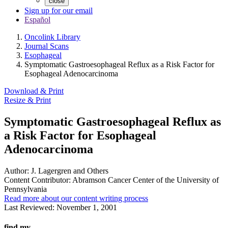
close
Sign up for our email
Español
Oncolink Library
Journal Scans
Esophageal
Symptomatic Gastroesophageal Reflux as a Risk Factor for
Esophageal Adenocarcinoma
Download & Print
Resize & Print
Symptomatic Gastroesophageal Reflux as
a Risk Factor for Esophageal
Adenocarcinoma
Author:
J. Lagergren and Others
Content Contributor:
Abramson Cancer Center of the University of
Pennsylvania
Read more about our content writing process
Last Reviewed:
November 1, 2001
find my