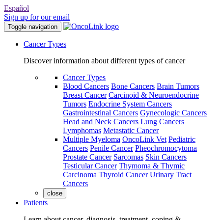
Español
Sign up for our email
Toggle navigation
Cancer Types
Discover information about different types of cancer
Cancer Types
Blood Cancers
Bone Cancers
Brain Tumors
Breast Cancer
Carcinoid & Neuroendocrine
Tumors
Endocrine System Cancers
Gastrointestinal Cancers
Gynecologic Cancers
Head and Neck Cancers
Lung Cancers
Lymphomas
Metastatic Cancer
Multiple Myeloma
OncoLink Vet
Pediatric
Cancers
Penile Cancer
Pheochromocytoma
Prostate Cancer
Sarcomas
Skin Cancers
Testicular Cancer
Thymoma & Thymic
Carcinoma
Thyroid Cancer
Urinary Tract
Cancers
close
Patients
Learn about cancer, diagnosis, treatment, coping &