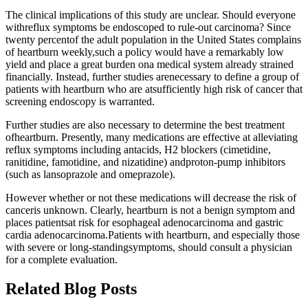
The clinical implications of this study are unclear. Should everyone
withreflux symptoms be endoscoped to rule-out carcinoma? Since
twenty percentof the adult population in the United States complains
of heartburn weekly,such a policy would have a remarkably low
yield and place a great burden ona medical system already strained
financially. Instead, further studies arenecessary to define a group of
patients with heartburn who are atsufficiently high risk of cancer that
screening endoscopy is warranted.
Further studies are also necessary to determine the best treatment
ofheartburn. Presently, many medications are effective at alleviating
reflux symptoms including antacids, H2 blockers (cimetidine,
ranitidine, famotidine, and nizatidine) andproton-pump inhibitors
(such as lansoprazole and omeprazole).
However whether or not these medications will decrease the risk of
canceris unknown. Clearly, heartburn is not a benign symptom and
places patientsat risk for esophageal adenocarcinoma and gastric
cardia adenocarcinoma.Patients with heartburn, and especially those
with severe or long-standingsymptoms, should consult a physician
for a complete evaluation.
Related Blog Posts