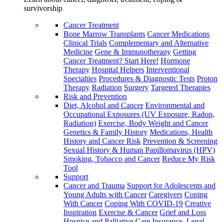
survivorship
Cancer Treatment
Bone Marrow Transplants
Cancer Medications
Clinical Trials
Complementary and Alternative
Medicine
Gene & Immunotherapy
Getting
Cancer Treatment? Start Here!
Hormone
Therapy
Hospital Helpers
Interventional
Specialties
Procedures & Diagnostic Tests
Proton
Therapy
Radiation
Surgery
Targeted Therapies
Risk and Prevention
Diet, Alcohol and Cancer
Environmental and
Occupational Exposures (UV Exposure, Radon,
Radiation)
Exercise, Body Weight and Cancer
Genetics & Family History
Medications, Health
History and Cancer Risk
Prevention & Screening
Sexual History & Human Papillomavirus (HPV)
Smoking, Tobacco and Cancer
Reduce My Risk
Tool
Support
Cancer and Trauma
Support for Adolescents and
Young Adults with Cancer
Caregivers
Coping
With Cancer
Coping With COVID-19
Creative
Inspiration
Exercise & Cancer
Grief and Loss
Hospice and Palliative Care
Insurance, Legal,